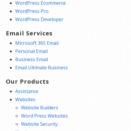
WordPress Ecommerce
WordPress Pro
WordPress Developer
Email Services
Microsoft 365 Email
Personal Email
Business Email
Email Ultimate Business
Our Products
Assistance
Websites
Website Builders
Word Press Websites
Website Security