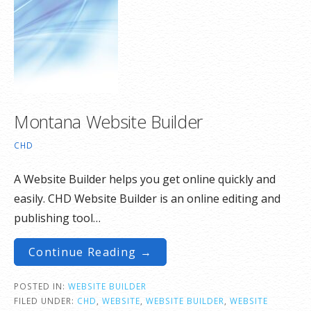
Montana Website Builder
CHD
A Website Builder helps you get online quickly and
easily. CHD Website Builder is an online editing and
publishing tool…
Continue Reading →
POSTED IN:
WEBSITE BUILDER
FILED UNDER:
CHD
,
WEBSITE
,
WEBSITE BUILDER
,
WEBSITE