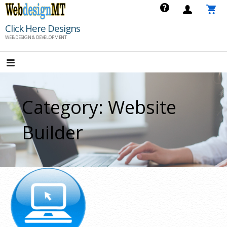
Skip
to
Click Here Designs
content
WEB DESIGN & DEVELOPMENT
Category: Website
Builder