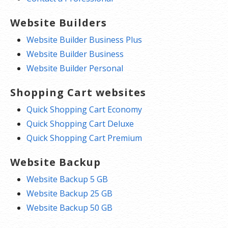
Website Builders
Website Builder Business Plus
Website Builder Business
Website Builder Personal
Shopping Cart websites
Quick Shopping Cart Economy
Quick Shopping Cart Deluxe
Quick Shopping Cart Premium
Website Backup
Website Backup 5 GB
Website Backup 25 GB
Website Backup 50 GB