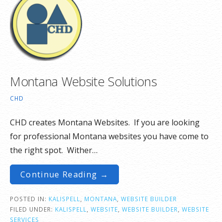
Montana Website Solutions
CHD
CHD creates Montana Websites. If you are looking
for professional Montana websites you have come to
the right spot. Wither…
Continue Reading →
POSTED IN:
KALISPELL
,
MONTANA
,
WEBSITE BUILDER
FILED UNDER:
KALISPELL
,
WEBSITE
,
WEBSITE BUILDER
,
WEBSITE
SERVICES