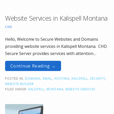
Website Services in Kalispell Montana
CHD
Hello, Welcome to Secure Websites and Domains
providing website services in Kalispell Montana. CHD
Secure Server provides services with attention…
Continue Reading →
POSTED IN:
DOMAINS
,
EMAIL
,
HOSTING
,
KALISPELL
,
SECURITY
,
WEBSITE BUILDER
FILED UNDER:
KALISPELL
,
MONTANA
,
WEBSITE SERVICES