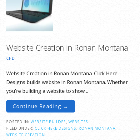
Website Creation in Ronan Montana
CHD
Website Creation in Ronan Montana. Click Here
Designs builds website in Ronan Montana. Whether
you’re building a website to show…
Continue Reading →
POSTED IN:
WEBSITE BUILDER
,
WEBSITES
FILED UNDER:
CLICK HERE DESIGNS
,
RONAN MONTANA
,
WEBSITE CREATION