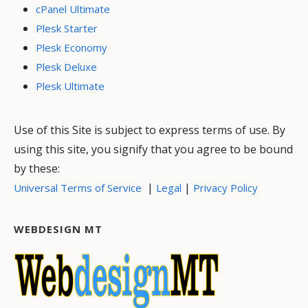
cPanel Ultimate
Plesk Starter
Plesk Economy
Plesk Deluxe
Plesk Ultimate
Use of this Site is subject to express terms of use. By
using this site, you signify that you agree to be bound
by these:
|
|
Universal Terms of Service
Legal
Privacy Policy
WEBDESIGN MT