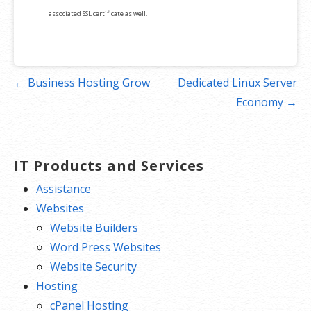
associated SSL certificate as well.
Post
← Business Hosting Grow
Dedicated Linux Server
navigation
Economy →
IT Products and Services
Assistance
Websites
Website Builders
Word Press Websites
Website Security
Hosting
cPanel Hosting