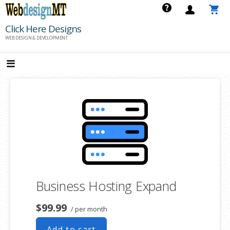
Skip
to
Click Here Designs
content
WEB DESIGN & DEVELOPMENT
Business Hosting Expand
$99.99
/ per month
Add to cart