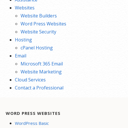
Websites
Website Builders
Word Press Websites
Website Security
Hosting
cPanel Hosting
Email
Microsoft 365 Email
Website Marketing
Cloud Services
Contact a Professional
WORD PRESS WEBSITES
WordPress Basic