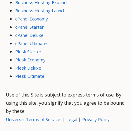
Business Hosting Expand
Business Hosting Launch
cPanel Economy
cPanel Starter
cPanel Deluxe
cPanel Ultimate
Plesk Starter
Plesk Economy
Plesk Deluxe
Plesk Ultimate
Use of this Site is subject to express terms of use. By
using this site, you signify that you agree to be bound
by these:
|
|
Universal Terms of Service
Legal
Privacy Policy