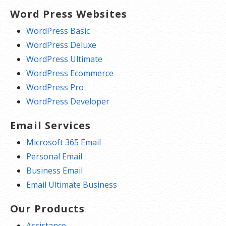
Word Press Websites
WordPress Basic
WordPress Deluxe
WordPress Ultimate
WordPress Ecommerce
WordPress Pro
WordPress Developer
Email Services
Microsoft 365 Email
Personal Email
Business Email
Email Ultimate Business
Our Products
Assistance