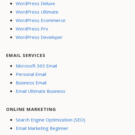
WordPress Deluxe
WordPress Ultimate
WordPress Ecommerce
WordPress Pro
WordPress Developer
EMAIL SERVICES
Microsoft 365 Email
Personal Email
Business Email
Email Ultimate Business
ONLINE MARKETING
Search Engine Optimization (SEO)
Email Marketing Beginner