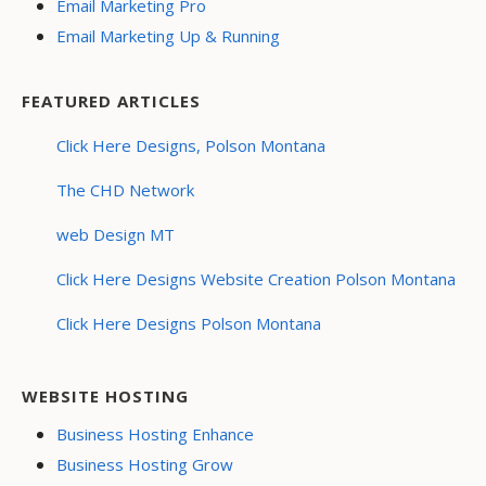
Email Marketing Pro
Email Marketing Up & Running
FEATURED ARTICLES
Click Here Designs, Polson Montana
The CHD Network
web Design MT
Click Here Designs Website Creation Polson Montana
Click Here Designs Polson Montana
WEBSITE HOSTING
Business Hosting Enhance
Business Hosting Grow