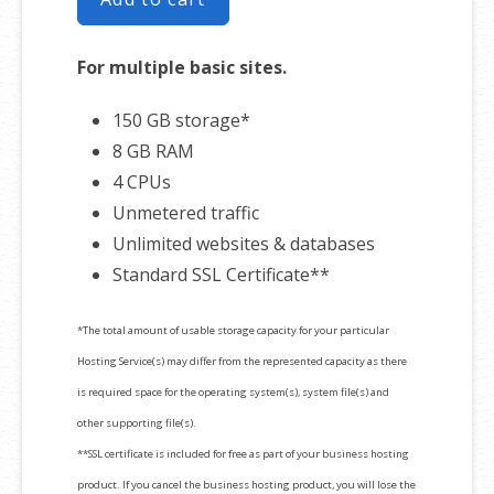
For multiple basic sites.
150 GB storage*
8 GB RAM
4 CPUs
Unmetered traffic
Unlimited websites & databases
Standard SSL Certificate**
*The total amount of usable storage capacity for your particular
Hosting Service(s) may differ from the represented capacity as there
is required space for the operating system(s), system file(s) and
other supporting file(s).
**SSL certificate is included for free as part of your business hosting
product. If you cancel the business hosting product, you will lose the