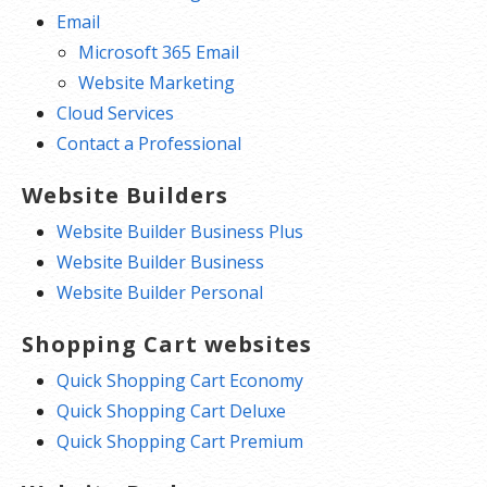
Email
Microsoft 365 Email
Website Marketing
Cloud Services
Contact a Professional
Website Builders
Website Builder Business Plus
Website Builder Business
Website Builder Personal
Shopping Cart websites
Quick Shopping Cart Economy
Quick Shopping Cart Deluxe
Quick Shopping Cart Premium