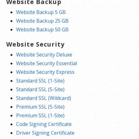
Website Backup
Website Backup 5 GB
Website Backup 25 GB
Website Backup 50 GB
Website Security
Website Security Deluxe
Website Security Essential
Website Security Express
Standard SSL (1-Site)
Standard SSL (5-Site)
Standard SSL (Wildcard)
Premium SSL (5-Site)
Premium SSL (1-Site)
Code Signing Certificate
Driver Signing Certificate