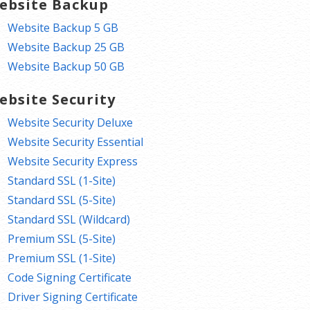
ebsite Backup
Website Backup 5 GB
Website Backup 25 GB
Website Backup 50 GB
ebsite Security
Website Security Deluxe
Website Security Essential
Website Security Express
Standard SSL (1-Site)
Standard SSL (5-Site)
Standard SSL (Wildcard)
Premium SSL (5-Site)
Premium SSL (1-Site)
Code Signing Certificate
Driver Signing Certificate