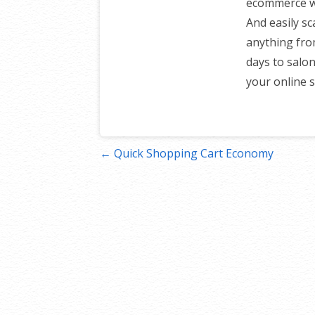
ecommerce web
And easily sc
anything fro
days to salon
your online s
Post
← Quick Shopping Cart Economy
navigation