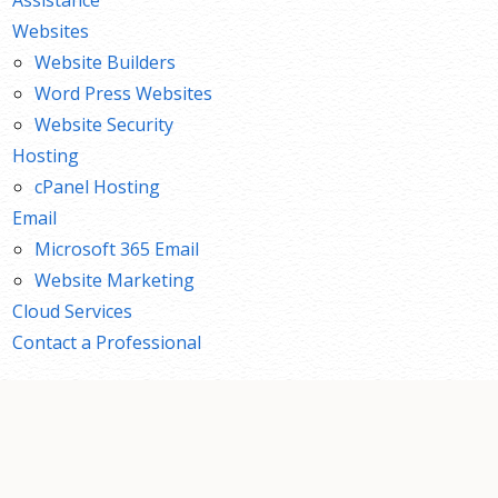
Websites
Website Builders
Word Press Websites
Website Security
Hosting
cPanel Hosting
Email
Microsoft 365 Email
Website Marketing
Cloud Services
Contact a Professional