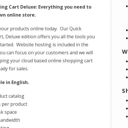
ing Cart Deluxe: Everything you need to
wn online store.
 your products online today. Our Quick
, Deluxe edition offers you all the tools you
tarted. Website hosting is included in the
W
ou can focus on your customers and we will
ping your cloud based online shopping cart
ady for sales.
le in English.
S
uct catalog
 per product
sk space
bandwidth
ting