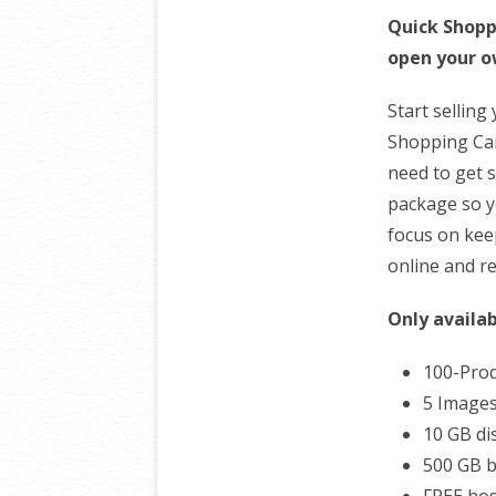
Quick Shopp
open your o
Start selling
Shopping Cart
need to get s
package so y
focus on kee
online and re
Only availab
100-Prod
5 Images
10 GB di
500 GB 
FREE hos