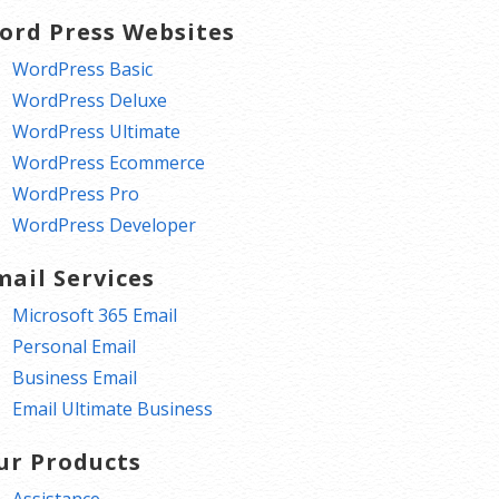
ord Press Websites
WordPress Basic
WordPress Deluxe
WordPress Ultimate
WordPress Ecommerce
WordPress Pro
WordPress Developer
mail Services
Microsoft 365 Email
Personal Email
Business Email
Email Ultimate Business
ur Products
Assistance