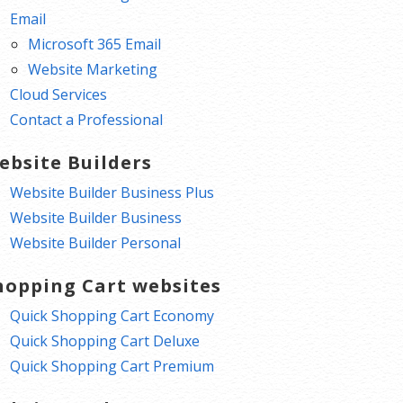
Email
Microsoft 365 Email
Website Marketing
Cloud Services
Contact a Professional
ebsite Builders
Website Builder Business Plus
Website Builder Business
Website Builder Personal
hopping Cart websites
Quick Shopping Cart Economy
Quick Shopping Cart Deluxe
Quick Shopping Cart Premium