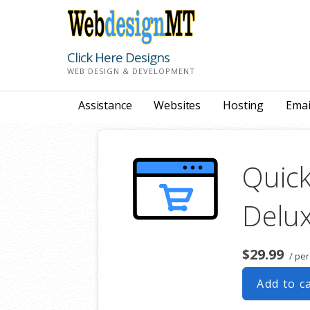
Skip
to
content
Click Here Designs
WEB DESIGN & DEVELOPMENT
Assistance
Websites
Hosting
Emai
Quick
Delu
$29.99
/ pe
Add to c