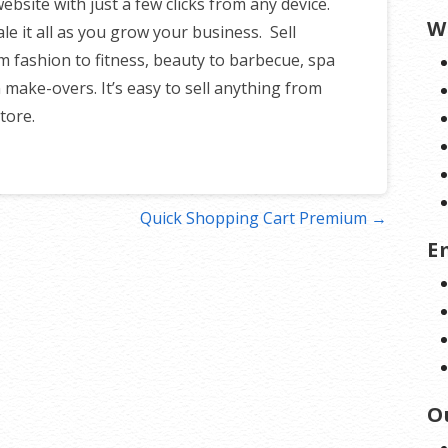
site with just a few clicks from any device.
W
ale it all as you grow your business. Sell
m fashion to fitness, beauty to barbecue, spa
 make-overs. It’s easy to sell anything from
tore.
Quick Shopping Cart Premium →
E
O