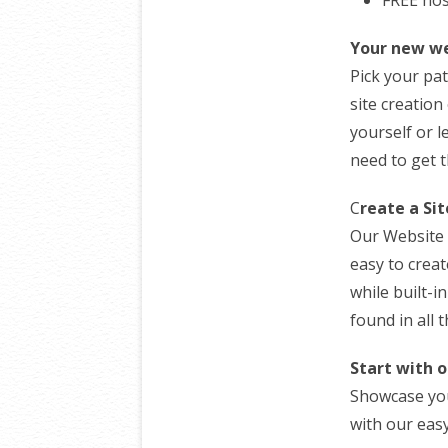
Your new we
Pick your pa
site creation
yourself or l
need to get 
C
reate a Si
Our Website 
easy to creat
while built-i
found in all 
Start with o
Showcase you
with our easy