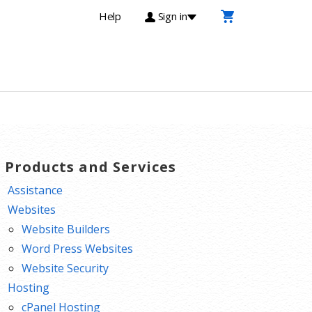
Help
Sign in
T Products and Services
Assistance
Websites
Website Builders
Word Press Websites
Website Security
Hosting
cPanel Hosting