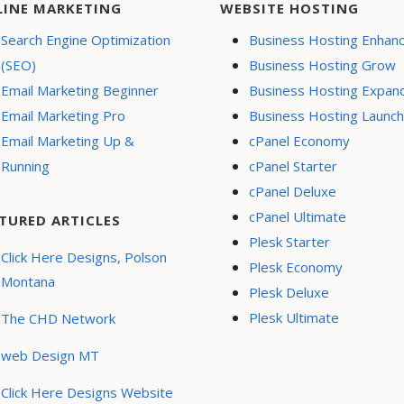
LINE MARKETING
WEBSITE HOSTING
Search Engine Optimization
Business Hosting Enhan
(SEO)
Business Hosting Grow
Email Marketing Beginner
Business Hosting Expan
Email Marketing Pro
Business Hosting Launch
Email Marketing Up &
cPanel Economy
Running
cPanel Starter
cPanel Deluxe
cPanel Ultimate
TURED ARTICLES
Plesk Starter
Click Here Designs, Polson
Plesk Economy
Montana
Plesk Deluxe
Plesk Ultimate
The CHD Network
web Design MT
Click Here Designs Website