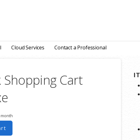
l
Cloud Services
Contact a Professional
I
 Shopping Cart
xe
r month
art