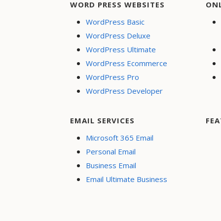
WORD PRESS WEBSITES
ON
WordPress Basic
WordPress Deluxe
WordPress Ultimate
WordPress Ecommerce
WordPress Pro
WordPress Developer
EMAIL SERVICES
FEA
Microsoft 365 Email
Personal Email
Business Email
Email Ultimate Business