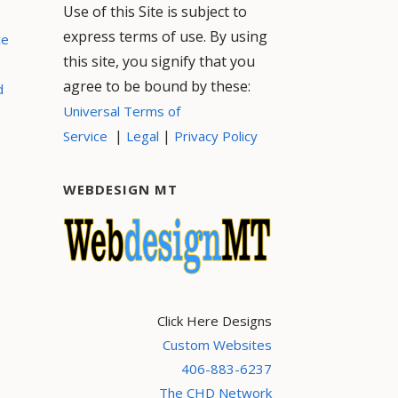
Use of this Site is subject to
express terms of use. By using
ce
this site, you signify that you
agree to be bound by these:
d
Universal Terms of
|
|
Service
Legal
Privacy Policy
WEBDESIGN MT
Click Here Designs
Custom Websites
406-883-6237
The CHD Network