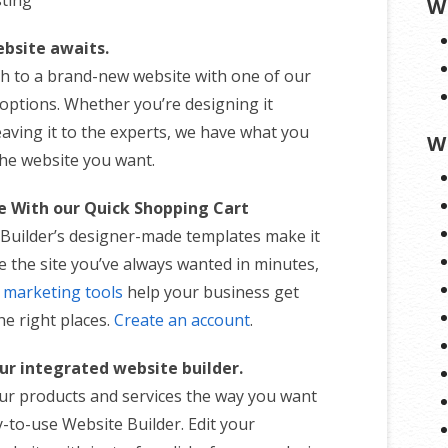
W
bsite awaits.
th to a brand-new website with one of our
 options. Whether you’re designing it
eaving it to the experts, we have what you
W
the website you want.
te With our Quick Shopping Cart
Builder’s designer-made templates make it
e the site you’ve always wanted in minutes,
n
marketing tools
help your business get
the right places.
Create an account
.
ur integrated website builder.
r products and services the way you want
-to-use Website Builder. Edit your