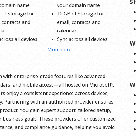
S
 domain name
your domain name
 of Storage for
10 GB of Storage for
, contacts and
email, contacts and
dar
calendar
across all devices
Sync across all devices
W
d online calendars
Shared online calendars
o
More info
 400 email aliases
Up to 400 email aliases
formation on
* More information on
 with enterprise-grade features like advanced
 involvement.
GoDaddy’s involvement.
W
ndars, and mobile access—all hosted on Microsoft’s
ers enjoy a consistent experience across devices,
y. Partnering with an authorized provider ensures
product. You gain expert support, tailored setup,
r business goals. These providers offer customized
istance, and compliance guidance, helping you avoid