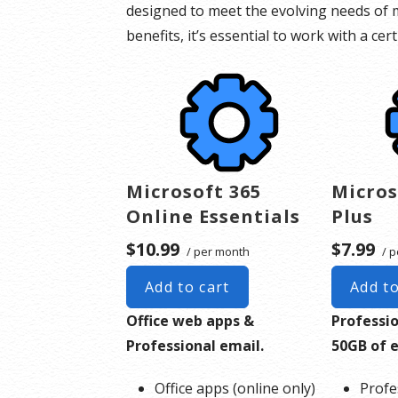
designed to meet the evolving needs of m
benefits, it’s essential to work with a ce
Microsoft 365
Micros
Online Essentials
Plus
$10.99
$7.99
/ per month
/ p
Add to cart
Add to
Office web apps &
Professi
Professional email.
50GB of 
Office apps (online only)
Profe