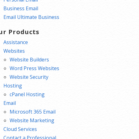
Business Email
Email Ultimate Business
ur Products
Assistance
Websites
Website Builders
Word Press Websites
Website Security
Hosting
cPanel Hosting
Email
Microsoft 365 Email
Website Marketing
Cloud Services
Contact a Professional