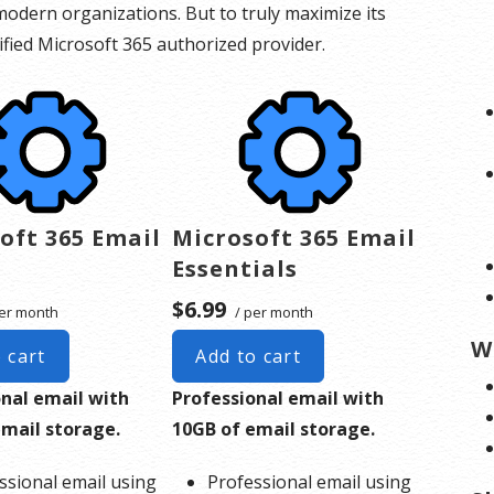
odern organizations. But to truly maximize its
rtified Microsoft 365 authorized provider.
oft 365 Email
Microsoft 365 Email
Essentials
$6.99
er month
/ per month
W
 cart
Add to cart
onal email with
Professional email with
email storage.
10GB of email storage.
ssional email using
Professional email using