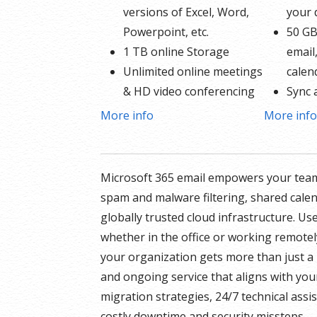
versions of Excel, Word,
your
Powerpoint, etc.
50 GB
1 TB online Storage
email
Unlimited online meetings
calen
& HD video conferencing
Sync 
Professional email using
Share
More info
More inf
your domain name
Up to
50 GB of Storage for
* More in
email, contacts and
Microsoft 365 email empowers your team
GoDaddy’s
calendar
spam and malware filtering, shared cale
Sync across all devices
globally trusted cloud infrastructure. Us
Shared online calendars
whether in the office or working remotel
Up to 400 email aliases
your organization gets more than just a 
and ongoing service that aligns with you
* More information on
migration strategies, 24/7 technical ass
GoDaddy’s involvement.
costly downtime and security missteps.