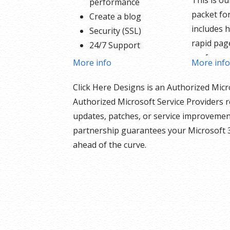
This is o
performance
packet for
Create a blog
includes h
Security (SSL)
rapid pag
24/7 Support
performa
PayPal Buy Now or
More info
More inf
Create a b
Donate Button
products 
Click Here Designs is an Authorized Micr
Search Engine
the inclu
Authorized Microsoft Service Providers r
Optimization (SEO)
and donat
updates, patches, or service improvement
Social Media Integration
built righ
partnership guarantees your Microsoft 
Share content to
support f
ahead of the curve.
Facebook
your sche
Online Appointments
security S
Built-in shopping cart
nothing h
Sell physical and digital
Our We
products
Include
Accept credit and debit