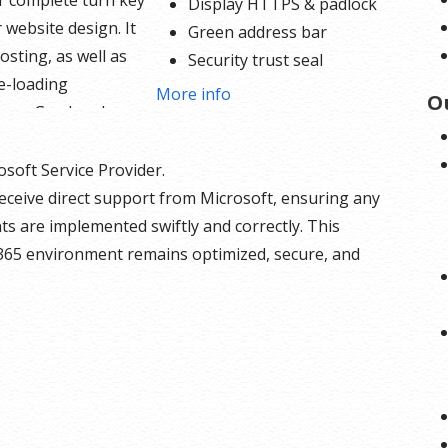
ur complete turn key
Display HTTPS & padlock
 website design. It
Green address bar
osting, as well as
Security trust seal
e-loading
Support unlimited servers
More info
O
nce. Go ahead,
Free unlimited reissues
o
log, and sell your
$1,000,000 USD warranty
and services using
osoft Service Provider.
ded PayPal buy now
eceive direct support from Microsoft, ensuring any
e button options
s are implemented swiftly and correctly. This
t in. With 24/7 tech
365 environment remains optimized, secure, and
or assistance on
dule and a 256
SL certificate there is
olding you back.
bsite Builder
s: