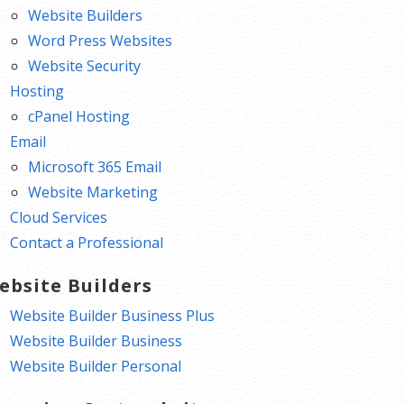
Website Builders
Word Press Websites
Website Security
Hosting
cPanel Hosting
Email
Microsoft 365 Email
Website Marketing
Cloud Services
Contact a Professional
ebsite Builders
Website Builder Business Plus
Website Builder Business
Website Builder Personal