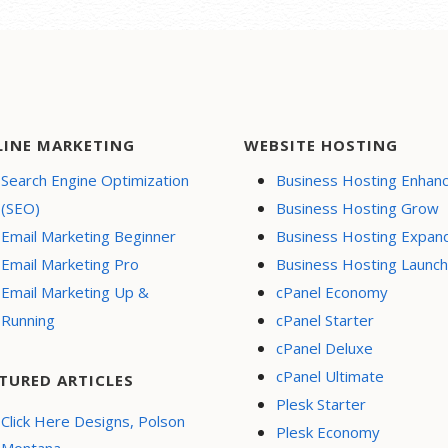
nsive mobile design
te hosting
 Page-Load
ormance
e a blog
LINE MARKETING
WEBSITE HOSTING
ity (SSL)
Search Engine Optimization
Business Hosting Enhan
support
(SEO)
Business Hosting Grow
l Buy Now or
Email Marketing Beginner
Business Hosting Expan
te button
Email Marketing Pro
Business Hosting Launch
h Engine
Email Marketing Up &
cPanel Economy
ization (SEO)
Running
cPanel Starter
l Media Integration
cPanel Deluxe
 content to
cPanel Ultimate
book
TURED ARTICLES
Plesk Starter
e Appointments
Click Here Designs, Polson
Plesk Economy