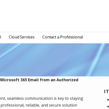
l
Cloud Services
Contact a Professional
 Microsoft 365 Email from an Authorized
I
ent, seamless communication is key to staying
 professional, reliable, and secure solution