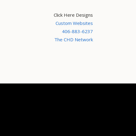
Click Here Designs
Custom Websites
406-883-6237
The CHD Network