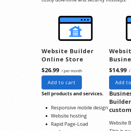
Website Builder
Websit
Online Store
Busine
$26.99
$14.99
/ per month
/
Add to cart
Add to
Busine
Sell products and services.
Builder
Responsive mobile design
custom
Website hosting
Website B
Rapid Page-Load