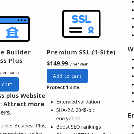
W
e Builder
Premium SSL (1-Site)
ss Plus
$149.99
/ per year
 per month
Add to cart
 cart
Protect 1 site.
ss plus Website
Extended validation
: Attract more
SHA-2 & 2048-bit
ers.
E
encryption.
uilder Business Plus;
Boost SEO rankings