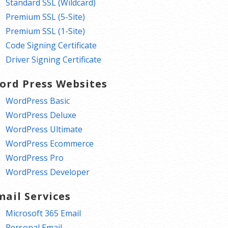
Standard SSL (Wildcard)
Premium SSL (5-Site)
Premium SSL (1-Site)
Code Signing Certificate
Driver Signing Certificate
ord Press Websites
WordPress Basic
WordPress Deluxe
WordPress Ultimate
WordPress Ecommerce
WordPress Pro
WordPress Developer
mail Services
Microsoft 365 Email
Personal Email