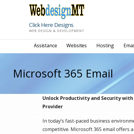
Skip
to
content
Click Here Designs
WEB DESIGN & DEVELOPMENT
Assistance
Websites
Hosting
Emai
Microsoft 365 Email
Unlock Productivity and Security with
Provider
In today’s fast-paced business environm
competitive. Microsoft 365 email offers a