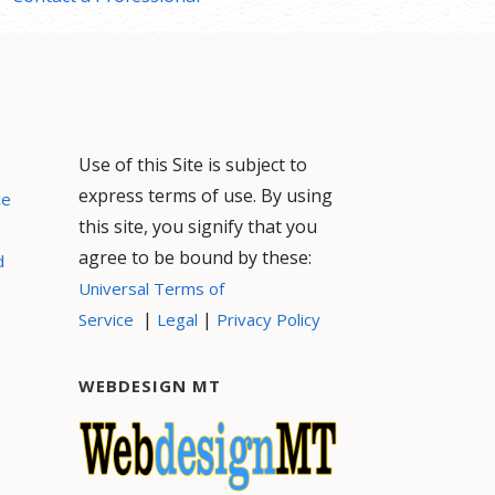
Use of this Site is subject to
express terms of use. By using
ce
this site, you signify that you
agree to be bound by these:
d
Universal Terms of
|
|
Service
Legal
Privacy Policy
WEBDESIGN MT