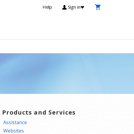
Help
Sign in
T Products and Services
Assistance
Websites