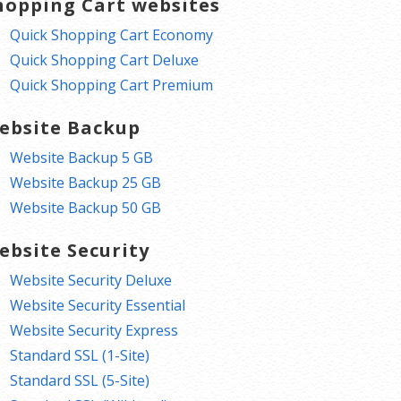
hopping Cart websites
Quick Shopping Cart Economy
Quick Shopping Cart Deluxe
Quick Shopping Cart Premium
ebsite Backup
Website Backup 5 GB
Website Backup 25 GB
Website Backup 50 GB
ebsite Security
Website Security Deluxe
Website Security Essential
Website Security Express
Standard SSL (1-Site)
Standard SSL (5-Site)