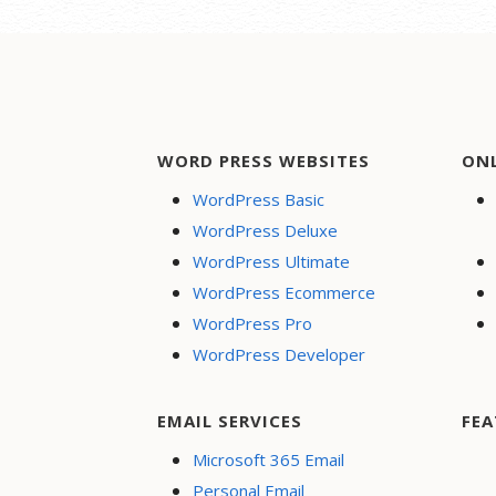
cards, PayPal and more
Respo
Flexible shipping options
Websi
Discounts and
Rapid
promotions
perf
Manage inventory
Creat
WORD PRESS WEBSITES
ON
Secur
WordPress Basic
24/7 
WordPress Deluxe
PayPa
WordPress Ultimate
Dona
WordPress Ecommerce
Searc
WordPress Pro
Optim
WordPress Developer
Socia
Share
Face
EMAIL SERVICES
FEA
Onlin
Microsoft 365 Email
Personal Email