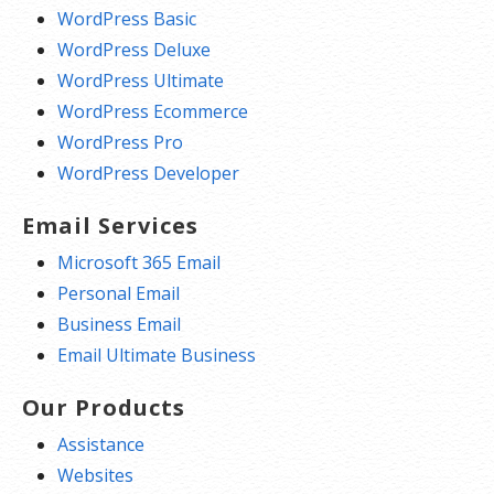
WordPress Basic
WordPress Deluxe
WordPress Ultimate
WordPress Ecommerce
WordPress Pro
WordPress Developer
Email Services
Microsoft 365 Email
Personal Email
Business Email
Email Ultimate Business
Our Products
Assistance
Websites