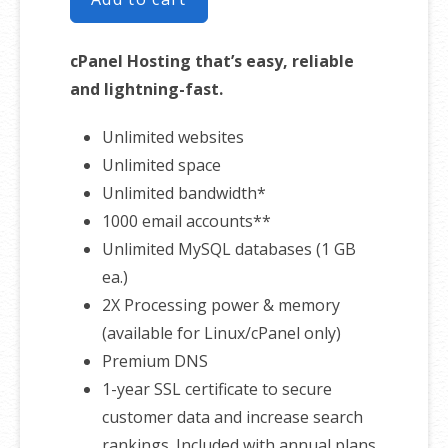
cPanel Hosting that’s easy, reliable
and lightning-fast.
Unlimited websites
Unlimited space
Unlimited bandwidth*
1000 email accounts**
Unlimited MySQL databases (1 GB
ea.)
2X Processing power & memory
(available for Linux/cPanel only)
Premium DNS
1-year SSL certificate to secure
customer data and increase search
rankings. Included with annual plans