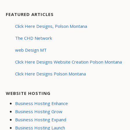
FEATURED ARTICLES
Click Here Designs, Polson Montana
The CHD Network
web Design MT
Click Here Designs Website Creation Polson Montana
Click Here Designs Polson Montana
WEBSITE HOSTING
Business Hosting Enhance
Business Hosting Grow
Business Hosting Expand
Business Hosting Launch