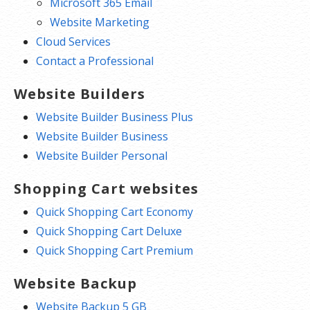
Microsoft 365 Email
Website Marketing
Cloud Services
Contact a Professional
Website Builders
Website Builder Business Plus
Website Builder Business
Website Builder Personal
Shopping Cart websites
Quick Shopping Cart Economy
Quick Shopping Cart Deluxe
Quick Shopping Cart Premium
Website Backup
Website Backup 5 GB