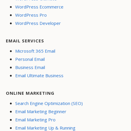
WordPress Ecommerce
WordPress Pro
WordPress Developer
EMAIL SERVICES
Microsoft 365 Email
Personal Email
Business Email
Email Ultimate Business
ONLINE MARKETING
Search Engine Optimization (SEO)
Email Marketing Beginner
Email Marketing Pro
Email Marketing Up & Running