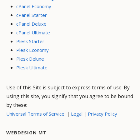
cPanel Economy
cPanel Starter
cPanel Deluxe
cPanel Ultimate
Plesk Starter
Plesk Economy
Plesk Deluxe
Plesk Ultimate
Use of this Site is subject to express terms of use. By
using this site, you signify that you agree to be bound
by these:
|
|
Universal Terms of Service
Legal
Privacy Policy
WEBDESIGN MT