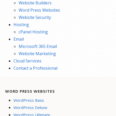
Website Builders
Word Press Websites
Website Security
Hosting
cPanel Hosting
Email
Microsoft 365 Email
Website Marketing
Cloud Services
Contact a Professional
WORD PRESS WEBSITES
WordPress Basic
WordPress Deluxe
WordPress Ultimate