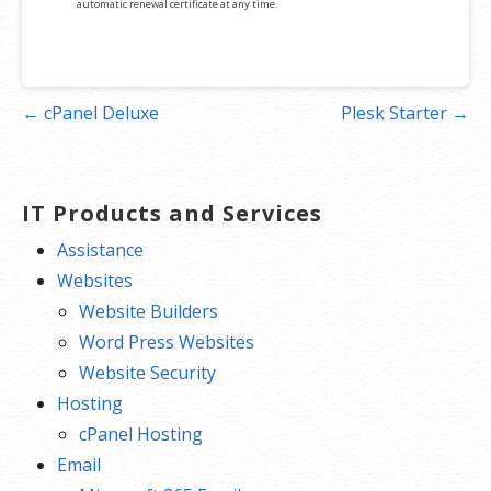
automatic renewal certificate at any time.
Post
← cPanel Deluxe
Plesk Starter →
navigation
IT Products and Services
Assistance
Websites
Website Builders
Word Press Websites
Website Security
Hosting
cPanel Hosting
Email