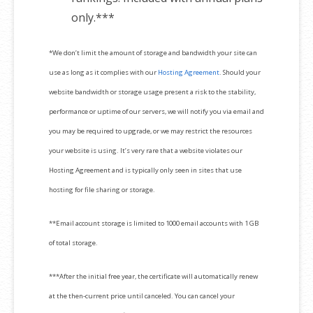
only.***
*We don’t limit the amount of storage and bandwidth your site can
use as long as it complies with our
Hosting Agreement
. Should your
website bandwidth or storage usage present a risk to the stability,
performance or uptime of our servers, we will notify you via email and
you may be required to upgrade, or we may restrict the resources
your website is using. It’s very rare that a website violates our
Hosting Agreement and is typically only seen in sites that use
hosting for file sharing or storage.
**Email account storage is limited to 1000 email accounts with 1 GB
of total storage.
***After the initial free year, the certificate will automatically renew
at the then-current price until canceled. You can cancel your