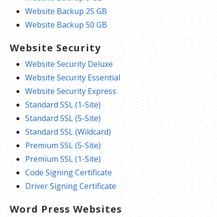
Website Backup 25 GB
Website Backup 50 GB
Website Security
Website Security Deluxe
Website Security Essential
Website Security Express
Standard SSL (1-Site)
Standard SSL (5-Site)
Standard SSL (Wildcard)
Premium SSL (5-Site)
Premium SSL (1-Site)
Code Signing Certificate
Driver Signing Certificate
Word Press Websites