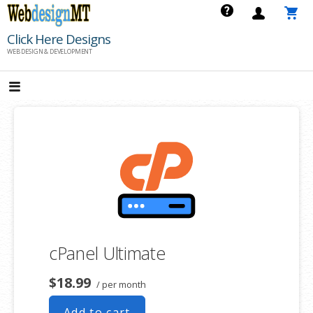
Skip
to
Click Here Designs
content
WEB DESIGN & DEVELOPMENT
cPanel Ultimate
$18.99
/ per month
Add to cart