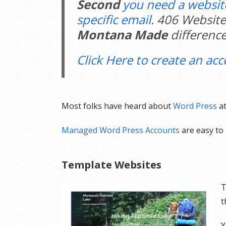
Second
you need a websit
specific email
. 406 Website
Montana Made
difference
Click Here to create an acc
Most folks have heard about
Word Press
at
Managed Word Press Accounts
are easy to 
Template Websites
T
t
Y