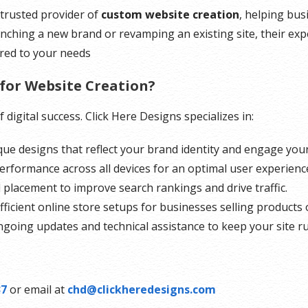
trusted provider of
custom website creation
, helping bus
nching a new brand or revamping an existing site, their ex
ored to your needs
for Website Creation?
digital success. Click Here Designs specializes in:
ue designs that reflect your brand identity and engage you
rformance across all devices for an optimal user experienc
 placement to improve search rankings and drive traffic.
ficient online store setups for businesses selling products o
going updates and technical assistance to keep your site r
37
or email at
chd@clickheredesigns.com