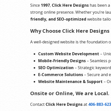
Since
1997
,
Click Here Designs
has been a 
strong online presence. Whether you’re lau
friendly, and SEO-optimized
website tail
Why Choose Click Here Designs 
A well-designed website is the foundation of 
Custom Website Development
– Uniq
Mobile-Friendly Designs
– Seamless pe
SEO Optimization
– Strategic keyword
E-Commerce Solutions
– Secure and ef
Website Maintenance & Support
– On
Onsite or Online, We are Local.
Contact
Click Here Designs
at
406-883-62