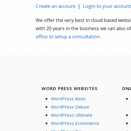
Create an account
|
Login to your account
We offer the very best in cloud based webs
with 20 years in the business we can also 
office to setup a consultation
.
WORD PRESS WEBSITES
ON
WordPress Basic
WordPress Deluxe
WordPress Ultimate
WordPress Ecommerce