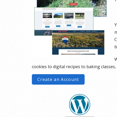
Y
m
C
b
W
cookies to digital recipes to baking classes,
Create an Account