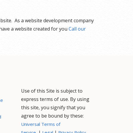
website. As a website development company
 have a website created for you
Call our
Use of this Site is subject to
express terms of use. By using
ce
this site, you signify that you
agree to be bound by these:
d
Universal Terms of
|
|
Service
Legal
Privacy Policy