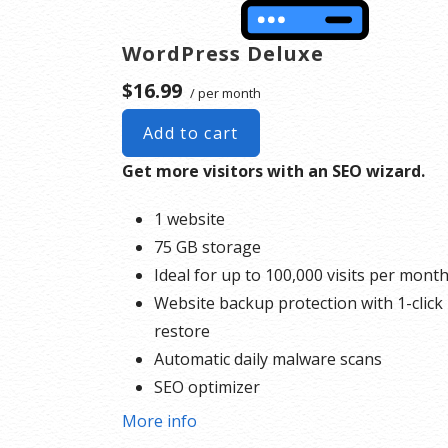
WordPress Deluxe
$16.99
/ per month
Add to cart
Get more visitors with an SEO wizard.
1 website
75 GB storage
Ideal for up to 100,000 visits per mont
Website backup protection with 1-click
restore
Automatic daily malware scans
SEO optimizer
1-click testing site
More info