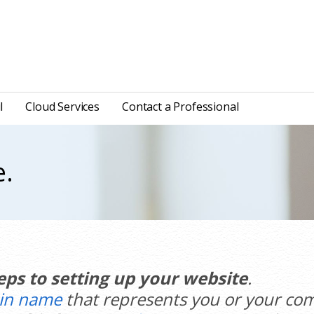
l
Cloud Services
Contact a Professional
e.
eps to setting up your website
.
in name
that represents you or your com