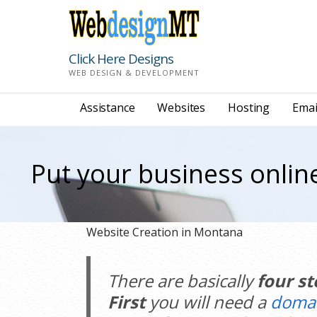
Skip
to
content
Click Here Designs
WEB DESIGN & DEVELOPMENT
Assistance
Websites
Hosting
Emai
Put your business onlin
Website Creation in Montana
There are basically
four st
First
you will need a
doma