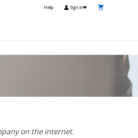
Help
Sign in
pany on the internet.