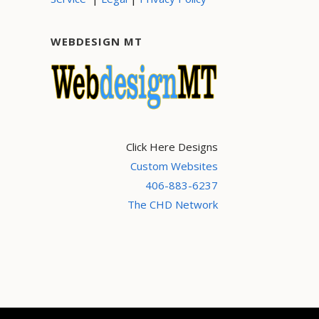
WEBDESIGN MT
Click Here Designs
Custom Websites
406-883-6237
The CHD Network