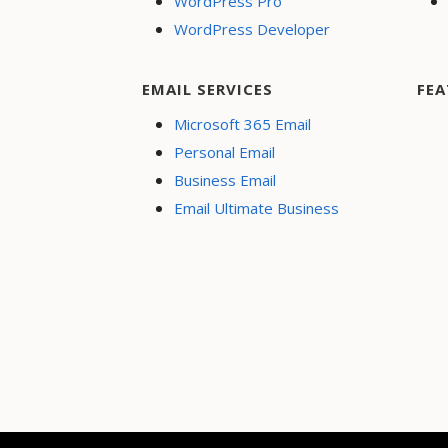
WordPress Pro
WordPress Developer
EMAIL SERVICES
FEA
Microsoft 365 Email
Personal Email
Business Email
Email Ultimate Business