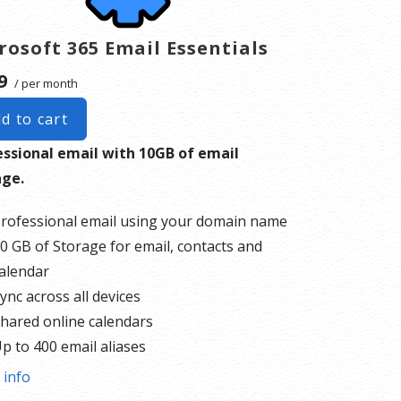
rosoft 365 Email Essentials
9
/ per month
d to cart
essional email with 10GB of email
age.
rofessional email using your domain name
0 GB of Storage for email, contacts and
alendar
ync across all devices
hared online calendars
p to 400 email aliases
 info
re information on
GoDaddy’s involvement.