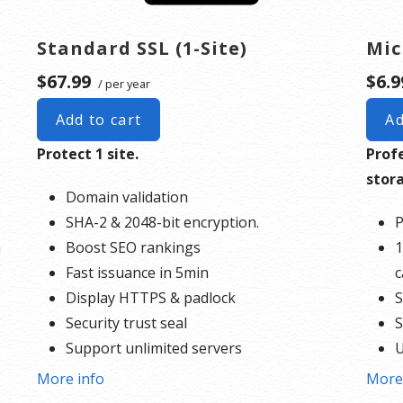
Standard SSL (1-Site)
Mic
$67.99
$6.9
/ per year
Add to cart
Ad
Protect 1 site.
Prof
stor
Domain validation
SHA-2 & 2048-bit encryption.
P
h
Boost SEO rankings
1
Fast issuance in 5min
c
Display HTTPS & padlock
S
Security trust seal
S
Support unlimited servers
U
Free unlimited reissues
More info
More
* Mo
$100,000 USD warranty