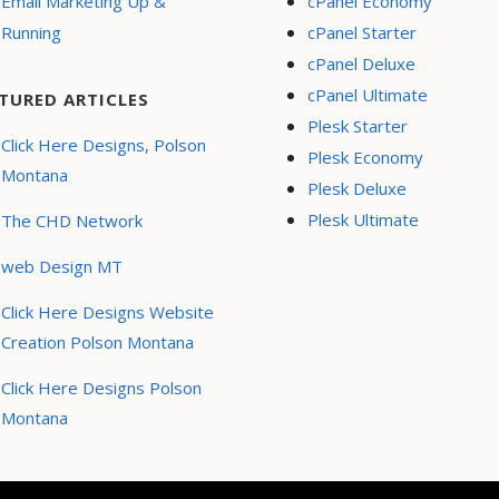
Email Marketing Up &
cPanel Economy
Running
cPanel Starter
cPanel Deluxe
cPanel Ultimate
TURED ARTICLES
Plesk Starter
Click Here Designs, Polson
Plesk Economy
Montana
Plesk Deluxe
Plesk Ultimate
The CHD Network
web Design MT
Click Here Designs Website
Creation Polson Montana
Click Here Designs Polson
Montana