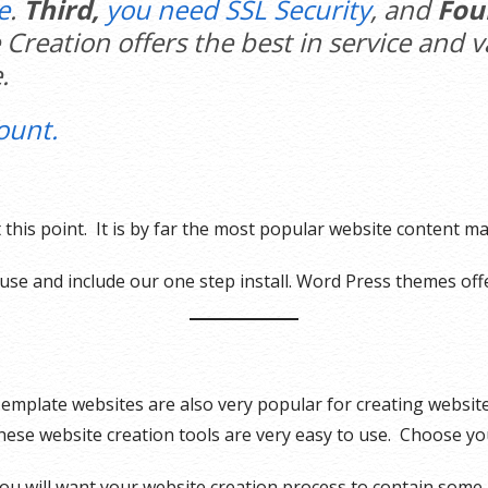
e
.
Third,
you need SSL Security
, and
Fou
 Creation offers the best in service and 
.
ount.
 this point. It is by far the most popular website content 
use and include our one step install. Word Press themes offe
emplate websites are also very popular for creating websit
hese website creation tools are very easy to use. Choose y
ou will want your website creation process to contain some 