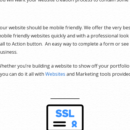
our website should be mobile friendly. We offer the very bes
obile friendly websites quickly and with a professional loo
all to Action button. An easy way to complete a form or see
usiness.
hether you’re building a website to show off your portfolio 
 you can do it all with
Websites
and Marketing tools provide