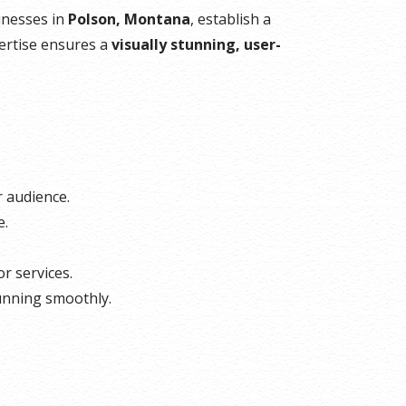
inesses in
Polson, Montana
, establish a
pertise ensures a
visually stunning, user-
r audience.
e.
r services.
unning smoothly.