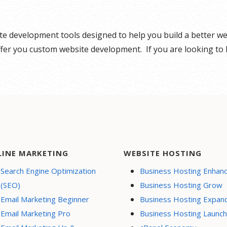
ite development tools designed to help you build a better 
offer you custom website development. If you are looking to
LINE MARKETING
WEBSITE HOSTING
Search Engine Optimization
Business Hosting Enhan
(SEO)
Business Hosting Grow
Email Marketing Beginner
Business Hosting Expan
Email Marketing Pro
Business Hosting Launch