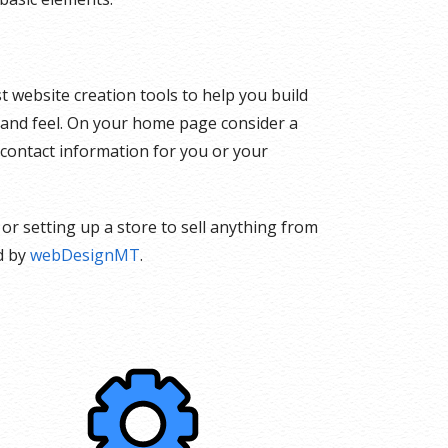
t website creation tools to help you build
k and feel. On your home page consider a
 contact information for you or your
or setting up a store to sell anything from
d by
webDesignMT
.