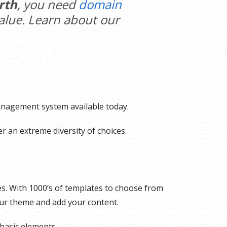
rth
, you need
domain
value. Learn about our
management system available today.
r an extreme diversity of choices.
es. With 1000’s of templates to choose from
our theme and add your content.
basic elements.