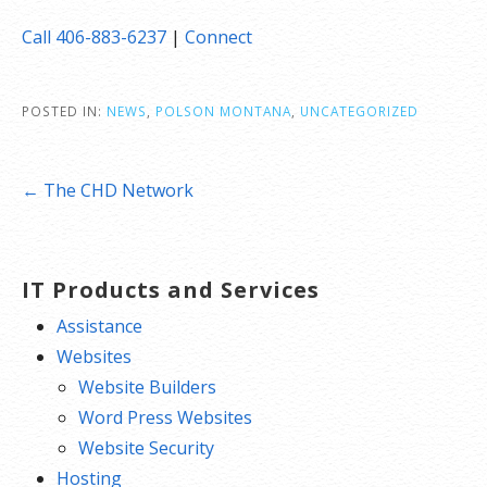
Call 406-883-6237
|
Connect
POSTED IN:
NEWS
,
POLSON MONTANA
,
UNCATEGORIZED
Post
← The CHD Network
navigation
IT Products and Services
Assistance
Websites
Website Builders
Word Press Websites
Website Security
Hosting