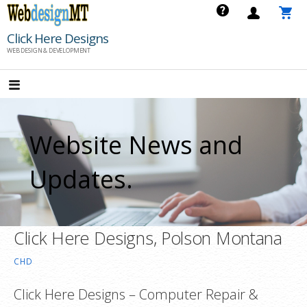
Skip
to
Click Here Designs
content
WEB DESIGN & DEVELOPMENT
Website News and
Updates.
Click Here Designs, Polson Montana
CHD
Click Here Designs – Computer Repair &