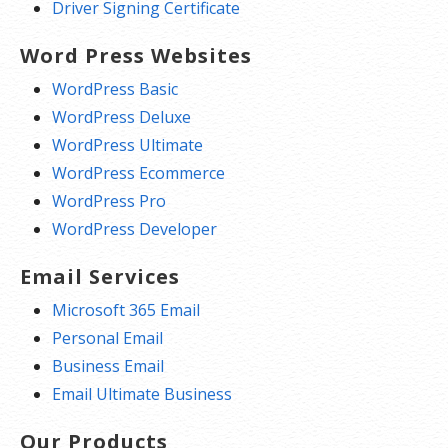
Driver Signing Certificate
Word Press Websites
WordPress Basic
WordPress Deluxe
WordPress Ultimate
WordPress Ecommerce
WordPress Pro
WordPress Developer
Email Services
Microsoft 365 Email
Personal Email
Business Email
Email Ultimate Business
Our Products