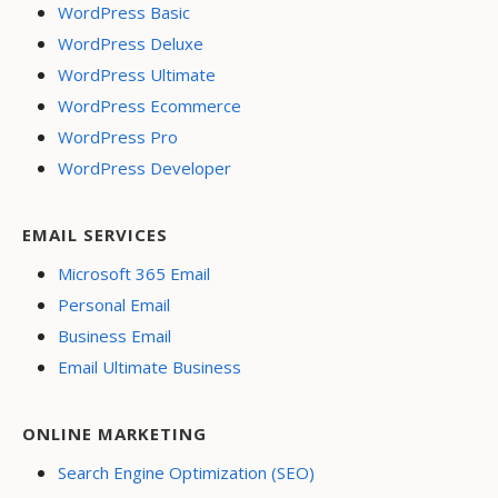
WordPress Basic
WordPress Deluxe
WordPress Ultimate
WordPress Ecommerce
WordPress Pro
WordPress Developer
EMAIL SERVICES
Microsoft 365 Email
Personal Email
Business Email
Email Ultimate Business
ONLINE MARKETING
Search Engine Optimization (SEO)