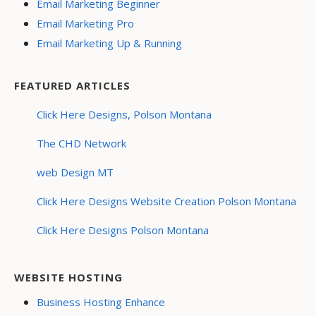
Email Marketing Beginner
Email Marketing Pro
Email Marketing Up & Running
FEATURED ARTICLES
Click Here Designs, Polson Montana
The CHD Network
web Design MT
Click Here Designs Website Creation Polson Montana
Click Here Designs Polson Montana
WEBSITE HOSTING
Business Hosting Enhance