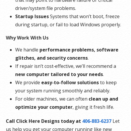
that may point to hardware failure or critical
driver/system file problems.
Startup Issues
Systems that won’t boot, freeze
during startup, or fail to load Windows properly.
Why Work With Us
We handle
performance problems, software
glitches, and security concerns
.
If repair isn’t cost‑effective, we’ll recommend a
new computer tailored to your needs
.
We provide
easy-to-follow solutions
to keep
your system running smoothly and reliably.
For older machines, we can often
clean up and
optimize your computer
, giving it fresh life.
Call Click Here Designs today at
406‑883‑6237
Let
us help you get your computer running like new