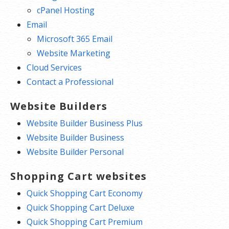
cPanel Hosting
Email
Microsoft 365 Email
Website Marketing
Cloud Services
Contact a Professional
Website Builders
Website Builder Business Plus
Website Builder Business
Website Builder Personal
Shopping Cart websites
Quick Shopping Cart Economy
Quick Shopping Cart Deluxe
Quick Shopping Cart Premium