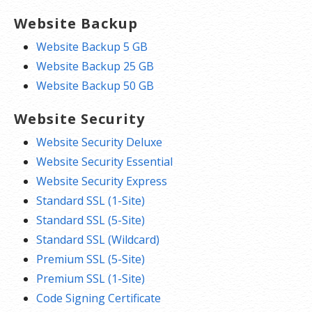
Website Backup
Website Backup 5 GB
Website Backup 25 GB
Website Backup 50 GB
Website Security
Website Security Deluxe
Website Security Essential
Website Security Express
Standard SSL (1-Site)
Standard SSL (5-Site)
Standard SSL (Wildcard)
Premium SSL (5-Site)
Premium SSL (1-Site)
Code Signing Certificate