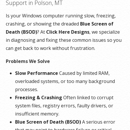
Support in Polson, MT
Is your Windows computer running slow, freezing,
crashing, or showing the dreaded
Blue Screen of
Death (BSOD)
? At
Click Here Designs
, we specialize
in diagnosing and fixing these common issues so you
can get back to work without frustration.
Problems We Solve
Slow Performance
Caused by limited RAM,
overloaded systems, or too many background
processes.
Freezing & Crashing
Often linked to corrupt
system files, registry errors, faulty drivers, or
insufficient memory.
Blue Screen of Death (BSOD)
A serious error