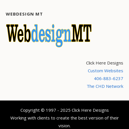
WEBDESIGN MT
Click Here Designs
Custom Websites
406-883-6237
The CHD Network
Copyright © 1997 - 2025 Click Here Designs
Working with clients to create the best version of their
vision.