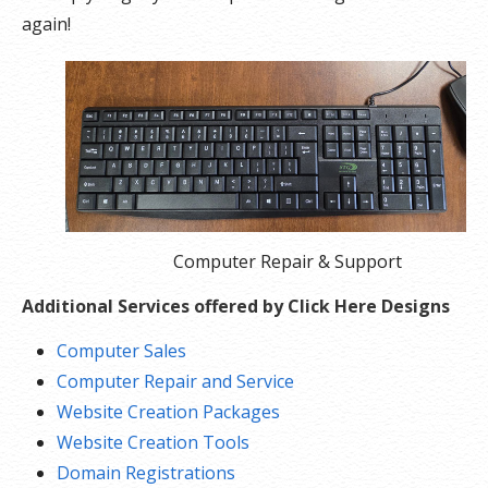
again!
Computer Repair & Support
Additional Services offered by Click Here Designs
Computer Sales
Computer Repair and Service
Website Creation Packages
Website Creation Tools
Domain Registrations