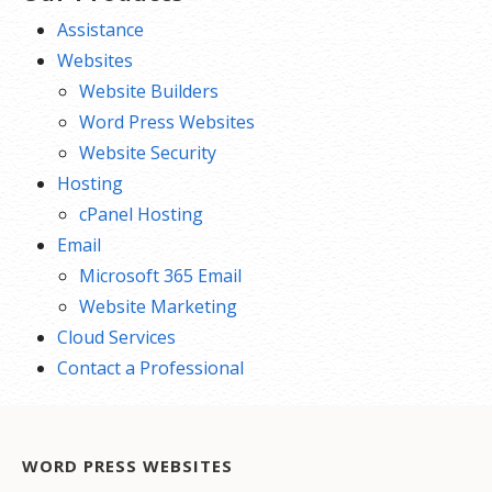
Assistance
Websites
Website Builders
Word Press Websites
Website Security
Hosting
cPanel Hosting
Email
Microsoft 365 Email
Website Marketing
Cloud Services
Contact a Professional
WORD PRESS WEBSITES