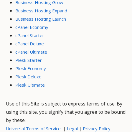
Business Hosting Grow
Business Hosting Expand
Business Hosting Launch
cPanel Economy
cPanel Starter
cPanel Deluxe
cPanel Ultimate
Plesk Starter
Plesk Economy
Plesk Deluxe
Plesk Ultimate
Use of this Site is subject to express terms of use. By
using this site, you signify that you agree to be bound
by these:
|
|
Universal Terms of Service
Legal
Privacy Policy