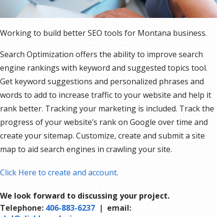
Working to build better SEO tools for Montana business.
Search Optimization offers the ability to improve search
engine rankings with keyword and suggested topics tool.
Get keyword suggestions and personalized phrases and
words to add to increase traffic to your website and help it
rank better. Tracking your marketing is included. Track the
progress of your website’s rank on Google over time and
create your sitemap. Customize, create and submit a site
map to aid search engines in crawling your site.
Click Here to create and account
.
We look forward to discussing your project.
Telephone:
406-883-6237
| email: