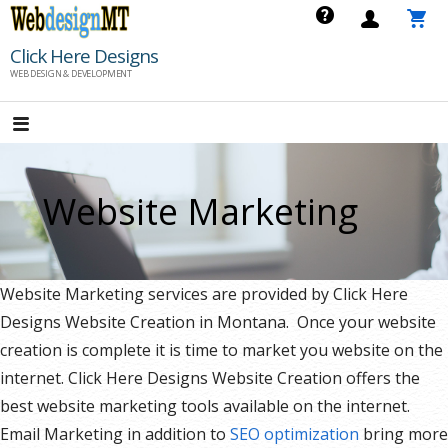
Skip
to
Click Here Designs
content
WEB DESIGN & DEVELOPMENT
Website Marketing
Website Marketing services are provided by Click Here
Designs Website Creation in Montana. Once your website
creation is complete it is time to market you website on the
internet. Click Here Designs Website Creation offers the
best website marketing tools available on the internet.
Email Marketing in addition to
SEO optimization
bring more