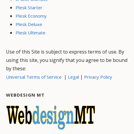
Plesk Starter
Plesk Economy
Plesk Deluxe
Plesk Ultimate
Use of this Site is subject to express terms of use. By
using this site, you signify that you agree to be bound
by these:
|
|
Universal Terms of Service
Legal
Privacy Policy
WEBDESIGN MT