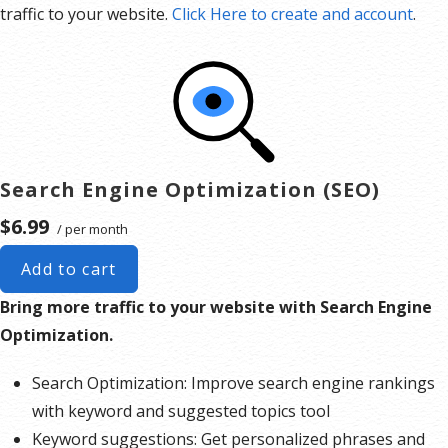
traffic to your website.
Click Here to create and account
.
Search Engine Optimization (SEO)
$6.99
/ per month
Add to cart
Bring more traffic to your website with Search Engine
Optimization.
Search Optimization: Improve search engine rankings
with keyword and suggested topics tool
Keyword suggestions: Get personalized phrases and