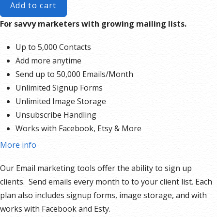
Add to cart
For savvy marketers with growing mailing lists.
Up to 5,000 Contacts
Add more anytime
Send up to 50,000 Emails/Month
Unlimited Signup Forms
Unlimited Image Storage
Unsubscribe Handling
Works with Facebook, Etsy & More
Automated Welcome Email
More info
Converts Blog Posts to Email
Our Email marketing tools offer the ability to sign up
Unsubscribe Options
clients. Send emails every month to to your client list. Each
Hot Leads List
plan also includes signup forms, image storage, and with
Auto-sends Event Emails
works with Facebook and Esty.
Automated Email Campaigns