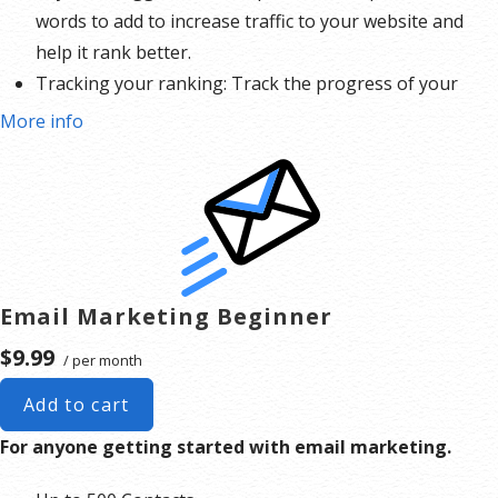
words to add to increase traffic to your website and
help it rank better.
Tracking your ranking: Track the progress of your
website’s rank on Google over time
More info
Create your sitemap: Customize, create and submit a
site map to aid search engines in crawling your site.
Email Marketing Beginner
$9.99
/ per month
Add to cart
For anyone getting started with email marketing.