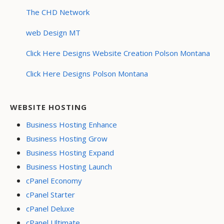
The CHD Network
web Design MT
Click Here Designs Website Creation Polson Montana
Click Here Designs Polson Montana
WEBSITE HOSTING
Business Hosting Enhance
Business Hosting Grow
Business Hosting Expand
Business Hosting Launch
cPanel Economy
cPanel Starter
cPanel Deluxe
cPanel Ultimate