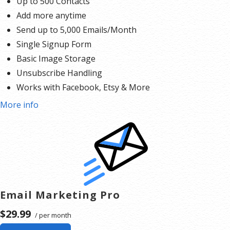
Up to 500 Contacts
Add more anytime
Send up to 5,000 Emails/Month
Single Signup Form
Basic Image Storage
Unsubscribe Handling
Works with Facebook, Etsy & More
More info
Email Marketing Pro
$29.99
/ per month