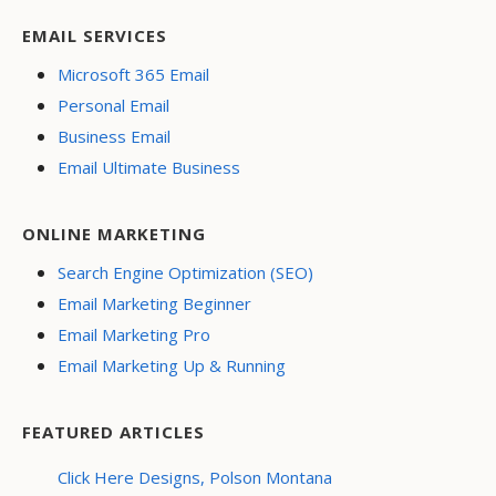
EMAIL SERVICES
Microsoft 365 Email
Personal Email
Business Email
Email Ultimate Business
ONLINE MARKETING
Search Engine Optimization (SEO)
Email Marketing Beginner
Email Marketing Pro
Email Marketing Up & Running
FEATURED ARTICLES
Click Here Designs, Polson Montana