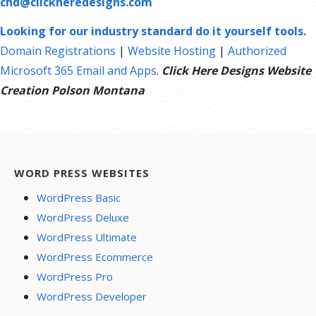
chd@clickheredesigns.com
Looking for our industry standard do it yourself tools.
Domain Registrations
|
Website Hosting
|
Authorized
Microsoft 365 Email and Apps
.
Click Here Designs Website
Creation Polson Montana
WORD PRESS WEBSITES
WordPress Basic
WordPress Deluxe
WordPress Ultimate
WordPress Ecommerce
WordPress Pro
WordPress Developer