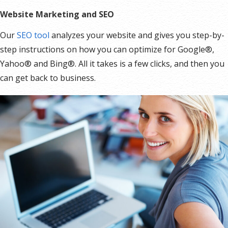
Record Signup IPs
Website Marketing and SEO
Share Statistics w/Others
Our
SEO tool
analyzes your website and gives you step-by-
step instructions on how you can optimize for Google®,
Yahoo® and Bing®. All it takes is a few clicks, and then you
can get back to business.