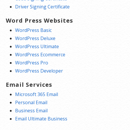
Driver Signing Certificate
Word Press Websites
WordPress Basic
WordPress Deluxe
WordPress Ultimate
WordPress Ecommerce
WordPress Pro
WordPress Developer
Email Services
Microsoft 365 Email
Personal Email
Business Email
Email Ultimate Business