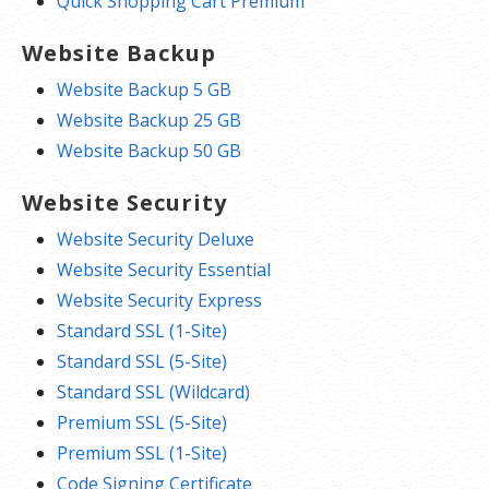
Quick Shopping Cart Premium
Website Backup
Website Backup 5 GB
Website Backup 25 GB
Website Backup 50 GB
Website Security
Website Security Deluxe
Website Security Essential
Website Security Express
Standard SSL (1-Site)
Standard SSL (5-Site)
Standard SSL (Wildcard)
Premium SSL (5-Site)
Premium SSL (1-Site)
Code Signing Certificate