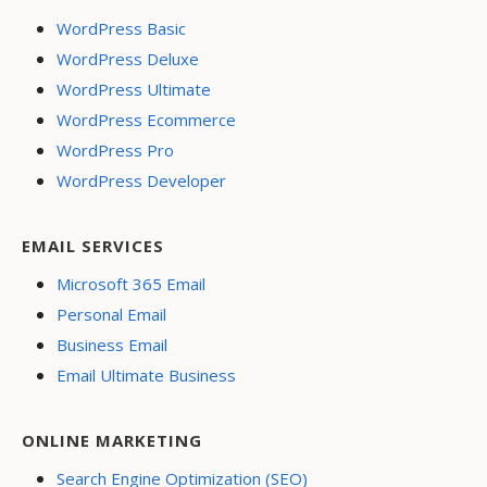
WordPress Basic
WordPress Deluxe
WordPress Ultimate
WordPress Ecommerce
WordPress Pro
WordPress Developer
EMAIL SERVICES
Microsoft 365 Email
Personal Email
Business Email
Email Ultimate Business
ONLINE MARKETING
Search Engine Optimization (SEO)