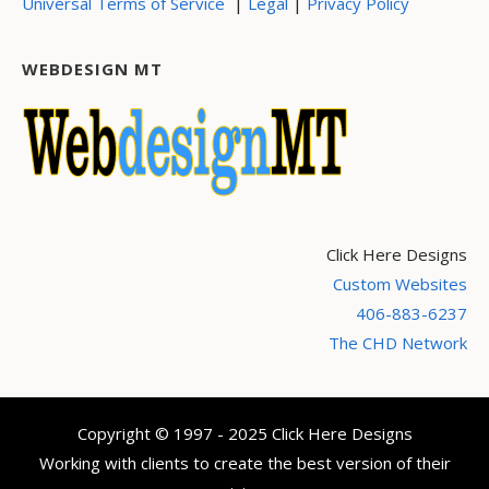
|
|
Universal Terms of Service
Legal
Privacy Policy
WEBDESIGN MT
Click Here Designs
Custom Websites
406-883-6237
The CHD Network
Copyright © 1997 - 2025 Click Here Designs
Working with clients to create the best version of their