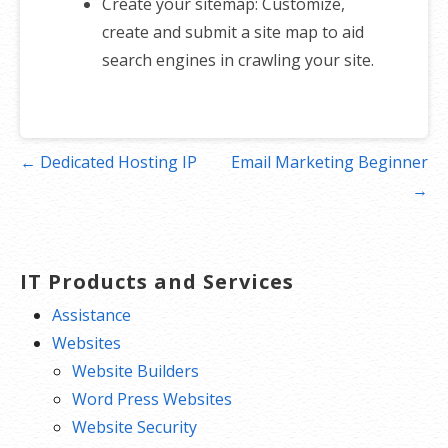
Create your sitemap: Customize,
create and submit a site map to aid
search engines in crawling your site.
Post
← Dedicated Hosting IP
Email Marketing Beginner
navigation
→
IT Products and Services
Assistance
Websites
Website Builders
Word Press Websites
Website Security