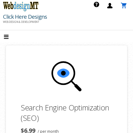
Skip
to
Click Here Designs
content
WEB DESIGN & DEVELOPMENT
Search Engine Optimization
(SEO)
$6.99
/ per month