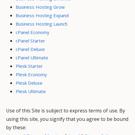
Business Hosting Grow
Business Hosting Expand
Business Hosting Launch
cPanel Economy
cPanel Starter
cPanel Deluxe
cPanel Ultimate
Plesk Starter
Plesk Economy
Plesk Deluxe
Plesk Ultimate
Use of this Site is subject to express terms of use. By
using this site, you signify that you agree to be bound
by these: