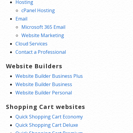
Hosting
cPanel Hosting
Email
Microsoft 365 Email
Website Marketing
Cloud Services
Contact a Professional
Website Builders
Website Builder Business Plus
Website Builder Business
Website Builder Personal
Shopping Cart websites
Quick Shopping Cart Economy
Quick Shopping Cart Deluxe