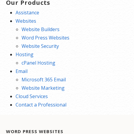
Our Products
Assistance
Websites
Website Builders
Word Press Websites
Website Security
Hosting
cPanel Hosting
Email
Microsoft 365 Email
Website Marketing
Cloud Services
Contact a Professional
WORD PRESS WEBSITES