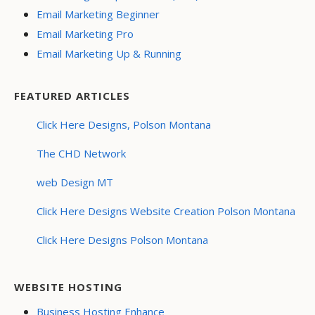
Email Marketing Beginner
Email Marketing Pro
Email Marketing Up & Running
FEATURED ARTICLES
Click Here Designs, Polson Montana
The CHD Network
web Design MT
Click Here Designs Website Creation Polson Montana
Click Here Designs Polson Montana
WEBSITE HOSTING
Business Hosting Enhance