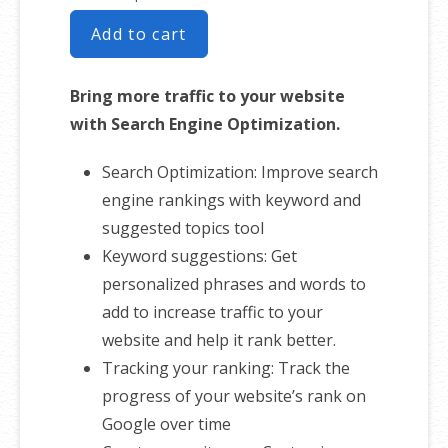
Add to cart
Bring more traffic to your website
with Search Engine Optimization.
Search Optimization: Improve search
engine rankings with keyword and
suggested topics tool
Keyword suggestions: Get
personalized phrases and words to
add to increase traffic to your
website and help it rank better.
Tracking your ranking: Track the
progress of your website’s rank on
Google over time