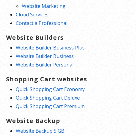
Website Marketing
Cloud Services
Contact a Professional
Website Builders
Website Builder Business Plus
Website Builder Business
Website Builder Personal
Shopping Cart websites
Quick Shopping Cart Economy
Quick Shopping Cart Deluxe
Quick Shopping Cart Premium
Website Backup
Website Backup 5 GB