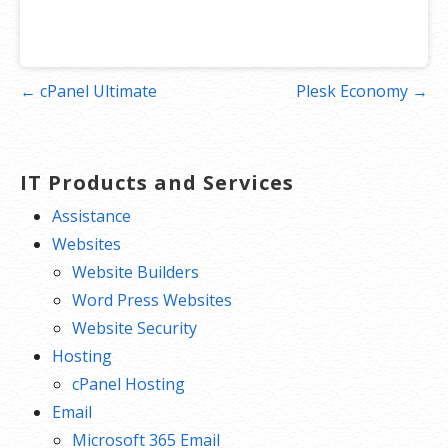
Post
← cPanel Ultimate
Plesk Economy →
navigation
IT Products and Services
Assistance
Websites
Website Builders
Word Press Websites
Website Security
Hosting
cPanel Hosting
Email
Microsoft 365 Email