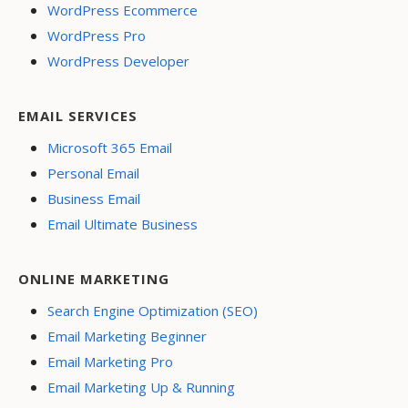
WordPress Ecommerce
WordPress Pro
WordPress Developer
EMAIL SERVICES
Microsoft 365 Email
Personal Email
Business Email
Email Ultimate Business
ONLINE MARKETING
Search Engine Optimization (SEO)
Email Marketing Beginner
Email Marketing Pro
Email Marketing Up & Running