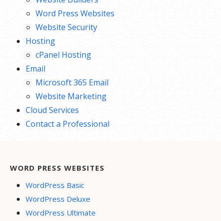
Word Press Websites
Website Security
Hosting
cPanel Hosting
Email
Microsoft 365 Email
Website Marketing
Cloud Services
Contact a Professional
WORD PRESS WEBSITES
WordPress Basic
WordPress Deluxe
WordPress Ultimate