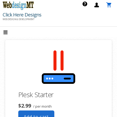
Skip
to
Click Here Designs
content
WEB DESIGN & DEVELOPMENT
Plesk Starter
$2.99
/ per month
Add to cart