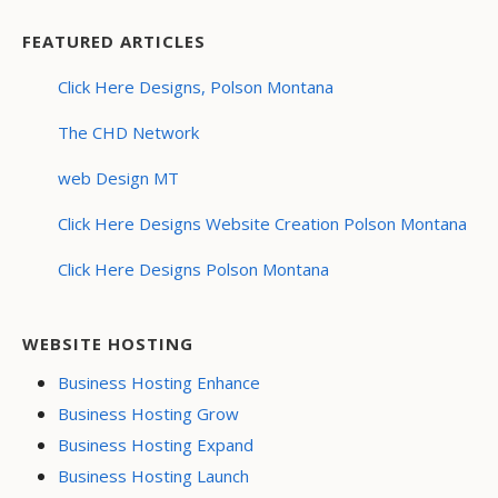
FEATURED ARTICLES
Click Here Designs, Polson Montana
The CHD Network
web Design MT
Click Here Designs Website Creation Polson Montana
Click Here Designs Polson Montana
WEBSITE HOSTING
Business Hosting Enhance
Business Hosting Grow
Business Hosting Expand
Business Hosting Launch