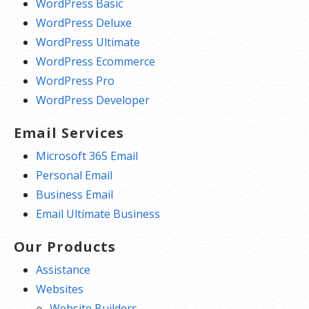
WordPress Basic
WordPress Deluxe
WordPress Ultimate
WordPress Ecommerce
WordPress Pro
WordPress Developer
Email Services
Microsoft 365 Email
Personal Email
Business Email
Email Ultimate Business
Our Products
Assistance
Websites
Website Builders