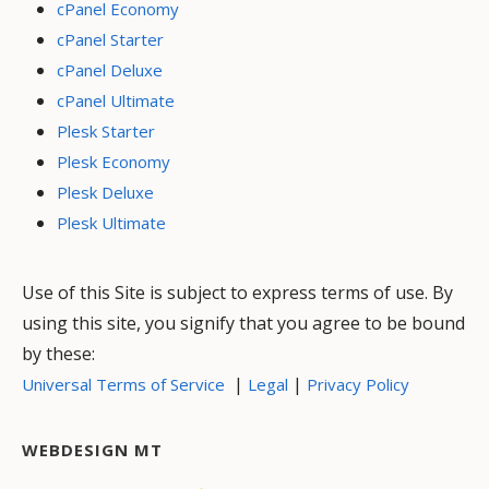
cPanel Economy
cPanel Starter
cPanel Deluxe
cPanel Ultimate
Plesk Starter
Plesk Economy
Plesk Deluxe
Plesk Ultimate
Use of this Site is subject to express terms of use. By
using this site, you signify that you agree to be bound
by these:
|
|
Universal Terms of Service
Legal
Privacy Policy
WEBDESIGN MT