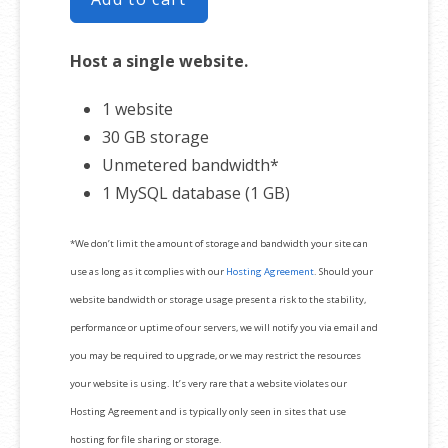
Host a single website.
1 website
30 GB storage
Unmetered bandwidth*
1 MySQL database (1 GB)
*We don’t limit the amount of storage and bandwidth your site can
use as long as it complies with our
Hosting Agreement
. Should your
website bandwidth or storage usage present a risk to the stability,
performance or uptime of our servers, we will notify you via email and
you may be required to upgrade, or we may restrict the resources
your website is using. It’s very rare that a website violates our
Hosting Agreement and is typically only seen in sites that use
hosting for file sharing or storage.