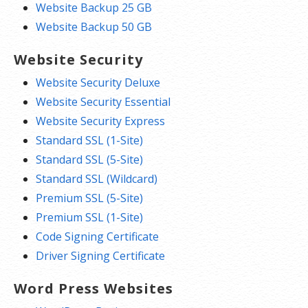
Website Backup 25 GB
Website Backup 50 GB
Website Security
Website Security Deluxe
Website Security Essential
Website Security Express
Standard SSL (1-Site)
Standard SSL (5-Site)
Standard SSL (Wildcard)
Premium SSL (5-Site)
Premium SSL (1-Site)
Code Signing Certificate
Driver Signing Certificate
Word Press Websites