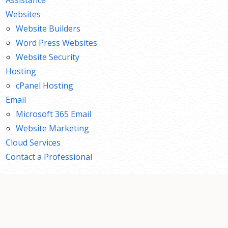
Websites
Website Builders
Word Press Websites
Website Security
Hosting
cPanel Hosting
Email
Microsoft 365 Email
Website Marketing
Cloud Services
Contact a Professional