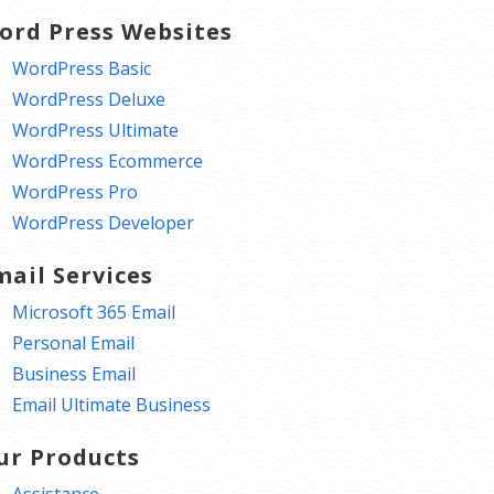
ord Press Websites
WordPress Basic
WordPress Deluxe
WordPress Ultimate
WordPress Ecommerce
WordPress Pro
WordPress Developer
mail Services
Microsoft 365 Email
Personal Email
Business Email
Email Ultimate Business
ur Products
Assistance