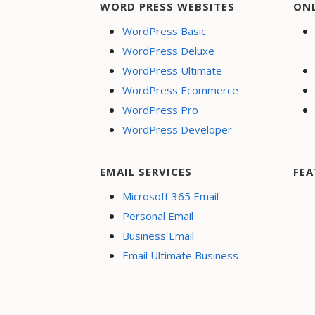
WORD PRESS WEBSITES
ON
WordPress Basic
WordPress Deluxe
WordPress Ultimate
WordPress Ecommerce
WordPress Pro
WordPress Developer
EMAIL SERVICES
FEA
Microsoft 365 Email
Personal Email
Business Email
Email Ultimate Business