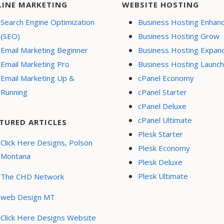
LINE MARKETING
WEBSITE HOSTING
Search Engine Optimization
Business Hosting Enhan
(SEO)
Business Hosting Grow
Email Marketing Beginner
Business Hosting Expan
Email Marketing Pro
Business Hosting Launch
Email Marketing Up &
cPanel Economy
Running
cPanel Starter
cPanel Deluxe
cPanel Ultimate
TURED ARTICLES
Plesk Starter
Click Here Designs, Polson
Plesk Economy
Montana
Plesk Deluxe
Plesk Ultimate
The CHD Network
web Design MT
Click Here Designs Website