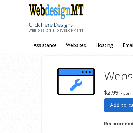
Skip
to
content
Click Here Designs
WEB DESIGN & DEVELOPMENT
Assistance
Websites
Hosting
Emai
Webs
$2.99
/ per 
Add to c
Recommended