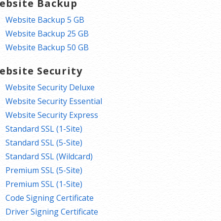
ebsite Backup
Website Backup 5 GB
Website Backup 25 GB
Website Backup 50 GB
ebsite Security
Website Security Deluxe
Website Security Essential
Website Security Express
Standard SSL (1-Site)
Standard SSL (5-Site)
Standard SSL (Wildcard)
Premium SSL (5-Site)
Premium SSL (1-Site)
Code Signing Certificate
Driver Signing Certificate