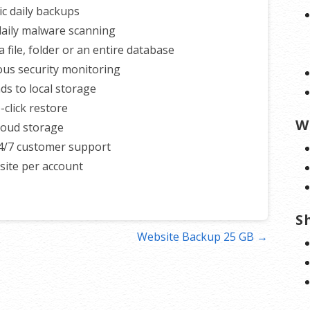
c daily backups
 daily malware scanning
 file, folder or an entire database
us security monitoring
s to local storage
-click restore
W
loud storage
4/7 customer support
ite per account
S
Website Backup 25 GB →