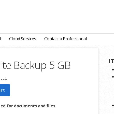
l
Cloud Services
Contact a Professional
I
ite Backup 5 GB
month
art
 for documents and files.