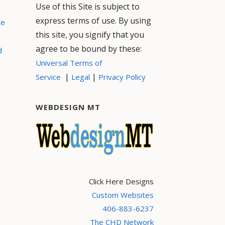
Use of this Site is subject to
express terms of use. By using
ce
this site, you signify that you
agree to be bound by these:
d
Universal Terms of
|
|
Service
Legal
Privacy Policy
WEBDESIGN MT
Click Here Designs
Custom Websites
406-883-6237
The CHD Network