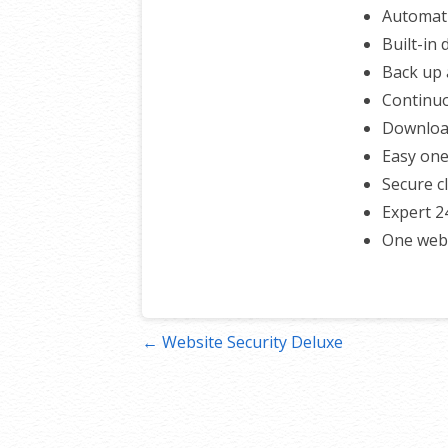
Automati
Built-in
Back up a
Continuo
Download
Easy one
Secure c
Expert 2
One webs
Post
← Website Security Deluxe
navigation