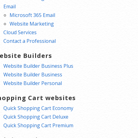
Email
Microsoft 365 Email
Website Marketing
Cloud Services
Contact a Professional
ebsite Builders
Website Builder Business Plus
Website Builder Business
Website Builder Personal
hopping Cart websites
Quick Shopping Cart Economy
Quick Shopping Cart Deluxe
Quick Shopping Cart Premium