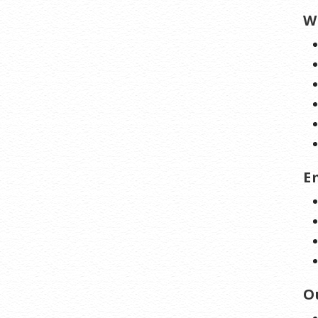
W
E
O