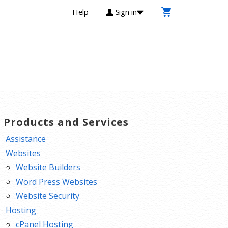
Help
Sign in
T Products and Services
Assistance
Websites
Website Builders
Word Press Websites
Website Security
Hosting
cPanel Hosting