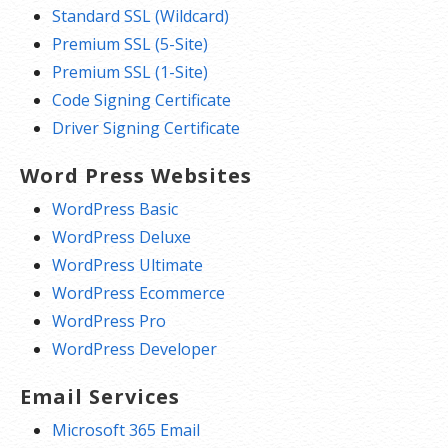
Standard SSL (Wildcard)
Premium SSL (5-Site)
Premium SSL (1-Site)
Code Signing Certificate
Driver Signing Certificate
Word Press Websites
WordPress Basic
WordPress Deluxe
WordPress Ultimate
WordPress Ecommerce
WordPress Pro
WordPress Developer
Email Services
Microsoft 365 Email