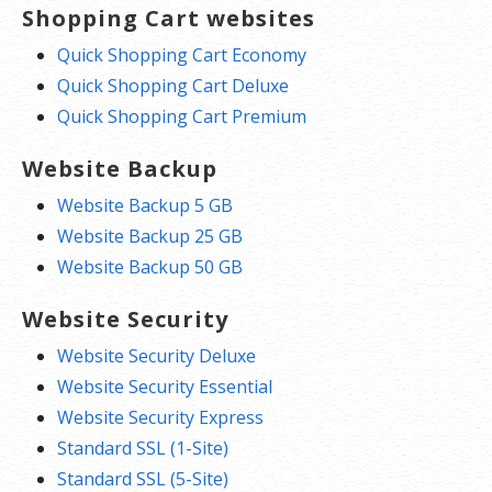
Shopping Cart websites
Quick Shopping Cart Economy
Quick Shopping Cart Deluxe
Quick Shopping Cart Premium
Website Backup
Website Backup 5 GB
Website Backup 25 GB
Website Backup 50 GB
Website Security
Website Security Deluxe
Website Security Essential
Website Security Express
Standard SSL (1-Site)
Standard SSL (5-Site)