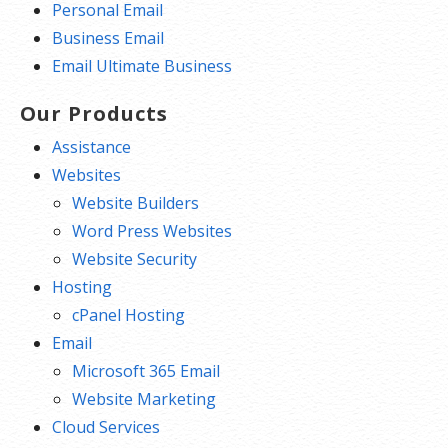
Personal Email
Business Email
Email Ultimate Business
Our Products
Assistance
Websites
Website Builders
Word Press Websites
Website Security
Hosting
cPanel Hosting
Email
Microsoft 365 Email
Website Marketing
Cloud Services