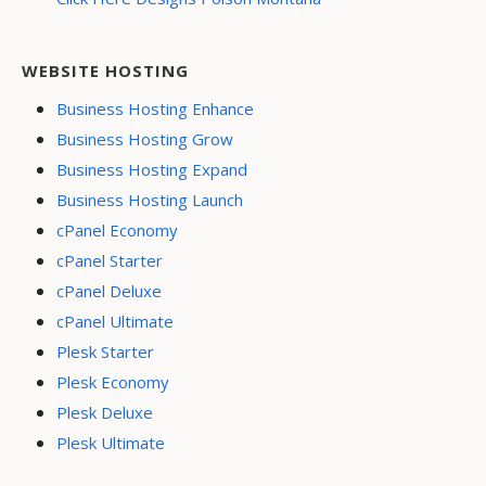
WEBSITE HOSTING
Business Hosting Enhance
Business Hosting Grow
Business Hosting Expand
Business Hosting Launch
cPanel Economy
cPanel Starter
cPanel Deluxe
cPanel Ultimate
Plesk Starter
Plesk Economy
Plesk Deluxe
Plesk Ultimate