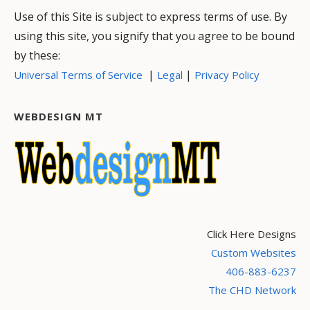
Use of this Site is subject to express terms of use. By
using this site, you signify that you agree to be bound
by these:
|
|
Universal Terms of Service
Legal
Privacy Policy
WEBDESIGN MT
Click Here Designs
Custom Websites
406-883-6237
The CHD Network