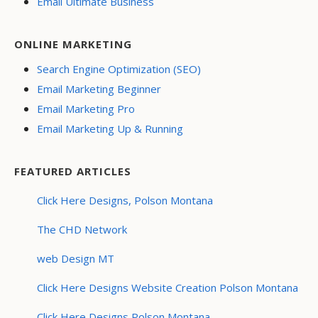
Email Ultimate Business
ONLINE MARKETING
Search Engine Optimization (SEO)
Email Marketing Beginner
Email Marketing Pro
Email Marketing Up & Running
FEATURED ARTICLES
Click Here Designs, Polson Montana
The CHD Network
web Design MT
Click Here Designs Website Creation Polson Montana
Click Here Designs Polson Montana