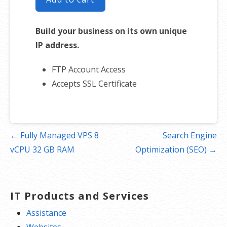
Build your business on its own unique
IP address.
FTP Account Access
Accepts SSL Certificate
Post
← Fully Managed VPS 8
Search Engine
navigation
vCPU 32 GB RAM
Optimization (SEO) →
IT Products and Services
Assistance
Websites