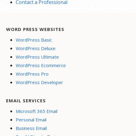
Contact a Professional
WORD PRESS WEBSITES
WordPress Basic
WordPress Deluxe
WordPress Ultimate
WordPress Ecommerce
WordPress Pro
WordPress Developer
EMAIL SERVICES
Microsoft 365 Email
Personal Email
Business Email