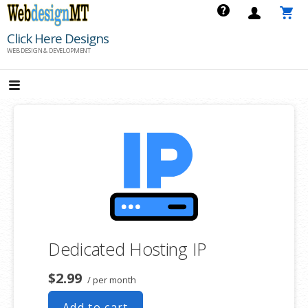
Skip
to
Click Here Designs
content
WEB DESIGN & DEVELOPMENT
Dedicated Hosting IP
$2.99
/ per month
Add to cart