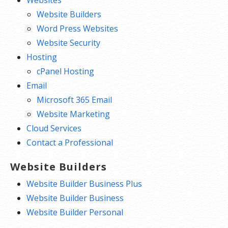
Website Builders
Word Press Websites
Website Security
Hosting
cPanel Hosting
Email
Microsoft 365 Email
Website Marketing
Cloud Services
Contact a Professional
Website Builders
Website Builder Business Plus
Website Builder Business
Website Builder Personal