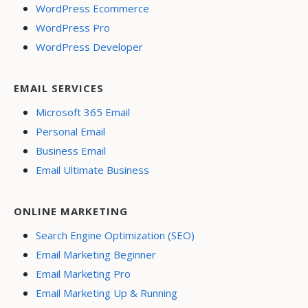
WordPress Ecommerce
WordPress Pro
WordPress Developer
EMAIL SERVICES
Microsoft 365 Email
Personal Email
Business Email
Email Ultimate Business
ONLINE MARKETING
Search Engine Optimization (SEO)
Email Marketing Beginner
Email Marketing Pro
Email Marketing Up & Running