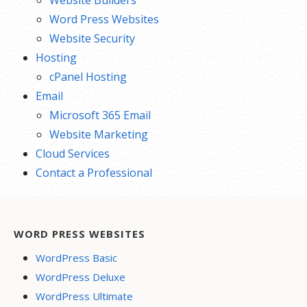
Word Press Websites
Website Security
Hosting
cPanel Hosting
Email
Microsoft 365 Email
Website Marketing
Cloud Services
Contact a Professional
WORD PRESS WEBSITES
WordPress Basic
WordPress Deluxe
WordPress Ultimate