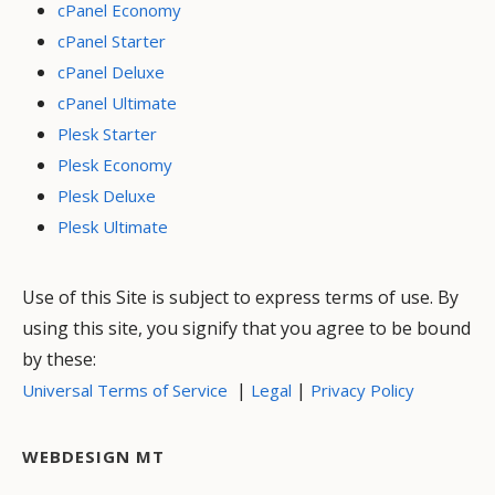
cPanel Economy
cPanel Starter
cPanel Deluxe
cPanel Ultimate
Plesk Starter
Plesk Economy
Plesk Deluxe
Plesk Ultimate
Use of this Site is subject to express terms of use. By
using this site, you signify that you agree to be bound
by these:
|
|
Universal Terms of Service
Legal
Privacy Policy
WEBDESIGN MT