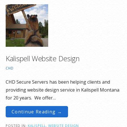
Kalispell Website Design
CHD
CHD Secure Servers has been helping clients and
providing website design service in Kalispell Montana
for 20 years. We offer…
Continue Reading →
POSTED IN:
KALISPELL
,
WEBSITE DESIGN