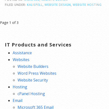
FILED UNDER:
KALISPELL
,
WEBSITE DESIGN
,
WEBSITE HOSTING
Post
Page 1 of 3
navigation
IT Products and Services
Assistance
Websites
Website Builders
Word Press Websites
Website Security
Hosting
cPanel Hosting
Email
Microsoft 365 Email