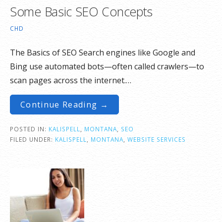
Some Basic SEO Concepts
CHD
The Basics of SEO Search engines like Google and
Bing use automated bots—often called crawlers—to
scan pages across the internet.…
Continue Reading →
POSTED IN:
KALISPELL
,
MONTANA
,
SEO
FILED UNDER:
KALISPELL
,
MONTANA
,
WEBSITE SERVICES