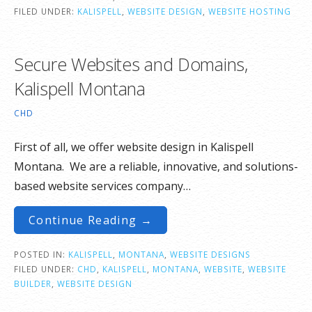
FILED UNDER:
KALISPELL
,
WEBSITE DESIGN
,
WEBSITE HOSTING
Secure Websites and Domains,
Kalispell Montana
CHD
First of all, we offer website design in Kalispell
Montana. We are a reliable, innovative, and solutions-
based website services company…
Continue Reading →
POSTED IN:
KALISPELL
,
MONTANA
,
WEBSITE DESIGNS
FILED UNDER:
CHD
,
KALISPELL
,
MONTANA
,
WEBSITE
,
WEBSITE
BUILDER
,
WEBSITE DESIGN