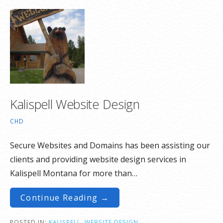
Kalispell Website Design
CHD
Secure Websites and Domains has been assisting our
clients and providing website design services in
Kalispell Montana for more than…
Continue Reading →
POSTED IN:
KALISPELL
,
WEBSITE DESIGN