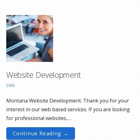
Website Development
CHD
Montana Website Development. Thank you for your
interest in our web based services. If you are looking
for professional websites,…
Continue Reading →