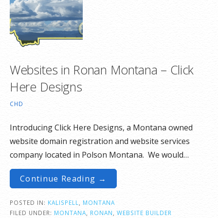
Websites in Ronan Montana – Click
Here Designs
CHD
Introducing Click Here Designs, a Montana owned
website domain registration and website services
company located in Polson Montana. We would…
Continue Reading →
POSTED IN:
KALISPELL
,
MONTANA
FILED UNDER:
MONTANA
,
RONAN
,
WEBSITE BUILDER