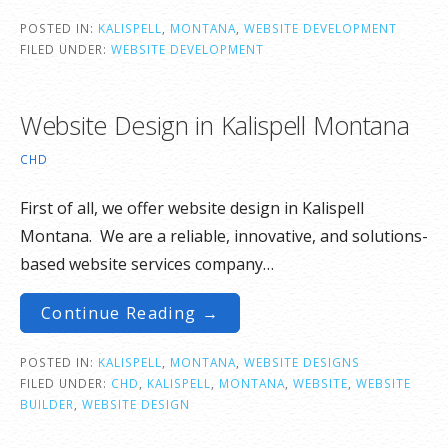
POSTED IN:
KALISPELL
,
MONTANA
,
WEBSITE DEVELOPMENT
FILED UNDER:
WEBSITE DEVELOPMENT
Website Design in Kalispell Montana
CHD
First of all, we offer website design in Kalispell
Montana. We are a reliable, innovative, and solutions-
based website services company…
Continue Reading →
POSTED IN:
KALISPELL
,
MONTANA
,
WEBSITE DESIGNS
FILED UNDER:
CHD
,
KALISPELL
,
MONTANA
,
WEBSITE
,
WEBSITE
BUILDER
,
WEBSITE DESIGN