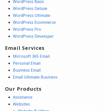
WordPress Basic
WordPress Deluxe
WordPress Ultimate
WordPress Ecommerce
WordPress Pro
WordPress Developer
Email Services
Microsoft 365 Email
Personal Email
Business Email
Email Ultimate Business
Our Products
Assistance
Websites
Website Builders