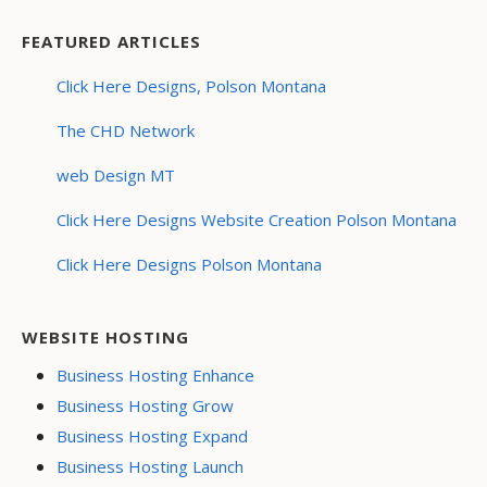
FEATURED ARTICLES
Click Here Designs, Polson Montana
The CHD Network
web Design MT
Click Here Designs Website Creation Polson Montana
Click Here Designs Polson Montana
WEBSITE HOSTING
Business Hosting Enhance
Business Hosting Grow
Business Hosting Expand
Business Hosting Launch