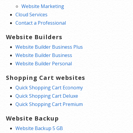
Website Marketing
Cloud Services
Contact a Professional
Website Builders
Website Builder Business Plus
Website Builder Business
Website Builder Personal
Shopping Cart websites
Quick Shopping Cart Economy
Quick Shopping Cart Deluxe
Quick Shopping Cart Premium
Website Backup
Website Backup 5 GB