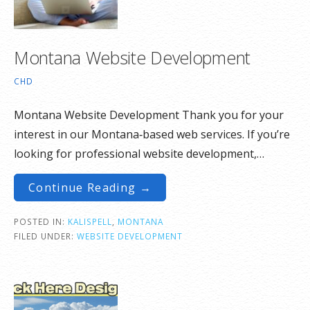
Montana Website Development
CHD
Montana Website Development Thank you for your
interest in our Montana‑based web services. If you’re
looking for professional website development,…
Continue Reading →
POSTED IN:
KALISPELL
,
MONTANA
FILED UNDER:
WEBSITE DEVELOPMENT