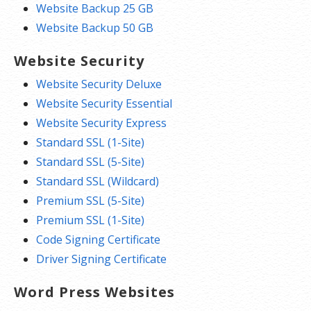
Website Backup 25 GB
Website Backup 50 GB
Website Security
Website Security Deluxe
Website Security Essential
Website Security Express
Standard SSL (1-Site)
Standard SSL (5-Site)
Standard SSL (Wildcard)
Premium SSL (5-Site)
Premium SSL (1-Site)
Code Signing Certificate
Driver Signing Certificate
Word Press Websites