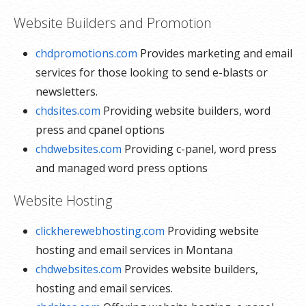
Website Builders and Promotion
chdpromotions.com
Provides marketing and email
services for those looking to send e-blasts or
newsletters.
chdsites.com
Providing website builders, word
press and cpanel options
chdwebsites.com
Providing c-panel, word press
and managed word press options
Website Hosting
clickherewebhosting.com
Providing website
hosting and email services in Montana
chdwebsites.com
Provides website builders,
hosting and email services.