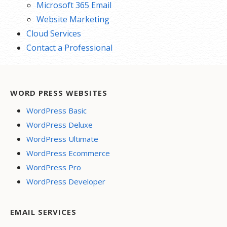
Microsoft 365 Email
Website Marketing
Cloud Services
Contact a Professional
WORD PRESS WEBSITES
WordPress Basic
WordPress Deluxe
WordPress Ultimate
WordPress Ecommerce
WordPress Pro
WordPress Developer
EMAIL SERVICES