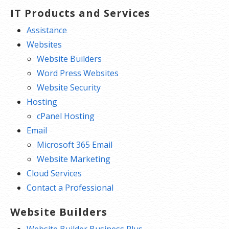
IT Products and Services
Assistance
Websites
Website Builders
Word Press Websites
Website Security
Hosting
cPanel Hosting
Email
Microsoft 365 Email
Website Marketing
Cloud Services
Contact a Professional
Website Builders