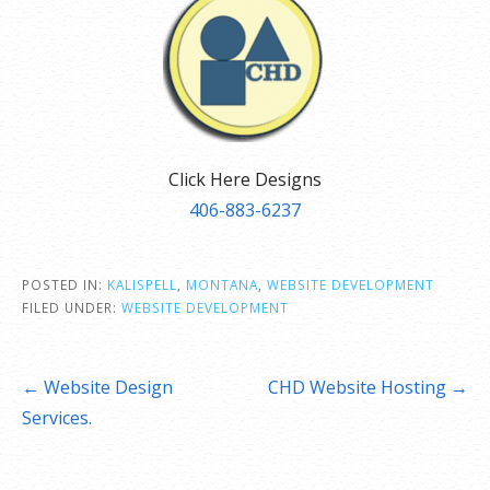
Click Here Designs
406-883-6237
POSTED IN:
KALISPELL
,
MONTANA
,
WEBSITE DEVELOPMENT
FILED UNDER:
WEBSITE DEVELOPMENT
Post
← Website Design
CHD Website Hosting →
navigation
Services.