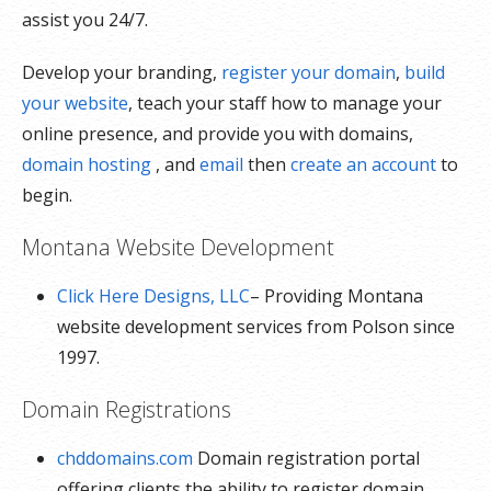
assist you 24/7.
Develop your branding,
register your domain
,
build
your website
, teach your staff how to manage your
online presence, and provide you with domains,
domain hosting
, and
email
then
create an account
to
begin.
Montana Website Development
Click Here Designs, LLC
– Providing Montana
website development services from Polson since
1997.
Domain Registrations
chddomains.com
Domain registration portal
offering clients the ability to register domain