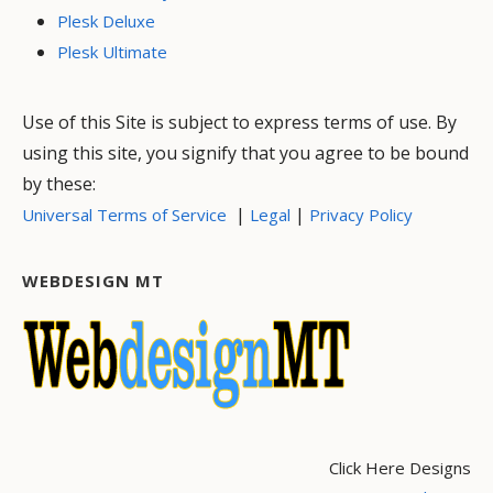
Plesk Deluxe
Plesk Ultimate
Use of this Site is subject to express terms of use. By
using this site, you signify that you agree to be bound
by these:
|
|
Universal Terms of Service
Legal
Privacy Policy
WEBDESIGN MT
Click Here Designs