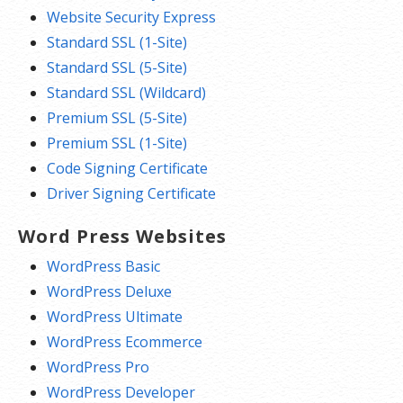
Website Security Express
Standard SSL (1-Site)
Standard SSL (5-Site)
Standard SSL (Wildcard)
Premium SSL (5-Site)
Premium SSL (1-Site)
Code Signing Certificate
Driver Signing Certificate
Word Press Websites
WordPress Basic
WordPress Deluxe
WordPress Ultimate
WordPress Ecommerce
WordPress Pro
WordPress Developer