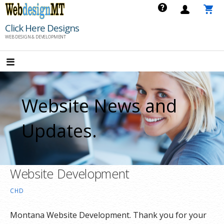
Skip
to
Click Here Designs
content
WEB DESIGN & DEVELOPMENT
Website News and
Updates.
Website Development
CHD
Montana Website Development. Thank you for your