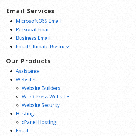
Email Services
Microsoft 365 Email
Personal Email
Business Email
Email Ultimate Business
Our Products
Assistance
Websites
Website Builders
Word Press Websites
Website Security
Hosting
cPanel Hosting
Email