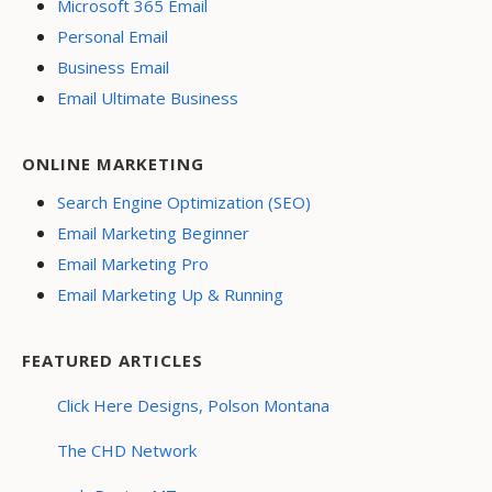
Microsoft 365 Email
Personal Email
Business Email
Email Ultimate Business
ONLINE MARKETING
Search Engine Optimization (SEO)
Email Marketing Beginner
Email Marketing Pro
Email Marketing Up & Running
FEATURED ARTICLES
Click Here Designs, Polson Montana
The CHD Network