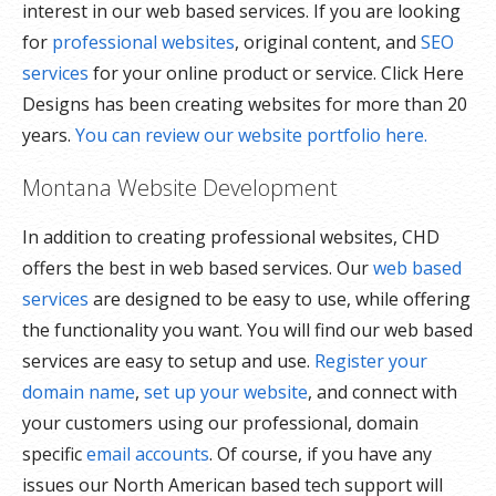
interest in our web based services. If you are looking
for
professional websites
, original content, and
SEO
services
for your online product or service. Click Here
Designs has been creating websites for more than 20
years.
You can review our website portfolio here.
Montana Website Development
In addition to creating professional websites, CHD
offers the best in web based services. Our
web based
services
are designed to be easy to use, while offering
the functionality you want. You will find our web based
services are easy to setup and use.
Register your
domain name
,
set up your website
, and connect with
your customers using our professional, domain
specific
email accounts
. Of course, if you have any
issues our North American based tech support will