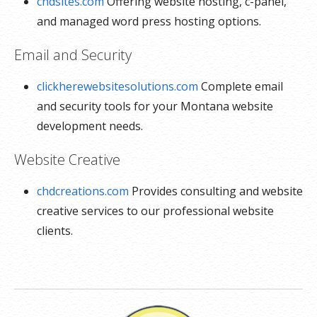
chdsites.com
Offering website hosting, c-panel,
and managed word press hosting options.
Email and Security
clickherewebsitesolutions.com
Complete email
and security tools for your Montana website
development needs.
Website Creative
chdcreations.com
Provides consulting and website
creative services to our professional website
clients.