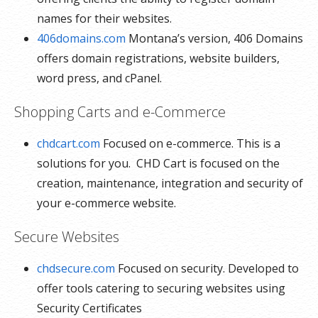
names for their websites.
406domains.com
Montana’s version, 406 Domains
offers domain registrations, website builders,
word press, and cPanel.
Shopping Carts and e-Commerce
chdcart.com
Focused on e-commerce. This is a
solutions for you. CHD Cart is focused on the
creation, maintenance, integration and security of
your e-commerce website.
Secure Websites
chdsecure.com
Focused on security. Developed to
offer tools catering to securing websites using
Security Certificates