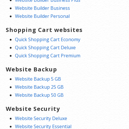
Website Builder Business Plus
Website Builder Business
Website Builder Personal
Shopping Cart websites
Quick Shopping Cart Economy
Quick Shopping Cart Deluxe
Quick Shopping Cart Premium
Website Backup
Website Backup 5 GB
Website Backup 25 GB
Website Backup 50 GB
Website Security
Website Security Deluxe
Website Security Essential