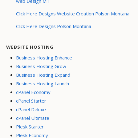
web Design MT
Click Here Designs Website Creation Polson Montana
Click Here Designs Polson Montana
WEBSITE HOSTING
Business Hosting Enhance
Business Hosting Grow
Business Hosting Expand
Business Hosting Launch
cPanel Economy
cPanel Starter
cPanel Deluxe
cPanel Ultimate
Plesk Starter
Plesk Economy