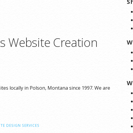
S
ns Website Creation
W
W
tes locally in Polson, Montana since 1997. We are
TE DESIGN SERVICES