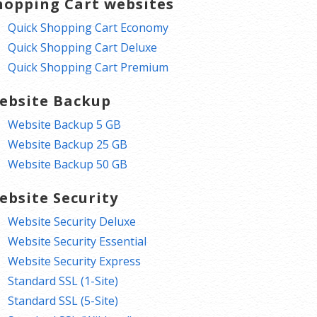
hopping Cart websites
Quick Shopping Cart Economy
Quick Shopping Cart Deluxe
Quick Shopping Cart Premium
ebsite Backup
Website Backup 5 GB
Website Backup 25 GB
Website Backup 50 GB
ebsite Security
Website Security Deluxe
Website Security Essential
Website Security Express
Standard SSL (1-Site)
Standard SSL (5-Site)