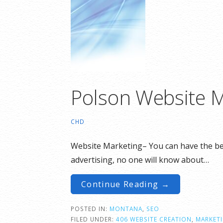
Polson Website M
CHD
Website Marketing– You can have the best
advertising, no one will know about…
Continue Reading →
POSTED IN:
MONTANA
,
SEO
FILED UNDER:
406 WEBSITE CREATION
,
MARKET