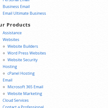
Business Email
Email Ultimate Business
ur Products
Assistance
Websites
Website Builders
Word Press Websites
Website Security
Hosting
cPanel Hosting
Email
Microsoft 365 Email
Website Marketing
Cloud Services
Contact a Professional