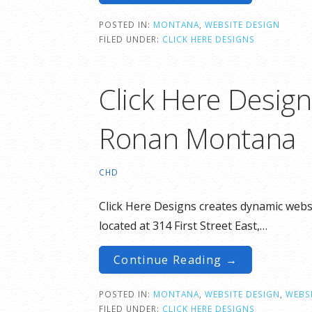
POSTED IN:
MONTANA
,
WEBSITE DESIGN
FILED UNDER:
CLICK HERE DESIGNS
Click Here Desig
Ronan Montana
CHD
Click Here Designs creates dynamic websi
located at 314 First Street East,…
Continue Reading →
POSTED IN:
MONTANA
,
WEBSITE DESIGN
,
WEBSI
FILED UNDER:
CLICK HERE DESIGNS