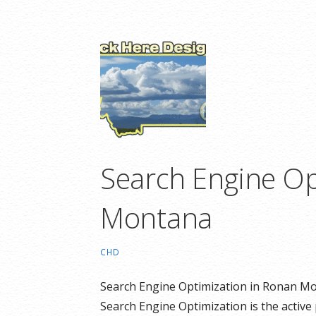
Search Engine Op
Montana
CHD
Search Engine Optimization in Ronan Mo
Search Engine Optimization is the active 