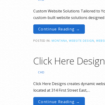
Custom Website Solutions Tailored to You
custom-built website solutions designed
Continue Reading →
POSTED IN:
MONTANA
,
WEBSITE DESIGN
,
WEBSI
Click Here Desig
CHD
Click Here Designs creates dynamic websi
located at 314 First Street East,…
Continue Reading →