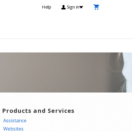
Help
Sign in
T Products and Services
Assistance
Websites