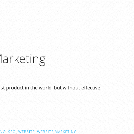
arketing
 product in the world, but without effective
ING
,
SEO
,
WEBSITE
,
WEBSITE MARKETING