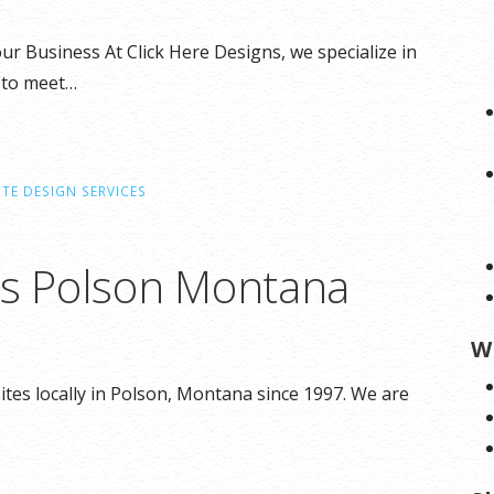
r Business At Click Here Designs, we specialize in
 to meet…
TE DESIGN SERVICES
ns Polson Montana
W
tes locally in Polson, Montana since 1997. We are