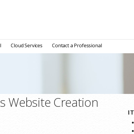
l
Cloud Services
Contact a Professional
ns Website Creation
I