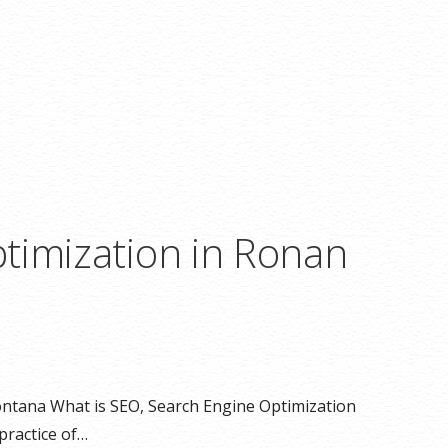
timization in Ronan
ntana What is SEO, Search Engine Optimization
practice of…