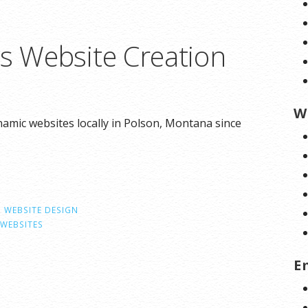
ns Website Creation
W
amic websites locally in Polson, Montana since
,
WEBSITE DESIGN
WEBSITES
E