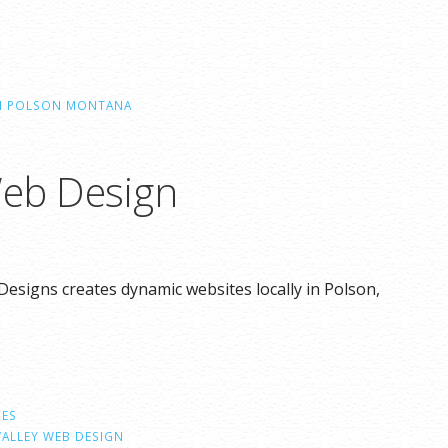
IN POLSON MONTANA
Web Design
Designs creates dynamic websites locally in Polson,
CES
VALLEY WEB DESIGN