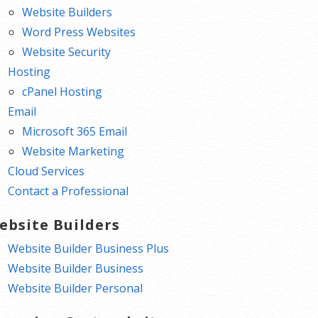
Website Builders
Word Press Websites
Website Security
Hosting
cPanel Hosting
Email
Microsoft 365 Email
Website Marketing
Cloud Services
Contact a Professional
ebsite Builders
Website Builder Business Plus
Website Builder Business
Website Builder Personal