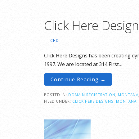
Click Here Desig
CHD
Click Here Designs has been creating dyn
1997. We are located at 314 First…
Continue Reading →
POSTED IN:
DOMAIN REGISTRATION
,
MONTANA
FILED UNDER:
CLICK HERE DESIGNS
,
MONTANA
,