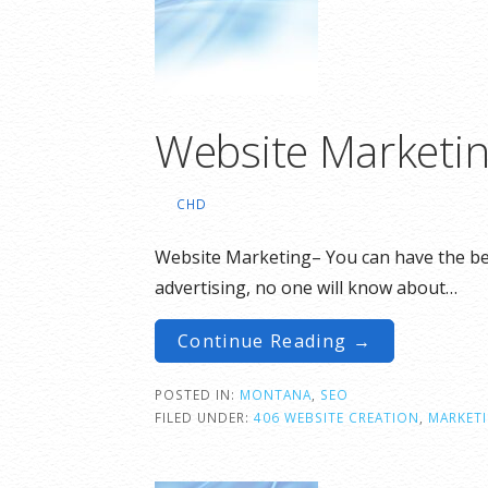
Website Marketi
CHD
Website Marketing– You can have the best
advertising, no one will know about…
Continue Reading →
POSTED IN:
MONTANA
,
SEO
FILED UNDER:
406 WEBSITE CREATION
,
MARKET