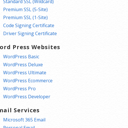
Standard SSL (Wildcard)
Premium SSL (5-Site)
Premium SSL (1-Site)
Code Signing Certificate
Driver Signing Certificate
ord Press Websites
WordPress Basic
WordPress Deluxe
WordPress Ultimate
WordPress Ecommerce
WordPress Pro
WordPress Developer
mail Services
Microsoft 365 Email
Personal Email