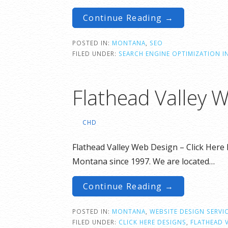
Continue Reading →
POSTED IN:
MONTANA
,
SEO
FILED UNDER:
SEARCH ENGINE OPTIMIZATION 
Flathead Valley 
CHD
Flathead Valley Web Design – Click Here 
Montana since 1997. We are located…
Continue Reading →
POSTED IN:
MONTANA
,
WEBSITE DESIGN SERVI
FILED UNDER:
CLICK HERE DESIGNS
,
FLATHEAD 