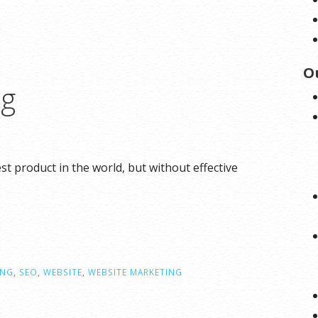
O
ng
 product in the world, but without effective
ING
,
SEO
,
WEBSITE
,
WEBSITE MARKETING