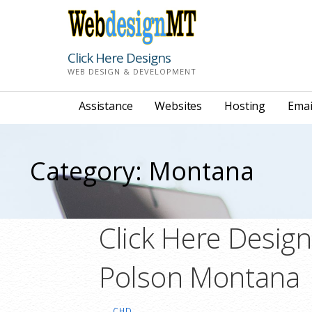
Skip
to
content
Click Here Designs
WEB DESIGN & DEVELOPMENT
Assistance
Websites
Hosting
Emai
Category: Montana
Click Here Desig
Polson Montana
CHD