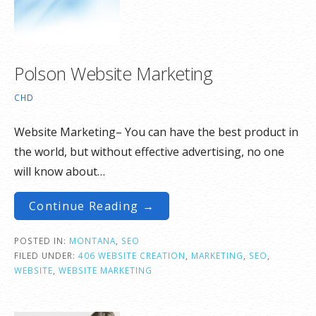
Polson Website Marketing
CHD
Website Marketing– You can have the best product in
the world, but without effective advertising, no one
will know about…
Continue Reading →
POSTED IN:
MONTANA
,
SEO
FILED UNDER:
406 WEBSITE CREATION
,
MARKETING
,
SEO
,
WEBSITE
,
WEBSITE MARKETING