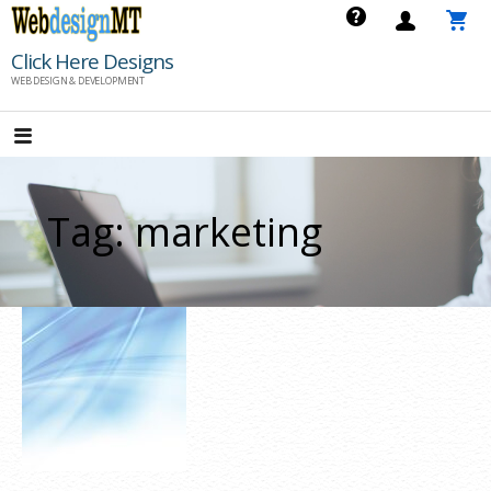
Skip
to
Click Here Designs
content
WEB DESIGN & DEVELOPMENT
Tag: marketing