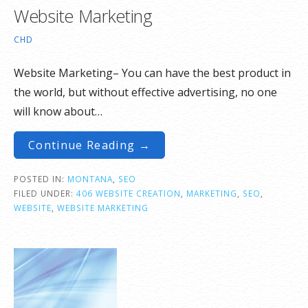
Website Marketing
CHD
Website Marketing– You can have the best product in
the world, but without effective advertising, no one
will know about…
Continue Reading →
POSTED IN:
MONTANA
,
SEO
FILED UNDER:
406 WEBSITE CREATION
,
MARKETING
,
SEO
,
WEBSITE
,
WEBSITE MARKETING