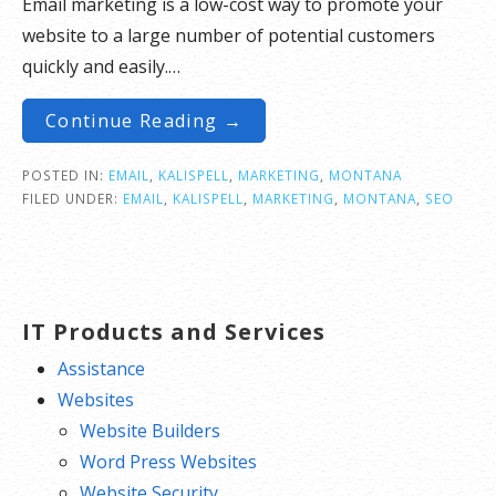
Email marketing is a low-cost way to promote your
website to a large number of potential customers
quickly and easily.…
Continue Reading →
POSTED IN:
EMAIL
,
KALISPELL
,
MARKETING
,
MONTANA
FILED UNDER:
EMAIL
,
KALISPELL
,
MARKETING
,
MONTANA
,
SEO
IT Products and Services
Assistance
Websites
Website Builders
Word Press Websites
Website Security