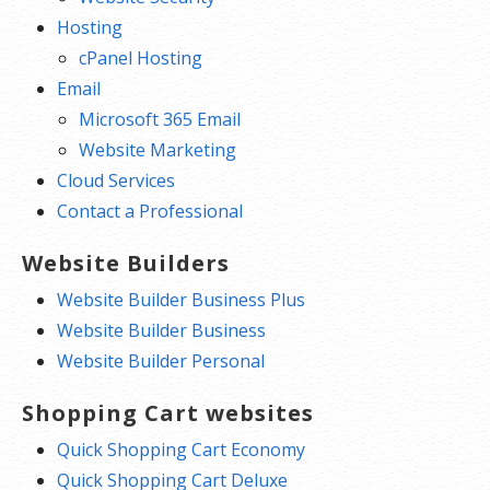
Hosting
cPanel Hosting
Email
Microsoft 365 Email
Website Marketing
Cloud Services
Contact a Professional
Website Builders
Website Builder Business Plus
Website Builder Business
Website Builder Personal
Shopping Cart websites
Quick Shopping Cart Economy
Quick Shopping Cart Deluxe