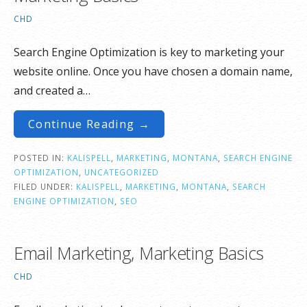
CHD
Search Engine Optimization is key to marketing your
website online. Once you have chosen a domain name,
and created a…
Continue Reading →
POSTED IN:
KALISPELL
,
MARKETING
,
MONTANA
,
SEARCH ENGINE
OPTIMIZATION
,
UNCATEGORIZED
FILED UNDER:
KALISPELL
,
MARKETING
,
MONTANA
,
SEARCH
ENGINE OPTIMIZATION
,
SEO
Email Marketing, Marketing Basics
CHD