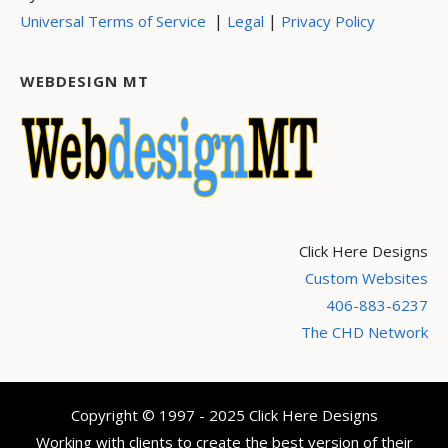
|
|
Universal Terms of Service
Legal
Privacy Policy
WEBDESIGN MT
Click Here Designs
Custom Websites
406-883-6237
The CHD Network
Copyright © 1997 - 2025 Click Here Designs
Working with clients to create the best version of their