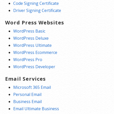
Code Signing Certificate
Driver Signing Certificate
Word Press Websites
WordPress Basic
WordPress Deluxe
WordPress Ultimate
WordPress Ecommerce
WordPress Pro
WordPress Developer
Email Services
Microsoft 365 Email
Personal Email
Business Email
Email Ultimate Business