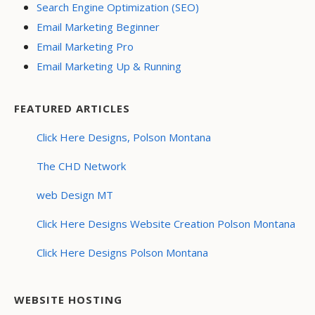
Search Engine Optimization (SEO)
Email Marketing Beginner
Email Marketing Pro
Email Marketing Up & Running
FEATURED ARTICLES
Click Here Designs, Polson Montana
The CHD Network
web Design MT
Click Here Designs Website Creation Polson Montana
Click Here Designs Polson Montana
WEBSITE HOSTING