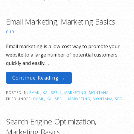
Email Marketing, Marketing Basics
CHD
Email marketing is a low-cost way to promote your
website to a large number of potential customers
quickly and easily.…
Continue Reading →
POSTED IN:
EMAIL
,
KALISPELL
,
MARKETING
,
MONTANA
FILED UNDER:
EMAIL
,
KALISPELL
,
MARKETING
,
MONTANA
,
SEO
Search Engine Optimization,
Marketing Basics