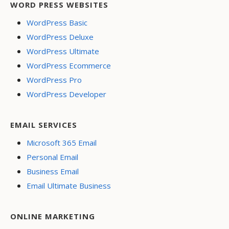
WORD PRESS WEBSITES
WordPress Basic
WordPress Deluxe
WordPress Ultimate
WordPress Ecommerce
WordPress Pro
WordPress Developer
EMAIL SERVICES
Microsoft 365 Email
Personal Email
Business Email
Email Ultimate Business
ONLINE MARKETING