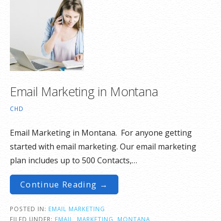
Email Marketing in Montana
CHD
Email Marketing in Montana. For anyone getting
started with email marketing. Our email marketing
plan includes up to 500 Contacts,…
Continue Reading →
POSTED IN:
EMAIL MARKETING
FILED UNDER:
EMAIL
,
MARKETING
,
MONTANA