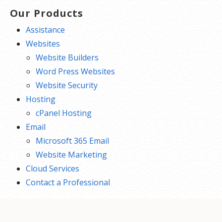
Our Products
Assistance
Websites
Website Builders
Word Press Websites
Website Security
Hosting
cPanel Hosting
Email
Microsoft 365 Email
Website Marketing
Cloud Services
Contact a Professional