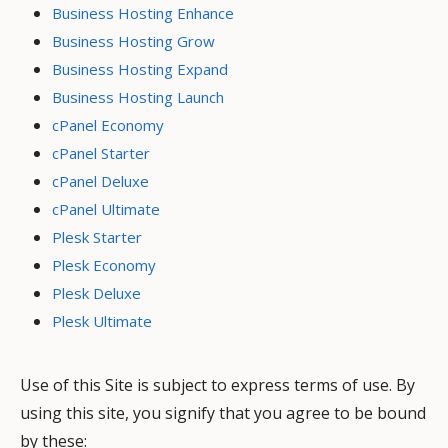
Business Hosting Enhance
Business Hosting Grow
Business Hosting Expand
Business Hosting Launch
cPanel Economy
cPanel Starter
cPanel Deluxe
cPanel Ultimate
Plesk Starter
Plesk Economy
Plesk Deluxe
Plesk Ultimate
Use of this Site is subject to express terms of use. By
using this site, you signify that you agree to be bound
by these: