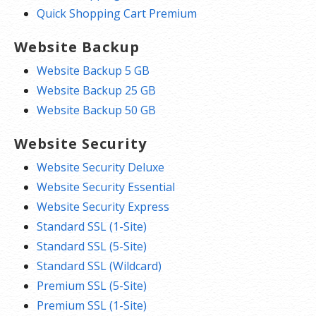
Quick Shopping Cart Premium
Website Backup
Website Backup 5 GB
Website Backup 25 GB
Website Backup 50 GB
Website Security
Website Security Deluxe
Website Security Essential
Website Security Express
Standard SSL (1-Site)
Standard SSL (5-Site)
Standard SSL (Wildcard)
Premium SSL (5-Site)
Premium SSL (1-Site)