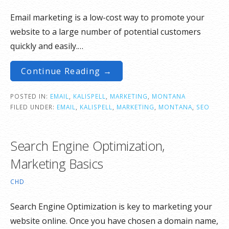
Email marketing is a low-cost way to promote your
website to a large number of potential customers
quickly and easily.…
Continue Reading →
POSTED IN:
EMAIL
,
KALISPELL
,
MARKETING
,
MONTANA
FILED UNDER:
EMAIL
,
KALISPELL
,
MARKETING
,
MONTANA
,
SEO
Search Engine Optimization,
Marketing Basics
CHD
Search Engine Optimization is key to marketing your
website online. Once you have chosen a domain name,