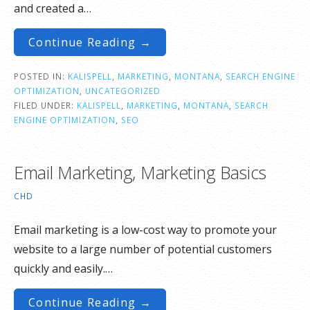
and created a…
Continue Reading →
POSTED IN:
KALISPELL
,
MARKETING
,
MONTANA
,
SEARCH ENGINE
OPTIMIZATION
,
UNCATEGORIZED
FILED UNDER:
KALISPELL
,
MARKETING
,
MONTANA
,
SEARCH
ENGINE OPTIMIZATION
,
SEO
Email Marketing, Marketing Basics
CHD
Email marketing is a low-cost way to promote your
website to a large number of potential customers
quickly and easily.…
Continue Reading →