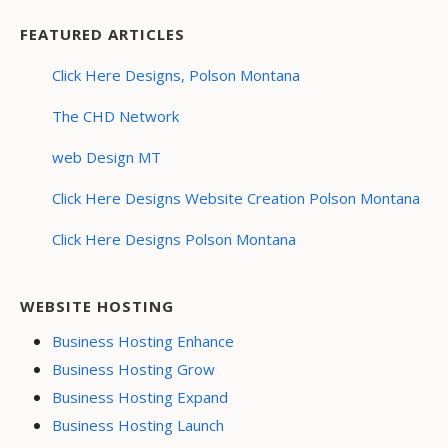
FEATURED ARTICLES
Click Here Designs, Polson Montana
The CHD Network
web Design MT
Click Here Designs Website Creation Polson Montana
Click Here Designs Polson Montana
WEBSITE HOSTING
Business Hosting Enhance
Business Hosting Grow
Business Hosting Expand
Business Hosting Launch