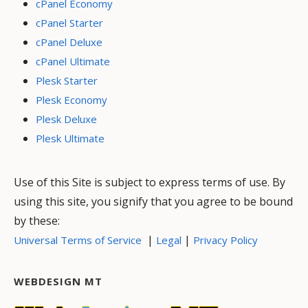
cPanel Economy
cPanel Starter
cPanel Deluxe
cPanel Ultimate
Plesk Starter
Plesk Economy
Plesk Deluxe
Plesk Ultimate
Use of this Site is subject to express terms of use. By
using this site, you signify that you agree to be bound
by these:
|
|
Universal Terms of Service
Legal
Privacy Policy
WEBDESIGN MT