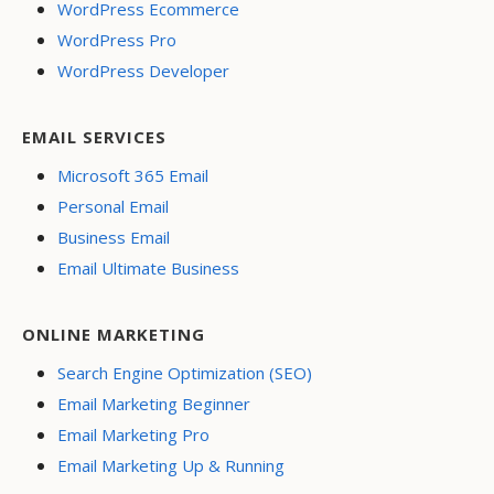
WordPress Ecommerce
WordPress Pro
WordPress Developer
EMAIL SERVICES
Microsoft 365 Email
Personal Email
Business Email
Email Ultimate Business
ONLINE MARKETING
Search Engine Optimization (SEO)
Email Marketing Beginner
Email Marketing Pro
Email Marketing Up & Running