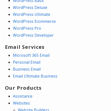
WordPress Basic
WordPress Deluxe
WordPress Ultimate
WordPress Ecommerce
WordPress Pro
WordPress Developer
Email Services
Microsoft 365 Email
Personal Email
Business Email
Email Ultimate Business
Our Products
Assistance
Websites
Website Builders