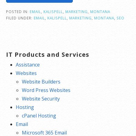
POSTED IN:
EMAIL
,
KALISPELL
,
MARKETING
,
MONTANA
FILED UNDER:
EMAIL
,
KALISPELL
,
MARKETING
,
MONTANA
,
SEO
IT Products and Services
Assistance
Websites
Website Builders
Word Press Websites
Website Security
Hosting
cPanel Hosting
Email
Microsoft 365 Email