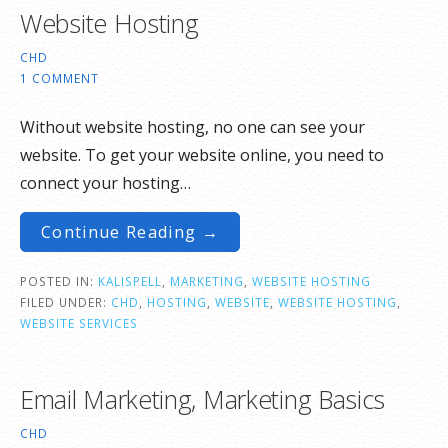
Website Hosting
CHD
1 COMMENT
Without website hosting, no one can see your
website. To get your website online, you need to
connect your hosting…
Continue Reading →
POSTED IN:
KALISPELL
,
MARKETING
,
WEBSITE HOSTING
FILED UNDER:
CHD
,
HOSTING
,
WEBSITE
,
WEBSITE HOSTING
,
WEBSITE SERVICES
Email Marketing, Marketing Basics
CHD