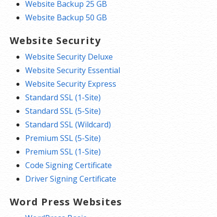
Website Backup 25 GB
Website Backup 50 GB
Website Security
Website Security Deluxe
Website Security Essential
Website Security Express
Standard SSL (1-Site)
Standard SSL (5-Site)
Standard SSL (Wildcard)
Premium SSL (5-Site)
Premium SSL (1-Site)
Code Signing Certificate
Driver Signing Certificate
Word Press Websites