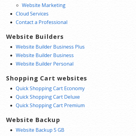
Website Marketing
Cloud Services
Contact a Professional
Website Builders
Website Builder Business Plus
Website Builder Business
Website Builder Personal
Shopping Cart websites
Quick Shopping Cart Economy
Quick Shopping Cart Deluxe
Quick Shopping Cart Premium
Website Backup
Website Backup 5 GB