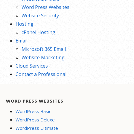
Word Press Websites
Website Security
Hosting
cPanel Hosting
Email
Microsoft 365 Email
Website Marketing
Cloud Services
Contact a Professional
WORD PRESS WEBSITES
WordPress Basic
WordPress Deluxe
WordPress Ultimate