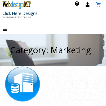
Skip
to
Click Here Designs
content
WEB DESIGN & DEVELOPMENT
Category: Marketing