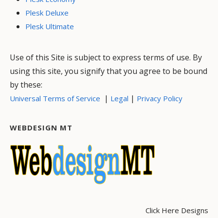
Plesk Deluxe
Plesk Ultimate
Use of this Site is subject to express terms of use. By
using this site, you signify that you agree to be bound
by these:
|
|
Universal Terms of Service
Legal
Privacy Policy
WEBDESIGN MT
Click Here Designs