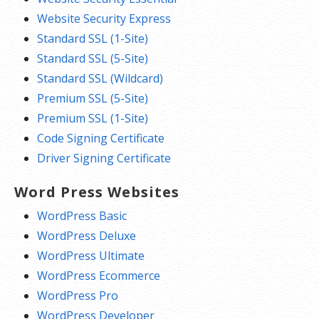
Website Security Express
Standard SSL (1-Site)
Standard SSL (5-Site)
Standard SSL (Wildcard)
Premium SSL (5-Site)
Premium SSL (1-Site)
Code Signing Certificate
Driver Signing Certificate
Word Press Websites
WordPress Basic
WordPress Deluxe
WordPress Ultimate
WordPress Ecommerce
WordPress Pro
WordPress Developer