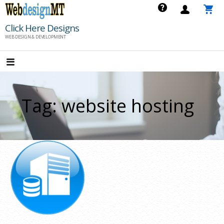
Skip
to
Click Here Designs
content
WEB DESIGN & DEVELOPMENT
Tag: website hosting