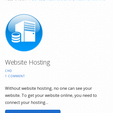
Website Hosting
CHD
1 COMMENT
Without website hosting, no one can see your
website. To get your website online, you need to
connect your hosting…