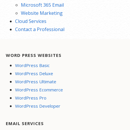
Microsoft 365 Email
Website Marketing
Cloud Services
Contact a Professional
WORD PRESS WEBSITES
WordPress Basic
WordPress Deluxe
WordPress Ultimate
WordPress Ecommerce
WordPress Pro
WordPress Developer
EMAIL SERVICES