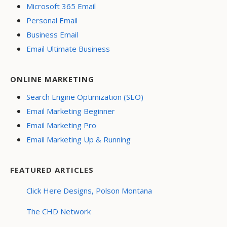
Microsoft 365 Email
Personal Email
Business Email
Email Ultimate Business
ONLINE MARKETING
Search Engine Optimization (SEO)
Email Marketing Beginner
Email Marketing Pro
Email Marketing Up & Running
FEATURED ARTICLES
Click Here Designs, Polson Montana
The CHD Network