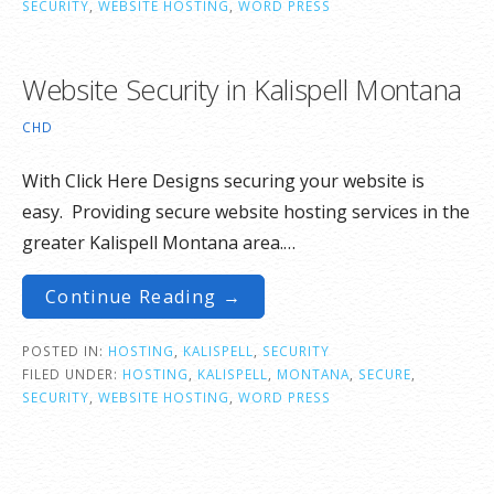
SECURITY
,
WEBSITE HOSTING
,
WORD PRESS
Website Security in Kalispell Montana
CHD
With Click Here Designs securing your website is
easy. Providing secure website hosting services in the
greater Kalispell Montana area.…
Continue Reading →
POSTED IN:
HOSTING
,
KALISPELL
,
SECURITY
FILED UNDER:
HOSTING
,
KALISPELL
,
MONTANA
,
SECURE
,
SECURITY
,
WEBSITE HOSTING
,
WORD PRESS