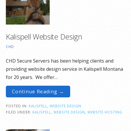
Kalispell Website Design
CHD
CHD Secure Servers has been helping clients and
providing website design service in Kalispell Montana
for 20 years. We offer…
Continue Reading →
POSTED IN:
KALISPELL
,
WEBSITE DESIGN
FILED UNDER:
KALISPELL
,
WEBSITE DESIGN
,
WEBSITE HOSTING