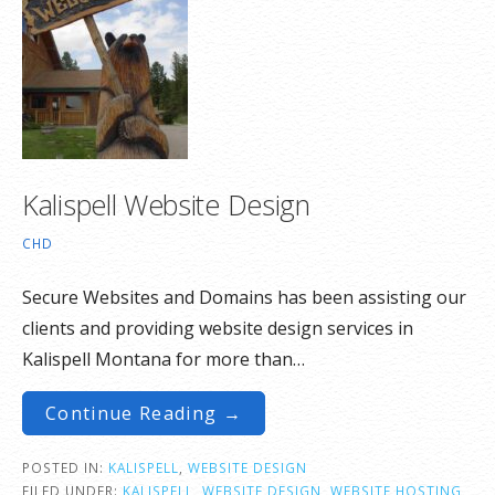
Kalispell Website Design
CHD
Secure Websites and Domains has been assisting our
clients and providing website design services in
Kalispell Montana for more than…
Continue Reading →
POSTED IN:
KALISPELL
,
WEBSITE DESIGN
FILED UNDER:
KALISPELL
,
WEBSITE DESIGN
,
WEBSITE HOSTING