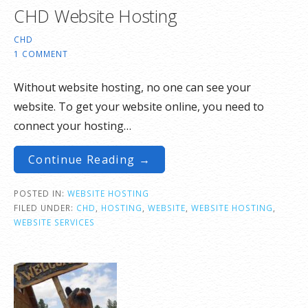
CHD Website Hosting
CHD
1 COMMENT
Without website hosting, no one can see your
website. To get your website online, you need to
connect your hosting…
Continue Reading →
POSTED IN:
WEBSITE HOSTING
FILED UNDER:
CHD
,
HOSTING
,
WEBSITE
,
WEBSITE HOSTING
,
WEBSITE SERVICES