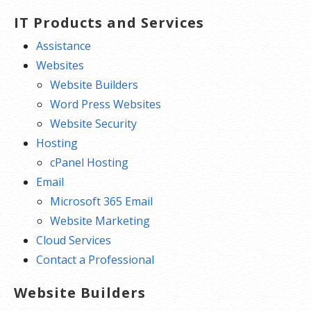
IT Products and Services
Assistance
Websites
Website Builders
Word Press Websites
Website Security
Hosting
cPanel Hosting
Email
Microsoft 365 Email
Website Marketing
Cloud Services
Contact a Professional
Website Builders