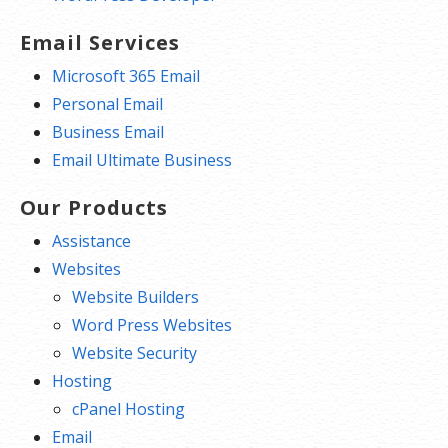
Email Services
Microsoft 365 Email
Personal Email
Business Email
Email Ultimate Business
Our Products
Assistance
Websites
Website Builders
Word Press Websites
Website Security
Hosting
cPanel Hosting
Email