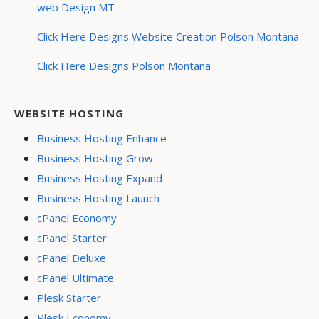
web Design MT
Click Here Designs Website Creation Polson Montana
Click Here Designs Polson Montana
WEBSITE HOSTING
Business Hosting Enhance
Business Hosting Grow
Business Hosting Expand
Business Hosting Launch
cPanel Economy
cPanel Starter
cPanel Deluxe
cPanel Ultimate
Plesk Starter
Plesk Economy