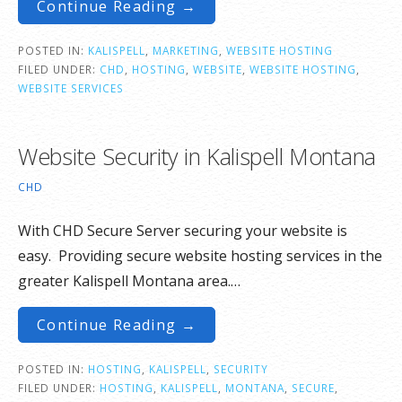
Continue Reading →
POSTED IN:
KALISPELL
,
MARKETING
,
WEBSITE HOSTING
FILED UNDER:
CHD
,
HOSTING
,
WEBSITE
,
WEBSITE HOSTING
,
WEBSITE SERVICES
Website Security in Kalispell Montana
CHD
With CHD Secure Server securing your website is
easy. Providing secure website hosting services in the
greater Kalispell Montana area.…
Continue Reading →
POSTED IN:
HOSTING
,
KALISPELL
,
SECURITY
FILED UNDER:
HOSTING
,
KALISPELL
,
MONTANA
,
SECURE
,