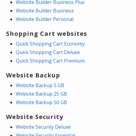
Website Builder Business Plus
Website Builder Business
Website Builder Personal
Shopping Cart websites
Quick Shopping Cart Economy
Quick Shopping Cart Deluxe
Quick Shopping Cart Premium
Website Backup
Website Backup 5 GB
Website Backup 25 GB
Website Backup 50 GB
Website Security
Website Security Deluxe
Website Security Essential