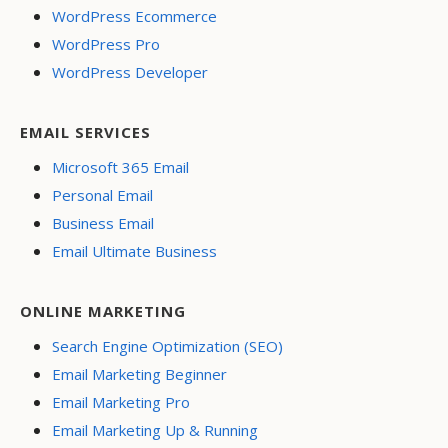
WordPress Ecommerce
WordPress Pro
WordPress Developer
EMAIL SERVICES
Microsoft 365 Email
Personal Email
Business Email
Email Ultimate Business
ONLINE MARKETING
Search Engine Optimization (SEO)
Email Marketing Beginner
Email Marketing Pro
Email Marketing Up & Running