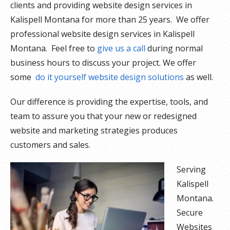
clients and providing website design services in
Kalispell Montana for more than 25 years. We offer
professional website design services in Kalispell
Montana. Feel free to
give us a call
during normal
business hours to discuss your project. We offer
some
do it yourself website design solutions
as well.
Our difference is providing the expertise, tools, and
team to assure you that your new or redesigned
website and marketing strategies produces
customers and sales.
Serving
Kalispell
Montana.
Secure
Websites