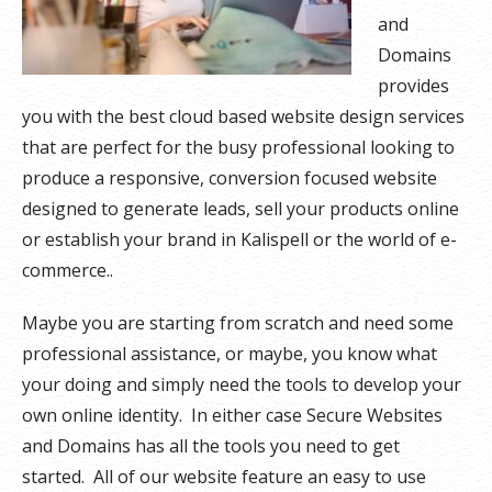
and
Domains
provides
you with the best cloud based website design services
that are perfect for the busy professional looking to
produce a responsive, conversion focused website
designed to generate leads, sell your products online
or establish your brand in Kalispell or the world of e-
commerce..
Maybe you are starting from scratch and need some
professional assistance, or maybe, you know what
your doing and simply need the tools to develop your
own online identity. In either case Secure Websites
and Domains has all the tools you need to get
started. All of our website feature an easy to use