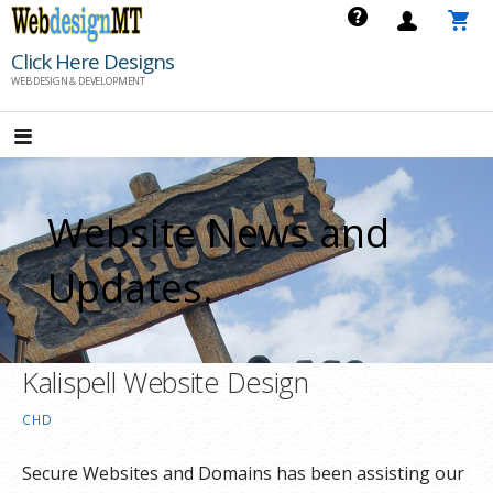
Skip
to
Click Here Designs
content
WEB DESIGN & DEVELOPMENT
Website News and
Updates.
Kalispell Website Design
CHD
Secure Websites and Domains has been assisting our