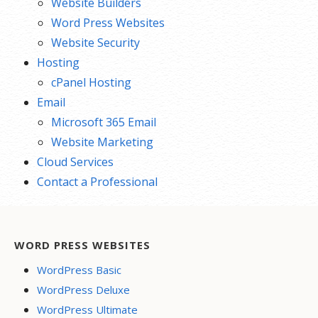
Website Builders
Word Press Websites
Website Security
Hosting
cPanel Hosting
Email
Microsoft 365 Email
Website Marketing
Cloud Services
Contact a Professional
WORD PRESS WEBSITES
WordPress Basic
WordPress Deluxe
WordPress Ultimate