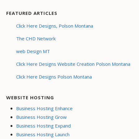
FEATURED ARTICLES
Click Here Designs, Polson Montana
The CHD Network
web Design MT
Click Here Designs Website Creation Polson Montana
Click Here Designs Polson Montana
WEBSITE HOSTING
Business Hosting Enhance
Business Hosting Grow
Business Hosting Expand
Business Hosting Launch