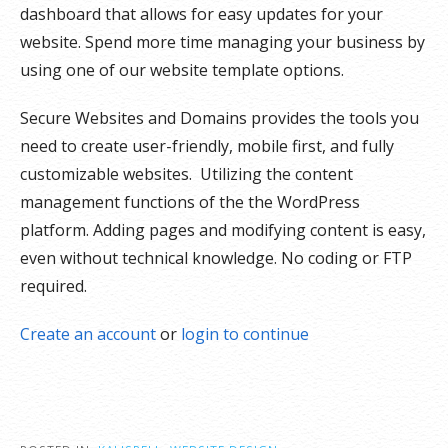
dashboard that allows for easy u
pdates for your
website. Spend more time managing your business by
using one of our website template options.
Secure Websites and Domains provides the tools you
need to create user-friendly, mobile first, and fully
customizable websites. Utilizing the content
management functions of the the WordPress
platform. Adding pages and modifying content is easy,
even without technical knowledge. No coding or FTP
required.
Create an account
or
login to continue