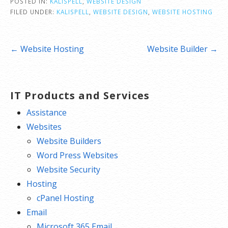
POSTED IN:
KALISPELL
,
WEBSITE DESIGN
FILED UNDER:
KALISPELL
,
WEBSITE DESIGN
,
WEBSITE HOSTING
Post
← Website Hosting
Website Builder →
navigation
IT Products and Services
Assistance
Websites
Website Builders
Word Press Websites
Website Security
Hosting
cPanel Hosting
Email
Microsoft 365 Email