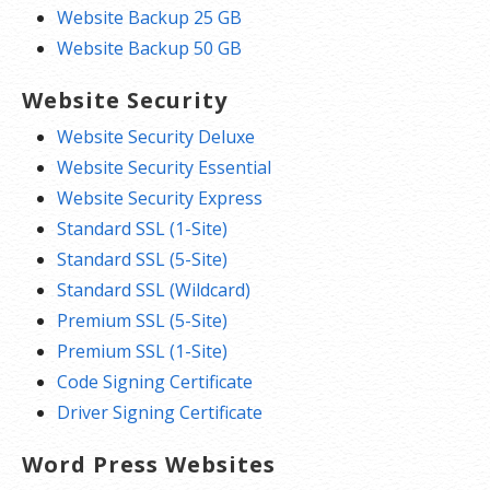
Website Backup 25 GB
Website Backup 50 GB
Website Security
Website Security Deluxe
Website Security Essential
Website Security Express
Standard SSL (1-Site)
Standard SSL (5-Site)
Standard SSL (Wildcard)
Premium SSL (5-Site)
Premium SSL (1-Site)
Code Signing Certificate
Driver Signing Certificate
Word Press Websites