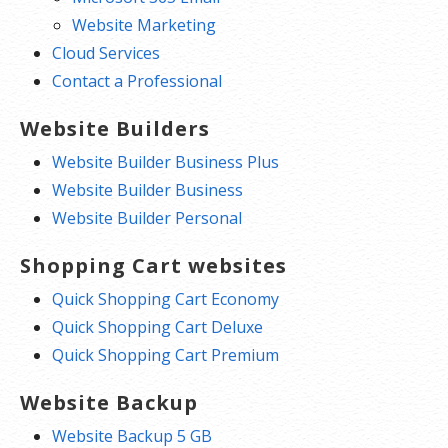
Website Marketing
Cloud Services
Contact a Professional
Website Builders
Website Builder Business Plus
Website Builder Business
Website Builder Personal
Shopping Cart websites
Quick Shopping Cart Economy
Quick Shopping Cart Deluxe
Quick Shopping Cart Premium
Website Backup
Website Backup 5 GB