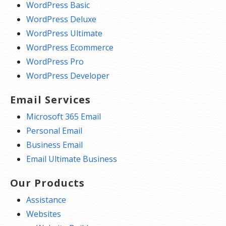
WordPress Basic
WordPress Deluxe
WordPress Ultimate
WordPress Ecommerce
WordPress Pro
WordPress Developer
Email Services
Microsoft 365 Email
Personal Email
Business Email
Email Ultimate Business
Our Products
Assistance
Websites