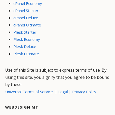
cPanel Economy
cPanel Starter
cPanel Deluxe
cPanel Ultimate
Plesk Starter
Plesk Economy
Plesk Deluxe
Plesk Ultimate
Use of this Site is subject to express terms of use. By
using this site, you signify that you agree to be bound
by these:
|
|
Universal Terms of Service
Legal
Privacy Policy
WEBDESIGN MT