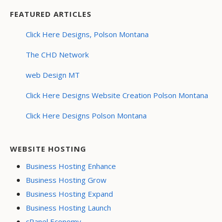
FEATURED ARTICLES
Click Here Designs, Polson Montana
The CHD Network
web Design MT
Click Here Designs Website Creation Polson Montana
Click Here Designs Polson Montana
WEBSITE HOSTING
Business Hosting Enhance
Business Hosting Grow
Business Hosting Expand
Business Hosting Launch
cPanel Economy