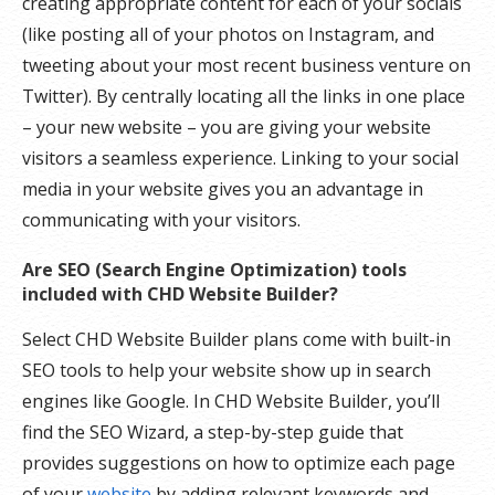
creating appropriate content for each of your socials
(like posting all of your photos on Instagram, and
tweeting about your most recent business venture on
Twitter). By centrally locating all the links in one place
– your new website – you are giving your website
visitors a seamless experience. Linking to your social
media in your website gives you an advantage in
communicating with your visitors.
Are SEO (Search Engine Optimization) tools
included with CHD Website Builder?
Select CHD Website Builder plans come with built-in
SEO tools to help your website show up in search
engines like Google. In CHD Website Builder, you’ll
find the SEO Wizard, a step-by-step guide that
provides suggestions on how to optimize each page
of your
website
by adding relevant keywords and