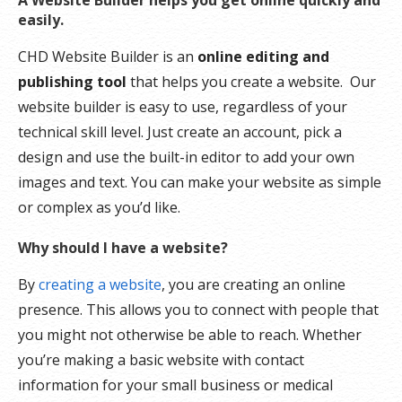
A Website Builder helps you get online quickly and
easily.
CHD Website Builder is an
online editing and
publishing tool
that helps you create a website. Our
website builder is easy to use, regardless of your
technical skill level. Just create an account, pick a
design and use the built-in editor to add your own
images and text. You can make your website as simple
or complex as you’d like.
Why should I have a website?
By
creating a website
, you are creating an online
presence. This allows you to connect with people that
you might not otherwise be able to reach. Whether
you’re making a basic website with contact
information for your small business or medical