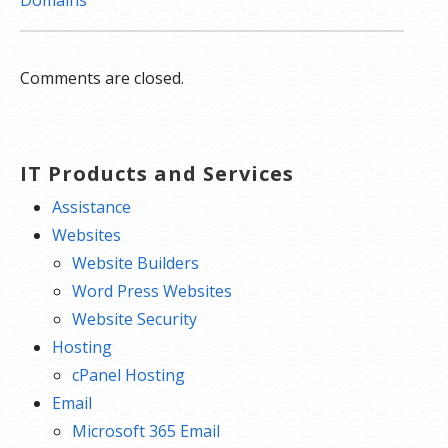
Domains
Comments are closed.
IT Products and Services
Assistance
Websites
Website Builders
Word Press Websites
Website Security
Hosting
cPanel Hosting
Email
Microsoft 365 Email