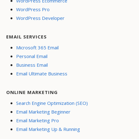
WordPress Ecommerce
WordPress Pro
WordPress Developer
EMAIL SERVICES
Microsoft 365 Email
Personal Email
Business Email
Email Ultimate Business
ONLINE MARKETING
Search Engine Optimization (SEO)
Email Marketing Beginner
Email Marketing Pro
Email Marketing Up & Running