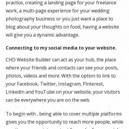
practice, creating a landing page for your freelance
work, a multi-page experience for your wedding
photography business or you just want a place to
blog about your thoughts on food, having a website
will give you a dynamic advantage.
Connecting to my social media to your website.
CHD Website Builder can act as your hub, the place
where your friends and contacts can see your posts,
photos, videos and more. With the option to link to
your Facebook, Twitter, Instagram, Pinterest,
LinkedIn and YouTube on your website, your visitors
can be everywhere you are on the web.
To begin with , being able to cover multiple platforms
gives you the opportunity to reach more people, while