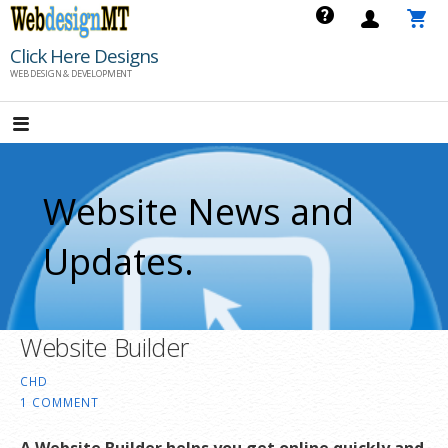
Skip
to
Click Here Designs
content
WEB DESIGN & DEVELOPMENT
Website News and
Updates.
Website Builder
CHD
1 COMMENT