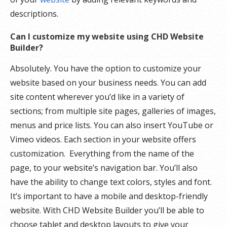
descriptions.
Can I customize my website using CHD Website
Builder?
Absolutely. You have the option to customize your
website based on your business needs. You can add
site content wherever you’d like in a variety of
sections; from multiple site pages, galleries of images,
menus and price lists. You can also insert YouTube or
Vimeo videos. Each section in your website offers
customization. Everything from the name of the
page, to your website’s navigation bar. You’ll also
have the ability to change text colors, styles and font.
It’s important to have a mobile and desktop-friendly
website. With CHD Website Builder you’ll be able to
choose tablet and desktop layouts to give your