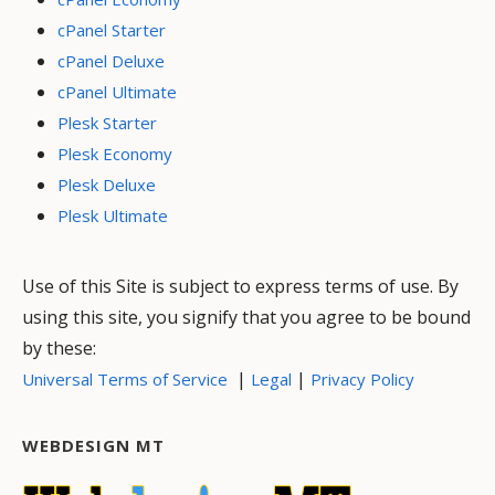
cPanel Starter
cPanel Deluxe
cPanel Ultimate
Plesk Starter
Plesk Economy
Plesk Deluxe
Plesk Ultimate
Use of this Site is subject to express terms of use. By
using this site, you signify that you agree to be bound
by these:
|
|
Universal Terms of Service
Legal
Privacy Policy
WEBDESIGN MT