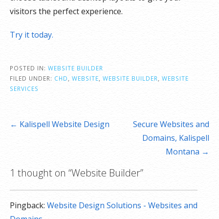
visitors the perfect experience.
Try it today.
POSTED IN:
WEBSITE BUILDER
FILED UNDER:
CHD
,
WEBSITE
,
WEBSITE BUILDER
,
WEBSITE
SERVICES
Post
← Kalispell Website Design
Secure Websites and
navigation
Domains, Kalispell
Montana →
1 thought on
“Website Builder”
Pingback:
Website Design Solutions - Websites and