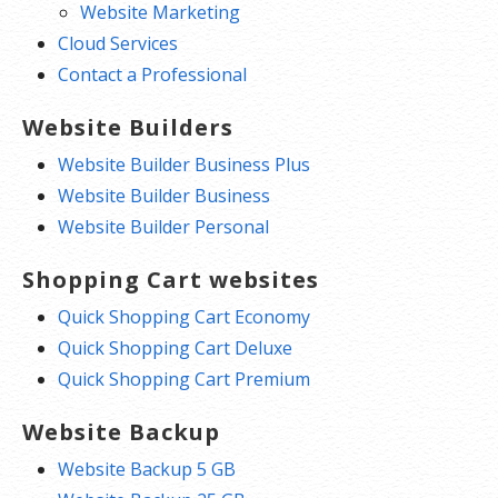
Website Marketing
Cloud Services
Contact a Professional
Website Builders
Website Builder Business Plus
Website Builder Business
Website Builder Personal
Shopping Cart websites
Quick Shopping Cart Economy
Quick Shopping Cart Deluxe
Quick Shopping Cart Premium
Website Backup
Website Backup 5 GB