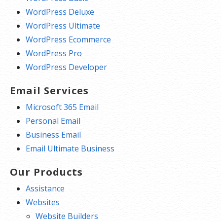
WordPress Deluxe
WordPress Ultimate
WordPress Ecommerce
WordPress Pro
WordPress Developer
Email Services
Microsoft 365 Email
Personal Email
Business Email
Email Ultimate Business
Our Products
Assistance
Websites
Website Builders