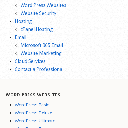
Word Press Websites
Website Security
Hosting
cPanel Hosting
Email
Microsoft 365 Email
Website Marketing
Cloud Services
Contact a Professional
WORD PRESS WEBSITES
WordPress Basic
WordPress Deluxe
WordPress Ultimate