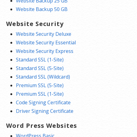
Website Backup 25 GB
Website Backup 50 GB
Website Security
Website Security Deluxe
Website Security Essential
Website Security Express
Standard SSL (1-Site)
Standard SSL (5-Site)
Standard SSL (Wildcard)
Premium SSL (5-Site)
Premium SSL (1-Site)
Code Signing Certificate
Driver Signing Certificate
Word Press Websites
WordPress Basic