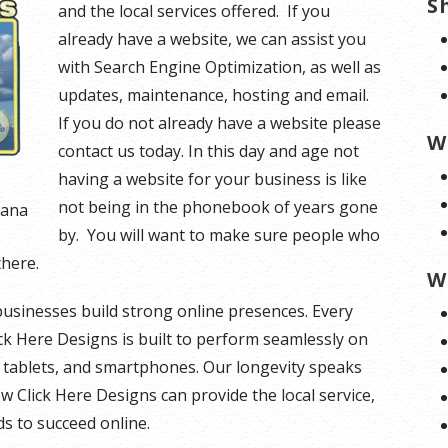
S
and the local services offered. If you
already have a website, we can assist you
with Search Engine Optimization, as well as
updates, maintenance, hosting and email.
If you do not already have a website please
W
contact us today. In this day and age not
having a website for your business is like
not being in the phonebook of years gone
tana
by. You will want to make sure people who
there.
W
businesses build strong online presences. Every
ck Here Designs is built to perform seamlessly on
, tablets, and smartphones. Our longevity speaks
ow Click Here Designs can provide the local service,
s to succeed online.