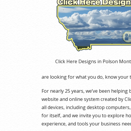
Click Here Designs in Polson Mon
are looking for what you do, know your 
For nearly 25 years, we’ve been helping 
website and online system created by Cli
all devices, including desktop computers
for itself, and we invite you to explore h
experience, and tools your business need