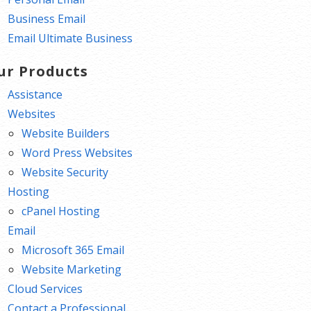
Business Email
Email Ultimate Business
ur Products
Assistance
Websites
Website Builders
Word Press Websites
Website Security
Hosting
cPanel Hosting
Email
Microsoft 365 Email
Website Marketing
Cloud Services
Contact a Professional