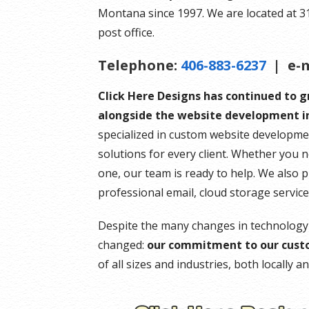
Montana since 1997. We are located at 314 
post office.
Telephone:
406-883-6237
| e-m
Click Here Designs has continued to 
alongside the website development in
specialized in custom website developme
solutions for every client. Whether you 
one, our team is ready to help. We also 
professional email, cloud storage servic
Despite the many changes in technology
changed:
our commitment to our cust
of all sizes and industries, both locally 