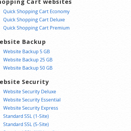
hopping Cart websites
Quick Shopping Cart Economy
Quick Shopping Cart Deluxe
Quick Shopping Cart Premium
ebsite Backup
Website Backup 5 GB
Website Backup 25 GB
Website Backup 50 GB
ebsite Security
Website Security Deluxe
Website Security Essential
Website Security Express
Standard SSL (1-Site)
Standard SSL (5-Site)