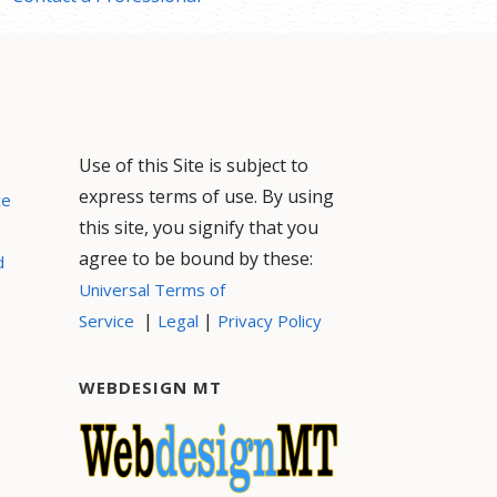
Use of this Site is subject to
express terms of use. By using
ce
this site, you signify that you
agree to be bound by these:
d
Universal Terms of
|
|
Service
Legal
Privacy Policy
WEBDESIGN MT