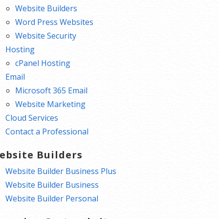
Website Builders
Word Press Websites
Website Security
Hosting
cPanel Hosting
Email
Microsoft 365 Email
Website Marketing
Cloud Services
Contact a Professional
ebsite Builders
Website Builder Business Plus
Website Builder Business
Website Builder Personal