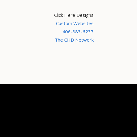
Click Here Designs
Custom Websites
406-883-6237
The CHD Network