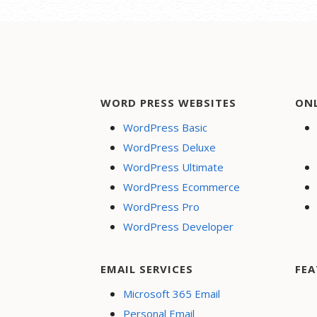
WORD PRESS WEBSITES
ON
WordPress Basic
WordPress Deluxe
WordPress Ultimate
WordPress Ecommerce
WordPress Pro
WordPress Developer
EMAIL SERVICES
FEA
Microsoft 365 Email
Personal Email