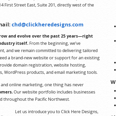
First Street East, Suite 201, directly west of the
ail:
chd@clickheredesigns.com
grow and evolve over the past 25 years—right
dustry itself.
From the beginning, we’ve
nt, and we remain committed to delivering tailored
need a brand‑new website or support for an existing
provide domain registration, website hosting,
es, WordPress products, and email marketing tools.
W
 and online marketing, one thing has never
omers.
Our website portfolio includes businesses
and throughout the Pacific Northwest.
Let us introduce you to Click Here Designs,