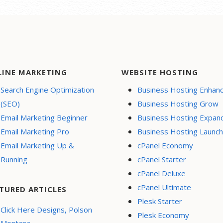
LINE MARKETING
WEBSITE HOSTING
Search Engine Optimization
Business Hosting Enhan
(SEO)
Business Hosting Grow
Email Marketing Beginner
Business Hosting Expan
Email Marketing Pro
Business Hosting Launch
Email Marketing Up &
cPanel Economy
Running
cPanel Starter
cPanel Deluxe
cPanel Ultimate
TURED ARTICLES
Plesk Starter
Click Here Designs, Polson
Plesk Economy