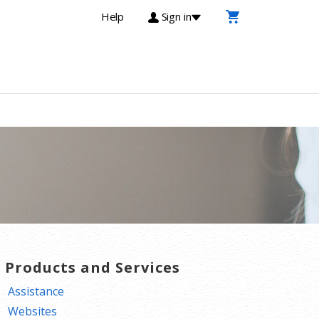
Help
Sign in
T Products and Services
Assistance
Websites