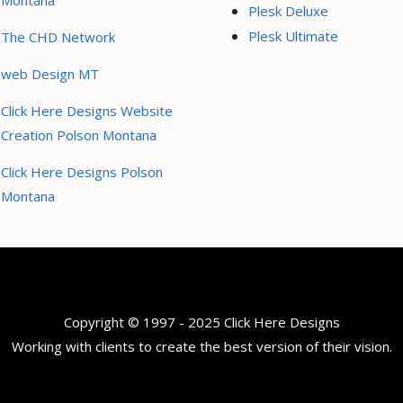
Montana
Plesk Deluxe
Plesk Ultimate
The CHD Network
web Design MT
Click Here Designs Website
Creation Polson Montana
Click Here Designs Polson
Montana
Copyright © 1997 - 2025 Click Here Designs
Working with clients to create the best version of their vision.