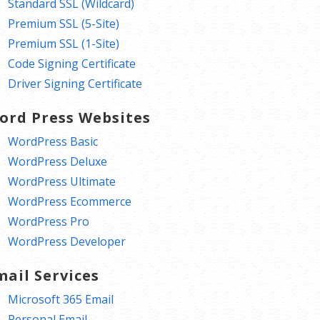
Standard SSL (Wildcard)
Premium SSL (5-Site)
Premium SSL (1-Site)
Code Signing Certificate
Driver Signing Certificate
ord Press Websites
WordPress Basic
WordPress Deluxe
WordPress Ultimate
WordPress Ecommerce
WordPress Pro
WordPress Developer
mail Services
Microsoft 365 Email
Personal Email