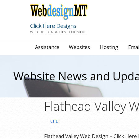
Skip
to
content
Click Here Designs
WEB DESIGN & DEVELOPMENT
Assistance
Websites
Hosting
Emai
Website News and Upda
Flathead Valley 
CHD
Flathead Valley Web Design – Click Here 