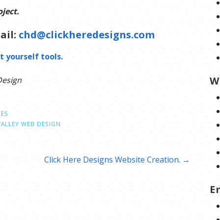
ject.
ail:
chd@clickheredesigns.com
t yourself tools.
W
Design
CES
VALLEY WEB DESIGN
Click Here Designs Website Creation. →
E