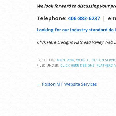
We look forward to discussing your pro
Telephone:
406-883-6237
| em
Looking for our industry standard do i
Click Here Designs Flathead Valley Web 
POSTED IN:
MONTANA
,
WEBSITE DESIGN SERVI
FILED UNDER:
CLICK HERE DESIGNS
,
FLATHEAD 
Post
← Polson MT Website Services
navigation