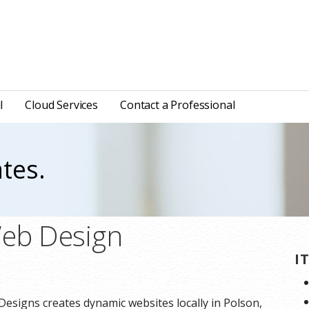
l
Cloud Services
Contact a Professional
tes.
Web Design
I
Designs creates dynamic websites locally in Polson,