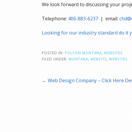
We look forward to discussing your proje
Telephone:
406-883-6237
| email:
chd@c
Looking for our industry standard do it y
POSTED IN:
POLSON MONTANA
,
WEBSITES
FILED UNDER:
MONTANA
,
WEBSITE
,
WEBSITES
Post
← Web Design Company – Click Here Des
navigation