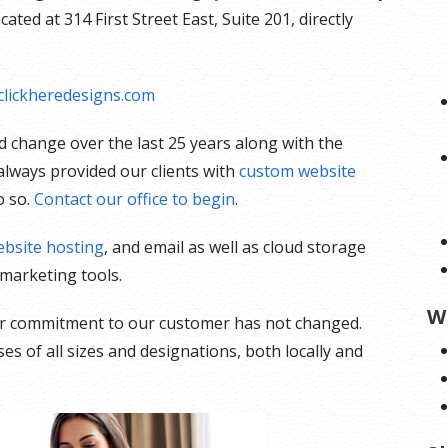
ted at 314 First Street East, Suite 201, directly
lickheredesigns.com
 change over the last 25 years along with the
lways provided our clients with
custom website
o so.
Contact our office to begin
.
bsite hosting
, and email as well as cloud storage
marketing tools.
W
our commitment to our customer has not changed.
s of all sizes and designations, both locally and