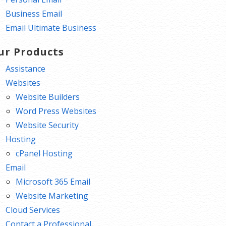
Business Email
Email Ultimate Business
ur Products
Assistance
Websites
Website Builders
Word Press Websites
Website Security
Hosting
cPanel Hosting
Email
Microsoft 365 Email
Website Marketing
Cloud Services
Contact a Professional