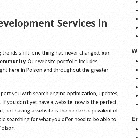
evelopment Services in
W
 trends shift, one thing has never changed:
our
 community
. Our website portfolio includes
right here in Polson and throughout the greater
pport you with search engine optimization, updates,
 If you don’t yet have a website, now is the perfect
rld, not having a website is the modern equivalent of
E
e searching for what you offer need to be able to
 Polson.