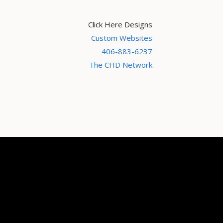
Click Here Designs
Custom Websites
406-883-6237
The CHD Network