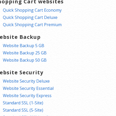
hopping Cart websites
Quick Shopping Cart Economy
Quick Shopping Cart Deluxe
Quick Shopping Cart Premium
ebsite Backup
Website Backup 5 GB
Website Backup 25 GB
Website Backup 50 GB
ebsite Security
Website Security Deluxe
Website Security Essential
Website Security Express
Standard SSL (1-Site)
Standard SSL (5-Site)