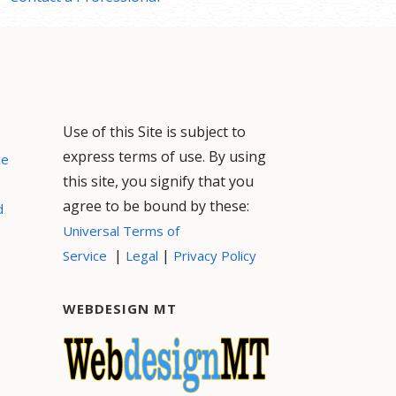
Use of this Site is subject to
express terms of use. By using
ce
this site, you signify that you
agree to be bound by these:
d
Universal Terms of
|
|
Service
Legal
Privacy Policy
WEBDESIGN MT