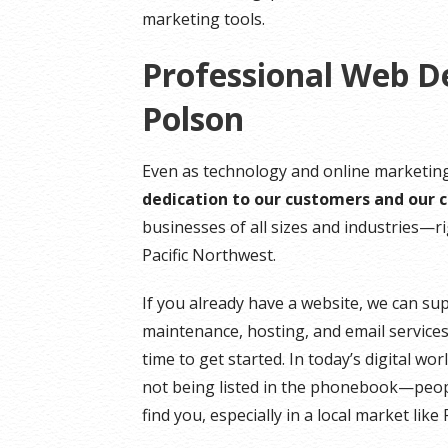
marketing tools.
Professional Web D
Polson
Even as technology and online marketing
dedication to our customers and our
businesses of all sizes and industries—
Pacific Northwest.
If you already have a website, we can su
maintenance, hosting, and email services.
time to get started. In today’s digital wo
not being listed in the phonebook—peopl
find you, especially in a local market like