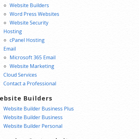
Website Builders
Word Press Websites
Website Security
Hosting
cPanel Hosting
Email
Microsoft 365 Email
Website Marketing
Cloud Services
Contact a Professional
ebsite Builders
Website Builder Business Plus
Website Builder Business
Website Builder Personal