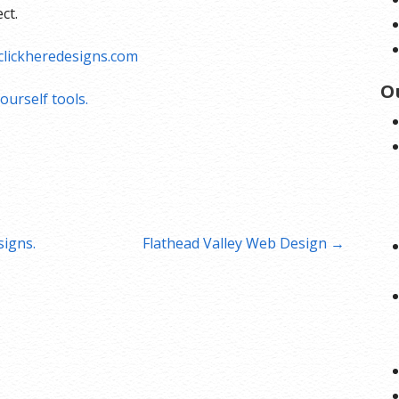
ct.
lickheredesigns.com
O
ourself tools.
igns.
Flathead Valley Web Design →