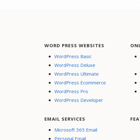
WORD PRESS WEBSITES
ON
WordPress Basic
WordPress Deluxe
WordPress Ultimate
WordPress Ecommerce
WordPress Pro
WordPress Developer
EMAIL SERVICES
FEA
Microsoft 365 Email
Personal Email