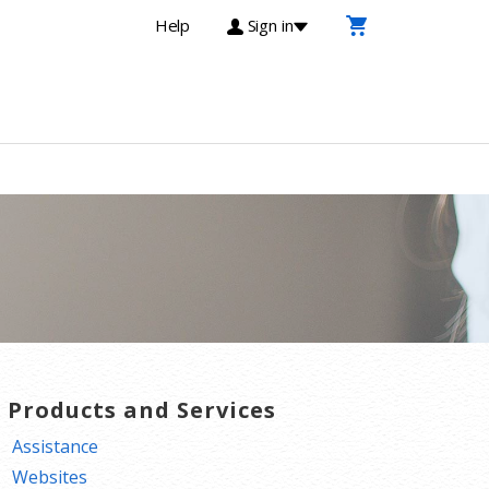
Help
Sign in
T Products and Services
Assistance
Websites