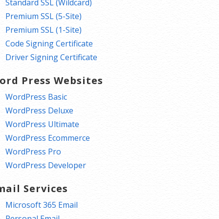
Standard SSL (Wildcard)
Premium SSL (5-Site)
Premium SSL (1-Site)
Code Signing Certificate
Driver Signing Certificate
ord Press Websites
WordPress Basic
WordPress Deluxe
WordPress Ultimate
WordPress Ecommerce
WordPress Pro
WordPress Developer
mail Services
Microsoft 365 Email
Personal Email