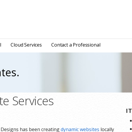
l
Cloud Services
Contact a Professional
tes.
e Services
I
e Designs has been creating
dynamic websites
locally