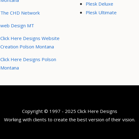
Montana
Plesk Deluxe
Plesk Ultimate
The CHD Network
web Design MT
Click Here Designs Website
Creation Polson Montana
Click Here Designs Polson
Montana
Copyright © 1997 - 2025 Click Here Designs
Working with clients to create the best version of their vision.