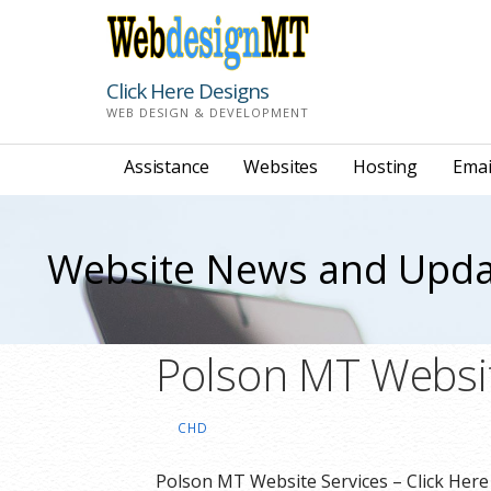
Skip
to
content
Click Here Designs
WEB DESIGN & DEVELOPMENT
Assistance
Websites
Hosting
Emai
Website News and Upda
Polson MT Websit
CHD
Polson MT Website Services – Click Her