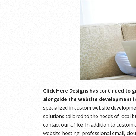
Click Here Designs has continued to 
alongside the website development i
specialized in custom website developme
solutions tailored to the needs of local 
contact our office. In addition to custo
website hosting, professional email, clo