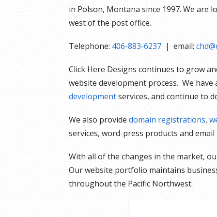
in Polson, Montana since 1997. We are loca
west of the post office.
Telephone:
406-883-6237
| email:
chd@c
Click Here Designs continues to grow and
website development process. We have a
development
services, and continue to d
We also provide
domain registrations
,
we
services, word-press products and email 
With all of the changes in the market, 
Our website portfolio maintains businesse
throughout the Pacific Northwest.