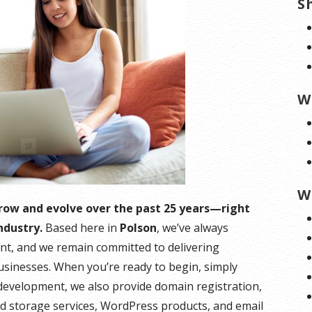
S
W
W
grow and evolve over the past 25 years—right
ndustry.
Based here in
Polson
, we’ve always
nt, and we remain committed to delivering
businesses. When you’re ready to begin, simply
m development, we also provide domain registration,
ud storage services, WordPress products, and email