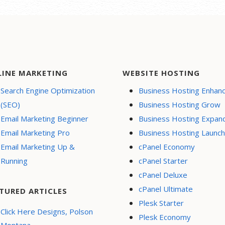
LINE MARKETING
WEBSITE HOSTING
Search Engine Optimization
Business Hosting Enhan
(SEO)
Business Hosting Grow
Email Marketing Beginner
Business Hosting Expan
Email Marketing Pro
Business Hosting Launch
Email Marketing Up &
cPanel Economy
Running
cPanel Starter
cPanel Deluxe
cPanel Ultimate
TURED ARTICLES
Plesk Starter
Click Here Designs, Polson
Plesk Economy