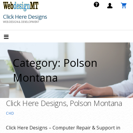
Skip
to
Click Here Designs
content
WEB DESIGN & DEVELOPMENT
Category: Polson
Montana
Click Here Designs, Polson Montana
CHD
Click Here Designs – Computer Repair & Support in