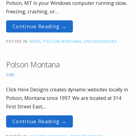
Polson, MT Is your Windows computer running slow,
freezing, crashing, or…
Continue Reading →
POSTED IN:
NEWS
,
POLSON MONTANA
,
UNCATEGORIZED
Polson Montana
CHD
Click Here Designs creates dynamic websites locally in
Polson, Montana since 1997. We are located at 314
First Street East,…
Continue Reading →