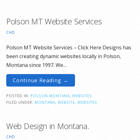
Polson MT Website Services
CHD
Polson MT Website Services – Click Here Designs has
been creating dynamic websites locally in Polson,
Montana since 1997. We…
Continue Reading →
POSTED IN:
POLSON MONTANA
,
WEBSITES
FILED UNDER:
MONTANA
,
WEBSITE
,
WEBSITES
Web Design in Montana.
CHD