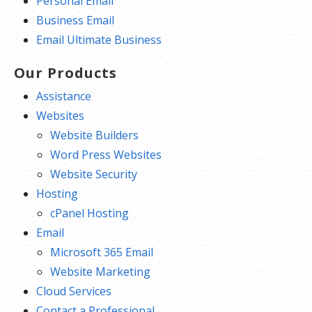
Personal Email
Business Email
Email Ultimate Business
Our Products
Assistance
Websites
Website Builders
Word Press Websites
Website Security
Hosting
cPanel Hosting
Email
Microsoft 365 Email
Website Marketing
Cloud Services
Contact a Professional