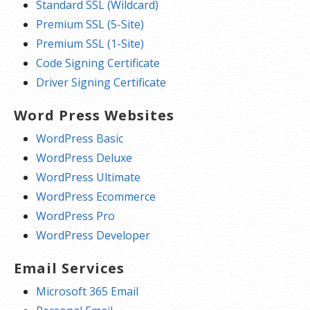
Standard SSL (Wildcard)
Premium SSL (5-Site)
Premium SSL (1-Site)
Code Signing Certificate
Driver Signing Certificate
Word Press Websites
WordPress Basic
WordPress Deluxe
WordPress Ultimate
WordPress Ecommerce
WordPress Pro
WordPress Developer
Email Services
Microsoft 365 Email