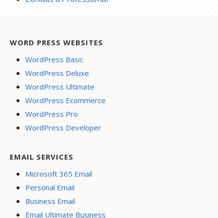
WORD PRESS WEBSITES
WordPress Basic
WordPress Deluxe
WordPress Ultimate
WordPress Ecommerce
WordPress Pro
WordPress Developer
EMAIL SERVICES
Microsoft 365 Email
Personal Email
Business Email
Email Ultimate Business