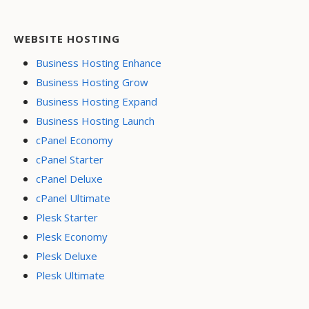
WEBSITE HOSTING
Business Hosting Enhance
Business Hosting Grow
Business Hosting Expand
Business Hosting Launch
cPanel Economy
cPanel Starter
cPanel Deluxe
cPanel Ultimate
Plesk Starter
Plesk Economy
Plesk Deluxe
Plesk Ultimate