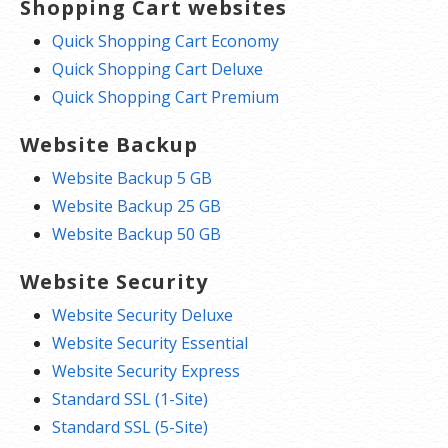
Shopping Cart websites
Quick Shopping Cart Economy
Quick Shopping Cart Deluxe
Quick Shopping Cart Premium
Website Backup
Website Backup 5 GB
Website Backup 25 GB
Website Backup 50 GB
Website Security
Website Security Deluxe
Website Security Essential
Website Security Express
Standard SSL (1-Site)
Standard SSL (5-Site)