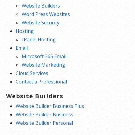
Website Builders
Word Press Websites
Website Security
Hosting
cPanel Hosting
Email
Microsoft 365 Email
Website Marketing
Cloud Services
Contact a Professional
Website Builders
Website Builder Business Plus
Website Builder Business
Website Builder Personal