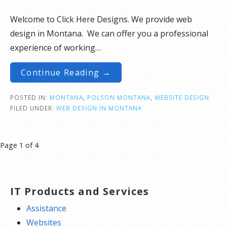
Welcome to Click Here Designs. We provide web
design in Montana. We can offer you a professional
experience of working…
Continue Reading →
POSTED IN:
MONTANA
,
POLSON MONTANA
,
WEBSITE DESIGN
FILED UNDER:
WEB DESIGN IN MONTANA
Post
Page 1 of 4
navigation
IT Products and Services
Assistance
Websites