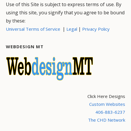
Use of this Site is subject to express terms of use. By
using this site, you signify that you agree to be bound
by these:
|
|
Universal Terms of Service
Legal
Privacy Policy
WEBDESIGN MT
Click Here Designs
Custom Websites
406-883-6237
The CHD Network