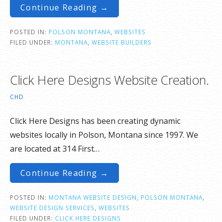
Continue Reading →
POSTED IN:
POLSON MONTANA
,
WEBSITES
FILED UNDER:
MONTANA
,
WEBSITE BUILDERS
Click Here Designs Website Creation.
CHD
Click Here Designs has been creating dynamic
websites locally in Polson, Montana since 1997. We
are located at 314 First…
Continue Reading →
POSTED IN:
MONTANA WEBSITE DESIGN
,
POLSON MONTANA
,
WEBSITE DESIGN SERVICES
,
WEBSITES
FILED UNDER:
CLICK HERE DESIGNS