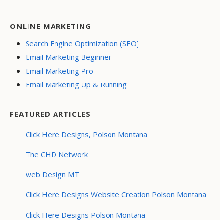
ONLINE MARKETING
Search Engine Optimization (SEO)
Email Marketing Beginner
Email Marketing Pro
Email Marketing Up & Running
FEATURED ARTICLES
Click Here Designs, Polson Montana
The CHD Network
web Design MT
Click Here Designs Website Creation Polson Montana
Click Here Designs Polson Montana