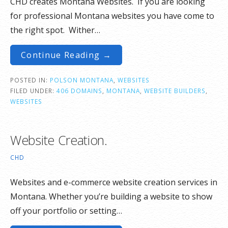
CHD creates Montana Websites. If you are looking
for professional Montana websites you have come to
the right spot. Wither…
Continue Reading →
POSTED IN:
POLSON MONTANA
,
WEBSITES
FILED UNDER:
406 DOMAINS
,
MONTANA
,
WEBSITE BUILDERS
,
WEBSITES
Website Creation.
CHD
Websites and e-commerce website creation services in
Montana. Whether you’re building a website to show
off your portfolio or setting…