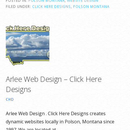
POSTED IN:
POLSON MONTANA
,
WEBSITE DESIGN
FILED UNDER:
CLICK HERE DESIGNS
,
POLSON MONTANA
Arlee Web Design – Click Here
Designs
CHD
Arlee Web Design . Click Here Designs creates
dynamic websites locally in Polson, Montana since
1997. We are located at…