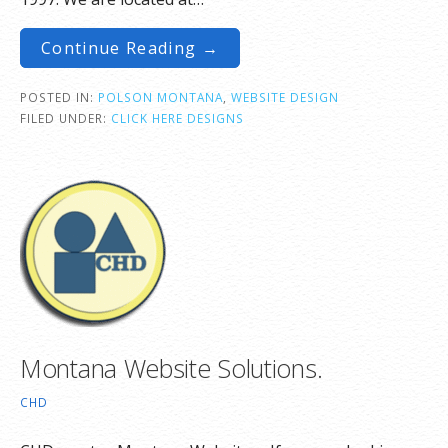
Continue Reading →
POSTED IN:
POLSON MONTANA
,
WEBSITE DESIGN
FILED UNDER:
CLICK HERE DESIGNS
Montana Website Solutions.
CHD