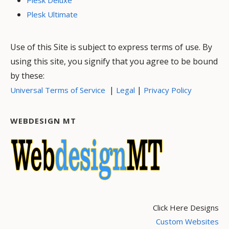
Plesk Ultimate
Use of this Site is subject to express terms of use. By
using this site, you signify that you agree to be bound
by these:
|
|
Universal Terms of Service
Legal
Privacy Policy
WEBDESIGN MT
Click Here Designs
Custom Websites