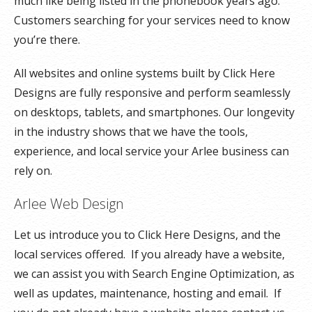
much like being listed in the phonebook years ago.
Customers searching for your services need to know
you’re there.
All websites and online systems built by Click Here
Designs are fully responsive and perform seamlessly
on desktops, tablets, and smartphones. Our longevity
in the industry shows that we have the tools,
experience, and local service your Arlee business can
rely on.
Arlee Web Design
Let us introduce you to Click Here Designs, and the
local services offered. If you already have a website,
we can assist you with Search Engine Optimization, as
well as updates, maintenance, hosting and email. If