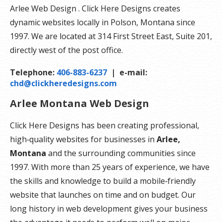
Arlee Web Design . Click Here Designs creates
dynamic websites locally in Polson, Montana since
1997. We are located at 314 First Street East, Suite 201,
directly west of the post office.
Telephone:
406-883-6237
| e-mail:
chd@clickheredesigns.com
Arlee Montana Web Design
Click Here Designs has been creating professional,
high‑quality websites for businesses in
Arlee,
Montana
and the surrounding communities since
1997. With more than 25 years of experience, we have
the skills and knowledge to build a mobile‑friendly
website that launches on time and on budget. Our
long history in web development gives your business