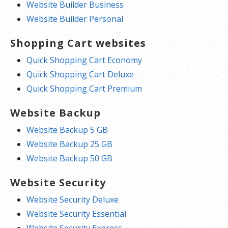
Website Builder Business
Website Builder Personal
Shopping Cart websites
Quick Shopping Cart Economy
Quick Shopping Cart Deluxe
Quick Shopping Cart Premium
Website Backup
Website Backup 5 GB
Website Backup 25 GB
Website Backup 50 GB
Website Security
Website Security Deluxe
Website Security Essential
Website Security Express