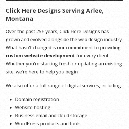
Click Here Designs Serving Arlee,
Montana
Over the past 25+ years, Click Here Designs has
grown and evolved alongside the web design industry.
What hasn’t changed is our commitment to providing
custom website development
for every client.
Whether you’re starting fresh or updating an existing
site, we’re here to help you begin.
We also offer a full range of digital services, including:
Domain registration
Website hosting
Business email and cloud storage
WordPress products and tools