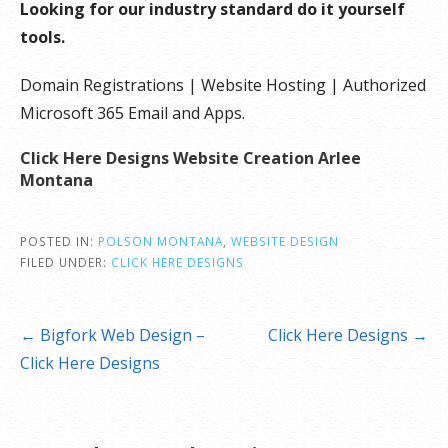
Looking for our industry standard do it yourself
tools.
Domain Registrations | Website Hosting | Authorized
Microsoft 365 Email and Apps.
Click Here Designs Website Creation Arlee
Montana
POSTED IN:
POLSON MONTANA
,
WEBSITE DESIGN
FILED UNDER:
CLICK HERE DESIGNS
Post
← Bigfork Web Design –
Click Here Designs →
navigation
Click Here Designs