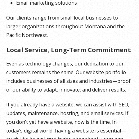
Email marketing solutions
Our clients range from small local businesses to
larger organizations throughout Montana and the
Pacific Northwest.
Local Service, Long‑Term Commitment
Even as technology changes, our dedication to our
customers remains the same. Our website portfolio
includes businesses of all sizes and industries—proof
of our ability to adapt, innovate, and deliver results.
If you already have a website, we can assist with SEO,
updates, maintenance, hosting, and email services. If
you don’t yet have a website, now is the time. In
today’s digital world, having a website is essential—