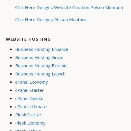
Click Here Designs Website Creation Polson Montana
Click Here Designs Polson Montana
WEBSITE HOSTING
Business Hosting Enhance
Business Hosting Grow
Business Hosting Expand
Business Hosting Launch
cPanel Economy
cPanel Starter
cPanel Deluxe
cPanel Ultimate
Plesk Starter
Plesk Economy
Plesk Deluxe