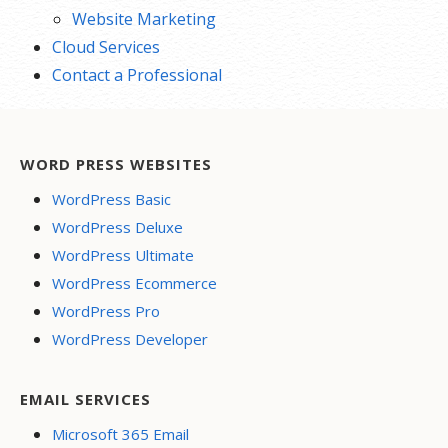
Website Marketing
Cloud Services
Contact a Professional
WORD PRESS WEBSITES
WordPress Basic
WordPress Deluxe
WordPress Ultimate
WordPress Ecommerce
WordPress Pro
WordPress Developer
EMAIL SERVICES
Microsoft 365 Email