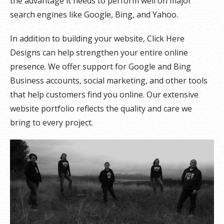
the advantage it needs to perform well on major
search engines like Google, Bing, and Yahoo.
In addition to building your website, Click Here
Designs can help strengthen your entire online
presence. We offer support for Google and Bing
Business accounts, social marketing, and other tools
that help customers find you online. Our extensive
website portfolio reflects the quality and care we
bring to every project.