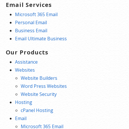
Email Services
Microsoft 365 Email
Personal Email
Business Email
Email Ultimate Business
Our Products
Assistance
Websites
Website Builders
Word Press Websites
Website Security
Hosting
cPanel Hosting
Email
Microsoft 365 Email