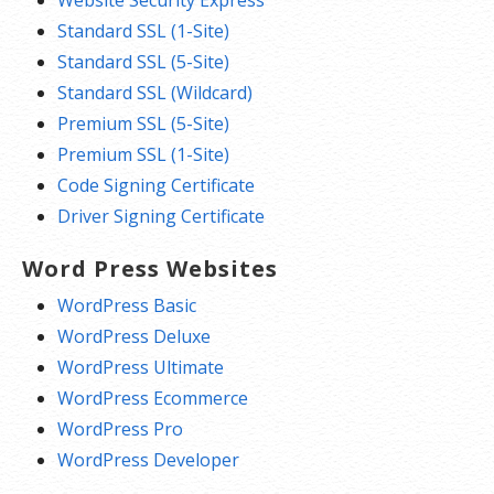
Standard SSL (1-Site)
Standard SSL (5-Site)
Standard SSL (Wildcard)
Premium SSL (5-Site)
Premium SSL (1-Site)
Code Signing Certificate
Driver Signing Certificate
Word Press Websites
WordPress Basic
WordPress Deluxe
WordPress Ultimate
WordPress Ecommerce
WordPress Pro
WordPress Developer