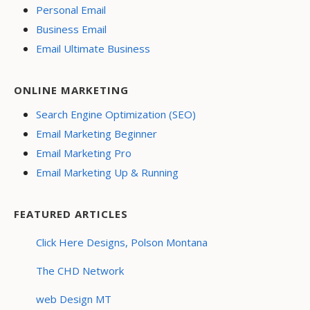
Personal Email
Business Email
Email Ultimate Business
ONLINE MARKETING
Search Engine Optimization (SEO)
Email Marketing Beginner
Email Marketing Pro
Email Marketing Up & Running
FEATURED ARTICLES
Click Here Designs, Polson Montana
The CHD Network
web Design MT