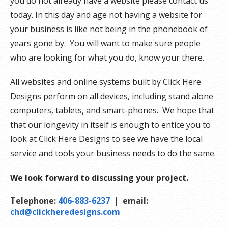
you do not already have a website please contact us
today. In this day and age not having a website for
your business is like not being in the phonebook of
years gone by. You will want to make sure people
who are looking for what you do, know your there.
All websites and online systems built by Click Here
Designs perform on all devices, including stand alone
computers, tablets, and smart-phones. We hope that
that our longevity in itself is enough to entice you to
look at Click Here Designs to see we have the local
service and tools your business needs to do the same.
We look forward to discussing your project.
Telephone:
406-883-6237
| email:
chd@clickheredesigns.com