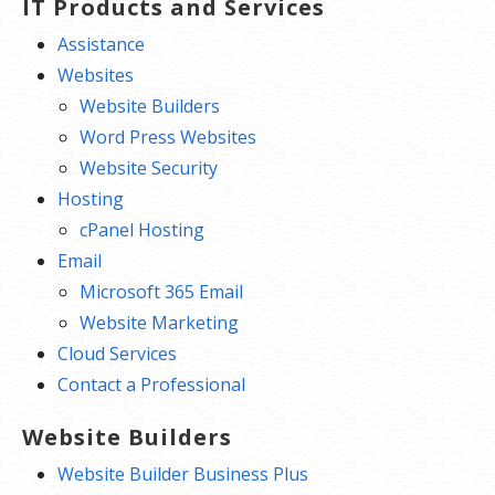
IT Products and Services
Assistance
Websites
Website Builders
Word Press Websites
Website Security
Hosting
cPanel Hosting
Email
Microsoft 365 Email
Website Marketing
Cloud Services
Contact a Professional
Website Builders
Website Builder Business Plus