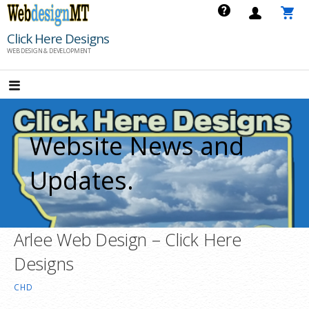
Skip
to
Click Here Designs
content
WEB DESIGN & DEVELOPMENT
Website News and
Updates.
Arlee Web Design – Click Here
Designs
CHD