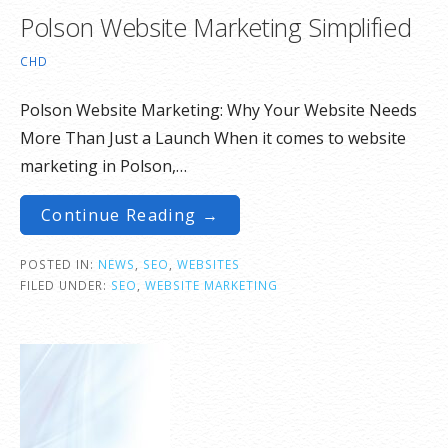
Polson Website Marketing Simplified
CHD
Polson Website Marketing: Why Your Website Needs
More Than Just a Launch When it comes to website
marketing in Polson,…
Continue Reading →
POSTED IN:
NEWS
,
SEO
,
WEBSITES
FILED UNDER:
SEO
,
WEBSITE MARKETING