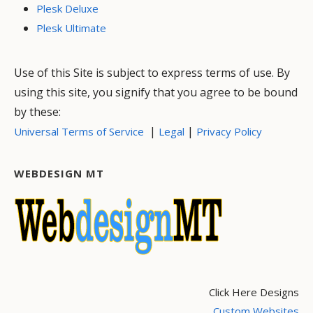
Plesk Deluxe
Plesk Ultimate
Use of this Site is subject to express terms of use. By
using this site, you signify that you agree to be bound
by these:
|
|
Universal Terms of Service
Legal
Privacy Policy
WEBDESIGN MT
Click Here Designs
Custom Websites