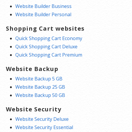
Website Builder Business
Website Builder Personal
Shopping Cart websites
Quick Shopping Cart Economy
Quick Shopping Cart Deluxe
Quick Shopping Cart Premium
Website Backup
Website Backup 5 GB
Website Backup 25 GB
Website Backup 50 GB
Website Security
Website Security Deluxe
Website Security Essential