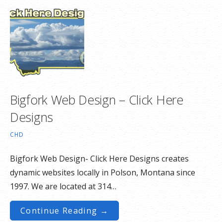
Bigfork Web Design – Click Here
Designs
CHD
Bigfork Web Design- Click Here Designs creates
dynamic websites locally in Polson, Montana since
1997. We are located at 314…
Continue Reading →