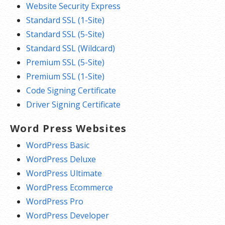
Website Security Express
Standard SSL (1-Site)
Standard SSL (5-Site)
Standard SSL (Wildcard)
Premium SSL (5-Site)
Premium SSL (1-Site)
Code Signing Certificate
Driver Signing Certificate
Word Press Websites
WordPress Basic
WordPress Deluxe
WordPress Ultimate
WordPress Ecommerce
WordPress Pro
WordPress Developer