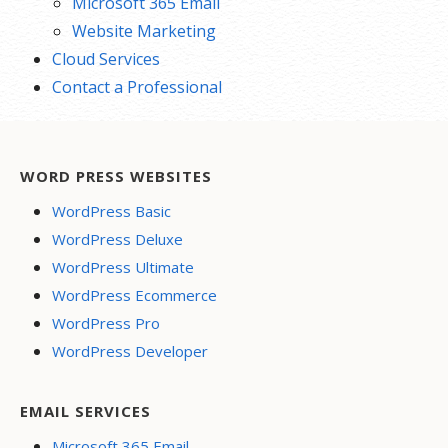
Microsoft 365 Email
Website Marketing
Cloud Services
Contact a Professional
WORD PRESS WEBSITES
WordPress Basic
WordPress Deluxe
WordPress Ultimate
WordPress Ecommerce
WordPress Pro
WordPress Developer
EMAIL SERVICES
Microsoft 365 Email