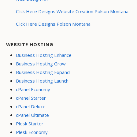
Click Here Designs Website Creation Polson Montana
Click Here Designs Polson Montana
WEBSITE HOSTING
Business Hosting Enhance
Business Hosting Grow
Business Hosting Expand
Business Hosting Launch
cPanel Economy
cPanel Starter
cPanel Deluxe
cPanel Ultimate
Plesk Starter
Plesk Economy