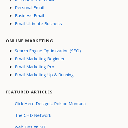
Personal Email
Business Email
Email Ultimate Business
ONLINE MARKETING
Search Engine Optimization (SEO)
Email Marketing Beginner
Email Marketing Pro
Email Marketing Up & Running
FEATURED ARTICLES
Click Here Designs, Polson Montana
The CHD Network
web Design MT