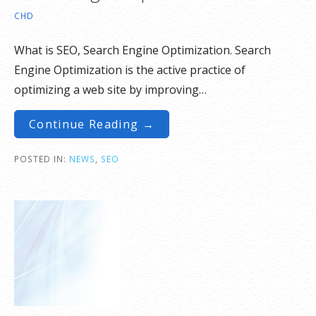
CHD
What is SEO, Search Engine Optimization. Search
Engine Optimization is the active practice of
optimizing a web site by improving…
Continue Reading →
POSTED IN:
NEWS
,
SEO