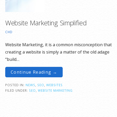
Website Marketing Simplified
CHD
Website Marketing, it is a common misconception that
creating a website is simply a matter of the old adage
“build…
Continue Reading →
POSTED IN:
NEWS
,
SEO
,
WEBSITES
FILED UNDER:
SEO
,
WEBSITE MARKETING