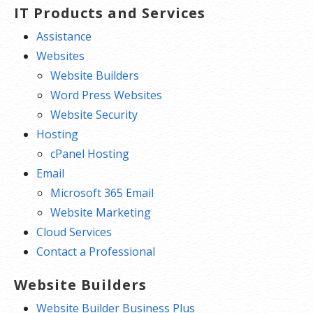
IT Products and Services
Assistance
Websites
Website Builders
Word Press Websites
Website Security
Hosting
cPanel Hosting
Email
Microsoft 365 Email
Website Marketing
Cloud Services
Contact a Professional
Website Builders
Website Builder Business Plus