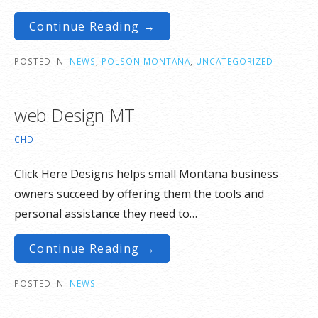
Continue Reading →
POSTED IN:
NEWS
,
POLSON MONTANA
,
UNCATEGORIZED
web Design MT
CHD
Click Here Designs helps small Montana business
owners succeed by offering them the tools and
personal assistance they need to…
Continue Reading →
POSTED IN:
NEWS