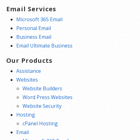
Email Services
Microsoft 365 Email
Personal Email
Business Email
Email Ultimate Business
Our Products
Assistance
Websites
Website Builders
Word Press Websites
Website Security
Hosting
cPanel Hosting
Email