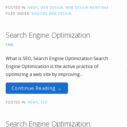
POSTED IN:
NEWS
,
WEB DESIGN
,
WEB DESIGN MONTANA
FILED UNDER:
BIGFORK WEB DESIGN
Search Engine Optimization
CHD
What is SEO, Search Engine Optimization Search
Engine Optimization is the active practice of
optimizing a web site by improving…
Continue Reading →
POSTED IN:
NEWS
,
SEO
Search Engine Optimization.