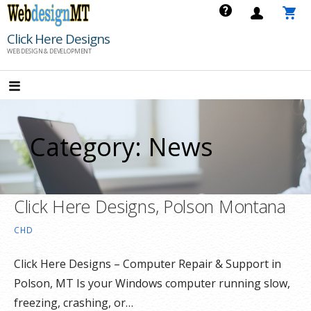
Skip
to
Click Here Designs
content
WEB DESIGN & DEVELOPMENT
Category: News
Click Here Designs, Polson Montana
CHD
Click Here Designs – Computer Repair & Support in
Polson, MT Is your Windows computer running slow,
freezing, crashing, or…