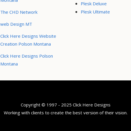
Montana
Plesk Deluxe
Plesk Ultimate
The CHD Network
web Design MT
Click Here Designs Website
Creation Polson Montana
Click Here Designs Polson
Montana
Copyright © 1997 - 2025 Click Here Designs
Working with clients to create the best version of their vision.