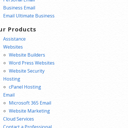
Business Email
Email Ultimate Business
ur Products
Assistance
Websites
Website Builders
Word Press Websites
Website Security
Hosting
cPanel Hosting
Email
Microsoft 365 Email
Website Marketing
Cloud Services
Contact a Professional