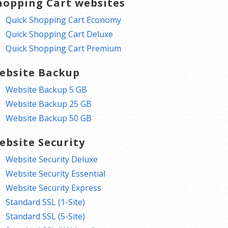
hopping Cart websites
Quick Shopping Cart Economy
Quick Shopping Cart Deluxe
Quick Shopping Cart Premium
ebsite Backup
Website Backup 5 GB
Website Backup 25 GB
Website Backup 50 GB
ebsite Security
Website Security Deluxe
Website Security Essential
Website Security Express
Standard SSL (1-Site)
Standard SSL (5-Site)