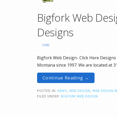
Bigfork Web Desi
Designs
CHD
Bigfork Web Design- Click Here Designs c
Montana since 1997. We are located at 
Continue Reading →
POSTED IN:
NEWS
,
WEB DESIGN
,
WEB DESIGN 
FILED UNDER:
BIGFORK WEB DESIGN