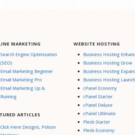
LINE MARKETING
WEBSITE HOSTING
Search Engine Optimization
Business Hosting Enhan
(SEO)
Business Hosting Grow
Email Marketing Beginner
Business Hosting Expan
Email Marketing Pro
Business Hosting Launch
Email Marketing Up &
cPanel Economy
Running
cPanel Starter
cPanel Deluxe
cPanel Ultimate
TURED ARTICLES
Plesk Starter
Click Here Designs, Polson
Plesk Economy