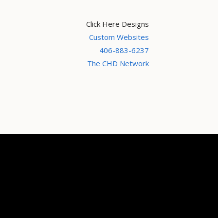
Click Here Designs
Custom Websites
406-883-6237
The CHD Network