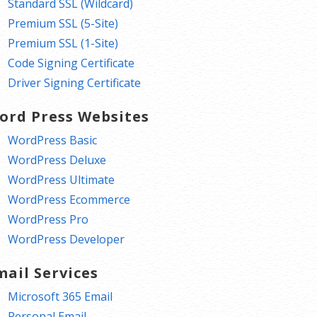
Standard SSL (Wildcard)
Premium SSL (5-Site)
Premium SSL (1-Site)
Code Signing Certificate
Driver Signing Certificate
ord Press Websites
WordPress Basic
WordPress Deluxe
WordPress Ultimate
WordPress Ecommerce
WordPress Pro
WordPress Developer
mail Services
Microsoft 365 Email
Personal Email