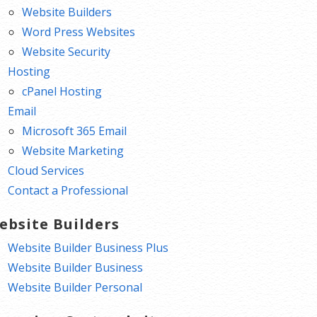
Website Builders
Word Press Websites
Website Security
Hosting
cPanel Hosting
Email
Microsoft 365 Email
Website Marketing
Cloud Services
Contact a Professional
ebsite Builders
Website Builder Business Plus
Website Builder Business
Website Builder Personal