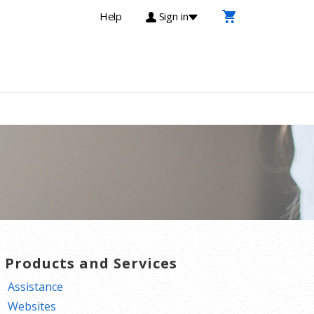
Help
Sign in
T Products and Services
Assistance
Websites