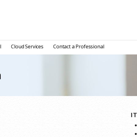
l
Cloud Services
Contact a Professional
n
I