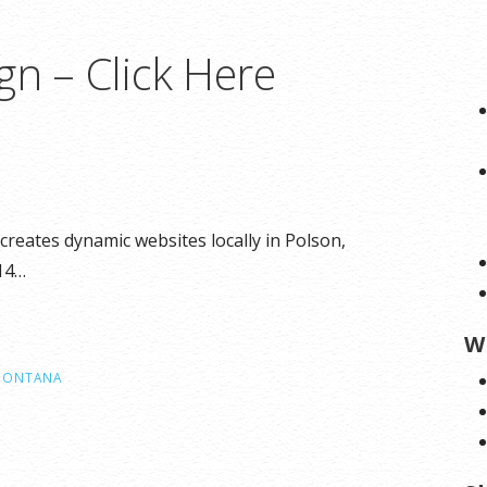
gn – Click Here
reates dynamic websites locally in Polson,
314…
W
MONTANA