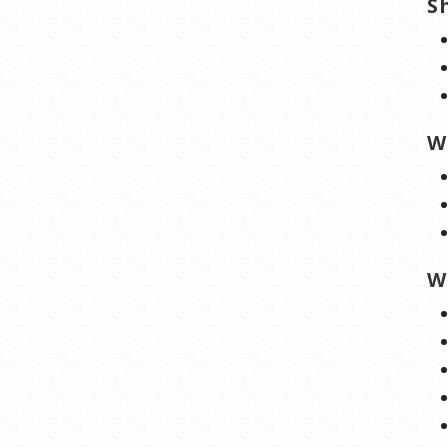
S
W
W