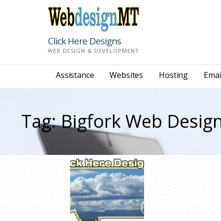
Skip
to
content
Click Here Designs
WEB DESIGN & DEVELOPMENT
Assistance
Websites
Hosting
Emai
Tag: Bigfork Web Desig