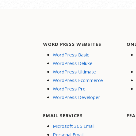
WORD PRESS WEBSITES
ON
WordPress Basic
WordPress Deluxe
WordPress Ultimate
WordPress Ecommerce
WordPress Pro
WordPress Developer
EMAIL SERVICES
FEA
Microsoft 365 Email
Personal Email