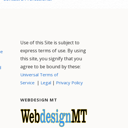
Use of this Site is subject to
express terms of use. By using
ce
this site, you signify that you
agree to be bound by these:
d
Universal Terms of
|
|
Service
Legal
Privacy Policy
WEBDESIGN MT