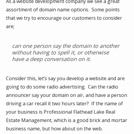
As a website development company we see a great
assortment of domain name options. Some points
that we try to encourage our customers to consider
are;
can one person say the domain to another
without having to spell it, or otherwise
have a deep conversation on it.
Consider this, let’s say you develop a website and are
going to do some radio advertising. Can the radio
announcer say your domain on air, and have a person
driving a car recall it two hours later? If the name of
your business is Professional Flathead Lake Real
Estate Management, which is a good brick and mortar
business name, but how about on the web.