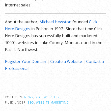
internet sales.
About the author,
Michael Hewston
founded
Click
Here Designs
in Polson in 1997. Since that time Click
Here Designs has successfully built and marketed
1000’s websites in Lake County, Montana, and in the
Pacific Northwest.
Register Your Domain
|
Create a Website
|
Contact a
Professional
POSTED IN:
NEWS
,
SEO
,
WEBSITES
FILED UNDER:
SEO
,
WEBSITE MARKETING