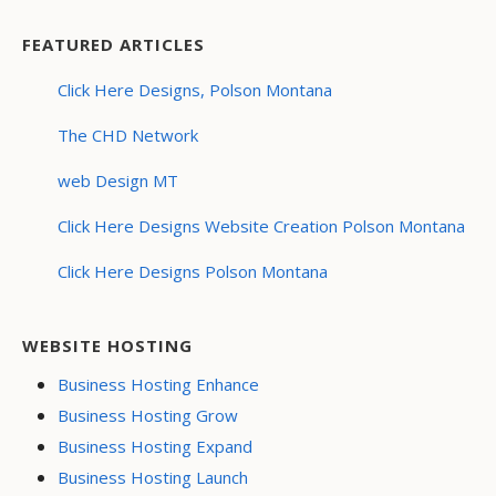
FEATURED ARTICLES
Click Here Designs, Polson Montana
The CHD Network
web Design MT
Click Here Designs Website Creation Polson Montana
Click Here Designs Polson Montana
WEBSITE HOSTING
Business Hosting Enhance
Business Hosting Grow
Business Hosting Expand
Business Hosting Launch