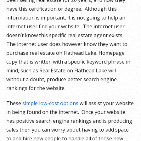
been selling real estate for 20 years, and how they
have this certification or degree. Although this
information is important, it is not going to help an
internet user find your website. The internet user
doesn’t know this specific real estate agent exists.
The internet user does however know they want to
purchase real estate on Flathead Lake. Homepage
copy that is written with a specific keyword phrase in
mind, such as Real Estate on Flathead Lake will
without a doubt, produce better search engine
rankings for the website.
These
simple low-cost options
will assist your website
in being found on the internet. Once your website
has positive search engine rankings and is producing
sales then you can worry about having to add space
to and hire new people to handle all of those new