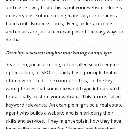
and easiest way to do this is put your website address
on every piece of marketing material your business
hands out. Business cards, flyers, orders, receipts,
and emails are just a few examples of the easy ways to
do that.
Develop a search engine marketing campaign:
Search engine marketing, often called search engine
optimization, or SEO is a fairly basic principle that is
often overlooked. The concept is this, Do the key
word phrases that someone would type into a search
box actually exist on your website. This term is called
keyword relevance. An example might be a real estate
agent who builds a website and is marketing their
skills and services. They might explain how they have