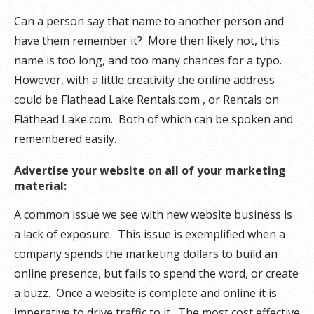
Can a person say that name to another person and
have them remember it? More then likely not, this
name is too long, and too many chances for a typo.
However, with a little creativity the online address
could be Flathead Lake Rentals.com , or Rentals on
Flathead Lake.com. Both of which can be spoken and
remembered easily.
Advertise your website on all of your marketing
material:
A common issue we see with new website business is
a lack of exposure. This issue is exemplified when a
company spends the marketing dollars to build an
online presence, but fails to spend the word, or create
a buzz. Once a website is complete and online it is
imperative to drive traffic to it. The most cost effective