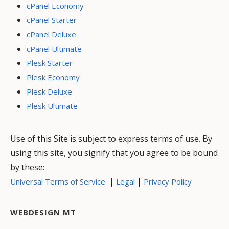
cPanel Economy
cPanel Starter
cPanel Deluxe
cPanel Ultimate
Plesk Starter
Plesk Economy
Plesk Deluxe
Plesk Ultimate
Use of this Site is subject to express terms of use. By
using this site, you signify that you agree to be bound
by these:
|
|
Universal Terms of Service
Legal
Privacy Policy
WEBDESIGN MT