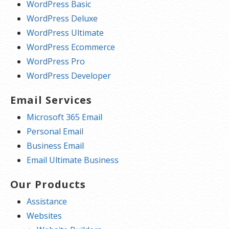
WordPress Basic
WordPress Deluxe
WordPress Ultimate
WordPress Ecommerce
WordPress Pro
WordPress Developer
Email Services
Microsoft 365 Email
Personal Email
Business Email
Email Ultimate Business
Our Products
Assistance
Websites