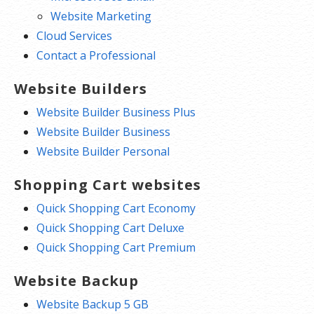
Website Marketing
Cloud Services
Contact a Professional
Website Builders
Website Builder Business Plus
Website Builder Business
Website Builder Personal
Shopping Cart websites
Quick Shopping Cart Economy
Quick Shopping Cart Deluxe
Quick Shopping Cart Premium
Website Backup
Website Backup 5 GB