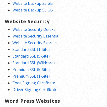
Website Backup 25 GB
Website Backup 50 GB
Website Security
Website Security Deluxe
Website Security Essential
Website Security Express
Standard SSL (1-Site)
Standard SSL (5-Site)
Standard SSL (Wildcard)
Premium SSL (5-Site)
Premium SSL (1-Site)
Code Signing Certificate
Driver Signing Certificate
Word Press Websites