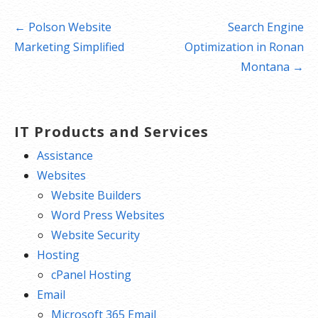
Post
← Polson Website
Search Engine
navigation
Marketing Simplified
Optimization in Ronan
Montana →
IT Products and Services
Assistance
Websites
Website Builders
Word Press Websites
Website Security
Hosting
cPanel Hosting
Email
Microsoft 365 Email