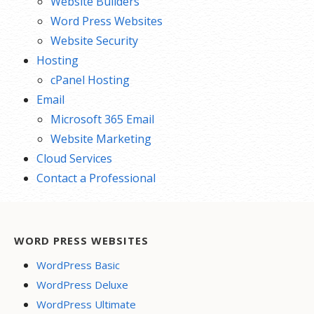
Website Builders
Word Press Websites
Website Security
Hosting
cPanel Hosting
Email
Microsoft 365 Email
Website Marketing
Cloud Services
Contact a Professional
WORD PRESS WEBSITES
WordPress Basic
WordPress Deluxe
WordPress Ultimate