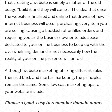
that creating a website is simply a matter of the old
adage “build it and they will come”. The idea that once
the website is finalized and online that droves of new
internet business will occur purchasing every item you
are selling, causing a backlash of unfilled orders and
requiring you as the business owner to add space
dedicated to your online business to keep up with the
overwhelming demand is not necessarily how the
reality of your online presence will unfold.
Although website marketing utilizing different rules
then red brick and mortar marketing, the principles
remain the same. Some low cost marketing tips for
your website include;
Choose a good, easy to remember domain name: