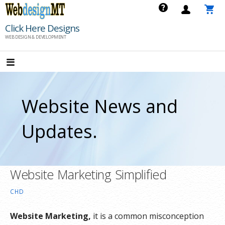
Skip
to
Click Here Designs
content
WEB DESIGN & DEVELOPMENT
Website News and
Updates.
Website Marketing Simplified
CHD
Website Marketing,
it is a common misconception