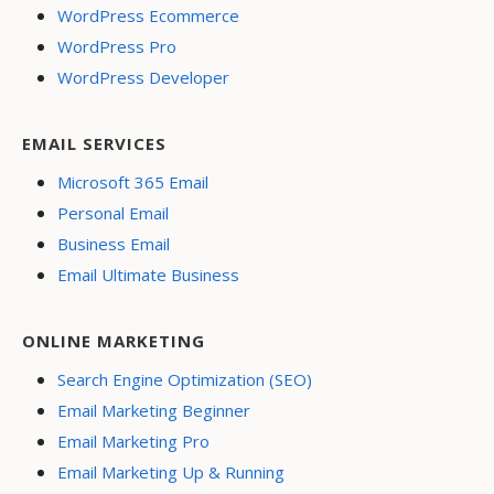
WordPress Ecommerce
WordPress Pro
WordPress Developer
EMAIL SERVICES
Microsoft 365 Email
Personal Email
Business Email
Email Ultimate Business
ONLINE MARKETING
Search Engine Optimization (SEO)
Email Marketing Beginner
Email Marketing Pro
Email Marketing Up & Running