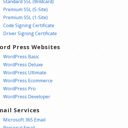
Standard SSL (Wildcard)
Premium SSL (5-Site)
Premium SSL (1-Site)
Code Signing Certificate
Driver Signing Certificate
ord Press Websites
WordPress Basic
WordPress Deluxe
WordPress Ultimate
WordPress Ecommerce
WordPress Pro
WordPress Developer
mail Services
Microsoft 365 Email
Personal Email