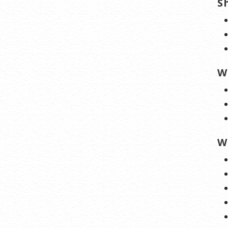
S
W
W