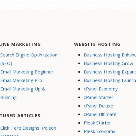
LINE MARKETING
WEBSITE HOSTING
Search Engine Optimization
Business Hosting Enhan
(SEO)
Business Hosting Grow
Email Marketing Beginner
Business Hosting Expan
Email Marketing Pro
Business Hosting Launch
Email Marketing Up &
cPanel Economy
Running
cPanel Starter
cPanel Deluxe
cPanel Ultimate
TURED ARTICLES
Plesk Starter
Click Here Designs, Polson
Plesk Economy