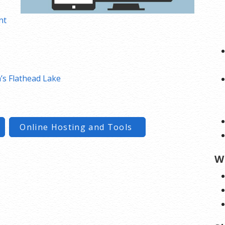
nt
s Flathead Lake
Online Hosting and Tools
W