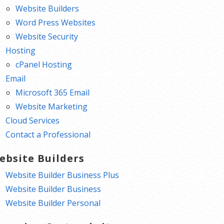
Website Builders
Word Press Websites
Website Security
Hosting
cPanel Hosting
Email
Microsoft 365 Email
Website Marketing
Cloud Services
Contact a Professional
ebsite Builders
Website Builder Business Plus
Website Builder Business
Website Builder Personal