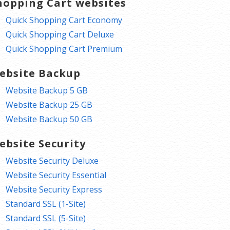
hopping Cart websites
Quick Shopping Cart Economy
Quick Shopping Cart Deluxe
Quick Shopping Cart Premium
ebsite Backup
Website Backup 5 GB
Website Backup 25 GB
Website Backup 50 GB
ebsite Security
Website Security Deluxe
Website Security Essential
Website Security Express
Standard SSL (1-Site)
Standard SSL (5-Site)