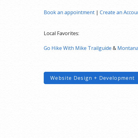
Book an appointment
|
Create an Accou
Local Favorites:
Go Hike With Mike Trailguide
&
Montana’
Website Design + Development