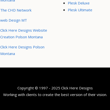
Montana
Plesk Deluxe
Plesk Ultimate
The CHD Network
web Design MT
Click Here Designs Website
Creation Polson Montana
Click Here Designs Polson
Montana
Copyright © 1997 - 2025 Click Here Designs
Working with clients to create the best version of their vision.