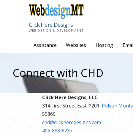
Skip
to
content
Click Here Designs
WEB DESIGN & DEVELOPMENT
Assistance
Websites
Hosting
Emai
Connect with CHD
Click Here Designs, LLC
314 First Street East #201,
Polson Mont
59860
chd@clickheredesigns.com
406-883-6237