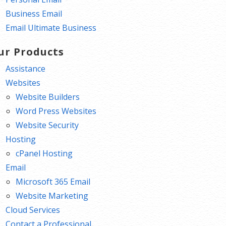
Business Email
Email Ultimate Business
ur Products
Assistance
Websites
Website Builders
Word Press Websites
Website Security
Hosting
cPanel Hosting
Email
Microsoft 365 Email
Website Marketing
Cloud Services
Contact a Professional