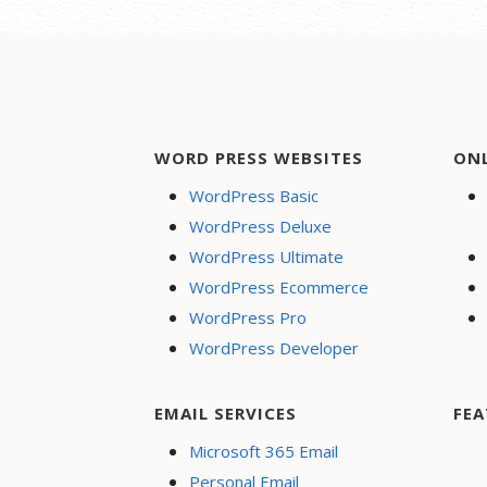
WORD PRESS WEBSITES
ON
WordPress Basic
WordPress Deluxe
WordPress Ultimate
WordPress Ecommerce
WordPress Pro
WordPress Developer
EMAIL SERVICES
FEA
Microsoft 365 Email
Personal Email