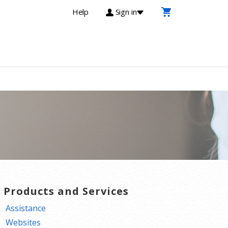
Help
Sign in
T Products and Services
Assistance
Websites