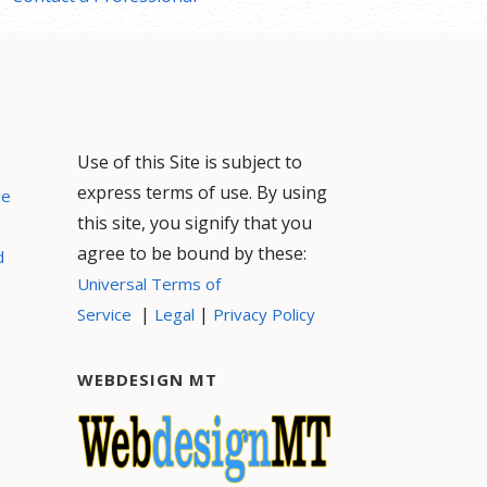
Use of this Site is subject to
express terms of use. By using
ce
this site, you signify that you
agree to be bound by these:
d
Universal Terms of
|
|
Service
Legal
Privacy Policy
WEBDESIGN MT