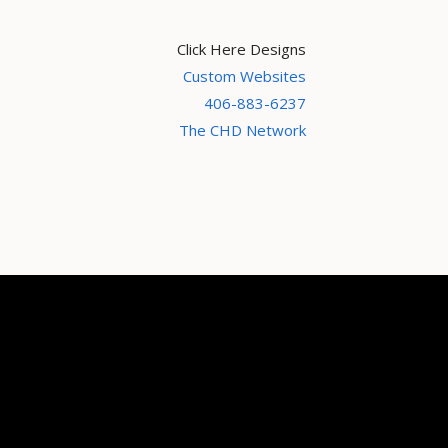
Click Here Designs
Custom Websites
406-883-6237
The CHD Network