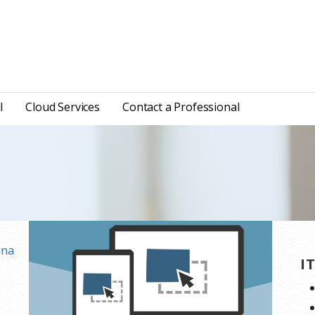
l
Cloud Services
Contact a Professional
ana
I