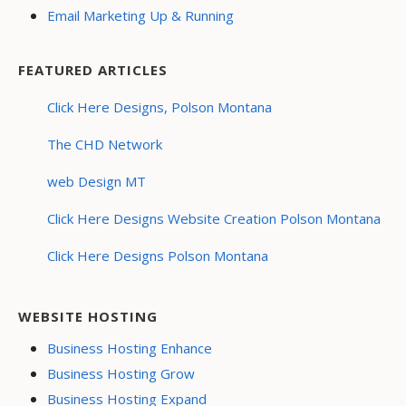
Email Marketing Up & Running
FEATURED ARTICLES
Click Here Designs, Polson Montana
The CHD Network
web Design MT
Click Here Designs Website Creation Polson Montana
Click Here Designs Polson Montana
WEBSITE HOSTING
Business Hosting Enhance
Business Hosting Grow
Business Hosting Expand