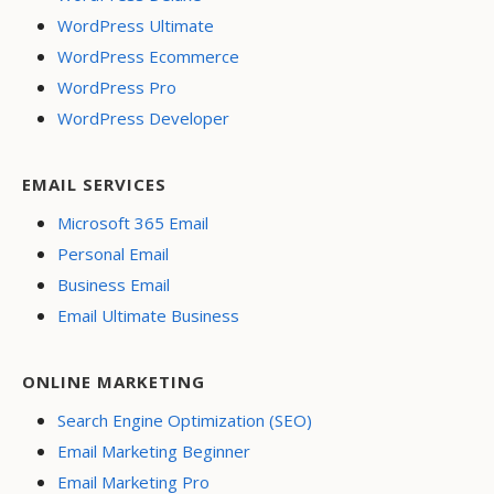
WordPress Ultimate
WordPress Ecommerce
WordPress Pro
WordPress Developer
EMAIL SERVICES
Microsoft 365 Email
Personal Email
Business Email
Email Ultimate Business
ONLINE MARKETING
Search Engine Optimization (SEO)
Email Marketing Beginner
Email Marketing Pro