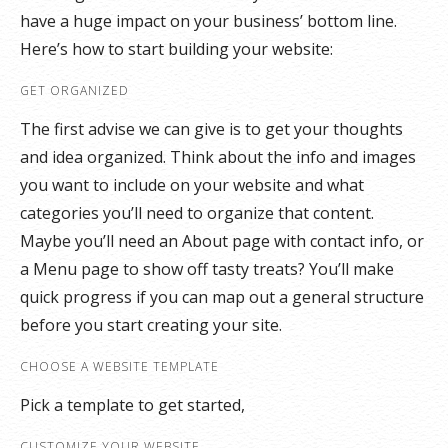
have a huge impact on your business’ bottom line.
Here’s how to start building your website:
GET ORGANIZED
The first advise we can give is to get your thoughts
and idea organized. Think about the info and images
you want to include on your website and what
categories you’ll need to organize that content.
Maybe you’ll need an About page with contact info, or
a Menu page to show off tasty treats? You’ll make
quick progress if you can map out a general structure
before you start creating your site.
CHOOSE A WEBSITE TEMPLATE
Pick a template to get started,
CUSTOMIZE YOUR WEBSITE