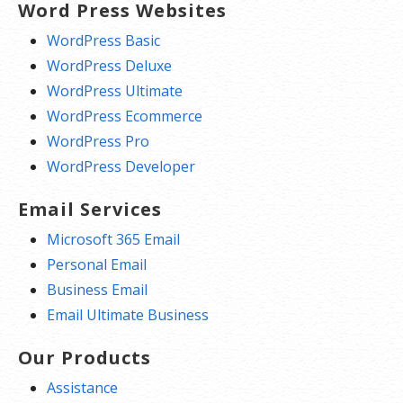
Word Press Websites
WordPress Basic
WordPress Deluxe
WordPress Ultimate
WordPress Ecommerce
WordPress Pro
WordPress Developer
Email Services
Microsoft 365 Email
Personal Email
Business Email
Email Ultimate Business
Our Products
Assistance