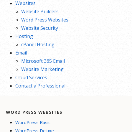
Websites
Website Builders
Word Press Websites
Website Security
Hosting
cPanel Hosting
Email
Microsoft 365 Email
Website Marketing
Cloud Services
Contact a Professional
WORD PRESS WEBSITES
WordPress Basic
WordPress Deluxe