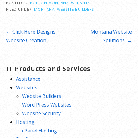
POSTED IN:
POLSON MONTANA
,
WEBSITES
FILED UNDER:
MONTANA
,
WEBSITE BUILDERS
Post
← Click Here Designs
Montana Website
navigation
Website Creation
Solutions. →
IT Products and Services
Assistance
Websites
Website Builders
Word Press Websites
Website Security
Hosting
cPanel Hosting