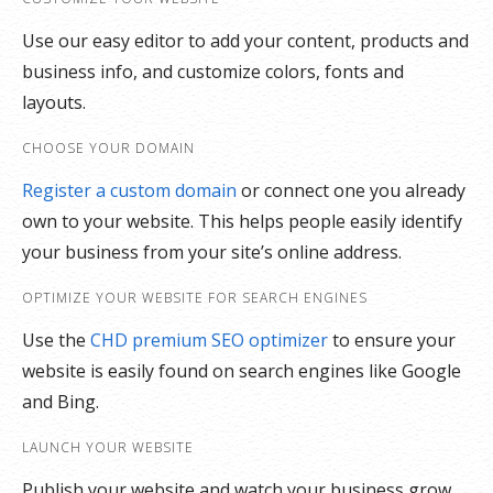
Use our easy editor to add your content, products and
business info, and customize colors, fonts and
layouts.
CHOOSE YOUR DOMAIN
Register a custom domain
or connect one you already
own to your website. This helps people easily identify
your business from your site’s online address.
OPTIMIZE YOUR WEBSITE FOR SEARCH ENGINES
Use the
CHD premium SEO optimizer
to ensure your
website is easily found on search engines like Google
and Bing.
LAUNCH YOUR WEBSITE
Publish your website and watch your business grow,