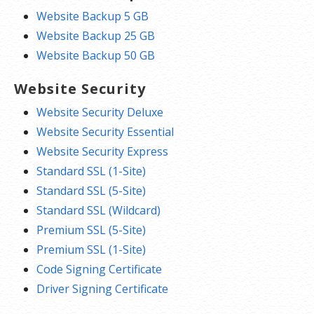
Website Backup 5 GB
Website Backup 25 GB
Website Backup 50 GB
Website Security
Website Security Deluxe
Website Security Essential
Website Security Express
Standard SSL (1-Site)
Standard SSL (5-Site)
Standard SSL (Wildcard)
Premium SSL (5-Site)
Premium SSL (1-Site)
Code Signing Certificate
Driver Signing Certificate