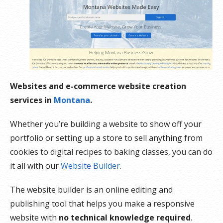
Websites and e-commerce website creation
services in
Montana
.
Whether you’re building a website to show off your
portfolio or setting up a store to sell anything from
cookies to digital recipes to baking classes, you can do
it all with our
Website Builder
.
The website builder is an online editing and
publishing tool that helps you make a responsive
website with
no technical knowledge required
.