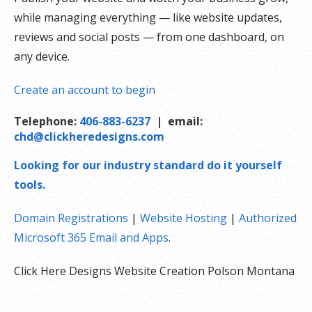
while managing everything — like website updates,
reviews and social posts — from one dashboard, on
any device.
Create an account to begin
Telephone:
406-883-6237
| email:
chd@clickheredesigns.com
Looking for our industry standard do it yourself
tools.
Domain Registrations
|
Website Hosting
|
Authorized
Microsoft 365 Email and Apps
.
Click Here Designs Website Creation Polson Montana