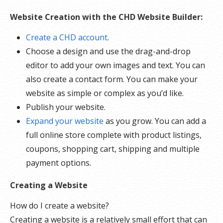
Website Creation with the CHD Website Builder:
Create a CHD account
.
Choose a design and use the drag-and-drop
editor to add your own images and text. You can
also create a contact form. You can make your
website as simple or complex as you’d like.
Publish your website.
Expand your website
as you grow. You can add a
full online store complete with product listings,
coupons, shopping cart, shipping and multiple
payment options.
Creating a Website
How do I create a website?
Creating a website is a relatively small effort that can