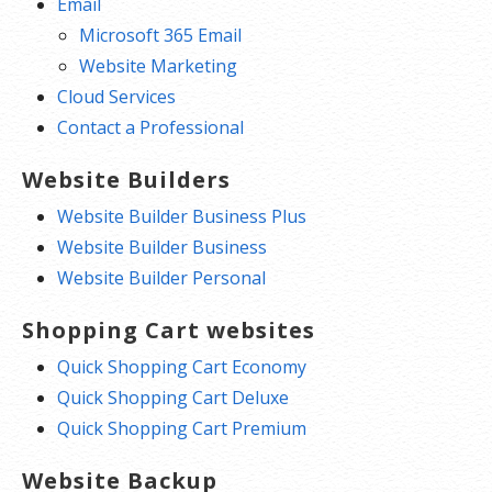
Email
Microsoft 365 Email
Website Marketing
Cloud Services
Contact a Professional
Website Builders
Website Builder Business Plus
Website Builder Business
Website Builder Personal
Shopping Cart websites
Quick Shopping Cart Economy
Quick Shopping Cart Deluxe
Quick Shopping Cart Premium
Website Backup