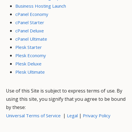
Business Hosting Launch
cPanel Economy
cPanel Starter
cPanel Deluxe
cPanel Ultimate
Plesk Starter
Plesk Economy
Plesk Deluxe
Plesk Ultimate
Use of this Site is subject to express terms of use. By
using this site, you signify that you agree to be bound
by these:
|
|
Universal Terms of Service
Legal
Privacy Policy