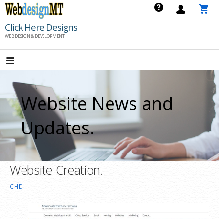
Skip
to
Click Here Designs
content
WEB DESIGN & DEVELOPMENT
Website News and
Updates.
Website Creation.
CHD