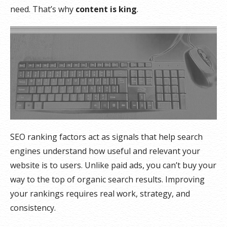
need. That’s why
content is king
.
SEO ranking factors act as signals that help search
engines understand how useful and relevant your
website is to users. Unlike paid ads, you can’t buy your
way to the top of organic search results. Improving
your rankings requires real work, strategy, and
consistency.