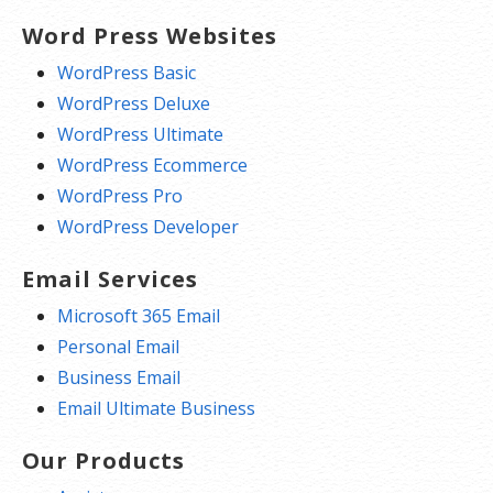
Word Press Websites
WordPress Basic
WordPress Deluxe
WordPress Ultimate
WordPress Ecommerce
WordPress Pro
WordPress Developer
Email Services
Microsoft 365 Email
Personal Email
Business Email
Email Ultimate Business
Our Products