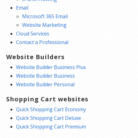
Email
Microsoft 365 Email
Website Marketing
Cloud Services
Contact a Professional
Website Builders
Website Builder Business Plus
Website Builder Business
Website Builder Personal
Shopping Cart websites
Quick Shopping Cart Economy
Quick Shopping Cart Deluxe
Quick Shopping Cart Premium