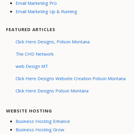
Email Marketing Pro
Email Marketing Up & Running
FEATURED ARTICLES
Click Here Designs, Polson Montana
The CHD Network
web Design MT
Click Here Designs Website Creation Polson Montana
Click Here Designs Polson Montana
WEBSITE HOSTING
Business Hosting Enhance
Business Hosting Grow