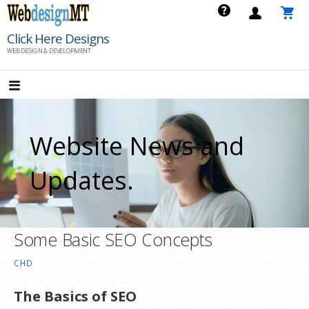
Skip
to
Click Here Designs
content
WEB DESIGN & DEVELOPMENT
Website News and
Updates.
Some Basic SEO Concepts
CHD
The Basics of SEO