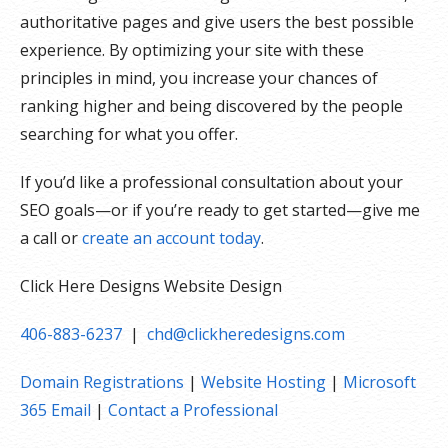
authoritative pages and give users the best possible
experience. By optimizing your site with these
principles in mind, you increase your chances of
ranking higher and being discovered by the people
searching for what you offer.
If you’d like a professional consultation about your
SEO goals—or if you’re ready to get started—give me
a call or
create an account today
.
Click Here Designs Website Design
406-883-6237
|
chd@clickheredesigns.com
Domain Registrations
|
Website Hosting
|
Microsoft
365 Email
|
Contact a Professional