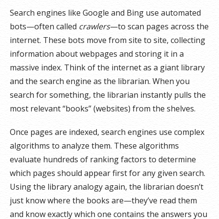
Search engines like Google and Bing use automated
bots—often called
crawlers
—to scan pages across the
internet. These bots move from site to site, collecting
information about webpages and storing it in a
massive index. Think of the internet as a giant library
and the search engine as the librarian. When you
search for something, the librarian instantly pulls the
most relevant “books” (websites) from the shelves.
Once pages are indexed, search engines use complex
algorithms to analyze them. These algorithms
evaluate hundreds of ranking factors to determine
which pages should appear first for any given search.
Using the library analogy again, the librarian doesn’t
just know where the books are—they’ve read them
and know exactly which one contains the answers you