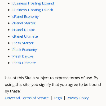
Business Hosting Expand
Business Hosting Launch
cPanel Economy
cPanel Starter
cPanel Deluxe
cPanel Ultimate
Plesk Starter
Plesk Economy
Plesk Deluxe
Plesk Ultimate
Use of this Site is subject to express terms of use. By
using this site, you signify that you agree to be bound
by these:
|
|
Universal Terms of Service
Legal
Privacy Policy