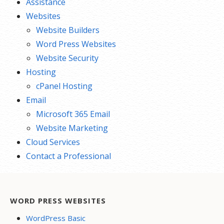
Assistance
Websites
Website Builders
Word Press Websites
Website Security
Hosting
cPanel Hosting
Email
Microsoft 365 Email
Website Marketing
Cloud Services
Contact a Professional
WORD PRESS WEBSITES
WordPress Basic