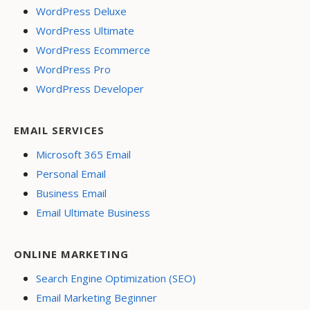
WordPress Deluxe
WordPress Ultimate
WordPress Ecommerce
WordPress Pro
WordPress Developer
EMAIL SERVICES
Microsoft 365 Email
Personal Email
Business Email
Email Ultimate Business
ONLINE MARKETING
Search Engine Optimization (SEO)
Email Marketing Beginner