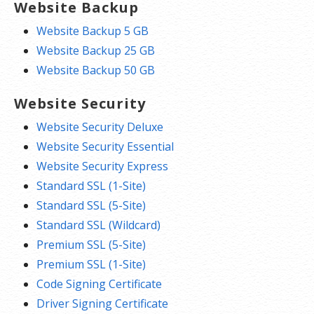
Website Backup
Website Backup 5 GB
Website Backup 25 GB
Website Backup 50 GB
Website Security
Website Security Deluxe
Website Security Essential
Website Security Express
Standard SSL (1-Site)
Standard SSL (5-Site)
Standard SSL (Wildcard)
Premium SSL (5-Site)
Premium SSL (1-Site)
Code Signing Certificate
Driver Signing Certificate