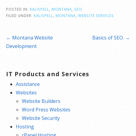
POSTED IN:
KALISPELL
,
MONTANA
,
SEO
FILED UNDER:
KALISPELL
,
MONTANA
,
WEBSITE SERVICES
Post
← Montana Website
Basics of SEO. →
navigation
Development
IT Products and Services
Assistance
Websites
Website Builders
Word Press Websites
Website Security
Hosting
cPanel Hosting