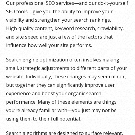
Our professional SEO services—and our do‑it‑yourself
SEO tools—give you the ability to improve your
visibility and strengthen your search rankings.
High‑quality content, keyword research, crawlability,
and site speed are just a few of the factors that
influence how well your site performs.
Search engine optimization often involves making
small, strategic adjustments to different parts of your
website. Individually, these changes may seem minor,
but together they can significantly improve user
experience and boost your organic search
performance. Many of these elements are things
you’re already familiar with—you just may not be
using them to their full potential.
Search algorithms are designed to surface relevant,