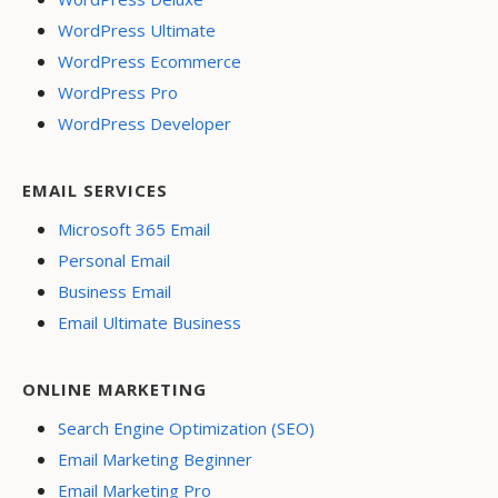
WordPress Ultimate
WordPress Ecommerce
WordPress Pro
WordPress Developer
EMAIL SERVICES
Microsoft 365 Email
Personal Email
Business Email
Email Ultimate Business
ONLINE MARKETING
Search Engine Optimization (SEO)
Email Marketing Beginner
Email Marketing Pro