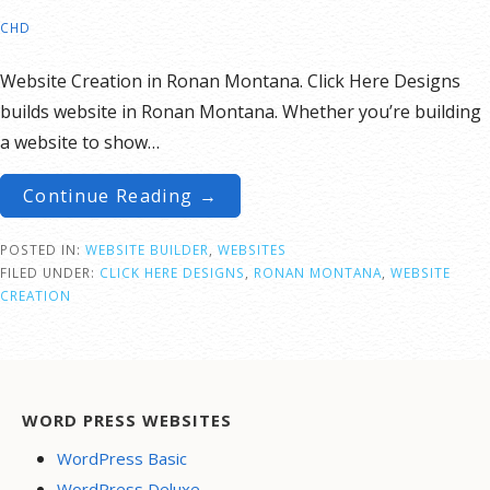
CHD
Website Creation in Ronan Montana. Click Here Designs
builds website in Ronan Montana. Whether you’re building
a website to show…
Continue Reading →
POSTED IN:
WEBSITE BUILDER
,
WEBSITES
FILED UNDER:
CLICK HERE DESIGNS
,
RONAN MONTANA
,
WEBSITE
CREATION
WORD PRESS WEBSITES
WordPress Basic
WordPress Deluxe