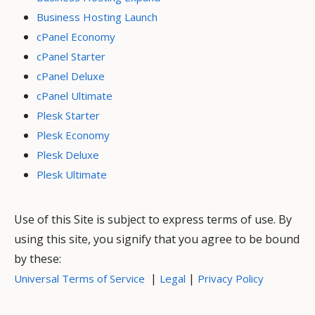
Business Hosting Launch
cPanel Economy
cPanel Starter
cPanel Deluxe
cPanel Ultimate
Plesk Starter
Plesk Economy
Plesk Deluxe
Plesk Ultimate
Use of this Site is subject to express terms of use. By
using this site, you signify that you agree to be bound
by these:
|
|
Universal Terms of Service
Legal
Privacy Policy