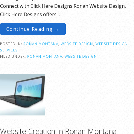
Connect with Click Here Designs Ronan Website Design,
Click Here Designs offers…
Continue Reading →
POSTED IN:
RONAN MONTANA
,
WEBSITE DESIGN
,
WEBSITE DESIGN
SERVICES
FILED UNDER:
RONAN MONTANA
,
WEBSITE DESIGN
Website Creation in Ronan Montana