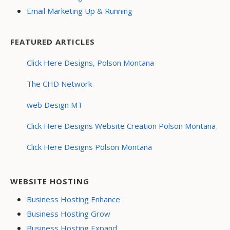
Email Marketing Up & Running
FEATURED ARTICLES
Click Here Designs, Polson Montana
The CHD Network
web Design MT
Click Here Designs Website Creation Polson Montana
Click Here Designs Polson Montana
WEBSITE HOSTING
Business Hosting Enhance
Business Hosting Grow
Business Hosting Expand