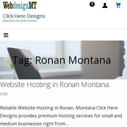
Skip
to
Click Here Designs
content
WEB DESIGN & DEVELOPMENT
Tag: Ronan Montana
Website Hosting in Ronan Montana.
CHD
Reliable Website Hosting in Ronan, Montana Click Here
Designs provides premium hosting services for small and
medium businesses right from…