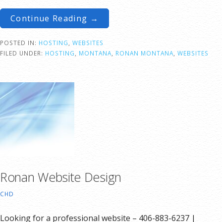
Continue Reading →
POSTED IN:
HOSTING
,
WEBSITES
FILED UNDER:
HOSTING
,
MONTANA
,
RONAN MONTANA
,
WEBSITES
Ronan Website Design
CHD
Looking for a professional website – 406-883-6237 |