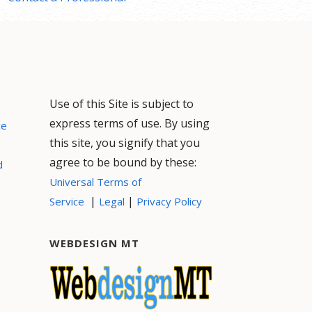
Use of this Site is subject to
express terms of use. By using
ce
this site, you signify that you
agree to be bound by these:
d
Universal Terms of
|
|
Service
Legal
Privacy Policy
WEBDESIGN MT