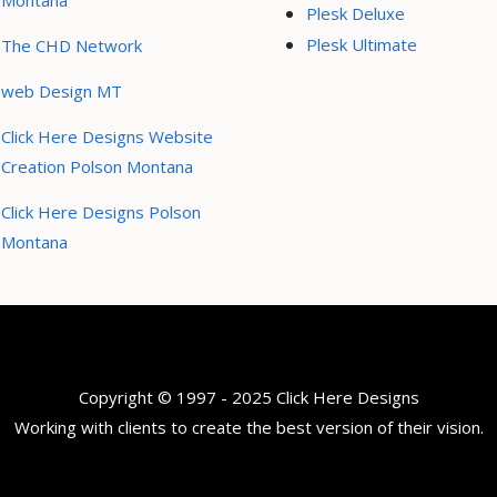
Montana
Plesk Deluxe
Plesk Ultimate
The CHD Network
web Design MT
Click Here Designs Website
Creation Polson Montana
Click Here Designs Polson
Montana
Copyright © 1997 - 2025 Click Here Designs
Working with clients to create the best version of their vision.