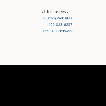
Click Here Designs
Custom Websites
406-883-6237
The CHD Network