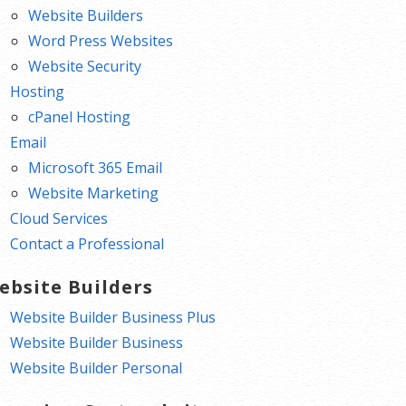
Website Builders
Word Press Websites
Website Security
Hosting
cPanel Hosting
Email
Microsoft 365 Email
Website Marketing
Cloud Services
Contact a Professional
ebsite Builders
Website Builder Business Plus
Website Builder Business
Website Builder Personal