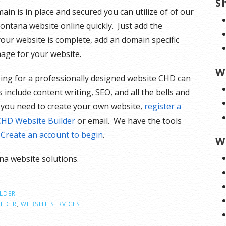
S
in is in place and secured you can utilize of of our
ontana website online quickly. Just add the
your website is complete, add an domain specific
mage for your website.
W
ooking for a professionally designed website CHD can
 include content writing, SEO, and all the bells and
ls you need to create your own website,
register a
CHD Website Builder
or email. We have the tools
.
Create an account to begin
.
W
a website solutions.
ILDER
ILDER
,
WEBSITE SERVICES