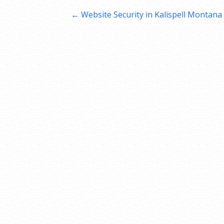
Post
← Website Security in Kalispell Montana
navigation