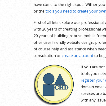
have come to the right spot. Wither you
or the
tools you need to create your ow
First of all lets explore our professiona
with 20 years of creating professional we
20 years of building robust, mobile frien
offer user friendly website design, prof
of course help and assistance when nee
consultation or
create an account
to beg
If you are not
tools you need
register your
domain email a
services are b
with any issu