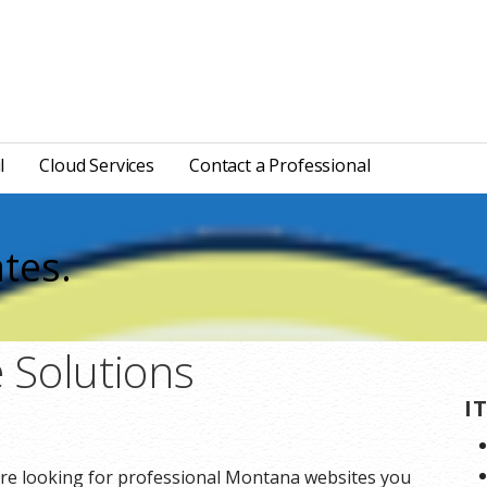
l
Cloud Services
Contact a Professional
tes.
 Solutions
I
re looking for professional Montana websites you