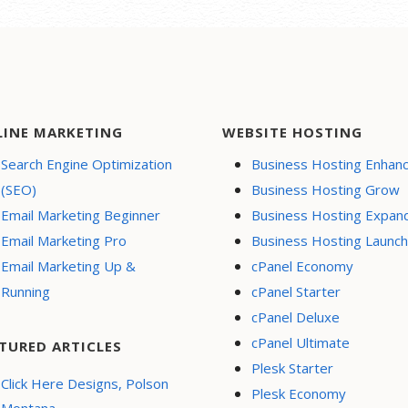
LINE MARKETING
WEBSITE HOSTING
Search Engine Optimization
Business Hosting Enhan
(SEO)
Business Hosting Grow
Email Marketing Beginner
Business Hosting Expan
Email Marketing Pro
Business Hosting Launch
Email Marketing Up &
cPanel Economy
Running
cPanel Starter
cPanel Deluxe
cPanel Ultimate
TURED ARTICLES
Plesk Starter
Click Here Designs, Polson
Plesk Economy