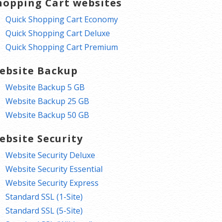
hopping Cart websites
Quick Shopping Cart Economy
Quick Shopping Cart Deluxe
Quick Shopping Cart Premium
ebsite Backup
Website Backup 5 GB
Website Backup 25 GB
Website Backup 50 GB
ebsite Security
Website Security Deluxe
Website Security Essential
Website Security Express
Standard SSL (1-Site)
Standard SSL (5-Site)