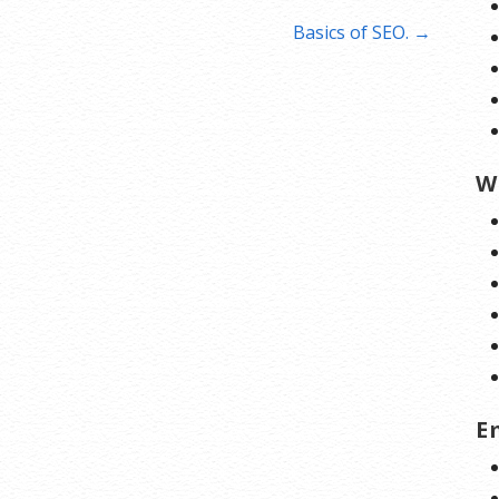
Basics of SEO. →
W
E