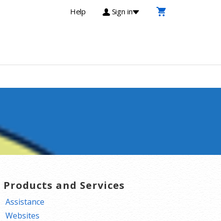
Help
Sign in
T Products and Services
Assistance
Websites