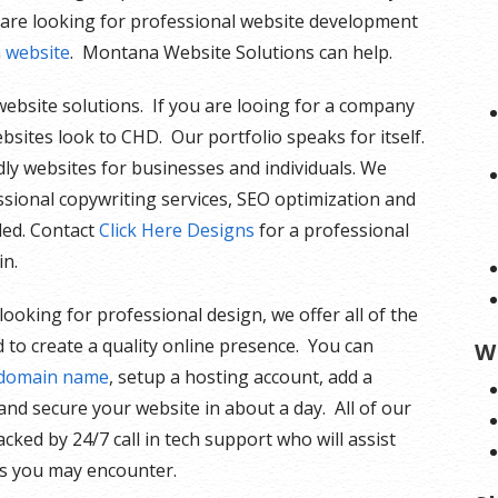
 are looking for professional website development
n website
. Montana Website Solutions can help.
l website solutions. If you are looing for a company
bsites look to CHD. Our portfolio speaks for itself.
dly websites for businesses and individuals. We
essional copywriting services, SEO optimization and
ded. Contact
Click Here Designs
for a professional
in.
 looking for professional design, we offer all of the
 to create a quality online presence. You can
W
 domain name
, setup a hosting account, add a
nd secure your website in about a day. All of our
acked by 24/7 call in tech support who will assist
es you may encounter.