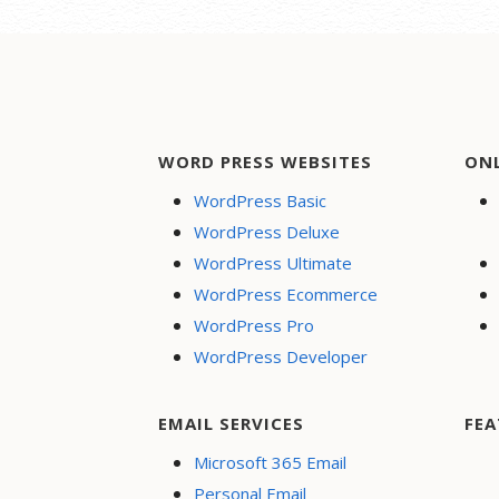
WORD PRESS WEBSITES
ON
WordPress Basic
WordPress Deluxe
WordPress Ultimate
WordPress Ecommerce
WordPress Pro
WordPress Developer
EMAIL SERVICES
FEA
Microsoft 365 Email
Personal Email