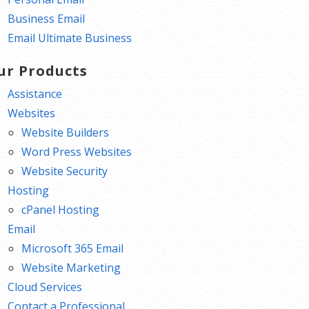
Business Email
Email Ultimate Business
ur Products
Assistance
Websites
Website Builders
Word Press Websites
Website Security
Hosting
cPanel Hosting
Email
Microsoft 365 Email
Website Marketing
Cloud Services
Contact a Professional