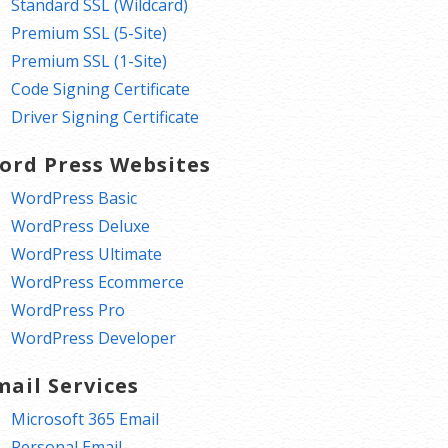
Standard SSL (Wildcard)
Premium SSL (5-Site)
Premium SSL (1-Site)
Code Signing Certificate
Driver Signing Certificate
ord Press Websites
WordPress Basic
WordPress Deluxe
WordPress Ultimate
WordPress Ecommerce
WordPress Pro
WordPress Developer
mail Services
Microsoft 365 Email
Personal Email