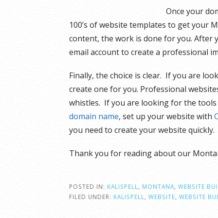
Once your doma
100’s of website templates to get your M
content, the work is done for you. After 
email account to create a professional i
Finally, the choice is clear. If you are l
create one for you. Professional websites
whistles. If you are looking for the too
domain name
, set up your website with
you need to create your website quickly
Thank you for reading about our Montan
POSTED IN:
KALISPELL
,
MONTANA
,
WEBSITE BU
FILED UNDER:
KALISPELL
,
WEBSITE
,
WEBSITE BU