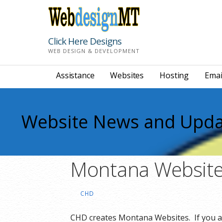
Skip
to
content
Click Here Designs
WEB DESIGN & DEVELOPMENT
Assistance
Websites
Hosting
Emai
Website News and Upda
Montana Website
CHD
CHD creates Montana Websites. If you a