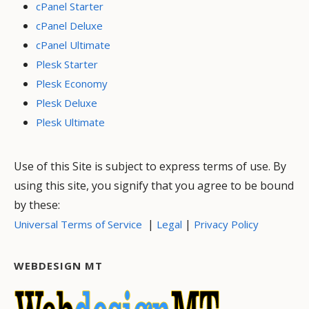
cPanel Starter
cPanel Deluxe
cPanel Ultimate
Plesk Starter
Plesk Economy
Plesk Deluxe
Plesk Ultimate
Use of this Site is subject to express terms of use. By
using this site, you signify that you agree to be bound
by these:
|
|
Universal Terms of Service
Legal
Privacy Policy
WEBDESIGN MT