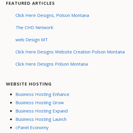
FEATURED ARTICLES
Click Here Designs, Polson Montana
The CHD Network
web Design MT
Click Here Designs Website Creation Polson Montana
Click Here Designs Polson Montana
WEBSITE HOSTING
Business Hosting Enhance
Business Hosting Grow
Business Hosting Expand
Business Hosting Launch
cPanel Economy