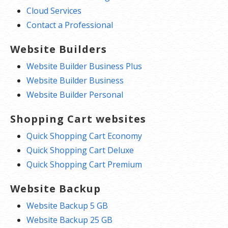
Cloud Services
Contact a Professional
Website Builders
Website Builder Business Plus
Website Builder Business
Website Builder Personal
Shopping Cart websites
Quick Shopping Cart Economy
Quick Shopping Cart Deluxe
Quick Shopping Cart Premium
Website Backup
Website Backup 5 GB
Website Backup 25 GB