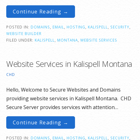
Continue Reading →
POSTED IN:
DOMAINS
,
EMAIL
,
HOSTING
,
KALISPELL
,
SECURITY
,
WEBSITE BUILDER
FILED UNDER:
KALISPELL
,
MONTANA
,
WEBSITE SERVICES
Website Services in Kalispell Montana
CHD
Hello, Welcome to Secure Websites and Domains
providing website services in Kalispell Montana. CHD
Secure Server provides services with attention…
Continue Reading →
POSTED IN:
DOMAINS
,
EMAIL
,
HOSTING
,
KALISPELL
,
SECURITY
,