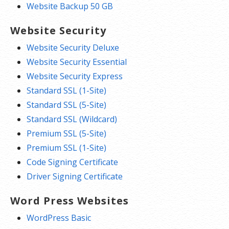
Website Backup 50 GB
Website Security
Website Security Deluxe
Website Security Essential
Website Security Express
Standard SSL (1-Site)
Standard SSL (5-Site)
Standard SSL (Wildcard)
Premium SSL (5-Site)
Premium SSL (1-Site)
Code Signing Certificate
Driver Signing Certificate
Word Press Websites
WordPress Basic