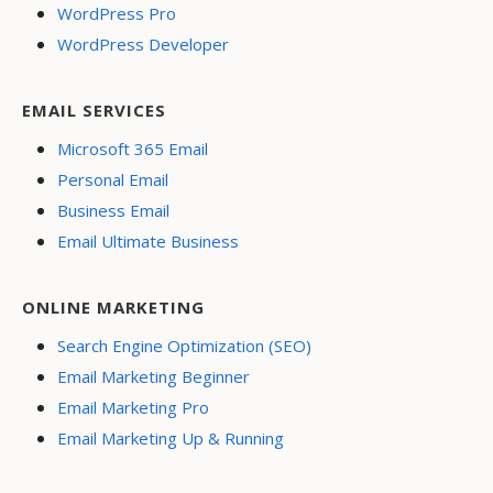
WordPress Pro
WordPress Developer
EMAIL SERVICES
Microsoft 365 Email
Personal Email
Business Email
Email Ultimate Business
ONLINE MARKETING
Search Engine Optimization (SEO)
Email Marketing Beginner
Email Marketing Pro
Email Marketing Up & Running