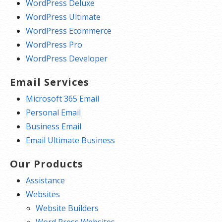
WordPress Deluxe
WordPress Ultimate
WordPress Ecommerce
WordPress Pro
WordPress Developer
Email Services
Microsoft 365 Email
Personal Email
Business Email
Email Ultimate Business
Our Products
Assistance
Websites
Website Builders