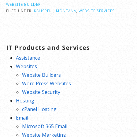
WEBSITE BUILDER
FILED UNDER:
KALISPELL
,
MONTANA
,
WEBSITE SERVICES
IT Products and Services
Assistance
Websites
Website Builders
Word Press Websites
Website Security
Hosting
cPanel Hosting
Email
Microsoft 365 Email
Website Marketing