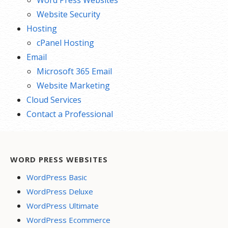
Word Press Websites
Website Security
Hosting
cPanel Hosting
Email
Microsoft 365 Email
Website Marketing
Cloud Services
Contact a Professional
WORD PRESS WEBSITES
WordPress Basic
WordPress Deluxe
WordPress Ultimate
WordPress Ecommerce