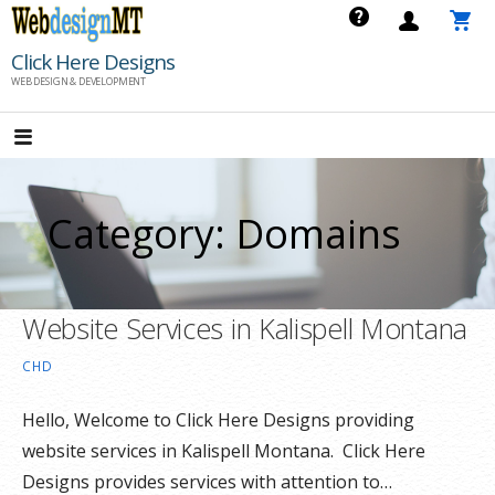
Skip
to
Click Here Designs
content
WEB DESIGN & DEVELOPMENT
Category: Domains
Website Services in Kalispell Montana
CHD
Hello, Welcome to Click Here Designs providing
website services in Kalispell Montana. Click Here
Designs provides services with attention to…