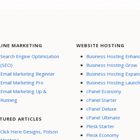
LINE MARKETING
WEBSITE HOSTING
Search Engine Optimization
Business Hosting Enhan
(SEO)
Business Hosting Grow
Email Marketing Beginner
Business Hosting Expan
Email Marketing Pro
Business Hosting Launch
Email Marketing Up &
cPanel Economy
Running
cPanel Starter
cPanel Deluxe
cPanel Ultimate
TURED ARTICLES
Plesk Starter
Click Here Designs, Polson
Plesk Economy