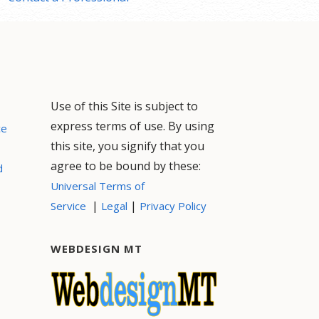
Use of this Site is subject to
express terms of use. By using
ce
this site, you signify that you
agree to be bound by these:
d
Universal Terms of
|
|
Service
Legal
Privacy Policy
WEBDESIGN MT