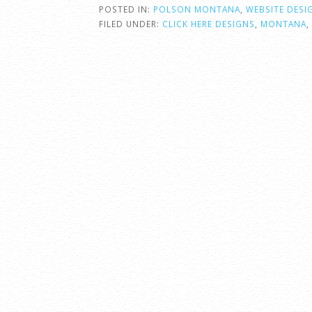
POSTED IN:
POLSON MONTANA
,
WEBSITE DESI
FILED UNDER:
CLICK HERE DESIGNS
,
MONTANA
,