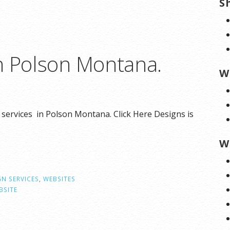
S
n Polson Montana.
W
 services in Polson Montana. Click Here Designs is
W
GN SERVICES
,
WEBSITES
BSITE