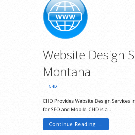
Website Design S
Montana
CHD
CHD Provides Website Design Services i
for SEO and Mobile. CHD is a…
Continue Reading →