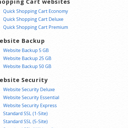
hopping Cart websites
Quick Shopping Cart Economy
Quick Shopping Cart Deluxe
Quick Shopping Cart Premium
ebsite Backup
Website Backup 5 GB
Website Backup 25 GB
Website Backup 50 GB
ebsite Security
Website Security Deluxe
Website Security Essential
Website Security Express
Standard SSL (1-Site)
Standard SSL (5-Site)