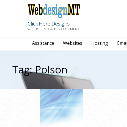
Skip
to
content
Click Here Designs
WEB DESIGN & DEVELOPMENT
Assistance
Websites
Hosting
Emai
Tag: Polson