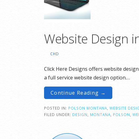
Website Design i
CHD
Click Here Designs offers website design
a full service website design option.…
Continue Reading →
POSTED IN:
POLSON MONTANA
,
WEBSITE DESI
FILED UNDER:
DESIGN
,
MONTANA
,
POLSON
,
WE