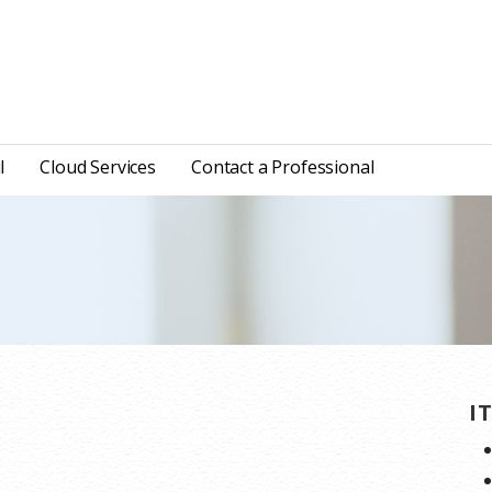
l
Cloud Services
Contact a Professional
I