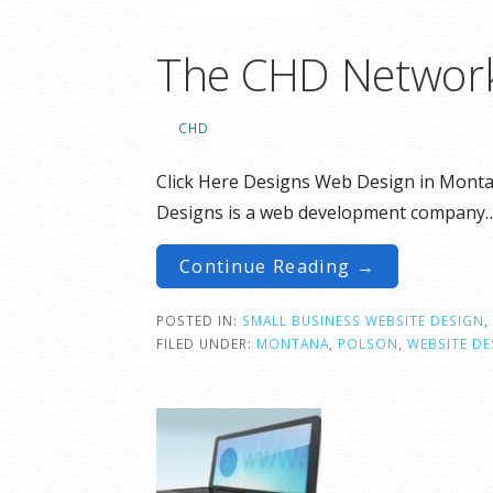
The CHD Networ
CHD
Click Here Designs Web Design in Monta
Designs is a web development company
Continue Reading →
POSTED IN:
SMALL BUSINESS WEBSITE DESIGN
,
FILED UNDER:
MONTANA
,
POLSON
,
WEBSITE DE