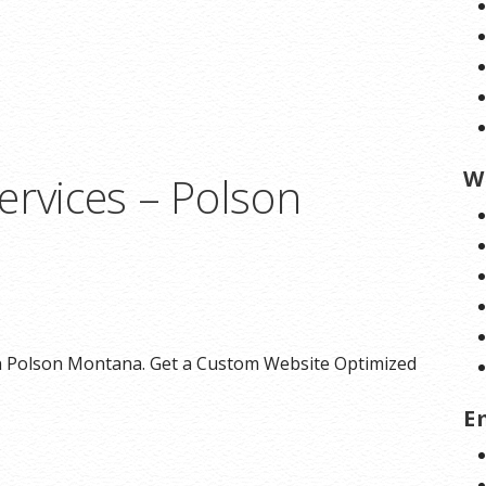
W
ervices – Polson
n Polson Montana. Get a Custom Website Optimized
E