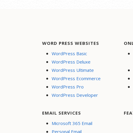
WORD PRESS WEBSITES
ON
WordPress Basic
WordPress Deluxe
WordPress Ultimate
WordPress Ecommerce
WordPress Pro
WordPress Developer
EMAIL SERVICES
FEA
Microsoft 365 Email
Personal Email