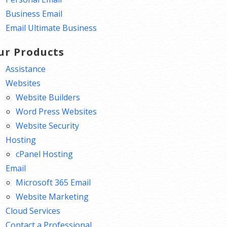
Business Email
Email Ultimate Business
ur Products
Assistance
Websites
Website Builders
Word Press Websites
Website Security
Hosting
cPanel Hosting
Email
Microsoft 365 Email
Website Marketing
Cloud Services
Contact a Professional