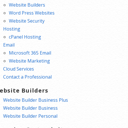
Website Builders
Word Press Websites
Website Security
Hosting
cPanel Hosting
Email
Microsoft 365 Email
Website Marketing
Cloud Services
Contact a Professional
ebsite Builders
Website Builder Business Plus
Website Builder Business
Website Builder Personal