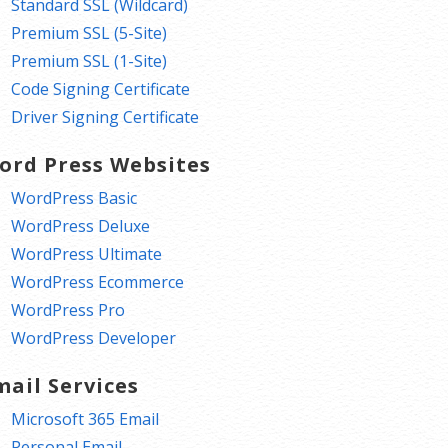
Standard SSL (Wildcard)
Premium SSL (5-Site)
Premium SSL (1-Site)
Code Signing Certificate
Driver Signing Certificate
ord Press Websites
WordPress Basic
WordPress Deluxe
WordPress Ultimate
WordPress Ecommerce
WordPress Pro
WordPress Developer
mail Services
Microsoft 365 Email
Personal Email