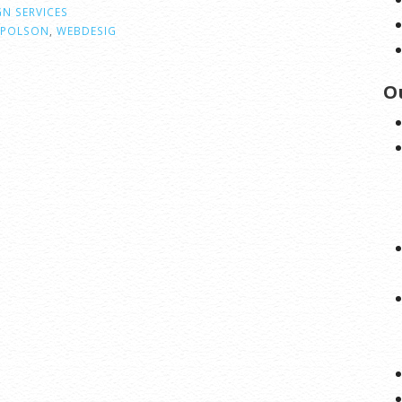
GN SERVICES
POLSON
,
WEBDESIG
O