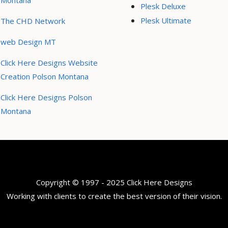
Montana
Plesk Deluxe
Plesk Ultimate
The CHD Network
web Design MT
Click Here Designs Website
Creation Polson Montana
Click Here Designs Polson
Montana
Copyright © 1997 - 2025 Click Here Designs
Working with clients to create the best version of their vision.