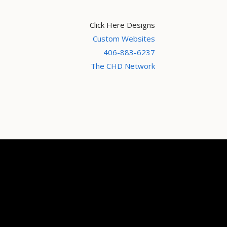
Click Here Designs
Custom Websites
406-883-6237
The CHD Network