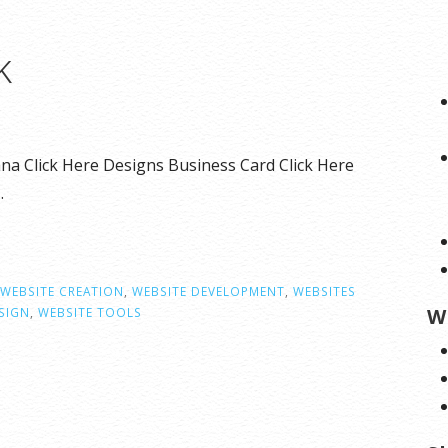
k
na Click Here Designs Business Card Click Here
…
WEBSITE CREATION
,
WEBSITE DEVELOPMENT
,
WEBSITES
W
SIGN
,
WEBSITE TOOLS