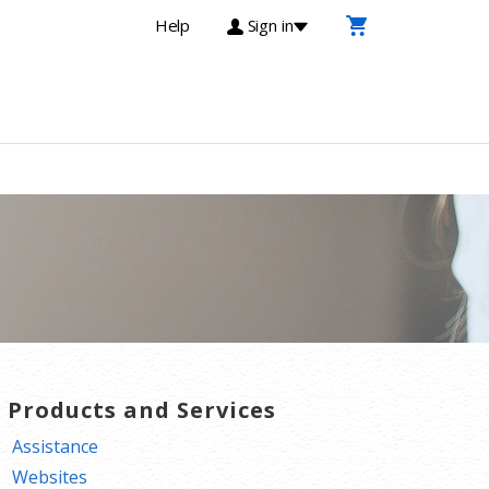
Help
Sign in
T Products and Services
Assistance
Websites