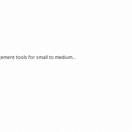
gement tools for small to medium…