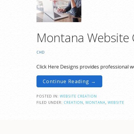
Montana Website 
CHD
Click Here Designs provides professional we
Continue Reading →
POSTED IN:
WEBSITE CREATION
FILED UNDER:
CREATION
,
MONTANA
,
WEBSITE