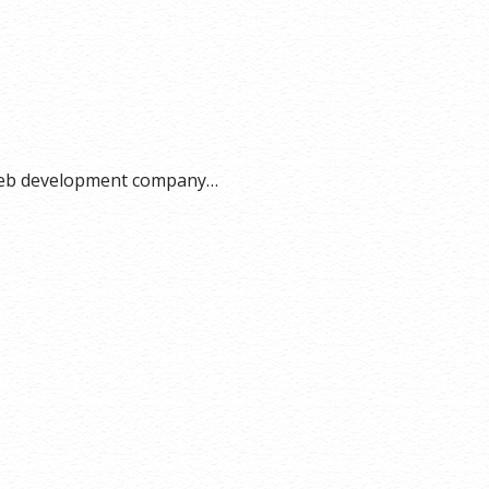
a web development company…