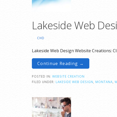
Lakeside Web Desi
CHD
Lakeside Web Design Website Creations: Cl
Continue Reading →
POSTED IN:
WEBSITE CREATION
FILED UNDER:
LAKESIDE WEB DESIGN
,
MONTANA
,
W