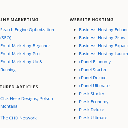
LINE MARKETING
WEBSITE HOSTING
Search Engine Optimization
Business Hosting Enhan
(SEO)
Business Hosting Grow
Email Marketing Beginner
Business Hosting Expan
Email Marketing Pro
Business Hosting Launch
Email Marketing Up &
cPanel Economy
Running
cPanel Starter
cPanel Deluxe
cPanel Ultimate
TURED ARTICLES
Plesk Starter
Click Here Designs, Polson
Plesk Economy
Montana
Plesk Deluxe
Plesk Ultimate
The CHD Network