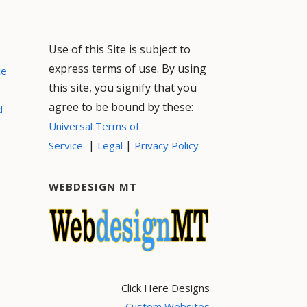
Use of this Site is subject to
express terms of use. By using
ce
this site, you signify that you
agree to be bound by these:
d
Universal Terms of
|
|
Service
Legal
Privacy Policy
WEBDESIGN MT
Click Here Designs
Custom Websites