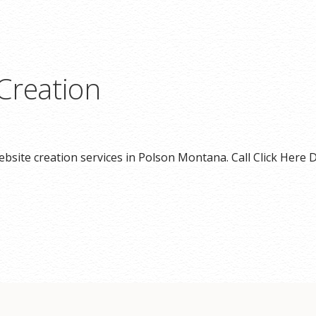
Creation
bsite creation services in Polson Montana. Call Click Here D