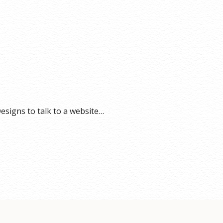
esigns to talk to a website…