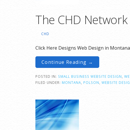
The CHD Network
CHD
Click Here Designs Web Design in Montana
Continue Reading →
POSTED IN:
SMALL BUSINESS WEBSITE DESIGN
,
WE
FILED UNDER:
MONTANA
,
POLSON
,
WEBSITE DESI