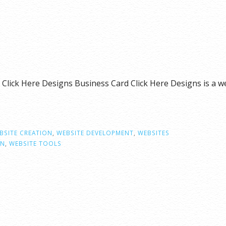
 Click Here Designs Business Card Click Here Designs is 
BSITE CREATION
,
WEBSITE DEVELOPMENT
,
WEBSITES
GN
,
WEBSITE TOOLS