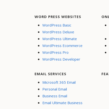
WORD PRESS WEBSITES
ON
WordPress Basic
WordPress Deluxe
WordPress Ultimate
WordPress Ecommerce
WordPress Pro
WordPress Developer
EMAIL SERVICES
FEA
Microsoft 365 Email
Personal Email
Business Email
Email Ultimate Business