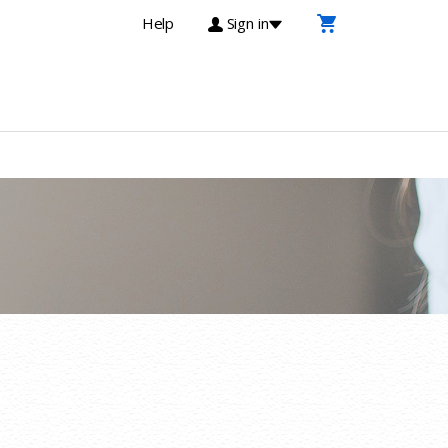
Help
Sign in