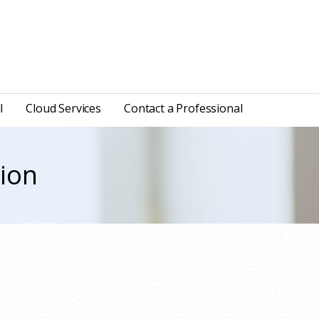
l
Cloud Services
Contact a Professional
tion