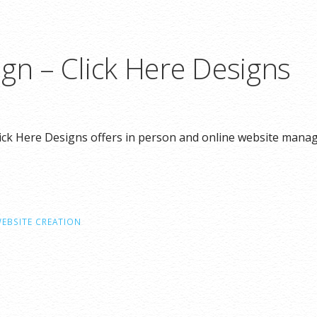
gn – Click Here Designs
ick Here Designs offers in person and online website mana
EBSITE CREATION