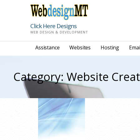
Skip
to
content
Click Here Designs
WEB DESIGN & DEVELOPMENT
Assistance
Websites
Hosting
Emai
Category: Website Crea