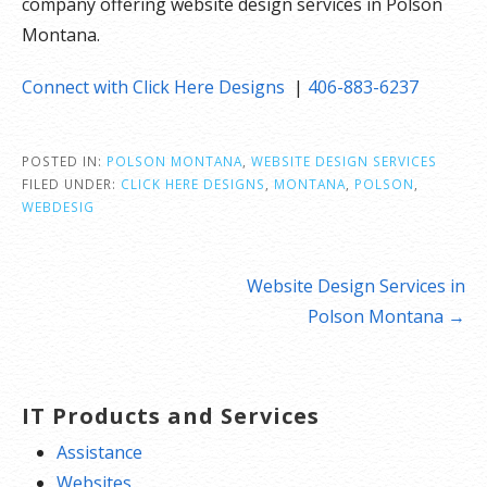
company offering website design services in Polson
Montana.
Connect with Click Here Designs
|
406-883-6237
POSTED IN:
POLSON MONTANA
,
WEBSITE DESIGN SERVICES
FILED UNDER:
CLICK HERE DESIGNS
,
MONTANA
,
POLSON
,
WEBDESIG
Post
Website Design Services in
navigation
Polson Montana →
IT Products and Services
Assistance
Websites