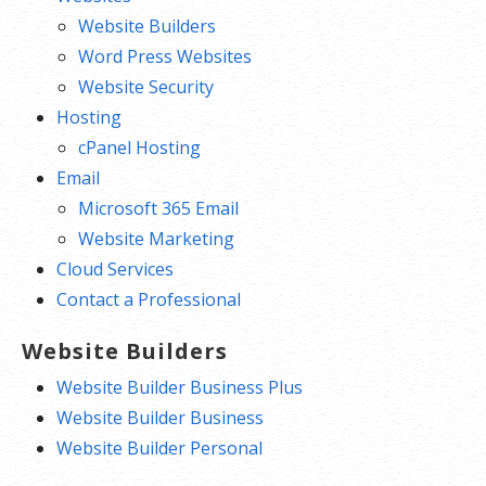
Website Builders
Word Press Websites
Website Security
Hosting
cPanel Hosting
Email
Microsoft 365 Email
Website Marketing
Cloud Services
Contact a Professional
Website Builders
Website Builder Business Plus
Website Builder Business
Website Builder Personal