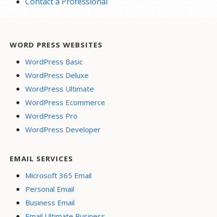
Contact a Professional
WORD PRESS WEBSITES
WordPress Basic
WordPress Deluxe
WordPress Ultimate
WordPress Ecommerce
WordPress Pro
WordPress Developer
EMAIL SERVICES
Microsoft 365 Email
Personal Email
Business Email
Email Ultimate Business