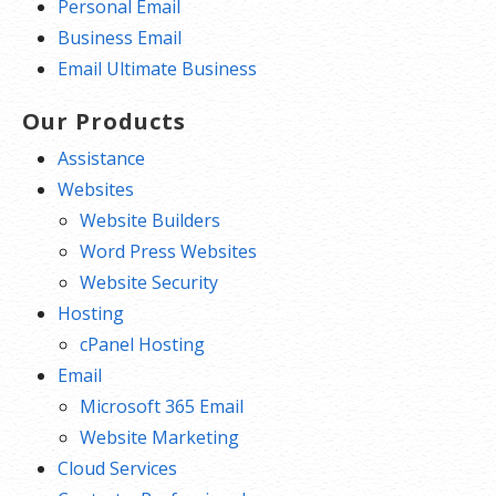
Personal Email
Business Email
Email Ultimate Business
Our Products
Assistance
Websites
Website Builders
Word Press Websites
Website Security
Hosting
cPanel Hosting
Email
Microsoft 365 Email
Website Marketing
Cloud Services