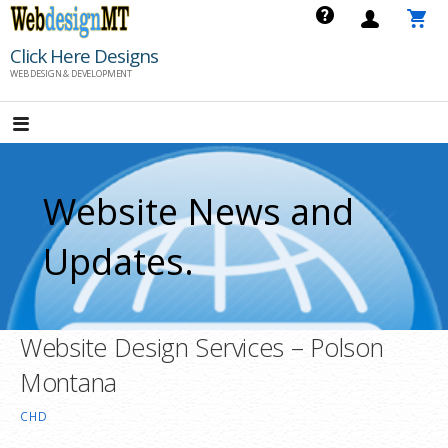
Skip
to
Click Here Designs
content
WEB DESIGN & DEVELOPMENT
Website News and
Updates.
Website Design Services – Polson
Montana
CHD