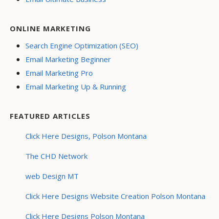
ONLINE MARKETING
Search Engine Optimization (SEO)
Email Marketing Beginner
Email Marketing Pro
Email Marketing Up & Running
FEATURED ARTICLES
Click Here Designs, Polson Montana
The CHD Network
web Design MT
Click Here Designs Website Creation Polson Montana
Click Here Designs Polson Montana