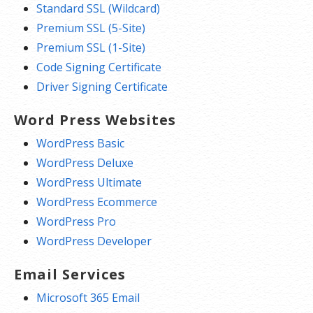
Standard SSL (Wildcard)
Premium SSL (5-Site)
Premium SSL (1-Site)
Code Signing Certificate
Driver Signing Certificate
Word Press Websites
WordPress Basic
WordPress Deluxe
WordPress Ultimate
WordPress Ecommerce
WordPress Pro
WordPress Developer
Email Services
Microsoft 365 Email