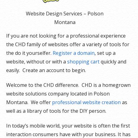
Website Design Services – Polson
Montana
If you are not looking for a professional experience
the CHD family of websites offer a variety of tools for
the do it yourselfer.
Register a domain
, set up a
website, without or with a
shopping cart
quickly and
easily. Create an account to begin.
Welcome to the CHD difference. CHD is a homegrown
website solutions company located in Polson
Montana. We offer
professional website creation
as
well as a library of tools for the DIY person.
In today’s mobile world, your website is often the first
interaction consumers have with your business. It has