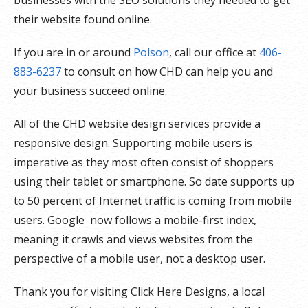
their website found online.
If you are in or around
Polson
, call our office at
406-
883-6237
to consult on how CHD can help you and
your business succeed online.
All of the CHD website design services provide a
responsive design. Supporting mobile users is
imperative as they most often consist of shoppers
using their tablet or smartphone. So date supports up
to 50 percent of Internet traffic is coming from mobile
users. Google now follows a mobile-first index,
meaning it crawls and views websites from the
perspective of a mobile user, not a desktop user.
Thank you for visiting Click Here Designs, a local