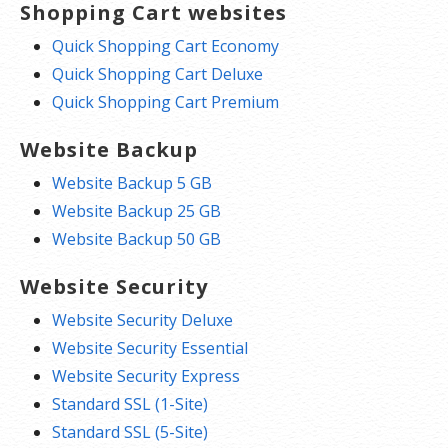
Shopping Cart websites
Quick Shopping Cart Economy
Quick Shopping Cart Deluxe
Quick Shopping Cart Premium
Website Backup
Website Backup 5 GB
Website Backup 25 GB
Website Backup 50 GB
Website Security
Website Security Deluxe
Website Security Essential
Website Security Express
Standard SSL (1-Site)
Standard SSL (5-Site)