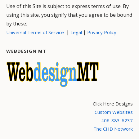
Use of this Site is subject to express terms of use. By
using this site, you signify that you agree to be bound
by these:
|
|
Universal Terms of Service
Legal
Privacy Policy
WEBDESIGN MT
Click Here Designs
Custom Websites
406-883-6237
The CHD Network