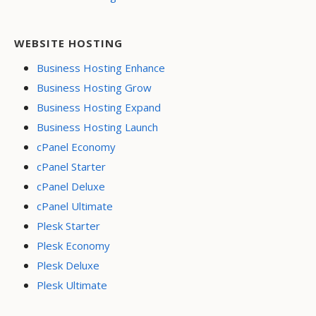
WEBSITE HOSTING
Business Hosting Enhance
Business Hosting Grow
Business Hosting Expand
Business Hosting Launch
cPanel Economy
cPanel Starter
cPanel Deluxe
cPanel Ultimate
Plesk Starter
Plesk Economy
Plesk Deluxe
Plesk Ultimate