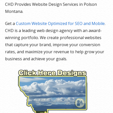
CHD Provides Website Design Services in Polson
Montana.
Get a
Custom Website Optimized for SEO and Mobile
.
CHD is a leading web design agency with an award-
winning portfolio. We create professional websites
that capture your brand, improve your conversion
rates, and maximize your revenue to help grow your
business and achieve your goals.