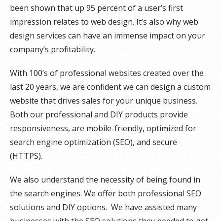
been shown that up 95 percent of a user’s first
impression relates to web design. It’s also why web
design services can have an immense impact on your
company’s profitability.
With 100’s of professional websites created over the
last 20 years, we are confident we can design a custom
website that drives sales for your unique business.
Both our professional and DIY products provide
responsiveness, are mobile-friendly, optimized for
search engine optimization (SEO), and secure
(HTTPS).
We also understand the necessity of being found in
the search engines. We offer both professional SEO
solutions and DIY options. We have assisted many
businesses with the SEO solutions they needed to get