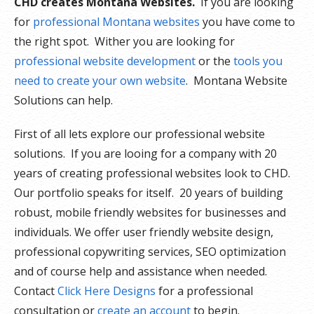
CHD creates Montana Websites.
If you are looking
for
professional Montana websites
you have come to
the right spot. Wither you are looking for
professional website development
or the
tools you
need to create your own website
. Montana Website
Solutions can help.
First of all lets explore our professional website
solutions. If you are looing for a company with 20
years of creating professional websites look to CHD.
Our portfolio speaks for itself. 20 years of building
robust, mobile friendly websites for businesses and
individuals. We offer user friendly website design,
professional copywriting services, SEO optimization
and of course help and assistance when needed.
Contact
Click Here Designs
for a professional
consultation or
create an account
to begin.