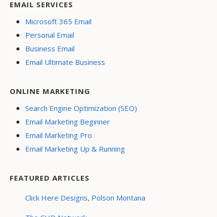
EMAIL SERVICES
Microsoft 365 Email
Personal Email
Business Email
Email Ultimate Business
ONLINE MARKETING
Search Engine Optimization (SEO)
Email Marketing Beginner
Email Marketing Pro
Email Marketing Up & Running
FEATURED ARTICLES
Click Here Designs, Polson Montana