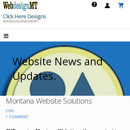
Skip
to
Click Here Designs
content
WEB DESIGN & DEVELOPMENT
Website News and
Updates.
Montana Website Solutions
CHD
1 COMMENT