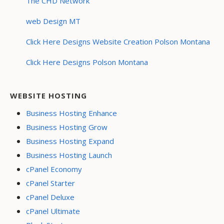
The CHD Network
web Design MT
Click Here Designs Website Creation Polson Montana
Click Here Designs Polson Montana
WEBSITE HOSTING
Business Hosting Enhance
Business Hosting Grow
Business Hosting Expand
Business Hosting Launch
cPanel Economy
cPanel Starter
cPanel Deluxe
cPanel Ultimate