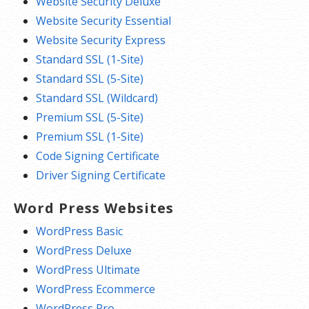
Website Security Deluxe
Website Security Essential
Website Security Express
Standard SSL (1-Site)
Standard SSL (5-Site)
Standard SSL (Wildcard)
Premium SSL (5-Site)
Premium SSL (1-Site)
Code Signing Certificate
Driver Signing Certificate
Word Press Websites
WordPress Basic
WordPress Deluxe
WordPress Ultimate
WordPress Ecommerce
WordPress Pro