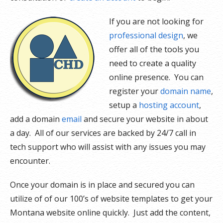
If you are not looking for
professional design
, we
offer all of the tools you
need to create a quality
online presence. You can
register your
domain name
,
setup a
hosting account
,
add a domain
email
and secure your website in about
a day. All of our services are backed by 24/7 call in
tech support who will assist with any issues you may
encounter.
Once your domain is in place and secured you can
utilize of of our 100’s of website templates to get your
Montana website online quickly. Just add the content,