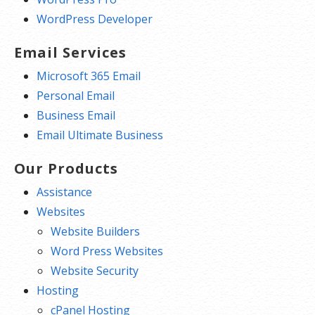
WordPress Developer
Email Services
Microsoft 365 Email
Personal Email
Business Email
Email Ultimate Business
Our Products
Assistance
Websites
Website Builders
Word Press Websites
Website Security
Hosting
cPanel Hosting