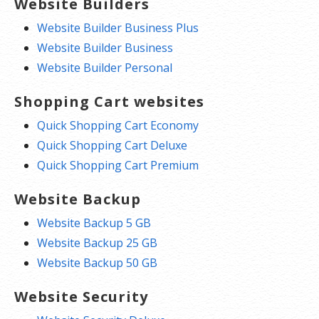
Website Builders
Website Builder Business Plus
Website Builder Business
Website Builder Personal
Shopping Cart websites
Quick Shopping Cart Economy
Quick Shopping Cart Deluxe
Quick Shopping Cart Premium
Website Backup
Website Backup 5 GB
Website Backup 25 GB
Website Backup 50 GB
Website Security