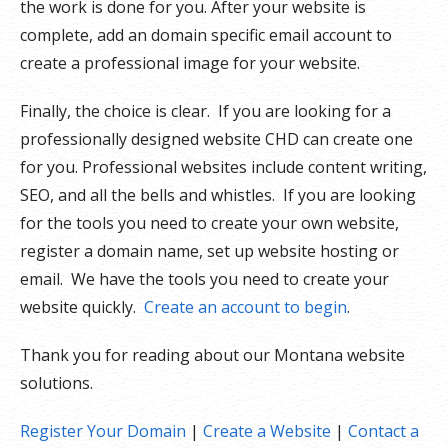
the work is done for you. After your website is
complete, add an domain specific email account to
create a professional image for your website.
Finally, the choice is clear. If you are looking for a
professionally designed website CHD can create one
for you. Professional websites include content writing,
SEO, and all the bells and whistles. If you are looking
for the tools you need to create your own website,
register a domain name, set up website hosting or
email. We have the tools you need to create your
website quickly.
Create an account to begin
.
Thank you for reading about our Montana website
solutions.
Register Your Domain
|
Create a Website
|
Contact a