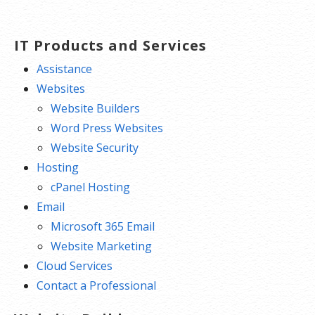
IT Products and Services
Assistance
Websites
Website Builders
Word Press Websites
Website Security
Hosting
cPanel Hosting
Email
Microsoft 365 Email
Website Marketing
Cloud Services
Contact a Professional