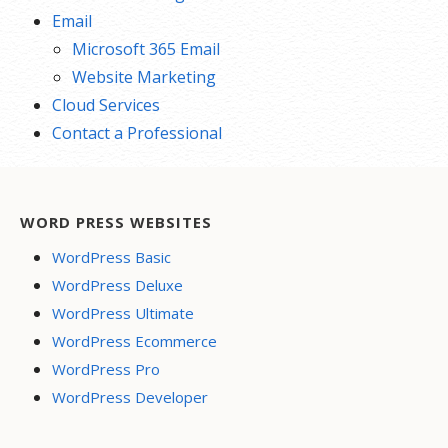
Email
Microsoft 365 Email
Website Marketing
Cloud Services
Contact a Professional
WORD PRESS WEBSITES
WordPress Basic
WordPress Deluxe
WordPress Ultimate
WordPress Ecommerce
WordPress Pro
WordPress Developer