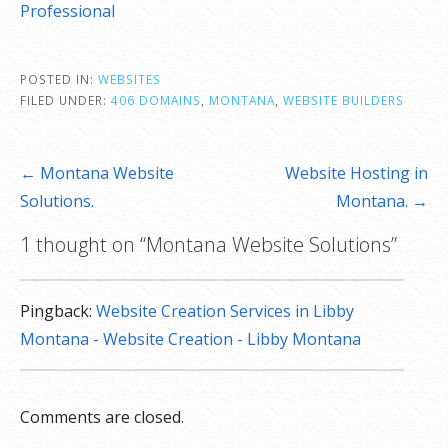
Professional
POSTED IN:
WEBSITES
FILED UNDER:
406 DOMAINS
,
MONTANA
,
WEBSITE BUILDERS
Post
← Montana Website
Website Hosting in
navigation
Solutions.
Montana. →
1 thought on
“Montana Website Solutions”
Pingback:
Website Creation Services in Libby
Montana - Website Creation - Libby Montana
Comments are closed.