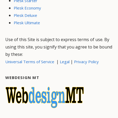
Plesk Starter
Plesk Economy
Plesk Deluxe
Plesk Ultimate
Use of this Site is subject to express terms of use. By
using this site, you signify that you agree to be bound
by these:
|
|
Universal Terms of Service
Legal
Privacy Policy
WEBDESIGN MT