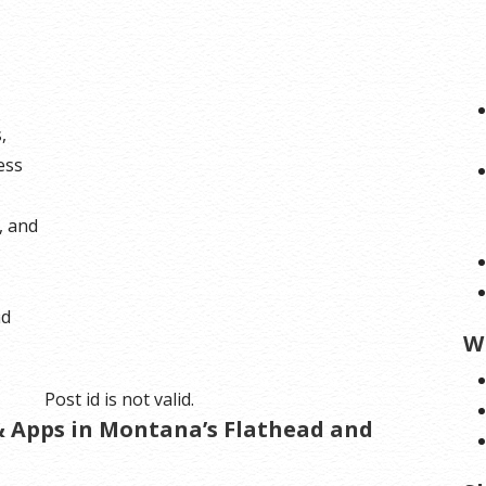
,
ess
, and
nd
W
Post id is not valid.
 & Apps in Montana’s Flathead and