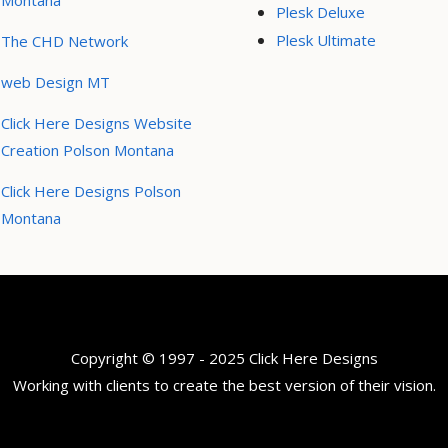
Montana
Plesk Deluxe
Plesk Ultimate
The CHD Network
web Design MT
Click Here Designs Website
Creation Polson Montana
Click Here Designs Polson
Montana
Copyright © 1997 - 2025 Click Here Designs
Working with clients to create the best version of their vision.