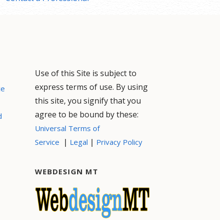
Use of this Site is subject to
express terms of use. By using
ce
this site, you signify that you
agree to be bound by these:
d
Universal Terms of
|
|
Service
Legal
Privacy Policy
WEBDESIGN MT