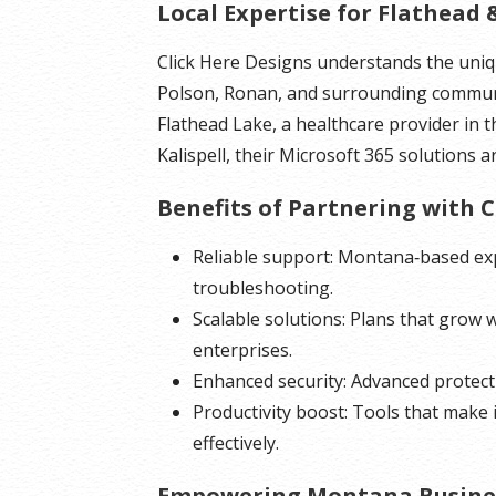
Local Expertise for Flathead 
Click Here Designs understands the uniqu
Polson, Ronan, and surrounding commun
Flathead Lake, a healthcare provider in t
Kalispell, their Microsoft 365 solutions a
Benefits of Partnering with C
Reliable support: Montana‑based exp
troubleshooting.
Scalable solutions: Plans that grow 
enterprises.
Enhanced security: Advanced protecti
Productivity boost: Tools that make 
effectively.
Empowering Montana Busine