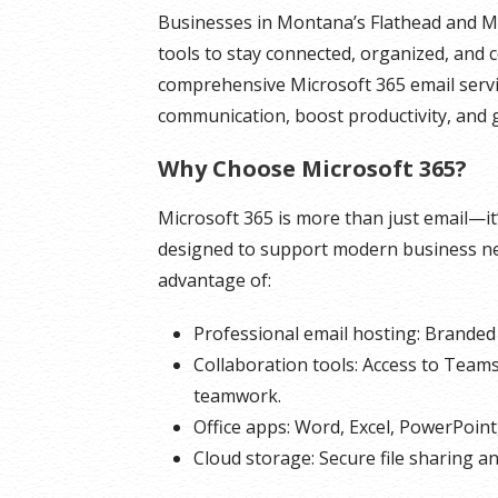
Businesses in Montana’s Flathead and Mis
tools to stay connected, organized, and c
comprehensive Microsoft 365 email servi
communication, boost productivity, and 
Why Choose Microsoft 365?
Microsoft 365 is more than just email—it
designed to support modern business nee
advantage of:
Professional email hosting: Branded 
Collaboration tools: Access to Team
teamwork.
Office apps: Word, Excel, PowerPoint
Cloud storage: Secure file sharing a