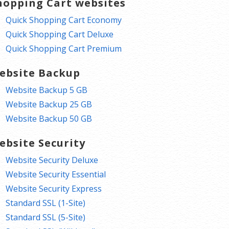
hopping Cart websites
Quick Shopping Cart Economy
Quick Shopping Cart Deluxe
Quick Shopping Cart Premium
ebsite Backup
Website Backup 5 GB
Website Backup 25 GB
Website Backup 50 GB
ebsite Security
Website Security Deluxe
Website Security Essential
Website Security Express
Standard SSL (1-Site)
Standard SSL (5-Site)