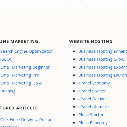
LINE MARKETING
WEBSITE HOSTING
Search Engine Optimization
Business Hosting Enhan
(SEO)
Business Hosting Grow
Email Marketing Beginner
Business Hosting Expan
Email Marketing Pro
Business Hosting Launch
Email Marketing Up &
cPanel Economy
Running
cPanel Starter
cPanel Deluxe
cPanel Ultimate
TURED ARTICLES
Plesk Starter
Click Here Designs, Polson
Plesk Economy