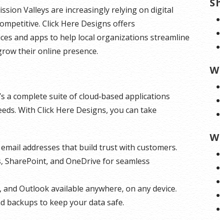
S
sion Valleys are increasingly relying on digital
ompetitive. Click Here Designs offers
ces and apps to help local organizations streamline
grow their online presence.
W
’s a complete suite of cloud‑based applications
ds. With Click Here Designs, you can take
W
email addresses that build trust with customers.
s, SharePoint, and OneDrive for seamless
, and Outlook available anywhere, on any device.
nd backups to keep your data safe.