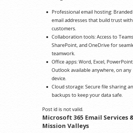
Professional email hosting: Branded
email addresses that build trust with
customers.
Collaboration tools: Access to Teams
SharePoint, and OneDrive for seaml
teamwork.
Office apps: Word, Excel, PowerPoint
Outlook available anywhere, on any
device.
Cloud storage: Secure file sharing a
backups to keep your data safe.
Post id is not valid.
Microsoft 365 Email Services
Mission Valleys