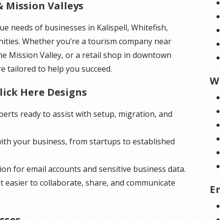
& Mission Valleys
e needs of businesses in Kalispell, Whitefish,
ities. Whether you’re a tourism company near
he Mission Valley, or a retail shop in downtown
re tailored to help you succeed.
W
lick Here Designs
erts ready to assist with setup, migration, and
with your business, from startups to established
on for email accounts and sensitive business data.
it easier to collaborate, share, and communicate
E
sses