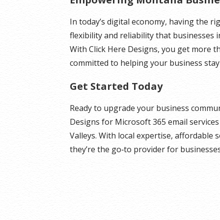
In today’s digital economy, having the rig
flexibility and reliability that businesses
With Click Here Designs, you get more t
committed to helping your business stay
Get Started Today
Ready to upgrade your business communi
Designs for Microsoft 365 email service
Valleys. With local expertise, affordable
they’re the go‑to provider for businesse