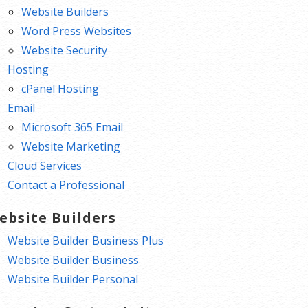
Website Builders
Word Press Websites
Website Security
Hosting
cPanel Hosting
Email
Microsoft 365 Email
Website Marketing
Cloud Services
Contact a Professional
ebsite Builders
Website Builder Business Plus
Website Builder Business
Website Builder Personal