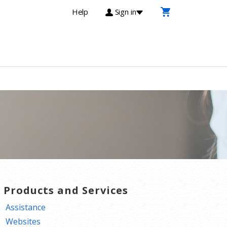
Help
Sign in
T Products and Services
Assistance
Websites