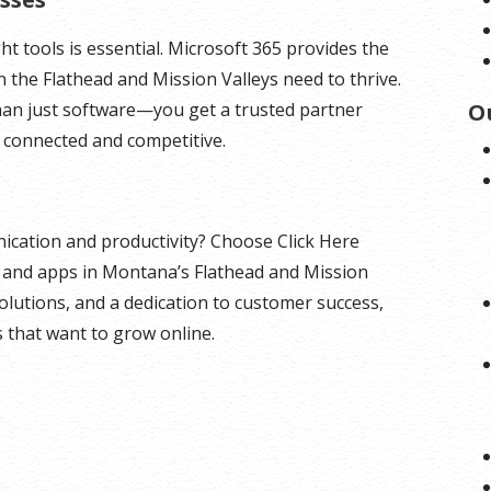
ht tools is essential. Microsoft 365 provides the
 in the Flathead and Mission Valleys need to thrive.
han just software—you get a trusted partner
O
 connected and competitive.
cation and productivity? Choose Click Here
s and apps in Montana’s Flathead and Mission
 solutions, and a dedication to customer success,
s that want to grow online.