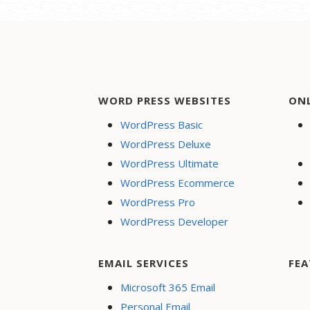
WORD PRESS WEBSITES
ON
WordPress Basic
WordPress Deluxe
WordPress Ultimate
WordPress Ecommerce
WordPress Pro
WordPress Developer
EMAIL SERVICES
FEA
Microsoft 365 Email
Personal Email