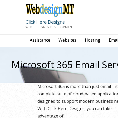
Skip
to
content
Click Here Designs
WEB DESIGN & DEVELOPMENT
Assistance
Websites
Hosting
Emai
Microsoft 365 Email Ser
Microsoft 365 is more than just email—it
complete suite of cloud‑based applicatio
designed to support modern business n
With Click Here Designs, you can take
advantage of: