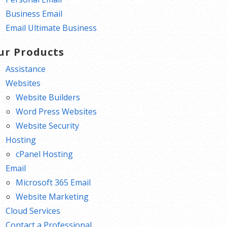
Business Email
Email Ultimate Business
ur Products
Assistance
Websites
Website Builders
Word Press Websites
Website Security
Hosting
cPanel Hosting
Email
Microsoft 365 Email
Website Marketing
Cloud Services
Contact a Professional