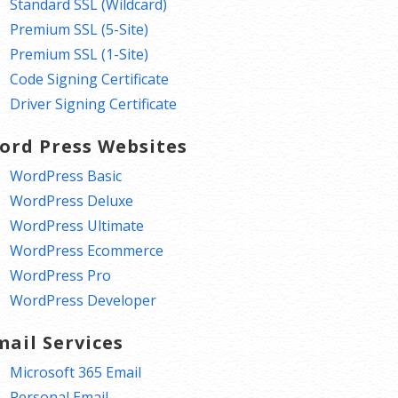
Standard SSL (Wildcard)
Premium SSL (5-Site)
Premium SSL (1-Site)
Code Signing Certificate
Driver Signing Certificate
ord Press Websites
WordPress Basic
WordPress Deluxe
WordPress Ultimate
WordPress Ecommerce
WordPress Pro
WordPress Developer
mail Services
Microsoft 365 Email
Personal Email