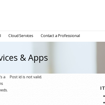
l
Cloud Services
Contact a Professional
vices & Apps
’s a
Post id is not valid.
ns
I
eeds.