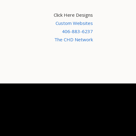
Click Here Designs
Custom Websites
406-883-6237
The CHD Network