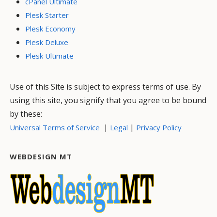
cPanel Ultimate
Plesk Starter
Plesk Economy
Plesk Deluxe
Plesk Ultimate
Use of this Site is subject to express terms of use. By
using this site, you signify that you agree to be bound
by these:
|
|
Universal Terms of Service
Legal
Privacy Policy
WEBDESIGN MT