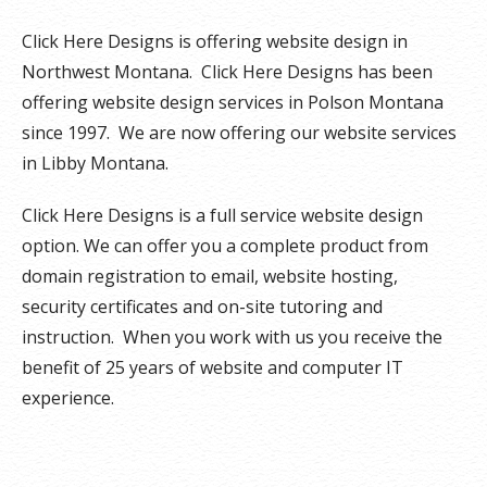
Click Here Designs is offering website design in
Northwest Montana. Click Here Designs has been
offering website design services in Polson Montana
since 1997. We are now offering our website services
in Libby Montana.
Click Here Designs is a full service website design
option. We can offer you a complete product from
domain registration to email, website hosting,
security certificates and on-site tutoring and
instruction. When you work with us you receive the
benefit of 25 years of website and computer IT
experience.