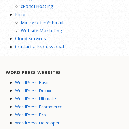
cPanel Hosting
Email
Microsoft 365 Email
Website Marketing
Cloud Services
Contact a Professional
WORD PRESS WEBSITES
WordPress Basic
WordPress Deluxe
WordPress Ultimate
WordPress Ecommerce
WordPress Pro
WordPress Developer