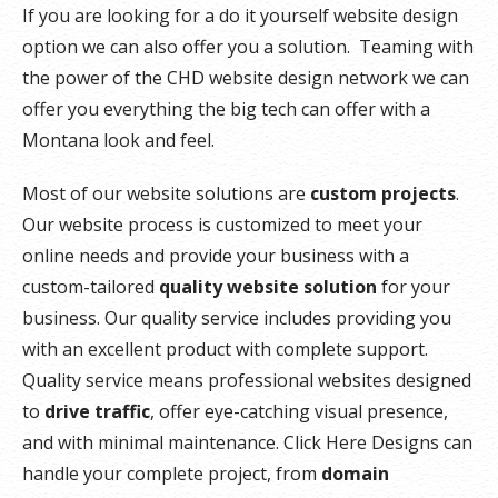
If you are looking for a do it yourself website design
option we can also offer you a solution. Teaming with
the power of the CHD website design network we can
offer you everything the big tech can offer with a
Montana look and feel.
Most of our website solutions are
custom projects
.
Our website process is customized to meet your
online needs and provide your business with a
custom-tailored
quality website solution
for your
business. Our quality service includes providing you
with an excellent product with complete support.
Quality service means professional websites designed
to
drive traffic
, offer eye-catching visual presence,
and with minimal maintenance. Click Here Designs can
handle your complete project, from
domain