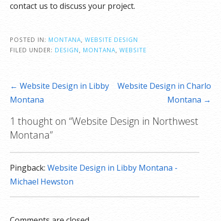
contact us to discuss your project.
POSTED IN:
MONTANA
,
WEBSITE DESIGN
FILED UNDER:
DESIGN
,
MONTANA
,
WEBSITE
Post
← Website Design in Libby
Website Design in Charlo
navigation
Montana
Montana →
1 thought on
“Website Design in Northwest
Montana”
Pingback:
Website Design in Libby Montana -
Michael Hewston
Comments are closed.