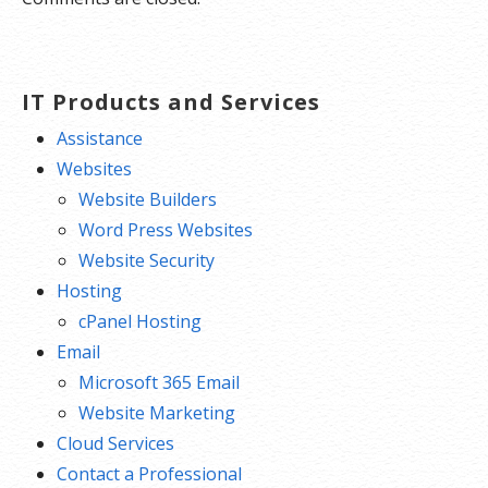
IT Products and Services
Assistance
Websites
Website Builders
Word Press Websites
Website Security
Hosting
cPanel Hosting
Email
Microsoft 365 Email
Website Marketing
Cloud Services
Contact a Professional