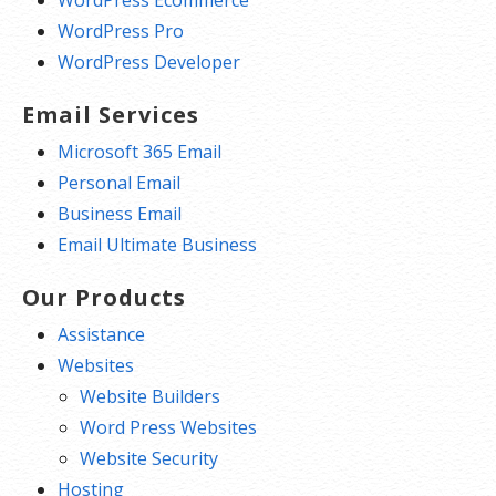
WordPress Ecommerce
WordPress Pro
WordPress Developer
Email Services
Microsoft 365 Email
Personal Email
Business Email
Email Ultimate Business
Our Products
Assistance
Websites
Website Builders
Word Press Websites
Website Security
Hosting