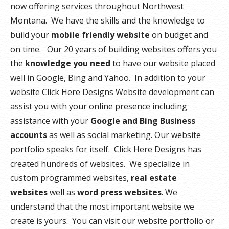
now offering services throughout Northwest
Montana. We have the skills and the knowledge to
build your
mobile friendly website
on budget and
on time. Our 20 years of building websites offers you
the
knowledge you need
to have our website placed
well in Google, Bing and Yahoo. In addition to your
website Click Here Designs Website development can
assist you with your online presence including
assistance with your
Google and Bing Business
accounts
as well as social marketing. Our website
portfolio speaks for itself. Click Here Designs has
created hundreds of websites. We specialize in
custom programmed websites,
real estate
websites
well as
word press websites
. We
understand that the most important website we
create is yours. You can visit our website portfolio or