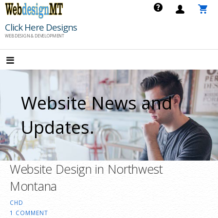
Skip
to
Click Here Designs
content
WEB DESIGN & DEVELOPMENT
Website News and
Updates.
Website Design in Northwest
Montana
CHD
1 COMMENT