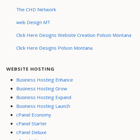
The CHD Network
web Design MT
Click Here Designs Website Creation Polson Montana
Click Here Designs Polson Montana
WEBSITE HOSTING
Business Hosting Enhance
Business Hosting Grow
Business Hosting Expand
Business Hosting Launch
cPanel Economy
cPanel Starter
cPanel Deluxe