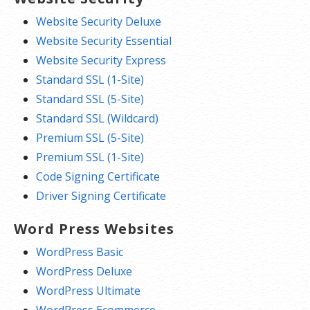
Website Security Deluxe
Website Security Essential
Website Security Express
Standard SSL (1-Site)
Standard SSL (5-Site)
Standard SSL (Wildcard)
Premium SSL (5-Site)
Premium SSL (1-Site)
Code Signing Certificate
Driver Signing Certificate
Word Press Websites
WordPress Basic
WordPress Deluxe
WordPress Ultimate