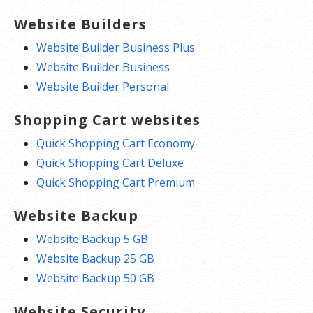
Website Builders
Website Builder Business Plus
Website Builder Business
Website Builder Personal
Shopping Cart websites
Quick Shopping Cart Economy
Quick Shopping Cart Deluxe
Quick Shopping Cart Premium
Website Backup
Website Backup 5 GB
Website Backup 25 GB
Website Backup 50 GB
Website Security