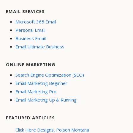
EMAIL SERVICES
Microsoft 365 Email
Personal Email
Business Email
Email Ultimate Business
ONLINE MARKETING
Search Engine Optimization (SEO)
Email Marketing Beginner
Email Marketing Pro
Email Marketing Up & Running
FEATURED ARTICLES
Click Here Designs, Polson Montana