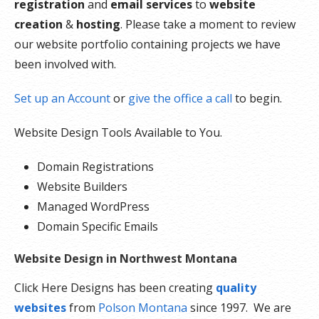
registration
and
email services
to
website
creation
&
hosting
. Please take a moment to review
our website portfolio containing projects we have
been involved with.
Set up an Account
or
give the office a call
to begin.
Website Design Tools Available to You.
Domain Registrations
Website Builders
Managed WordPress
Domain Specific Emails
Website Design in Northwest Montana
Click Here Designs has been creating
quality
websites
from
Polson Montana
since 1997. We are