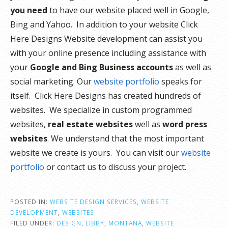
you need
to have our website placed well in Google,
Bing and Yahoo. In addition to your website Click
Here Designs Website development can assist you
with your online presence including assistance with
your
Google and Bing Business accounts
as well as
social marketing. Our
website portfolio
speaks for
itself. Click Here Designs has created hundreds of
websites. We specialize in custom programmed
websites,
real estate websites
well as
word press
websites
. We understand that the most important
website we create is yours. You can visit our
website
portfolio
or contact us to discuss your project.
POSTED IN:
WEBSITE DESIGN SERVICES
,
WEBSITE
DEVELOPMENT
,
WEBSITES
FILED UNDER:
DESIGN
,
LIBBY
,
MONTANA
,
WEBSITE