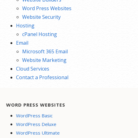
Word Press Websites
Website Security
Hosting
cPanel Hosting
Email
Microsoft 365 Email
Website Marketing
Cloud Services
Contact a Professional
WORD PRESS WEBSITES
WordPress Basic
WordPress Deluxe
WordPress Ultimate