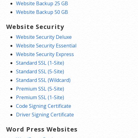
Website Backup 25 GB
Website Backup 50 GB
Website Security
Website Security Deluxe
Website Security Essential
Website Security Express
Standard SSL (1-Site)
Standard SSL (5-Site)
Standard SSL (Wildcard)
Premium SSL (5-Site)
Premium SSL (1-Site)
Code Signing Certificate
Driver Signing Certificate
Word Press Websites