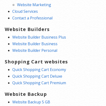
Website Marketing
Cloud Services
Contact a Professional
Website Builders
Website Builder Business Plus
Website Builder Business
Website Builder Personal
Shopping Cart websites
Quick Shopping Cart Economy
Quick Shopping Cart Deluxe
Quick Shopping Cart Premium
Website Backup
Website Backup 5 GB