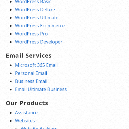
WordPress Basic
WordPress Deluxe
WordPress Ultimate
WordPress Ecommerce
WordPress Pro
WordPress Developer
Email Services
Microsoft 365 Email
Personal Email
Business Email
Email Ultimate Business
Our Products
Assistance
Websites
Website Builders