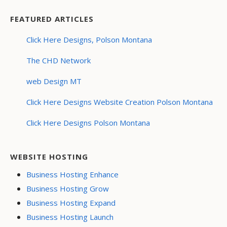
FEATURED ARTICLES
Click Here Designs, Polson Montana
The CHD Network
web Design MT
Click Here Designs Website Creation Polson Montana
Click Here Designs Polson Montana
WEBSITE HOSTING
Business Hosting Enhance
Business Hosting Grow
Business Hosting Expand
Business Hosting Launch