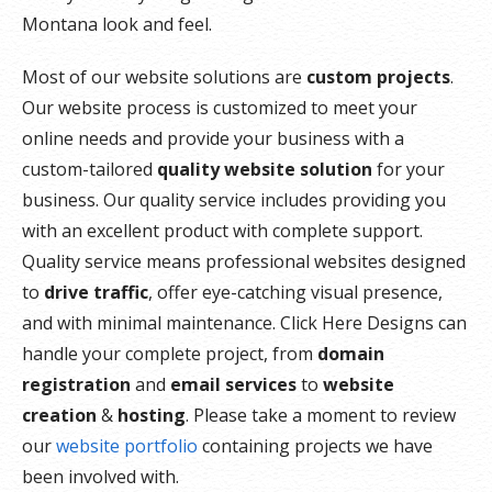
Montana look and feel.
Most of our website solutions are
custom projects
.
Our website process is customized to meet your
online needs and provide your business with a
custom-tailored
quality website solution
for your
business. Our quality service includes providing you
with an excellent product with complete support.
Quality service means professional websites designed
to
drive traffic
, offer eye-catching visual presence,
and with minimal maintenance. Click Here Designs can
handle your complete project, from
domain
registration
and
email services
to
website
creation
&
hosting
. Please take a moment to review
our
website portfolio
containing projects we have
been involved with.