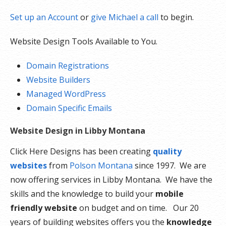
Set up an Account
or
give Michael a call
to begin.
Website Design Tools Available to You.
Domain Registrations
Website Builders
Managed WordPress
Domain Specific Emails
Website Design in Libby Montana
Click Here Designs has been creating
quality
websites
from
Polson Montana
since 1997. We are
now offering services in Libby Montana. We have the
skills and the knowledge to build your
mobile
friendly website
on budget and on time. Our 20
years of building websites offers you the
knowledge