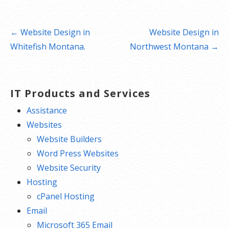
Post
← Website Design in
Website Design in
navigation
Whitefish Montana.
Northwest Montana →
IT Products and Services
Assistance
Websites
Website Builders
Word Press Websites
Website Security
Hosting
cPanel Hosting
Email
Microsoft 365 Email