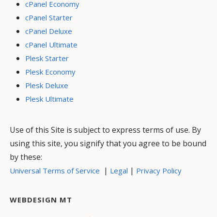
cPanel Economy
cPanel Starter
cPanel Deluxe
cPanel Ultimate
Plesk Starter
Plesk Economy
Plesk Deluxe
Plesk Ultimate
Use of this Site is subject to express terms of use. By
using this site, you signify that you agree to be bound
by these:
|
|
Universal Terms of Service
Legal
Privacy Policy
WEBDESIGN MT