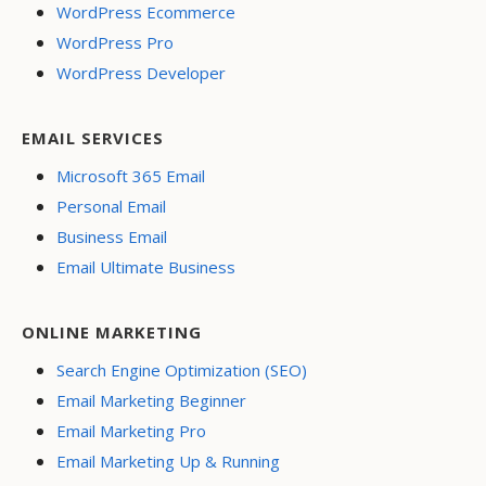
WordPress Ecommerce
WordPress Pro
WordPress Developer
EMAIL SERVICES
Microsoft 365 Email
Personal Email
Business Email
Email Ultimate Business
ONLINE MARKETING
Search Engine Optimization (SEO)
Email Marketing Beginner
Email Marketing Pro
Email Marketing Up & Running