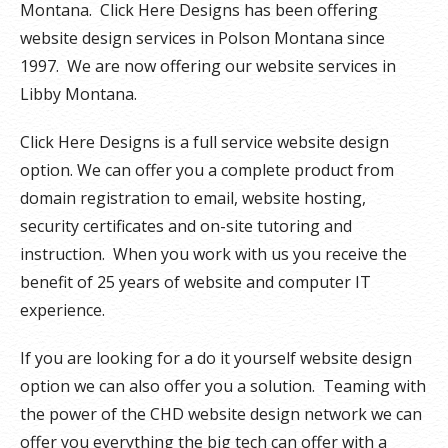
Montana. Click Here Designs has been offering
website design services in Polson Montana since
1997. We are now offering our website services in
Libby Montana.
Click Here Designs is a full service website design
option. We can offer you a complete product from
domain registration to email, website hosting,
security certificates and on-site tutoring and
instruction. When you work with us you receive the
benefit of 25 years of website and computer IT
experience.
If you are looking for a do it yourself website design
option we can also offer you a solution. Teaming with
the power of the CHD website design network we can
offer you everything the big tech can offer with a