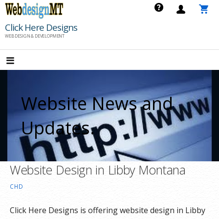
Skip
to
Click Here Designs
content
WEB DESIGN & DEVELOPMENT
Website News and
Updates.
Website Design in Libby Montana
CHD
Click Here Designs is offering website design in Libby