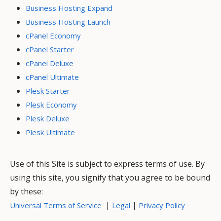
Business Hosting Expand
Business Hosting Launch
cPanel Economy
cPanel Starter
cPanel Deluxe
cPanel Ultimate
Plesk Starter
Plesk Economy
Plesk Deluxe
Plesk Ultimate
Use of this Site is subject to express terms of use. By
using this site, you signify that you agree to be bound
by these:
|
|
Universal Terms of Service
Legal
Privacy Policy