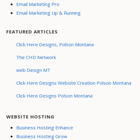
Email Marketing Pro
Email Marketing Up & Running
FEATURED ARTICLES
Click Here Designs, Polson Montana
The CHD Network
web Design MT
Click Here Designs Website Creation Polson Montana
Click Here Designs Polson Montana
WEBSITE HOSTING
Business Hosting Enhance
Business Hosting Grow