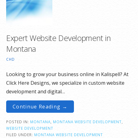
Expert Website Development in
Montana
CHD
Looking to grow your business online in Kalispell? At
Click Here Designs, we specialize in custom website
development and digital…
Continue Reading →
POSTED IN:
MONTANA
,
MONTANA WEBSITE DEVELOPMENT
,
WEBSITE DEVELOPMENT
FILED UNDER:
MONTANA WEBSITE DEVELOPMENT