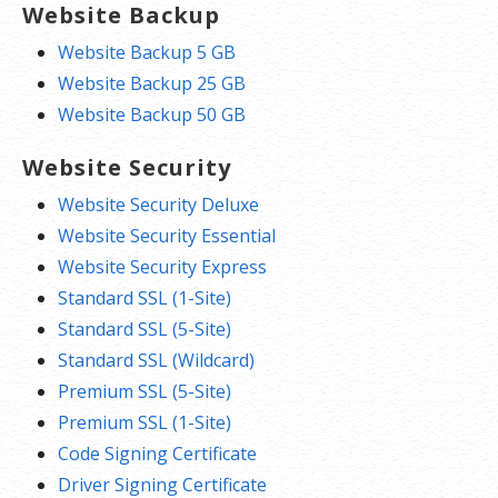
Website Backup
Website Backup 5 GB
Website Backup 25 GB
Website Backup 50 GB
Website Security
Website Security Deluxe
Website Security Essential
Website Security Express
Standard SSL (1-Site)
Standard SSL (5-Site)
Standard SSL (Wildcard)
Premium SSL (5-Site)
Premium SSL (1-Site)
Code Signing Certificate
Driver Signing Certificate