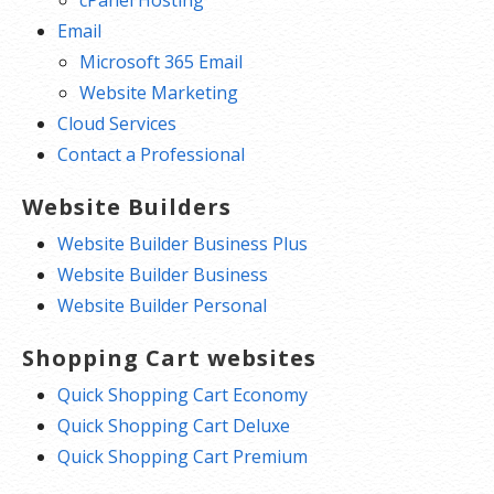
cPanel Hosting
Email
Microsoft 365 Email
Website Marketing
Cloud Services
Contact a Professional
Website Builders
Website Builder Business Plus
Website Builder Business
Website Builder Personal
Shopping Cart websites
Quick Shopping Cart Economy
Quick Shopping Cart Deluxe
Quick Shopping Cart Premium