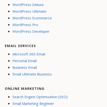
WordPress Deluxe
WordPress Ultimate
WordPress Ecommerce
WordPress Pro
WordPress Developer
EMAIL SERVICES
Microsoft 365 Email
Personal Email
Business Email
Email Ultimate Business
ONLINE MARKETING
Search Engine Optimization (SEO)
Email Marketing Beginner