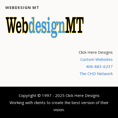
WEBDESIGN MT
Click Here Designs
Custom Websites
406-883-6237
The CHD Network
Copyright © 1997 - 2025 Click Here Designs
Working with clients to create the best version of their
vision.