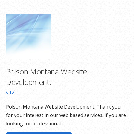
Polson Montana Website
Development.
CHD
Polson Montana Website Development. Thank you
for your interest in our web based services. If you are
looking for professional…