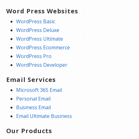
Word Press Websites
WordPress Basic
WordPress Deluxe
WordPress Ultimate
WordPress Ecommerce
WordPress Pro
WordPress Developer
Email Services
Microsoft 365 Email
Personal Email
Business Email
Email Ultimate Business
Our Products