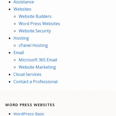
Assistance
Websites
Website Builders
Word Press Websites
Website Security
Hosting
cPanel Hosting
Email
Microsoft 365 Email
Website Marketing
Cloud Services
Contact a Professional
WORD PRESS WEBSITES
WordPress Basic