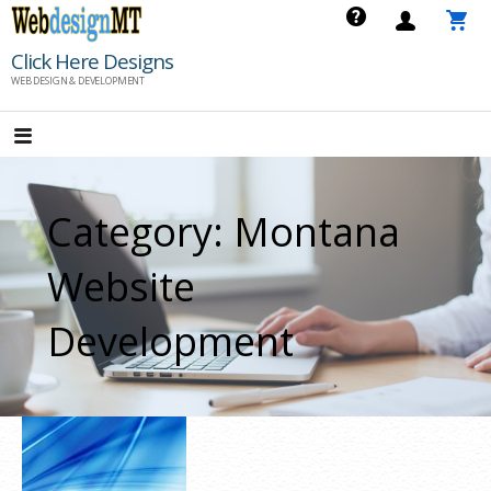
Skip
to
Click Here Designs
content
WEB DESIGN & DEVELOPMENT
Category: Montana
Website
Development