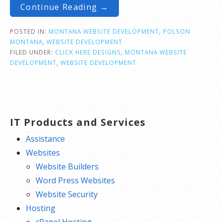
Continue Reading →
POSTED IN:
MONTANA WEBSITE DEVELOPMENT
,
POLSON
MONTANA
,
WEBSITE DEVELOPMENT
FILED UNDER:
CLICK HERE DESIGNS
,
MONTANA WEBSITE
DEVELOPMENT
,
WEBSITE DEVELOPMENT
IT Products and Services
Assistance
Websites
Website Builders
Word Press Websites
Website Security
Hosting