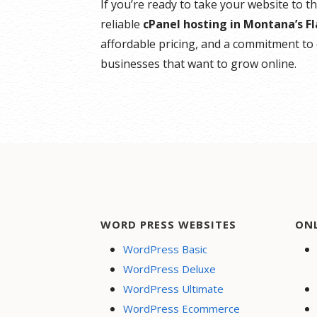
If you’re ready to take your website to t
reliable
cPanel hosting in Montana’s F
affordable pricing, and a commitment to 
businesses that want to grow online.
WORD PRESS WEBSITES
ON
WordPress Basic
WordPress Deluxe
WordPress Ultimate
WordPress Ecommerce