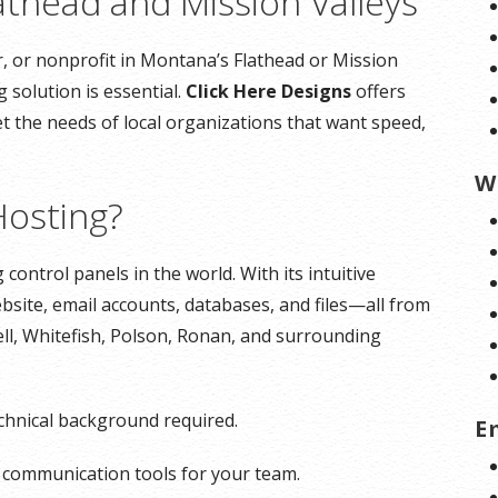
athead and Mission Valleys
, or nonprofit in Montana’s Flathead or Mission
 solution is essential.
Click Here Designs
offers
t the needs of local organizations that want speed,
W
osting?
control panels in the world. With its intuitive
bsite, email accounts, databases, and files—all from
ll, Whitefish, Polson, Ronan, and surrounding
echnical background required.
E
l communication tools for your team.