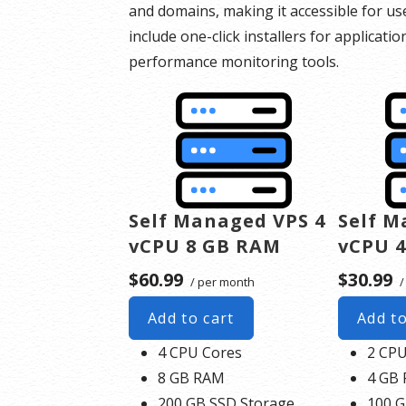
and domains, making it accessible for us
include one-click installers for applicatio
performance monitoring tools.
Self Managed VPS 4
Self M
vCPU 8 GB RAM
vCPU 
$60.99
$30.99
/ per month
/
Add to cart
Add to
4 CPU Cores
2 CPU
8 GB RAM
4 GB
200 GB SSD Storage
100 G