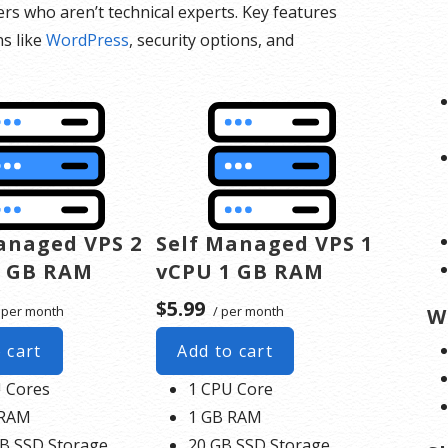
ers who aren’t technical experts. Key features
ns like
WordPress
, security options, and
anaged VPS 2
Self Managed VPS 1
4 GB RAM
vCPU 1 GB RAM
$5.99
 per month
/ per month
W
 cart
Add to cart
 Cores
1 CPU Core
 RAM
1 GB RAM
B SSD Storage
20 GB SSD Storage