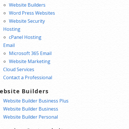
Website Builders
Word Press Websites
Website Security
Hosting
cPanel Hosting
Email
Microsoft 365 Email
Website Marketing
Cloud Services
Contact a Professional
ebsite Builders
Website Builder Business Plus
Website Builder Business
Website Builder Personal