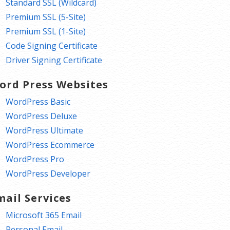
Standard SSL (Wildcard)
Premium SSL (5-Site)
Premium SSL (1-Site)
Code Signing Certificate
Driver Signing Certificate
ord Press Websites
WordPress Basic
WordPress Deluxe
WordPress Ultimate
WordPress Ecommerce
WordPress Pro
WordPress Developer
mail Services
Microsoft 365 Email
Personal Email