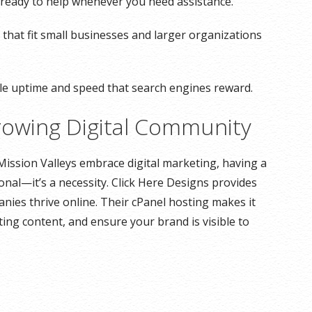
ts ready to help whenever you need assistance.
 that fit small businesses and larger organizations
ble uptime and speed that search engines reward.
rowing Digital Community
Mission Valleys embrace digital marketing, having a
onal—it’s a necessity. Click Here Designs provides
anies thrive online. Their cPanel hosting makes it
ing content, and ensure your brand is visible to