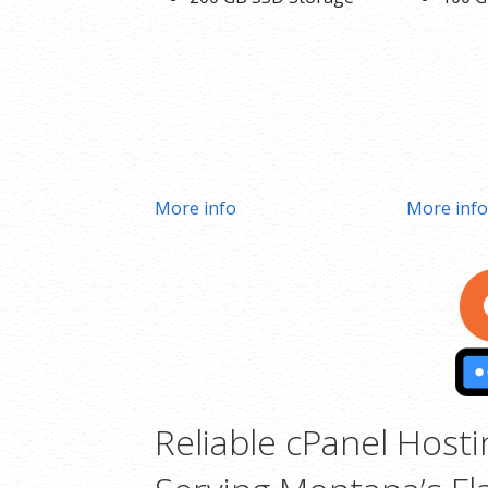
More info
More inf
Reliable cPanel Hosti