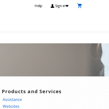
Help
Sign in
T Products and Services
Assistance
Websites