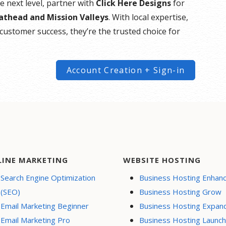
he next level, partner with
Click Here Designs
for
lathead and Mission Valleys
. With local expertise,
customer success, they’re the trusted choice for
Account Creation + Sign-in
LINE MARKETING
WEBSITE HOSTING
Search Engine Optimization
Business Hosting Enhan
(SEO)
Business Hosting Grow
Email Marketing Beginner
Business Hosting Expan
Email Marketing Pro
Business Hosting Launch