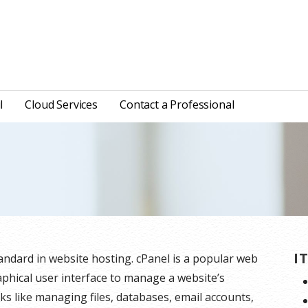
l
Cloud Services
Contact a Professional
I
tandard in website hosting. cPanel is a popular web
aphical user interface to manage a website’s
sks like managing files, databases, email accounts,