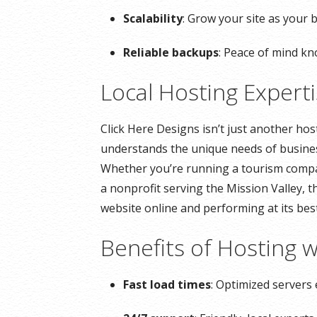
Scalability
: Grow your site as your 
Reliable backups
: Peace of mind kn
Local Hosting Expert
Click Here Designs isn’t just another ho
understands the unique needs of busine
Whether you’re running a tourism company
a nonprofit serving the Mission Valley, 
website online and performing at its best
Benefits of Hosting w
Fast load times
: Optimized servers 