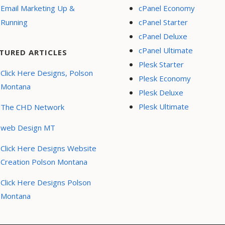
Email Marketing Up &
cPanel Economy
Running
cPanel Starter
cPanel Deluxe
cPanel Ultimate
TURED ARTICLES
Plesk Starter
Click Here Designs, Polson
Plesk Economy
Montana
Plesk Deluxe
Plesk Ultimate
The CHD Network
web Design MT
Click Here Designs Website
Creation Polson Montana
Click Here Designs Polson
Montana