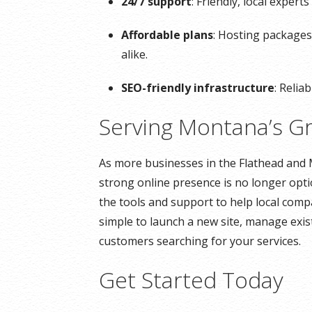
24/7 support
: Friendly, local exper
Affordable plans
: Hosting packages
alike.
SEO-friendly infrastructure
: Relia
Serving Montana’s G
As more businesses in the Flathead and 
strong online presence is no longer opti
the tools and support to help local comp
simple to launch a new site, manage exist
customers searching for your services.
Get Started Today