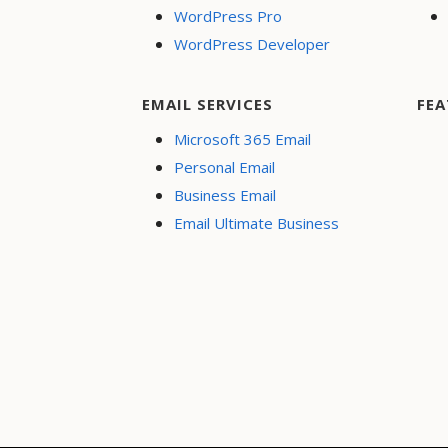
WordPress Pro
WordPress Developer
EMAIL SERVICES
FEA
Microsoft 365 Email
Personal Email
Business Email
Email Ultimate Business