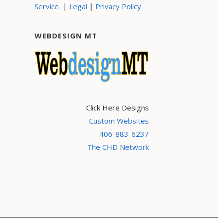
|
|
Service
Legal
Privacy Policy
WEBDESIGN MT
Click Here Designs
Custom Websites
406-883-6237
The CHD Network