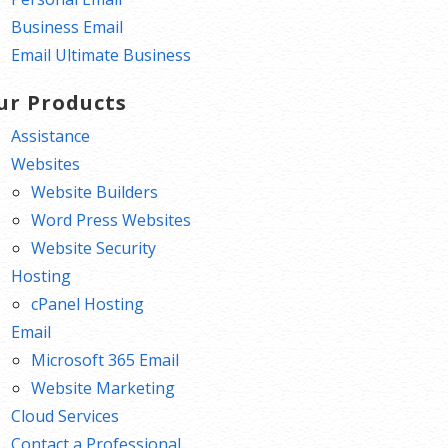
Business Email
Email Ultimate Business
ur Products
Assistance
Websites
Website Builders
Word Press Websites
Website Security
Hosting
cPanel Hosting
Email
Microsoft 365 Email
Website Marketing
Cloud Services
Contact a Professional