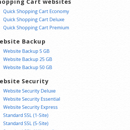
hopping Cart websites
Quick Shopping Cart Economy
Quick Shopping Cart Deluxe
Quick Shopping Cart Premium
ebsite Backup
Website Backup 5 GB
Website Backup 25 GB
Website Backup 50 GB
ebsite Security
Website Security Deluxe
Website Security Essential
Website Security Express
Standard SSL (1-Site)
Standard SSL (5-Site)