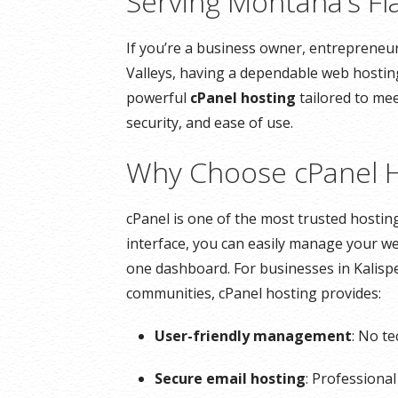
Serving Montana’s Fl
If you’re a business owner, entrepreneur
Valleys, having a dependable web hosting
powerful
cPanel hosting
tailored to mee
security, and ease of use.
Why Choose cPanel H
cPanel is one of the most trusted hosting 
interface, you can easily manage your we
one dashboard. For businesses in Kalispe
communities, cPanel hosting provides:
User-friendly management
: No t
Secure email hosting
: Professiona