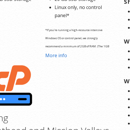
S
Linux only, no control
panel*
*If you’re running a high-resource intensive
Windows OS or control panel, we strongly
W
recommend a minimum of 2 GB of RAM. (The 1 GB
o
More info
plan will result in deficient server performance.)
W
ng