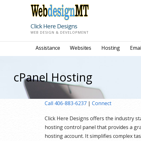
Skip
to
content
Click Here Designs
WEB DESIGN & DEVELOPMENT
Assistance
Websites
Hosting
Emai
cPanel Hosting
Call 406-883-6237
|
Connect
Click Here Designs offers the industry s
hosting control panel that provides a gr
hosting account. It simplifies complex ta