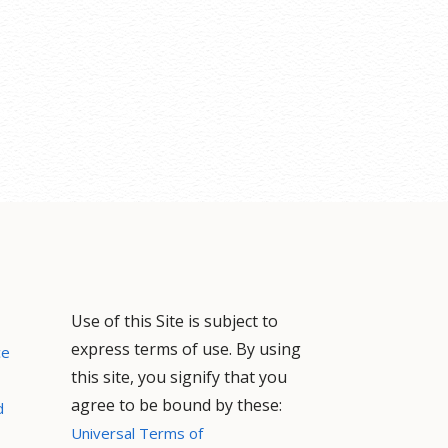
Use of this Site is subject to
express terms of use. By using
ce
this site, you signify that you
agree to be bound by these:
d
Universal Terms of