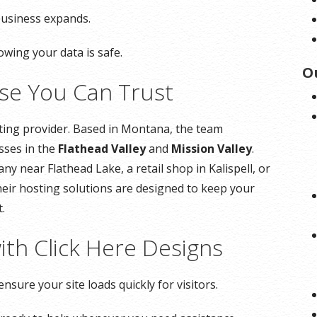
business expands.
owing your data is safe.
O
ise You Can Trust
sting provider. Based in Montana, the team
sses in the
Flathead Valley
and
Mission Valley
.
 near Flathead Lake, a retail shop in Kalispell, or
their hosting solutions are designed to keep your
.
ith Click Here Designs
ensure your site loads quickly for visitors.