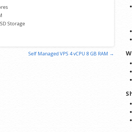
ores
M
SSD Storage
W
Self Managed VPS 4 vCPU 8 GB RAM →
S