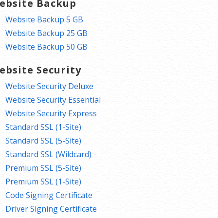
ebsite Backup
Website Backup 5 GB
Website Backup 25 GB
Website Backup 50 GB
ebsite Security
Website Security Deluxe
Website Security Essential
Website Security Express
Standard SSL (1-Site)
Standard SSL (5-Site)
Standard SSL (Wildcard)
Premium SSL (5-Site)
Premium SSL (1-Site)
Code Signing Certificate
Driver Signing Certificate