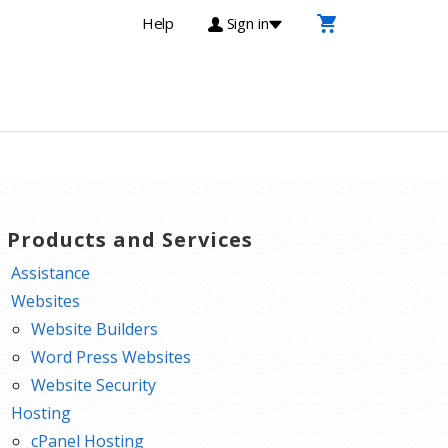
Help
Sign in
T Products and Services
Assistance
Websites
Website Builders
Word Press Websites
Website Security
Hosting
cPanel Hosting