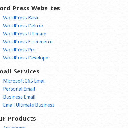
ord Press Websites
WordPress Basic
WordPress Deluxe
WordPress Ultimate
WordPress Ecommerce
WordPress Pro
WordPress Developer
mail Services
Microsoft 365 Email
Personal Email
Business Email
Email Ultimate Business
ur Products
Assistance