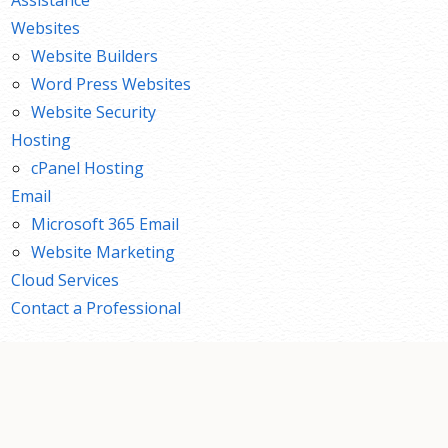
Websites
Website Builders
Word Press Websites
Website Security
Hosting
cPanel Hosting
Email
Microsoft 365 Email
Website Marketing
Cloud Services
Contact a Professional