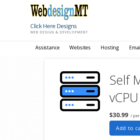
Skip
to
content
Click Here Designs
WEB DESIGN & DEVELOPMENT
Assistance
Websites
Hosting
Emai
Self 
vCPU
$30.99
/ pe
Add to c