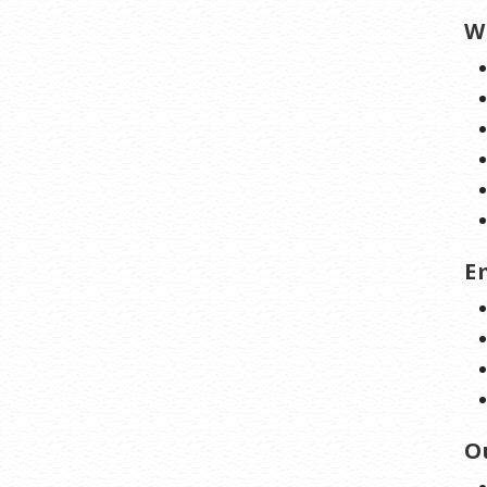
W
E
O