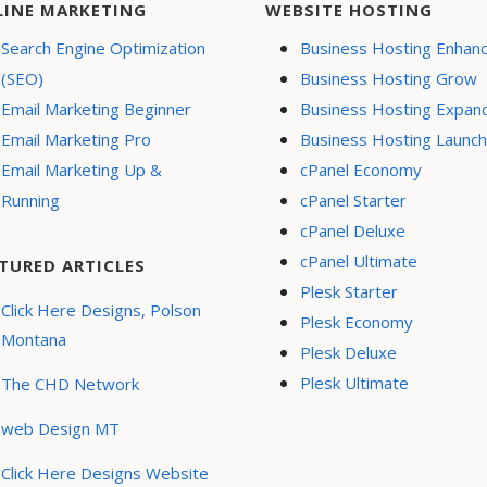
LINE MARKETING
WEBSITE HOSTING
Search Engine Optimization
Business Hosting Enhan
(SEO)
Business Hosting Grow
Email Marketing Beginner
Business Hosting Expan
Email Marketing Pro
Business Hosting Launch
Email Marketing Up &
cPanel Economy
Running
cPanel Starter
cPanel Deluxe
cPanel Ultimate
TURED ARTICLES
Plesk Starter
Click Here Designs, Polson
Plesk Economy
Montana
Plesk Deluxe
Plesk Ultimate
The CHD Network
web Design MT
Click Here Designs Website