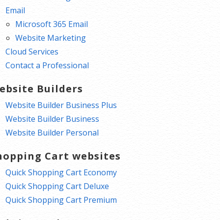
Email
Microsoft 365 Email
Website Marketing
Cloud Services
Contact a Professional
ebsite Builders
Website Builder Business Plus
Website Builder Business
Website Builder Personal
hopping Cart websites
Quick Shopping Cart Economy
Quick Shopping Cart Deluxe
Quick Shopping Cart Premium