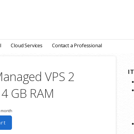
l
Cloud Services
Contact a Professional
I
Managed VPS 2
 4 GB RAM
r month
art