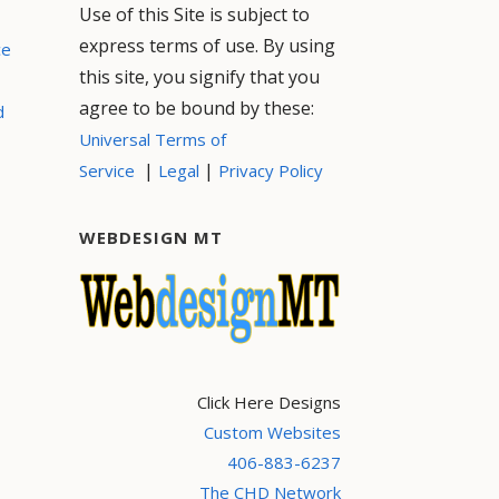
Use of this Site is subject to
express terms of use. By using
ce
this site, you signify that you
agree to be bound by these:
d
Universal Terms of
|
|
Service
Legal
Privacy Policy
WEBDESIGN MT
Click Here Designs
Custom Websites
406-883-6237
The CHD Network