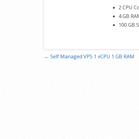
2 CPU C
4 GB RA
100 GB 
Post
← Self Managed VPS 1 vCPU 1 GB RAM
navigation