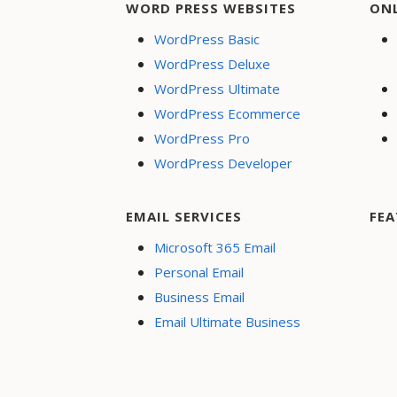
WORD PRESS WEBSITES
ON
WordPress Basic
WordPress Deluxe
WordPress Ultimate
WordPress Ecommerce
WordPress Pro
WordPress Developer
EMAIL SERVICES
FEA
Microsoft 365 Email
Personal Email
Business Email
Email Ultimate Business