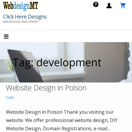
Skip
to
Click Here Designs
content
WEB DESIGN & DEVELOPMENT
Tag: development
Website Design in Polson
CHD
Website Design in Polson Thank you visiting our
website. We offer professional website design, DIY
Website Design, Domain Registrations, e-mail…