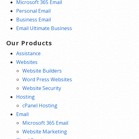
Microsoft 365 Email
Personal Email
Business Email
Email Ultimate Business
Our Products
Assistance
Websites
Website Builders
Word Press Websites
Website Security
Hosting
cPanel Hosting
Email
Microsoft 365 Email
Website Marketing