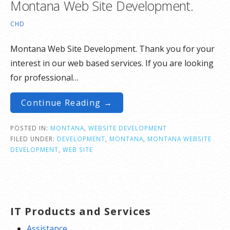
Montana Web Site Development.
CHD
Montana Web Site Development. Thank you for your
interest in our web based services. If you are looking
for professional…
Continue Reading →
POSTED IN:
MONTANA
,
WEBSITE DEVELOPMENT
FILED UNDER:
DEVELOPMENT
,
MONTANA
,
MONTANA WEBSITE
DEVELOPMENT
,
WEB SITE
IT Products and Services
Assistance