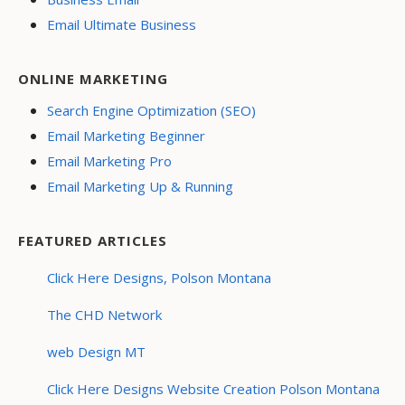
Email Ultimate Business
ONLINE MARKETING
Search Engine Optimization (SEO)
Email Marketing Beginner
Email Marketing Pro
Email Marketing Up & Running
FEATURED ARTICLES
Click Here Designs, Polson Montana
The CHD Network
web Design MT
Click Here Designs Website Creation Polson Montana