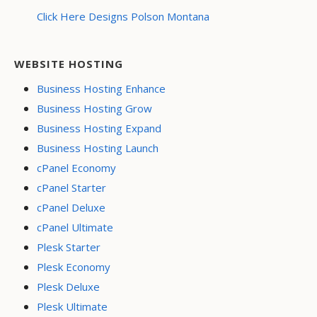
Click Here Designs Polson Montana
WEBSITE HOSTING
Business Hosting Enhance
Business Hosting Grow
Business Hosting Expand
Business Hosting Launch
cPanel Economy
cPanel Starter
cPanel Deluxe
cPanel Ultimate
Plesk Starter
Plesk Economy
Plesk Deluxe
Plesk Ultimate