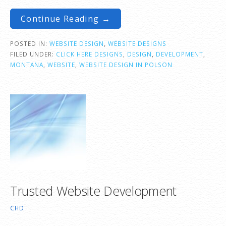
Continue Reading →
POSTED IN:
WEBSITE DESIGN
,
WEBSITE DESIGNS
FILED UNDER:
CLICK HERE DESIGNS
,
DESIGN
,
DEVELOPMENT
,
MONTANA
,
WEBSITE
,
WEBSITE DESIGN IN POLSON
Trusted Website Development
CHD