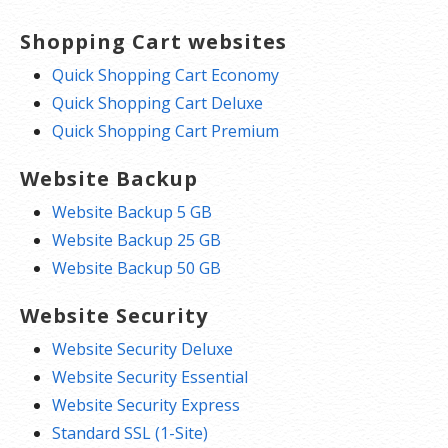
Shopping Cart websites
Quick Shopping Cart Economy
Quick Shopping Cart Deluxe
Quick Shopping Cart Premium
Website Backup
Website Backup 5 GB
Website Backup 25 GB
Website Backup 50 GB
Website Security
Website Security Deluxe
Website Security Essential
Website Security Express
Standard SSL (1-Site)