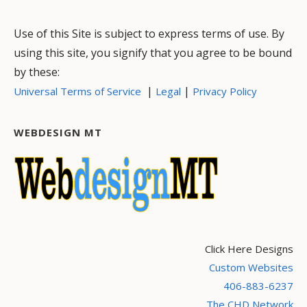
Use of this Site is subject to express terms of use. By
using this site, you signify that you agree to be bound
by these:
|
|
Universal Terms of Service
Legal
Privacy Policy
WEBDESIGN MT
Click Here Designs
Custom Websites
406-883-6237
The CHD Network