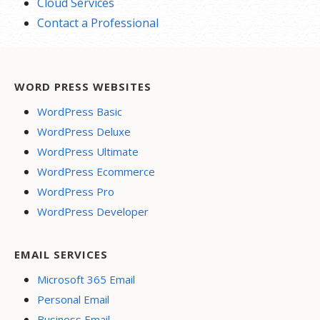
Cloud Services
Contact a Professional
WORD PRESS WEBSITES
WordPress Basic
WordPress Deluxe
WordPress Ultimate
WordPress Ecommerce
WordPress Pro
WordPress Developer
EMAIL SERVICES
Microsoft 365 Email
Personal Email
Business Email