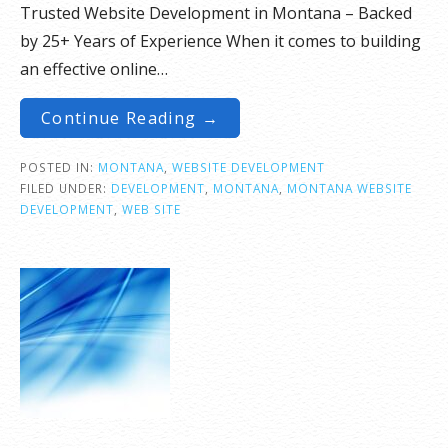
Trusted Website Development in Montana – Backed
by 25+ Years of Experience When it comes to building
an effective online…
Continue Reading →
POSTED IN:
MONTANA
,
WEBSITE DEVELOPMENT
FILED UNDER:
DEVELOPMENT
,
MONTANA
,
MONTANA WEBSITE
DEVELOPMENT
,
WEB SITE