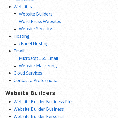
Websites
Website Builders
Word Press Websites
Website Security
Hosting
cPanel Hosting
Email
Microsoft 365 Email
Website Marketing
Cloud Services
Contact a Professional
Website Builders
Website Builder Business Plus
Website Builder Business
Website Builder Personal