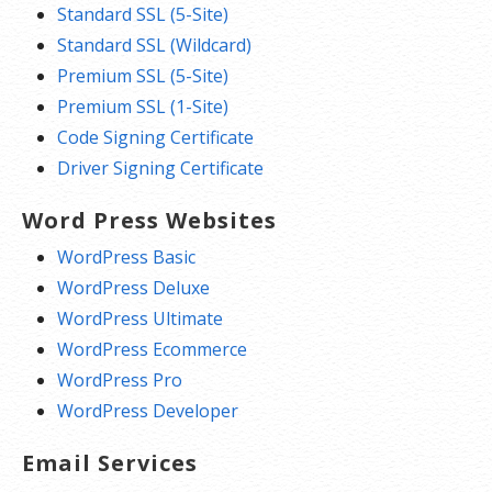
Standard SSL (5-Site)
Standard SSL (Wildcard)
Premium SSL (5-Site)
Premium SSL (1-Site)
Code Signing Certificate
Driver Signing Certificate
Word Press Websites
WordPress Basic
WordPress Deluxe
WordPress Ultimate
WordPress Ecommerce
WordPress Pro
WordPress Developer
Email Services