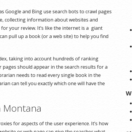
as Google and Bing use search bots to crawl pages
te, collecting information about websites and
r your review. It’s like the internet is a giant
can pull up a book (or a web site) to help you find
dex, taking into account hundreds of ranking
r pages should appear in the search results for a
ibrarian needs to read every single book in the
arian can tell you exactly which one will have the
W
on Montana
oxies for aspects of the user experience. It’s how
 website or web page can give the searcher what