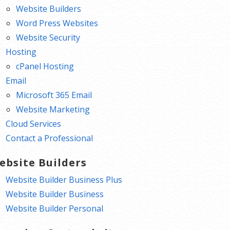
Website Builders
Word Press Websites
Website Security
Hosting
cPanel Hosting
Email
Microsoft 365 Email
Website Marketing
Cloud Services
Contact a Professional
ebsite Builders
Website Builder Business Plus
Website Builder Business
Website Builder Personal