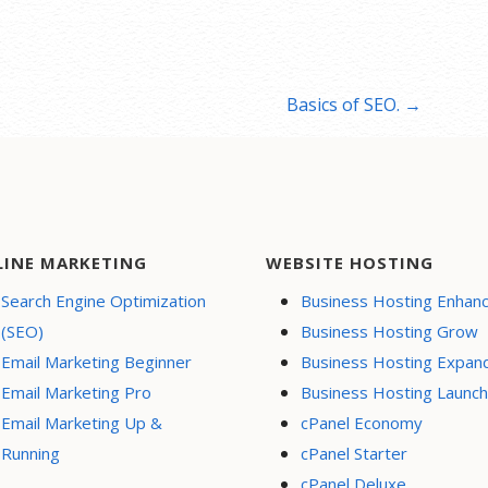
Basics of SEO. →
LINE MARKETING
WEBSITE HOSTING
Search Engine Optimization
Business Hosting Enhan
(SEO)
Business Hosting Grow
Email Marketing Beginner
Business Hosting Expan
Email Marketing Pro
Business Hosting Launch
Email Marketing Up &
cPanel Economy
Running
cPanel Starter
cPanel Deluxe