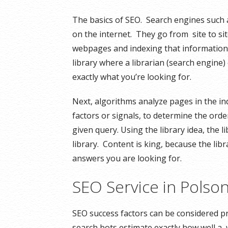
The basics of SEO. Search engines such 
on the internet. They go from site to si
webpages and indexing that information fo
library where a librarian (search engine) 
exactly what you’re looking for.
Next, algorithms analyze pages in the in
factors or signals, to determine the orde
given query. Using the library idea, the l
library. Content is king, because the libr
answers you are looking for.
SEO Service in Pols
SEO success factors can be considered pr
search bots estimate exactly how well a