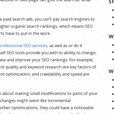
S
e paid search ads, you can’t pay search engines to
igher organic search rankings, which means SEO
ts have to put in the work.
W
professional SEO services
, as well as or do it
elf SEO tools provide you with to ability to change,
ase and improve your SEO rankings. For example,
nt quality and keyword research are key factors of
W
nt optimization, and crawlability and speed are
n about making small modifications to parts of your
e changes might seem like incremental
her optimizations, they could have a noticeable