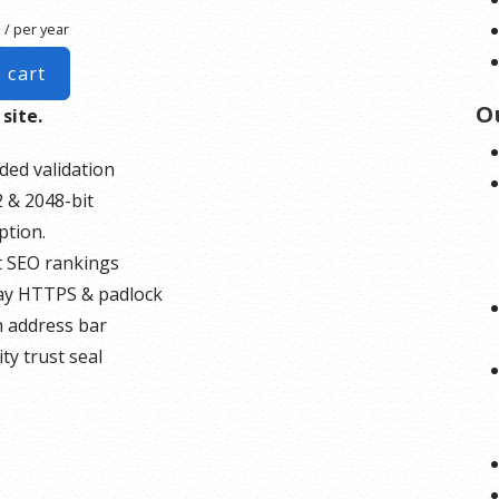
/ per year
 cart
O
 site.
ded validation
 & 2048-bit
ption.
 SEO rankings
ay HTTPS & padlock
 address bar
ty trust seal
rt unlimited servers
o
unlimited reissues
0,000 USD warranty