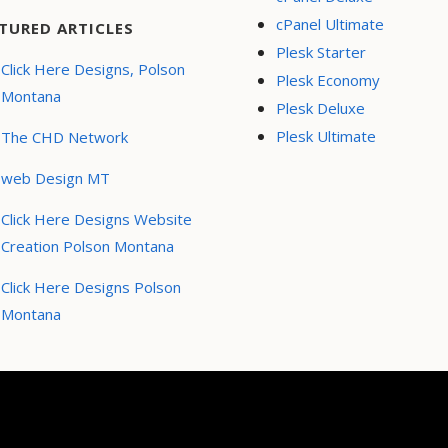
cPanel Ultimate
TURED ARTICLES
Plesk Starter
Click Here Designs, Polson
Plesk Economy
Montana
Plesk Deluxe
Plesk Ultimate
The CHD Network
web Design MT
Click Here Designs Website
Creation Polson Montana
Click Here Designs Polson
Montana