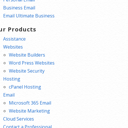
Business Email
Email Ultimate Business
ur Products
Assistance
Websites
Website Builders
Word Press Websites
Website Security
Hosting
cPanel Hosting
Email
Microsoft 365 Email
Website Marketing
Cloud Services
Contact a Professional