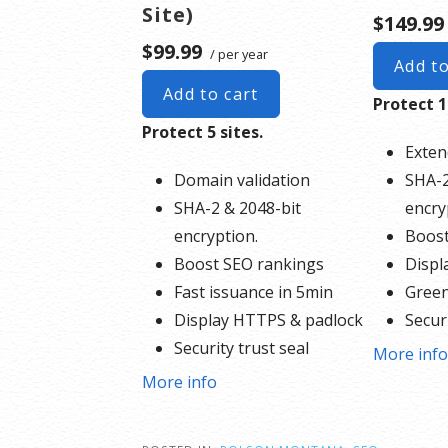
Site)
$149.99
$99.99
/ per year
Add to
Add to cart
Protect 1
Protect 5 sites.
Exten
Domain validation
SHA-2
SHA-2 & 2048-bit
encry
encryption.
Boost
Boost SEO rankings
Displ
Fast issuance in 5min
Green
Display HTTPS & padlock
Securi
Security trust seal
Suppo
More inf
Support unlimited servers
Free 
More info
Free unlimited reissues
$1,00
$100,000 USD warranty