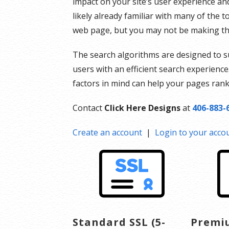
impact on your site’s user experience an
likely already familiar with many of the 
web page, but you may not be making th
The search algorithms are designed to s
users with an efficient search experience
factors in mind can help your pages rank 
Contact
Click Here Designs
at
406-883-
Create an account
|
Login to your acco
Standard SSL (5-
Premiu