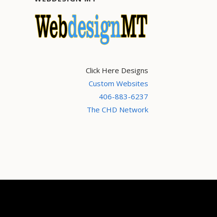
Click Here Designs
Custom Websites
406-883-6237
The CHD Network