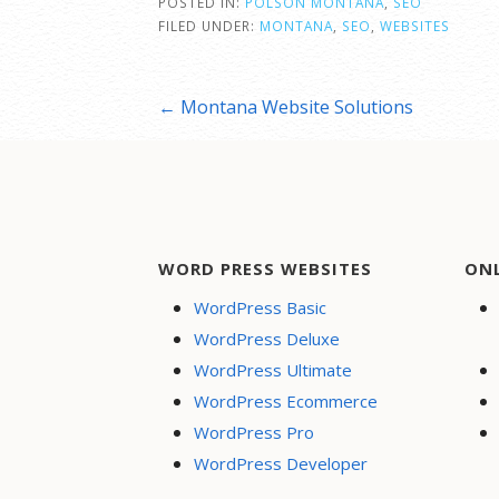
POSTED IN:
POLSON MONTANA
,
SEO
FILED UNDER:
MONTANA
,
SEO
,
WEBSITES
Post
← Montana Website Solutions
navigation
WORD PRESS WEBSITES
ON
WordPress Basic
WordPress Deluxe
WordPress Ultimate
WordPress Ecommerce
WordPress Pro
WordPress Developer