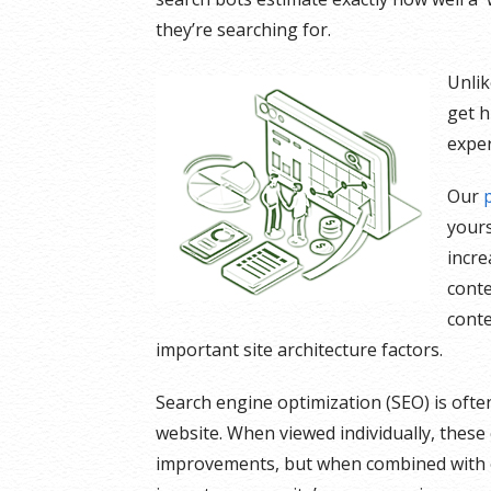
they’re searching for.
Unlik
get h
exper
Our
yours
incre
conte
conte
important site architecture factors.
Search engine optimization (SEO) is ofte
website. When viewed individually, thes
improvements, but when combined with ot