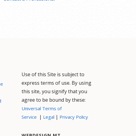
Use of this Site is subject to
express terms of use. By using
ce
this site, you signify that you
agree to be bound by these:
d
Universal Terms of
|
|
Service
Legal
Privacy Policy
WEBDESIGN MT