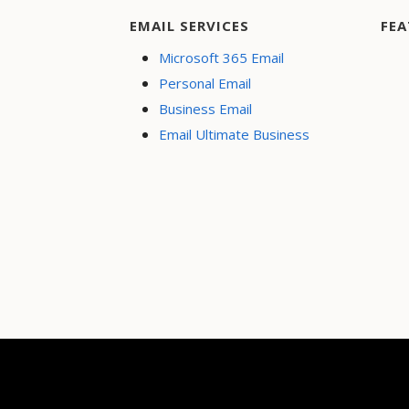
EMAIL SERVICES
FEA
Microsoft 365 Email
Personal Email
Business Email
Email Ultimate Business