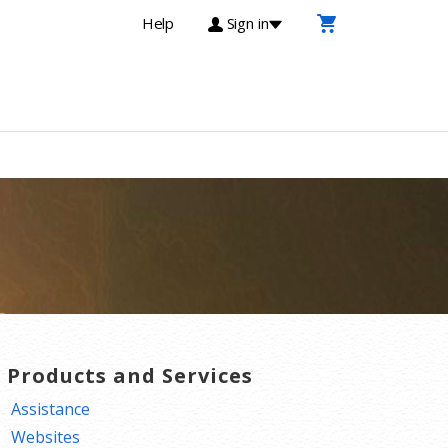
Help
Sign in
T Products and Services
Assistance
Websites