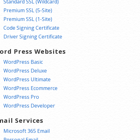
Standard SSL (Wildcard)
Premium SSL (5-Site)
Premium SSL (1-Site)
Code Signing Certificate
Driver Signing Certificate
ord Press Websites
WordPress Basic
WordPress Deluxe
WordPress Ultimate
WordPress Ecommerce
WordPress Pro
WordPress Developer
mail Services
Microsoft 365 Email
Personal Email