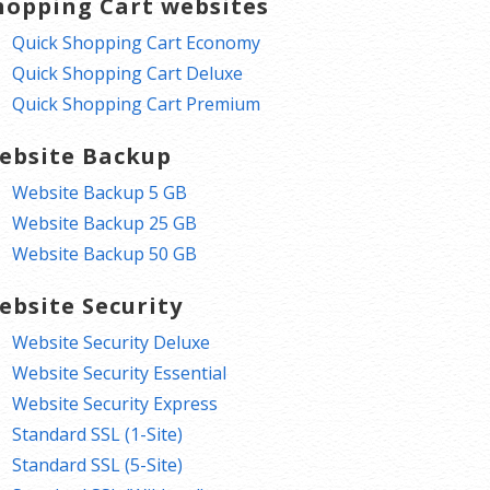
hopping Cart websites
Quick Shopping Cart Economy
Quick Shopping Cart Deluxe
Quick Shopping Cart Premium
ebsite Backup
Website Backup 5 GB
Website Backup 25 GB
Website Backup 50 GB
ebsite Security
Website Security Deluxe
Website Security Essential
Website Security Express
Standard SSL (1-Site)
Standard SSL (5-Site)