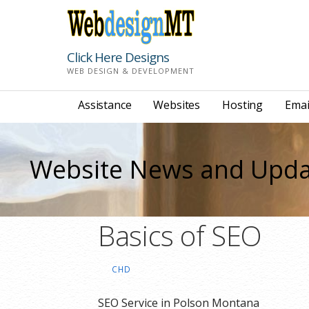
Skip
to
content
Click Here Designs
WEB DESIGN & DEVELOPMENT
Assistance
Websites
Hosting
Emai
Website News and Upda
Basics of SEO
CHD
SEO Service in Polson Montana