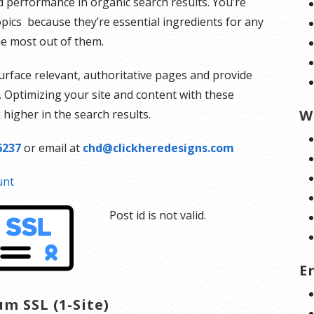
d performance in organic search results. You’re
topics because they’re essential ingredients for any
e most out of them.
urface relevant, authoritative pages and provide
. Optimizing your site and content with these
W
higher in the search results.
6237
or email at
chd@clickheredesigns.com
unt
Post id is not valid.
E
m SSL (1-Site)