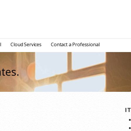
l
Cloud Services
Contact a Professional
tes.
I