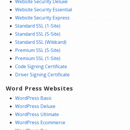
Website Security Deluxe
Website Security Essential
Website Security Express
Standard SSL (1-Site)
Standard SSL (5-Site)
Standard SSL (Wildcard)
Premium SSL (5-Site)
Premium SSL (1-Site)
Code Signing Certificate
Driver Signing Certificate
Word Press Websites
WordPress Basic
WordPress Deluxe
WordPress Ultimate
WordPress Ecommerce