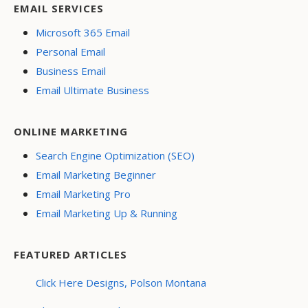
EMAIL SERVICES
Microsoft 365 Email
Personal Email
Business Email
Email Ultimate Business
ONLINE MARKETING
Search Engine Optimization (SEO)
Email Marketing Beginner
Email Marketing Pro
Email Marketing Up & Running
FEATURED ARTICLES
Click Here Designs, Polson Montana