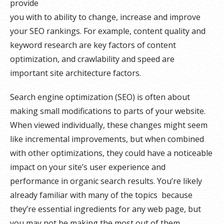
provide
you with to ability to change, increase and improve
your SEO rankings. For example, content quality and
keyword research are key factors of content
optimization, and crawlability and speed are
important site architecture factors.
Search engine optimization (SEO) is often about
making small modifications to parts of your website.
When viewed individually, these changes might seem
like incremental improvements, but when combined
with other optimizations, they could have a noticeable
impact on your site’s user experience and
performance in organic search results. You’re likely
already familiar with many of the topics because
they’re essential ingredients for any web page, but
you may not be making the most out of them.