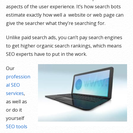
aspects of the user experience. It’s how search bots
estimate exactly how well a website or web page can
give the searcher what they’re searching for.
Unlike paid search ads, you can’t pay search engines
to get higher organic search rankings, which means
SEO experts have to put in the work.
Our
profession
al SEO
services
,
as well as
or do it
yourself
SEO tools