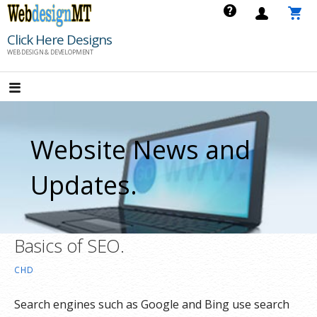
Skip
to
Click Here Designs
content
WEB DESIGN & DEVELOPMENT
Website News and
Updates.
Basics of SEO.
CHD
Search engines such as Google and Bing use search