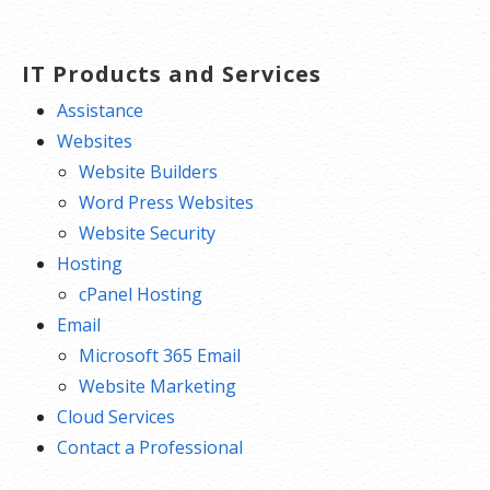
navigation
IT Products and Services
Assistance
Websites
Website Builders
Word Press Websites
Website Security
Hosting
cPanel Hosting
Email
Microsoft 365 Email
Website Marketing
Cloud Services
Contact a Professional