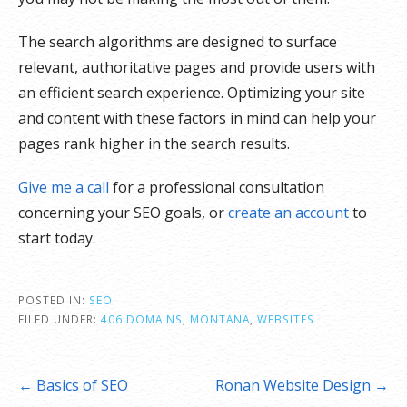
The search algorithms are designed to surface
relevant, authoritative pages and provide users with
an efficient search experience. Optimizing your site
and content with these factors in mind can help your
pages rank higher in the search results.
Give me a call
for a professional consultation
concerning your SEO goals, or
create an account
to
start today.
POSTED IN:
SEO
FILED UNDER:
406 DOMAINS
,
MONTANA
,
WEBSITES
Post
← Basics of SEO
Ronan Website Design →