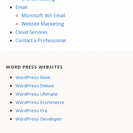
Email
Microsoft 365 Email
Website Marketing
Cloud Services
Contact a Professional
WORD PRESS WEBSITES
WordPress Basic
WordPress Deluxe
WordPress Ultimate
WordPress Ecommerce
WordPress Pro
WordPress Developer