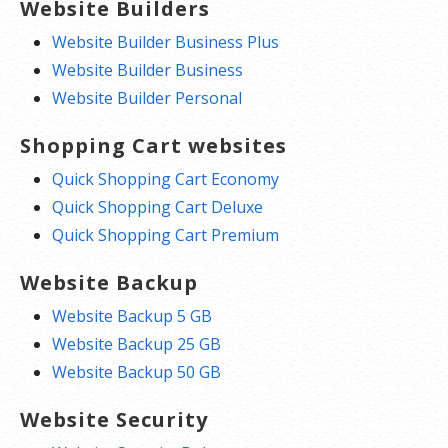
Website Builders
Website Builder Business Plus
Website Builder Business
Website Builder Personal
Shopping Cart websites
Quick Shopping Cart Economy
Quick Shopping Cart Deluxe
Quick Shopping Cart Premium
Website Backup
Website Backup 5 GB
Website Backup 25 GB
Website Backup 50 GB
Website Security