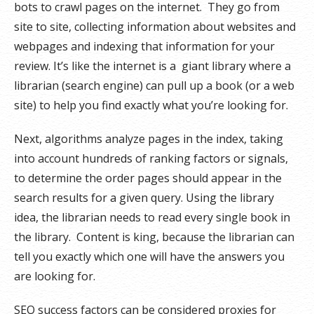
bots to crawl pages on the internet. They go from
site to site, collecting information about websites and
webpages and indexing that information for your
review. It’s like the internet is a giant library where a
librarian (search engine) can pull up a book (or a web
site) to help you find exactly what you’re looking for.
Next, algorithms analyze pages in the index, taking
into account hundreds of ranking factors or signals,
to determine the order pages should appear in the
search results for a given query. Using the library
idea, the librarian needs to read every single book in
the library. Content is king, because the librarian can
tell you exactly which one will have the answers you
are looking for.
SEO success factors can be considered proxies for