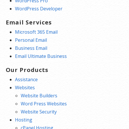
WordPress Pro
WordPress Developer
Email Services
Microsoft 365 Email
Personal Email
Business Email
Email Ultimate Business
Our Products
Assistance
Websites
Website Builders
Word Press Websites
Website Security
Hosting
cPanel Hosting