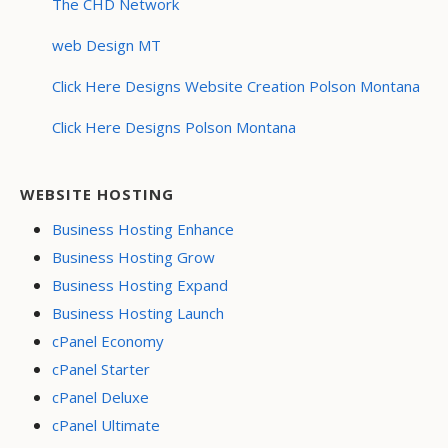
The CHD Network
web Design MT
Click Here Designs Website Creation Polson Montana
Click Here Designs Polson Montana
WEBSITE HOSTING
Business Hosting Enhance
Business Hosting Grow
Business Hosting Expand
Business Hosting Launch
cPanel Economy
cPanel Starter
cPanel Deluxe
cPanel Ultimate