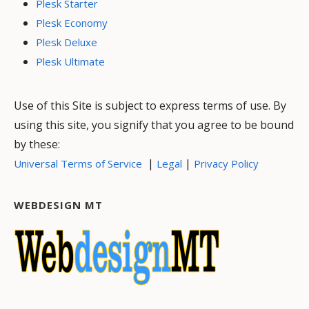
Plesk Starter
Plesk Economy
Plesk Deluxe
Plesk Ultimate
Use of this Site is subject to express terms of use. By
using this site, you signify that you agree to be bound
by these:
|
|
Universal Terms of Service
Legal
Privacy Policy
WEBDESIGN MT