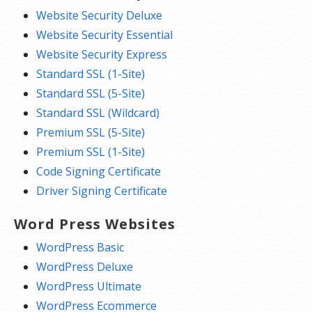
Website Security Deluxe
Website Security Essential
Website Security Express
Standard SSL (1-Site)
Standard SSL (5-Site)
Standard SSL (Wildcard)
Premium SSL (5-Site)
Premium SSL (1-Site)
Code Signing Certificate
Driver Signing Certificate
Word Press Websites
WordPress Basic
WordPress Deluxe
WordPress Ultimate
WordPress Ecommerce