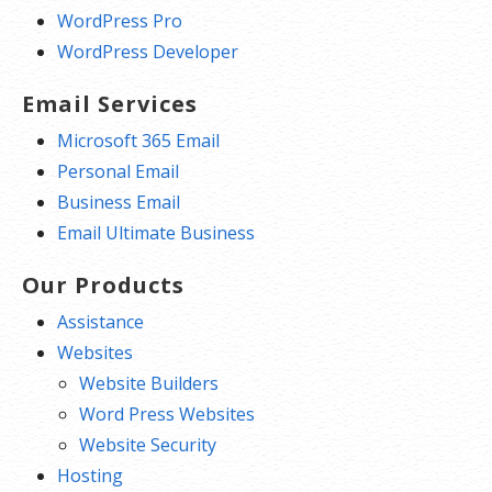
WordPress Pro
WordPress Developer
Email Services
Microsoft 365 Email
Personal Email
Business Email
Email Ultimate Business
Our Products
Assistance
Websites
Website Builders
Word Press Websites
Website Security
Hosting