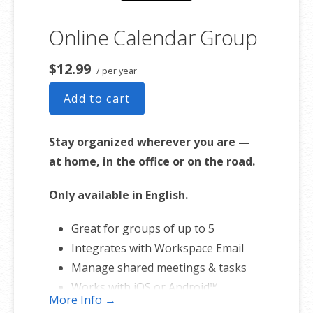
Online Calendar Group
$12.99
/ per year
Add to cart
Stay organized wherever you are —
at home, in the office or on the road.
Only available in English.
Great for groups of up to 5
Integrates with Workspace Email
Manage shared meetings & tasks
Works with iOS or Android™
More Info →
smartphones