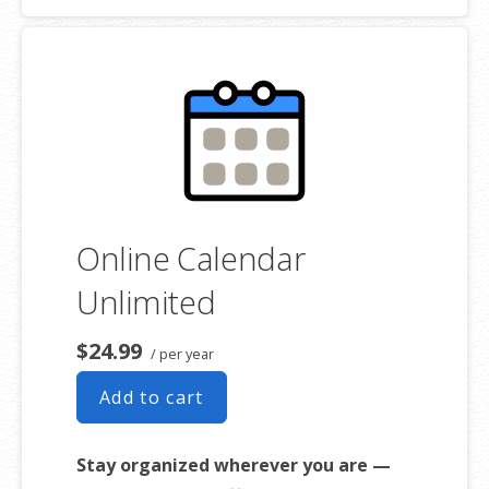
Online Calendar
Unlimited
$24.99
/ per year
Add to cart
Stay organized wherever you are —