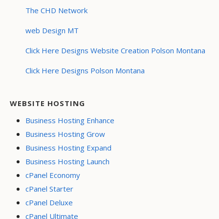
The CHD Network
web Design MT
Click Here Designs Website Creation Polson Montana
Click Here Designs Polson Montana
WEBSITE HOSTING
Business Hosting Enhance
Business Hosting Grow
Business Hosting Expand
Business Hosting Launch
cPanel Economy
cPanel Starter
cPanel Deluxe
cPanel Ultimate