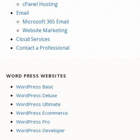
cPanel Hosting
Email
Microsoft 365 Email
Website Marketing
Cloud Services
Contact a Professional
WORD PRESS WEBSITES
WordPress Basic
WordPress Deluxe
WordPress Ultimate
WordPress Ecommerce
WordPress Pro
WordPress Developer