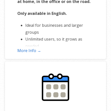
at home, in the office or on the road.
Only available in English.
Ideal for businesses and larger
groups
Unlimited users, so it grows as
needed
More Info →
Integrates with Workspace Email
Manage shared meetings & tasks
Works with iOS or Android™
smartphones