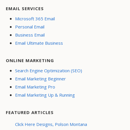
EMAIL SERVICES
Microsoft 365 Email
Personal Email
Business Email
Email Ultimate Business
ONLINE MARKETING
Search Engine Optimization (SEO)
Email Marketing Beginner
Email Marketing Pro
Email Marketing Up & Running
FEATURED ARTICLES
Click Here Designs, Polson Montana