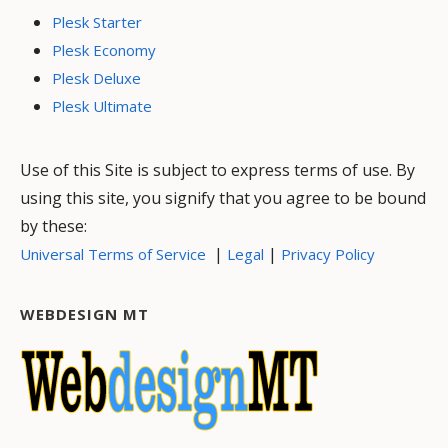
Plesk Starter
Plesk Economy
Plesk Deluxe
Plesk Ultimate
Use of this Site is subject to express terms of use. By
using this site, you signify that you agree to be bound
by these:
|
|
Universal Terms of Service
Legal
Privacy Policy
WEBDESIGN MT