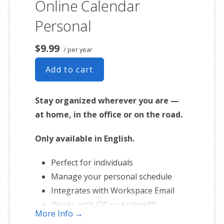
Online Calendar
Personal
$9.99
/ per year
Add to cart
Stay organized wherever you are —
at home, in the office or on the road.
Only available in English.
Perfect for individuals
Manage your personal schedule
Integrates with Workspace Email
Works with iOS or Android™
More Info →
smartphones