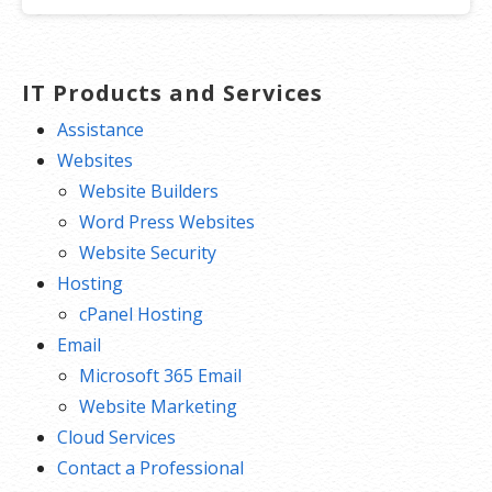
IT Products and Services
Assistance
Websites
Website Builders
Word Press Websites
Website Security
Hosting
cPanel Hosting
Email
Microsoft 365 Email
Website Marketing
Cloud Services
Contact a Professional