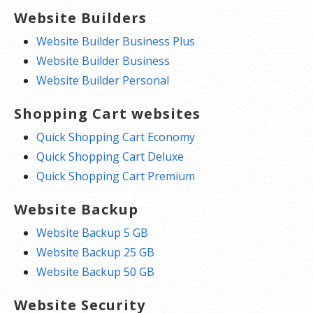
Website Builders
Website Builder Business Plus
Website Builder Business
Website Builder Personal
Shopping Cart websites
Quick Shopping Cart Economy
Quick Shopping Cart Deluxe
Quick Shopping Cart Premium
Website Backup
Website Backup 5 GB
Website Backup 25 GB
Website Backup 50 GB
Website Security