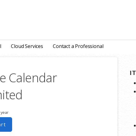
l
Cloud Services
Contact a Professional
I
e Calendar
ited
 year
art