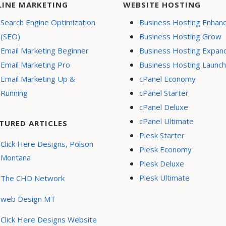
LINE MARKETING
WEBSITE HOSTING
Search Engine Optimization
Business Hosting Enhan
(SEO)
Business Hosting Grow
Email Marketing Beginner
Business Hosting Expan
Email Marketing Pro
Business Hosting Launch
Email Marketing Up &
cPanel Economy
Running
cPanel Starter
cPanel Deluxe
cPanel Ultimate
TURED ARTICLES
Plesk Starter
Click Here Designs, Polson
Plesk Economy
Montana
Plesk Deluxe
Plesk Ultimate
The CHD Network
web Design MT
Click Here Designs Website