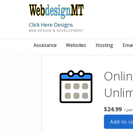
Skip
to
content
Click Here Designs
WEB DESIGN & DEVELOPMENT
Assistance
Websites
Hosting
Emai
Onlin
Unlim
$24.99
/ per
Add to c