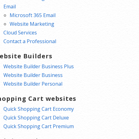
Email
Microsoft 365 Email
Website Marketing
Cloud Services
Contact a Professional
ebsite Builders
Website Builder Business Plus
Website Builder Business
Website Builder Personal
hopping Cart websites
Quick Shopping Cart Economy
Quick Shopping Cart Deluxe
Quick Shopping Cart Premium