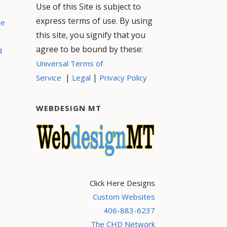
Use of this Site is subject to
express terms of use. By using
ce
this site, you signify that you
agree to be bound by these:
d
Universal Terms of
|
|
Service
Legal
Privacy Policy
WEBDESIGN MT
Click Here Designs
Custom Websites
406-883-6237
The CHD Network