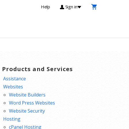
Help
Sign in
T Products and Services
Assistance
Websites
Website Builders
Word Press Websites
Website Security
Hosting
cPanel Hosting