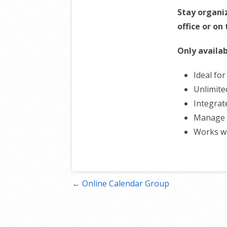
Stay organi
office or on
Only availab
Ideal fo
Unlimite
Integrat
Manage 
Works w
Post
← Online Calendar Group
navigation