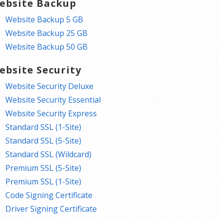
ebsite Backup
Website Backup 5 GB
Website Backup 25 GB
Website Backup 50 GB
ebsite Security
Website Security Deluxe
Website Security Essential
Website Security Express
Standard SSL (1-Site)
Standard SSL (5-Site)
Standard SSL (Wildcard)
Premium SSL (5-Site)
Premium SSL (1-Site)
Code Signing Certificate
Driver Signing Certificate