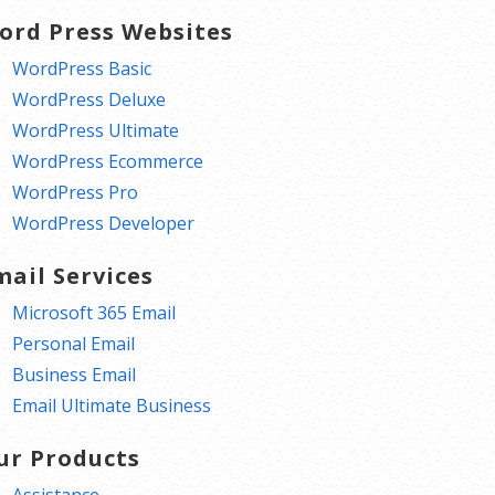
ord Press Websites
WordPress Basic
WordPress Deluxe
WordPress Ultimate
WordPress Ecommerce
WordPress Pro
WordPress Developer
mail Services
Microsoft 365 Email
Personal Email
Business Email
Email Ultimate Business
ur Products
Assistance