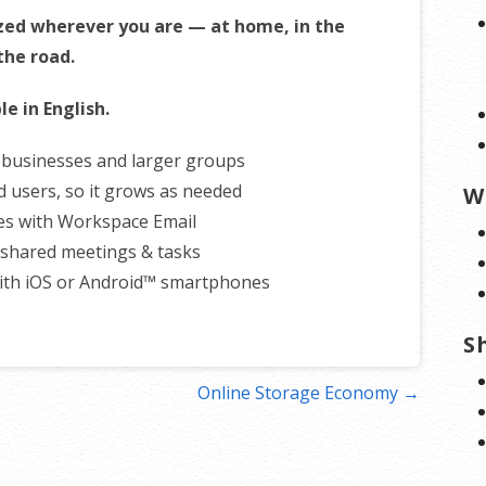
zed wherever you are — at home, in the
 the road.
le in English.
r businesses and larger groups
d users, so it grows as needed
W
es with Workspace Email
shared meetings & tasks
ith iOS or Android™ smartphones
S
Online Storage Economy →