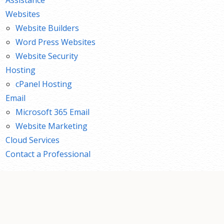
Websites
Website Builders
Word Press Websites
Website Security
Hosting
cPanel Hosting
Email
Microsoft 365 Email
Website Marketing
Cloud Services
Contact a Professional