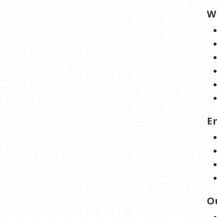
W
E
O