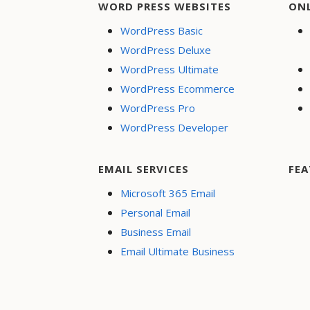
WORD PRESS WEBSITES
ON
WordPress Basic
WordPress Deluxe
WordPress Ultimate
WordPress Ecommerce
WordPress Pro
WordPress Developer
EMAIL SERVICES
FEA
Microsoft 365 Email
Personal Email
Business Email
Email Ultimate Business