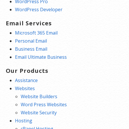
WordPress Pro
WordPress Developer
Email Services
Microsoft 365 Email
Personal Email
Business Email
Email Ultimate Business
Our Products
Assistance
Websites
Website Builders
Word Press Websites
Website Security
Hosting
cPanel Hosting