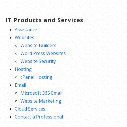
IT Products and Services
Assistance
Websites
Website Builders
Word Press Websites
Website Security
Hosting
cPanel Hosting
Email
Microsoft 365 Email
Website Marketing
Cloud Services
Contact a Professional