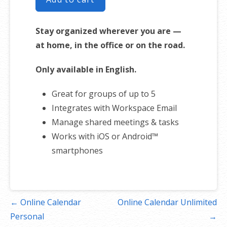
Stay organized wherever you are —
at home, in the office or on the road.
Only available in English.
Great for groups of up to 5
Integrates with Workspace Email
Manage shared meetings & tasks
Works with iOS or Android™
smartphones
Post
← Online Calendar
Online Calendar Unlimited
navigation
Personal
→