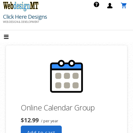
Skip
to
Click Here Designs
content
WEB DESIGN & DEVELOPMENT
Online Calendar Group
$12.99
/ per year
Add to cart