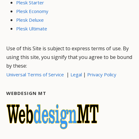
Plesk Starter
Plesk Economy
Plesk Deluxe
Plesk Ultimate
Use of this Site is subject to express terms of use. By
using this site, you signify that you agree to be bound
by these:
|
|
Universal Terms of Service
Legal
Privacy Policy
WEBDESIGN MT