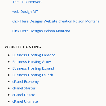
The CHD Network
web Design MT
Click Here Designs Website Creation Polson Montana
Click Here Designs Polson Montana
WEBSITE HOSTING
Business Hosting Enhance
Business Hosting Grow
Business Hosting Expand
Business Hosting Launch
cPanel Economy
cPanel Starter
cPanel Deluxe
cPanel Ultimate