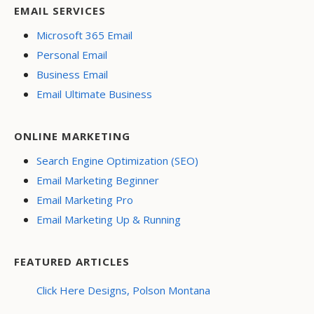
EMAIL SERVICES
Microsoft 365 Email
Personal Email
Business Email
Email Ultimate Business
ONLINE MARKETING
Search Engine Optimization (SEO)
Email Marketing Beginner
Email Marketing Pro
Email Marketing Up & Running
FEATURED ARTICLES
Click Here Designs, Polson Montana