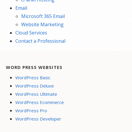
Email
Microsoft 365 Email
Website Marketing
Cloud Services
Contact a Professional
WORD PRESS WEBSITES
WordPress Basic
WordPress Deluxe
WordPress Ultimate
WordPress Ecommerce
WordPress Pro
WordPress Developer