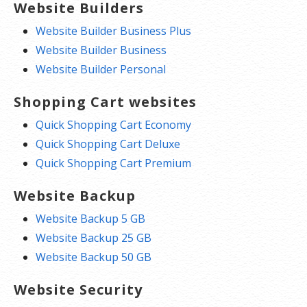
Website Builders
Website Builder Business Plus
Website Builder Business
Website Builder Personal
Shopping Cart websites
Quick Shopping Cart Economy
Quick Shopping Cart Deluxe
Quick Shopping Cart Premium
Website Backup
Website Backup 5 GB
Website Backup 25 GB
Website Backup 50 GB
Website Security