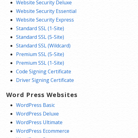
Website Security Deluxe
Website Security Essential
Website Security Express
Standard SSL (1-Site)
Standard SSL (5-Site)
Standard SSL (Wildcard)
Premium SSL (5-Site)
Premium SSL (1-Site)
Code Signing Certificate
Driver Signing Certificate
Word Press Websites
WordPress Basic
WordPress Deluxe
WordPress Ultimate
WordPress Ecommerce