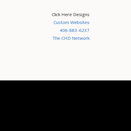
Click Here Designs
Custom Websites
406-883-6237
The CHD Network