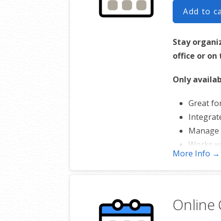
Add to c
Stay organi
office or on
Only availab
Great fo
Integrat
Manage 
Works w
More Info →
Online 