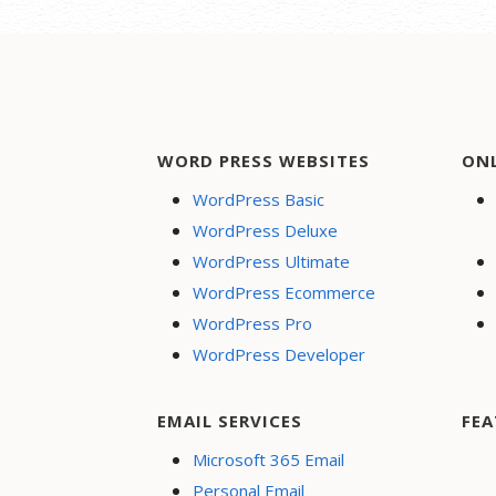
WORD PRESS WEBSITES
ON
WordPress Basic
WordPress Deluxe
WordPress Ultimate
WordPress Ecommerce
WordPress Pro
WordPress Developer
EMAIL SERVICES
FEA
Microsoft 365 Email
Personal Email