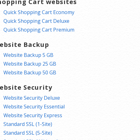
hopping Cart websites
Quick Shopping Cart Economy
Quick Shopping Cart Deluxe
Quick Shopping Cart Premium
ebsite Backup
Website Backup 5 GB
Website Backup 25 GB
Website Backup 50 GB
ebsite Security
Website Security Deluxe
Website Security Essential
Website Security Express
Standard SSL (1-Site)
Standard SSL (5-Site)