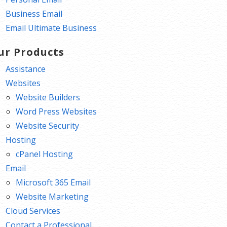
Business Email
Email Ultimate Business
ur Products
Assistance
Websites
Website Builders
Word Press Websites
Website Security
Hosting
cPanel Hosting
Email
Microsoft 365 Email
Website Marketing
Cloud Services
Contact a Professional