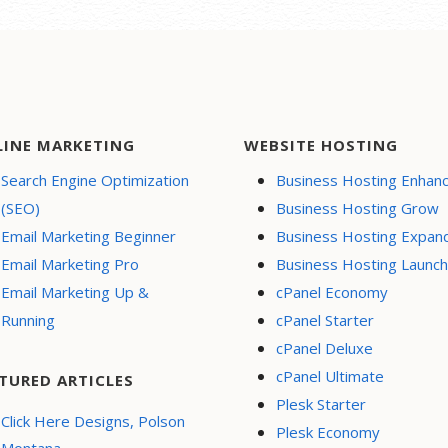
LINE MARKETING
WEBSITE HOSTING
Search Engine Optimization
Business Hosting Enhan
(SEO)
Business Hosting Grow
Email Marketing Beginner
Business Hosting Expan
Email Marketing Pro
Business Hosting Launch
Email Marketing Up &
cPanel Economy
Running
cPanel Starter
cPanel Deluxe
cPanel Ultimate
TURED ARTICLES
Plesk Starter
Click Here Designs, Polson
Plesk Economy