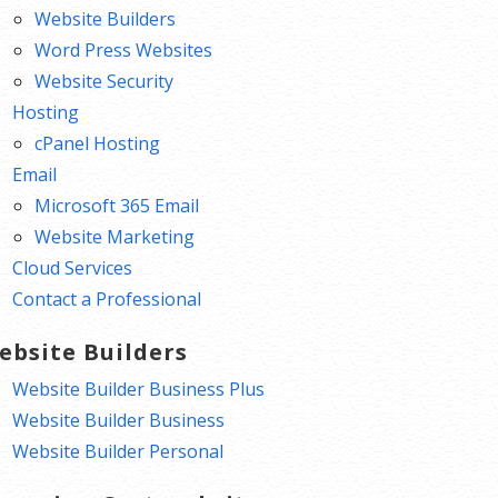
Website Builders
Word Press Websites
Website Security
Hosting
cPanel Hosting
Email
Microsoft 365 Email
Website Marketing
Cloud Services
Contact a Professional
ebsite Builders
Website Builder Business Plus
Website Builder Business
Website Builder Personal