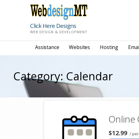
Skip
to
content
Click Here Designs
WEB DESIGN & DEVELOPMENT
Assistance
Websites
Hosting
Emai
Category: Calendar
Online
$12.99
/ per