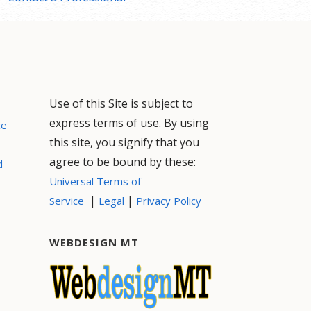
Use of this Site is subject to
express terms of use. By using
ce
this site, you signify that you
agree to be bound by these:
d
Universal Terms of
|
|
Service
Legal
Privacy Policy
WEBDESIGN MT