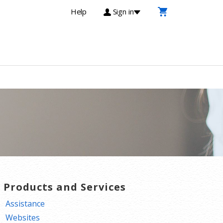
Help
Sign in
T Products and Services
Assistance
Websites