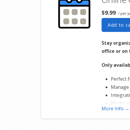
$9.99
/ per y
Add to c
Stay organi
office or on
Only availab
Perfect f
Manage 
Integrat
Works w
More Info →