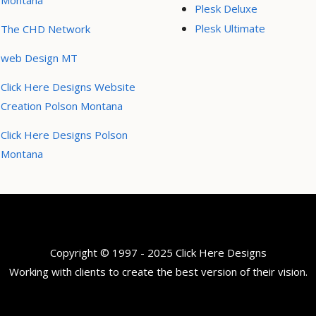
Montana
Plesk Deluxe
Plesk Ultimate
The CHD Network
web Design MT
Click Here Designs Website
Creation Polson Montana
Click Here Designs Polson
Montana
Copyright © 1997 - 2025 Click Here Designs
Working with clients to create the best version of their vision.