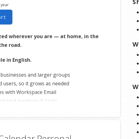
S
 year
art
zed wherever you are — at home, in the
W
 the road.
le in English.
r businesses and larger groups
d users, so it grows as needed
W
es with Workspace Email
shared meetings & tasks
ith iOS or Android™ smartphones
Calendar Personal