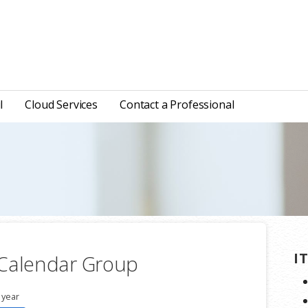
l
Cloud Services
Contact a Professional
I
 Calendar Group
 year