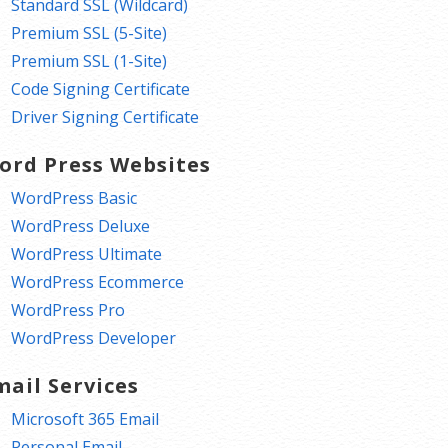
Standard SSL (Wildcard)
Premium SSL (5-Site)
Premium SSL (1-Site)
Code Signing Certificate
Driver Signing Certificate
ord Press Websites
WordPress Basic
WordPress Deluxe
WordPress Ultimate
WordPress Ecommerce
WordPress Pro
WordPress Developer
mail Services
Microsoft 365 Email
Personal Email