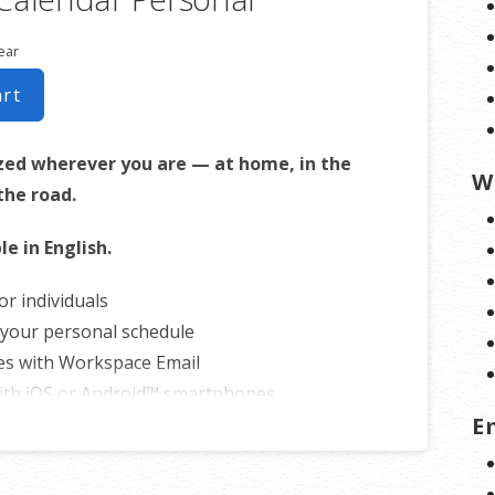
ear
art
zed wherever you are — at home, in the
W
 the road.
le in English.
or individuals
your personal schedule
es with Workspace Email
ith iOS or Android™ smartphones
E