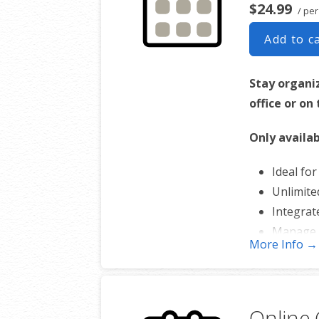
$24.99
/ per
Add to c
Stay organi
office or on
Only availab
Ideal fo
Unlimite
Integrat
Manage 
More Info →
Works w
Online 