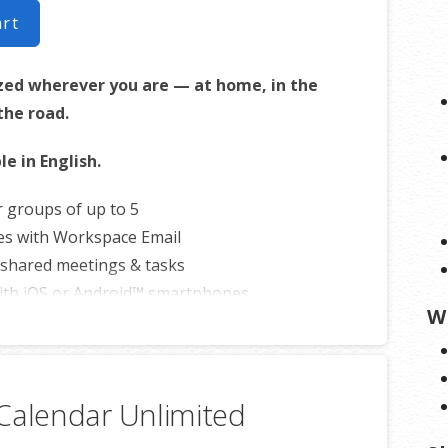
art
zed wherever you are — at home, in the
 the road.
le in English.
r groups of up to 5
es with Workspace Email
shared meetings & tasks
ith iOS or Android™ smartphones
W
Calendar Unlimited